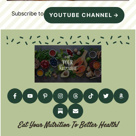
Subscribe to
YOUTUBE CHANNEL
Eat Your Nutrition To Better Health!