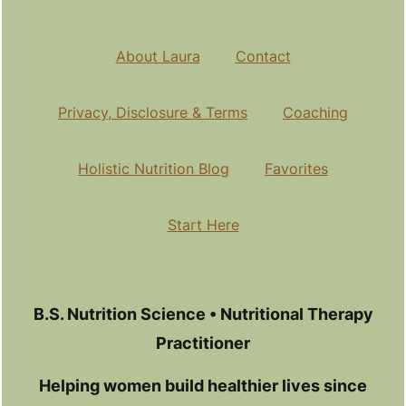
About Laura
Contact
Privacy, Disclosure & Terms
Coaching
Holistic Nutrition Blog
Favorites
Start Here
B.S. Nutrition Science • Nutritional Therapy
Practitioner
Helping women build healthier lives since