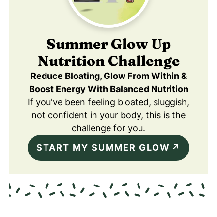
Summer Glow Up
Nutrition Challenge
Reduce Bloating, Glow From Within &
Boost Energy With Balanced Nutrition
If you've been feeling bloated, sluggish,
not confident in your body, this is the
challenge for you.
START MY SUMMER GLOW