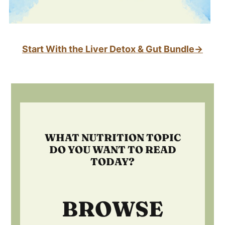
Start With the Liver Detox & Gut Bundle→
Footer
WHAT NUTRITION TOPIC
DO YOU WANT TO READ
TODAY?
BROWSE