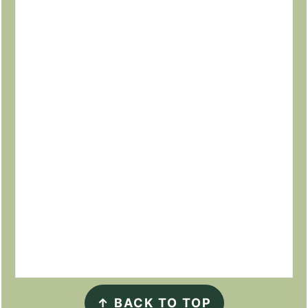
↑
BACK TO TOP