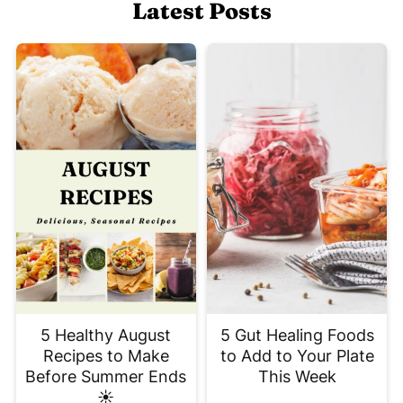
Latest Posts
5 Healthy August
5 Gut Healing Foods
Recipes to Make
to Add to Your Plate
Before Summer Ends
This Week
☀️