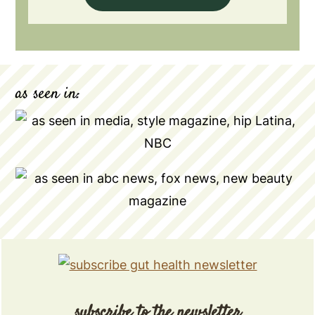
as seen in:
subscribe to the newsletter