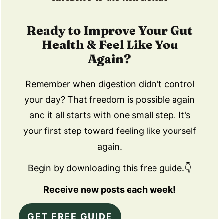
Ready to Improve Your Gut
Health & Feel Like You
Again?
Remember when digestion didn’t control
your day? That freedom is possible again
and it all starts with one small step. It’s
your first step toward feeling like yourself
again.
Begin by downloading this free guide.👇
Receive new posts each week!
GET FREE GUIDE