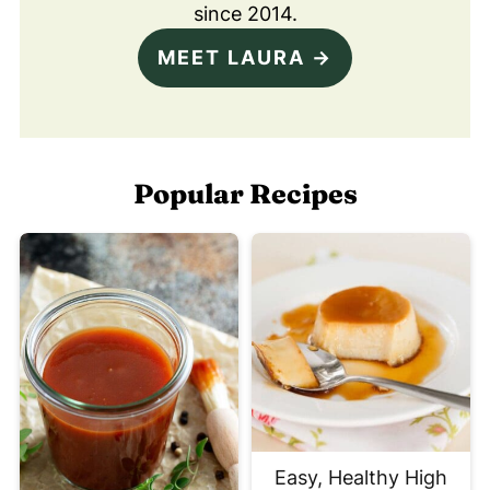
since 2014.
MEET LAURA →
Popular Recipes
Easy, Healthy High