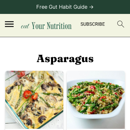
Free Gut Habit Guide →
Asparagus