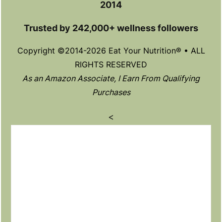
2014
Trusted by 242,000+ wellness followers
Copyright ©2014-2026 Eat Your Nutrition® • ALL
RIGHTS RESERVED
As an Amazon Associate, I Earn From Qualifying
Purchases
<