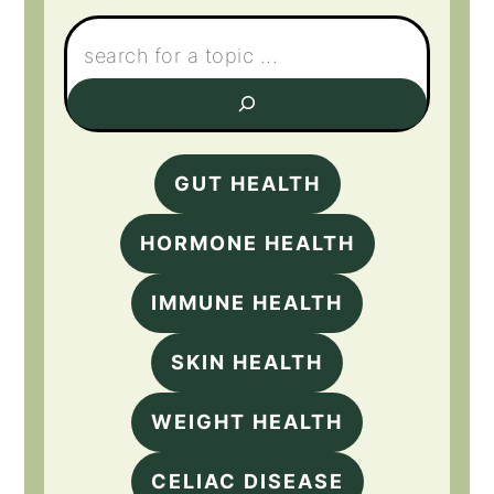
Search:
GUT HEALTH
HORMONE HEALTH
IMMUNE HEALTH
SKIN HEALTH
WEIGHT HEALTH
CELIAC DISEASE