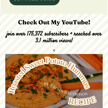
Check Out My YouTube!
join over 175,372 subscribers + reached over
3.1 million views!
<