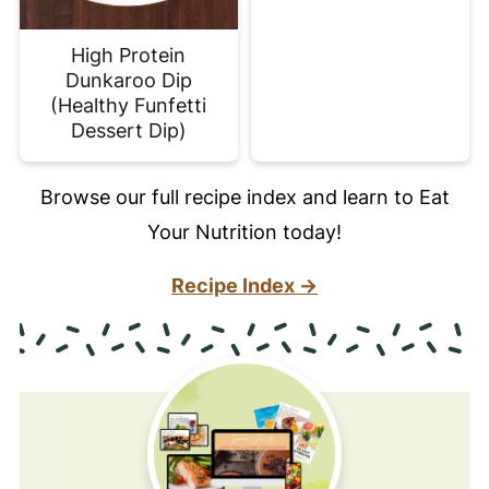
High Protein
Dunkaroo Dip
(Healthy Funfetti
Dessert Dip)
Browse our full recipe index and learn to Eat
Your Nutrition today!
Recipe Index →