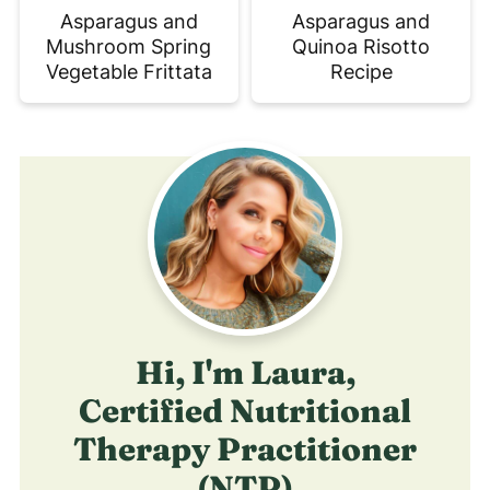
Asparagus and
Asparagus and
Mushroom Spring
Quinoa Risotto
Vegetable Frittata
Recipe
Hi, I'm Laura,
Certified Nutritional
Therapy Practitioner
(NTP)