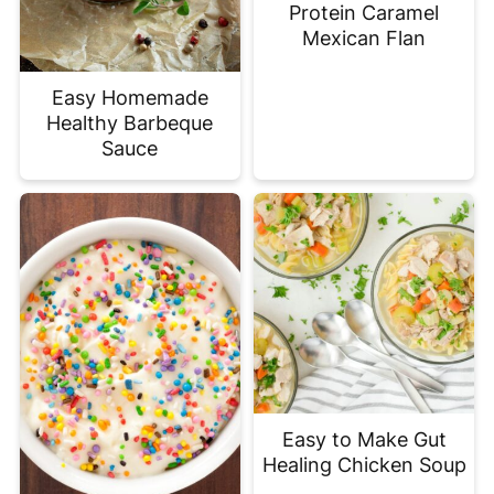
Protein Caramel
Mexican Flan
Easy Homemade
Healthy Barbeque
Sauce
Easy to Make Gut
Healing Chicken Soup