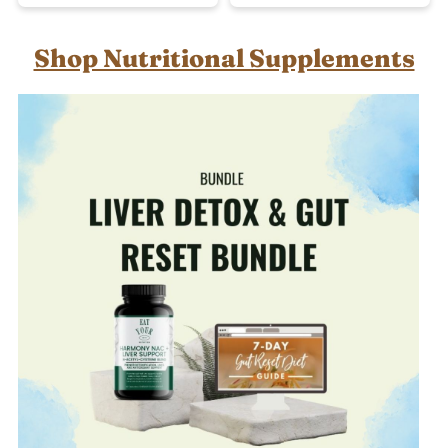
Shop Nutritional Supplements