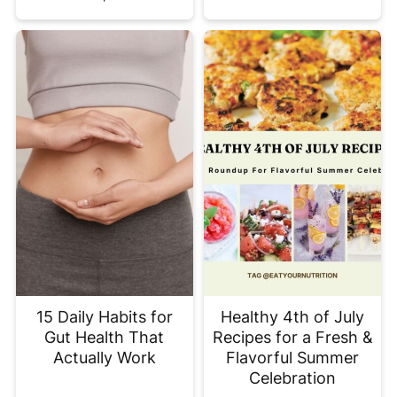
15 Daily Habits for
Healthy 4th of July
Gut Health That
Recipes for a Fresh &
Actually Work
Flavorful Summer
Celebration