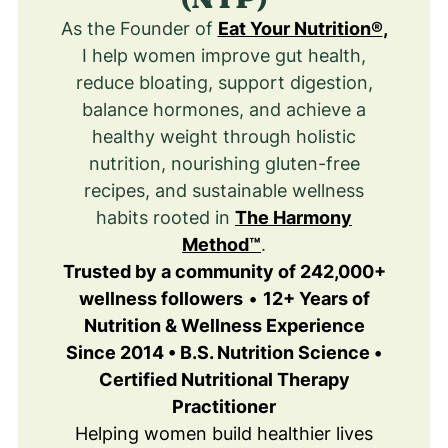
As the Founder of
Eat Your Nutrition®
,
I help women improve gut health,
reduce bloating, support digestion,
balance hormones, and achieve a
healthy weight through holistic
nutrition, nourishing gluten-free
recipes, and sustainable wellness
habits rooted in
The Harmony
Method™
.
Trusted by a community of 242,000+
wellness followers
•
12+ Years of
Nutrition & Wellness Experience
Since 2014 • B.S. Nutrition Science •
Certified Nutritional Therapy
Practitioner
Helping women build healthier lives