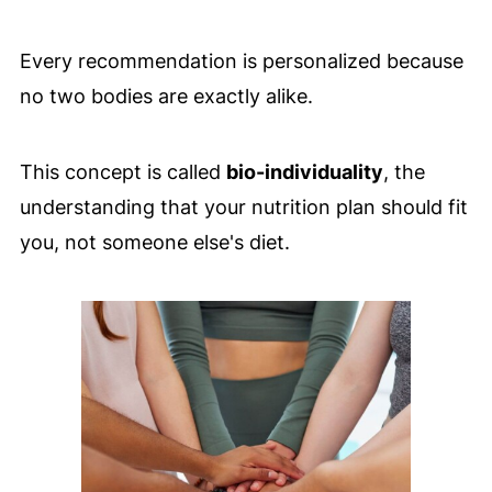
Every recommendation is personalized because
no two bodies are exactly alike.
This concept is called
bio-individuality
, the
understanding that your nutrition plan should fit
you, not someone else's diet.