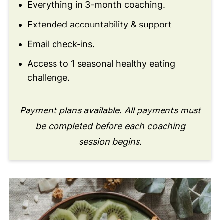
Everything in 3-month coaching.
Extended accountability & support.
Email check-ins.
Access to 1 seasonal healthy eating
challenge.
Payment plans available. All payments must
be completed before each coaching
session begins.