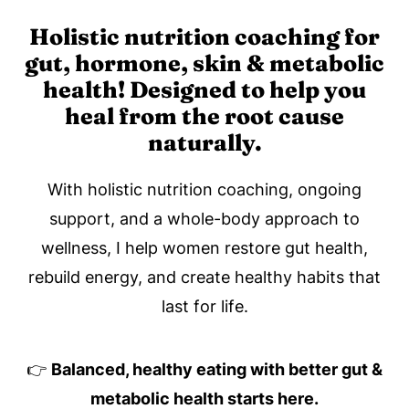
Holistic nutrition coaching for
gut, hormone, skin & metabolic
health! Designed to help you
heal from the root cause
naturally.
With holistic nutrition coaching, ongoing
support, and a whole-body approach to
wellness, I help women restore gut health,
rebuild energy, and create healthy habits that
last for life.
👉
Balanced, healthy eating with better gut &
metabolic health starts here.