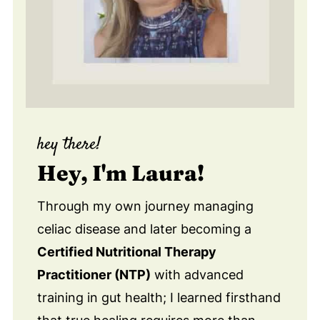
hey there!
Hey, I'm Laura!
Through my own journey managing
celiac disease and later becoming a
Certified Nutritional Therapy
Practitioner (NTP)
with advanced
training in gut health; I learned firsthand