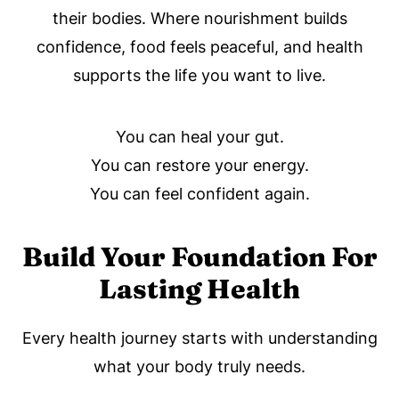
their bodies. Where nourishment builds
confidence, food feels peaceful, and health
supports the life you want to live.
You can heal your gut.
You can restore your energy.
You can feel confident again.
Build Your Foundation For
Lasting Health
Every health journey starts with understanding
what your body truly needs.