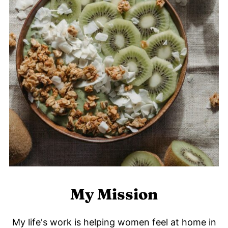
My Mission
My life's work is helping women feel at home in