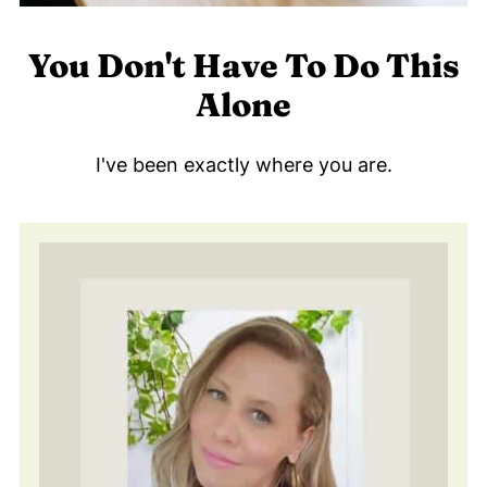
You Don't Have To Do This
Alone
I've been exactly where you are.