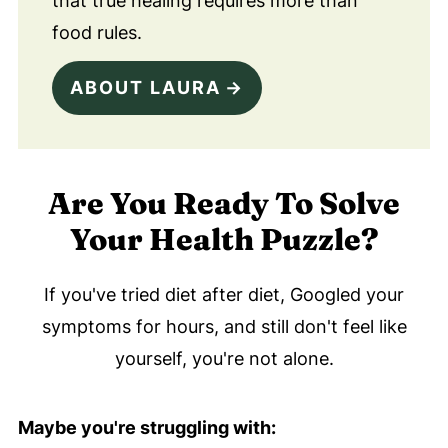
that true healing requires more than
food rules.
ABOUT LAURA
Are You Ready To Solve
Your Health Puzzle?
If you've tried diet after diet, Googled your
symptoms for hours, and still don't feel like
yourself, you're not alone.
Maybe you're struggling with: