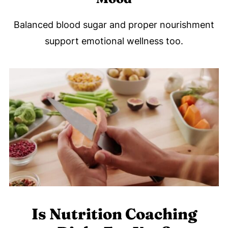
Balanced blood sugar and proper nourishment
support emotional wellness too.
Is Nutrition Coaching