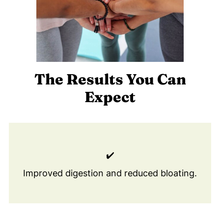
The Results You Can
Expect
✔️
Improved digestion and reduced bloating.