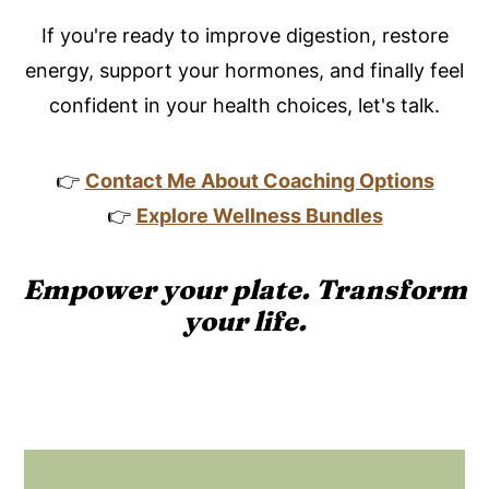
If you're ready to improve digestion, restore
energy, support your hormones, and finally feel
confident in your health choices, let's talk.
👉
Contact Me About Coaching Options
👉
Explore Wellness Bundles
Empower your plate. Transform
your life.
Footer