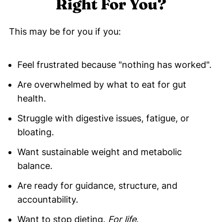
Right For You?
This may be for you if you:
Feel frustrated because "nothing has worked".
Are overwhelmed by what to eat for gut
health.
Struggle with digestive issues, fatigue, or
bloating.
Want sustainable weight and metabolic
balance.
Are ready for guidance, structure, and
accountability.
Want to stop dieting.
For life
.