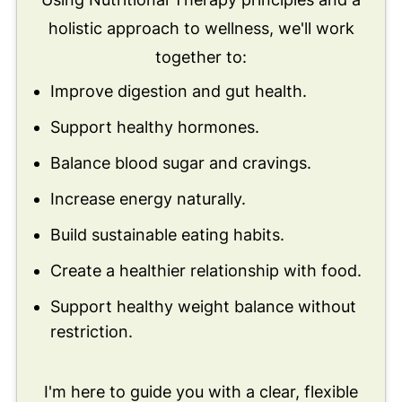
holistic approach to wellness, we'll work
together to:
Improve digestion and gut health.
Support healthy hormones.
Balance blood sugar and cravings.
Increase energy naturally.
Build sustainable eating habits.
Create a healthier relationship with food.
Support healthy weight balance without
restriction.
I'm here to guide you with a clear, flexible