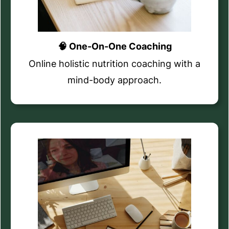
🧠 One-On-One Coaching
Online holistic nutrition coaching with a
mind-body approach.