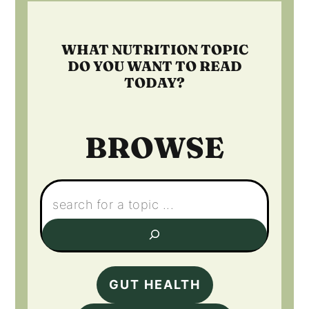
WHAT NUTRITION TOPIC
DO YOU WANT TO READ
TODAY?
BROWSE
Search:
GUT HEALTH