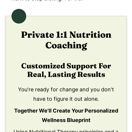
Private 1:1 Nutrition
Coaching
Customized Support For
Real, Lasting Results
You're ready for change and you don't
have to figure it out alone.
Together We'll Create Your Personalized
Wellness Blueprint
Using Nutritional Therapy principles and a