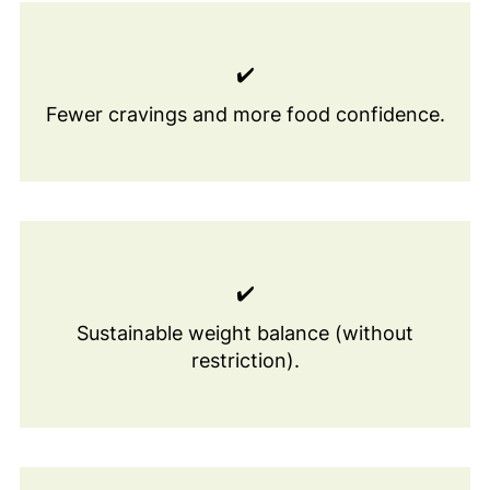
✔️
Fewer cravings and more food confidence.
✔️
Sustainable weight balance (without
restriction).