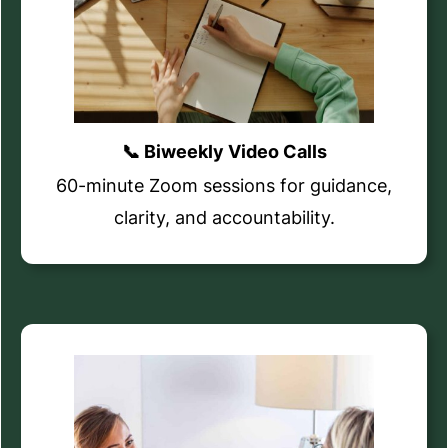
📞 Biweekly Video Calls
60-minute Zoom sessions for guidance,
clarity, and accountability.