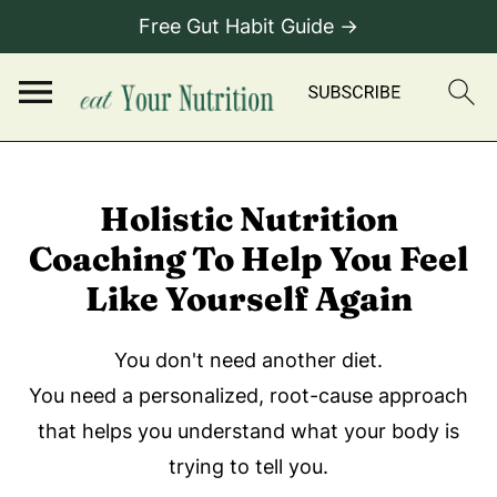
Free Gut Habit Guide →
Holistic Nutrition
Coaching To Help You Feel
Like Yourself Again
You don't need another diet.
You need a personalized, root-cause approach
that helps you understand what your body is
trying to tell you.