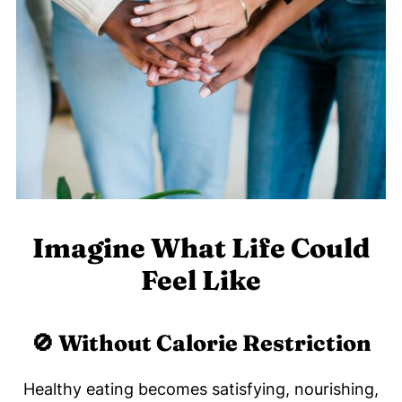
Imagine What Life Could
Feel Like
🚫 Without Calorie Restriction
Healthy eating becomes satisfying, nourishing,