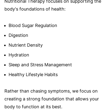
Nutritional Therapy focuses on supporting the
body's foundations of health:
Blood Sugar Regulation
Digestion
Nutrient Density
Hydration
Sleep and Stress Management
Healthy Lifestyle Habits
Rather than chasing symptoms, we focus on
creating a strong foundation that allows your
body to function at its best.