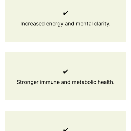
✔️
Increased energy and mental clarity.
✔️
Stronger immune and metabolic health.
✔️