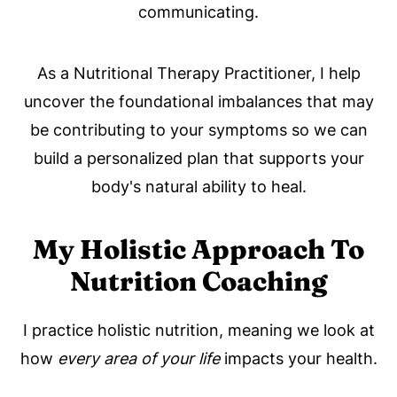
communicating.
As a Nutritional Therapy Practitioner, I help
uncover the foundational imbalances that may
be contributing to your symptoms so we can
build a personalized plan that supports your
body's natural ability to heal.
My Holistic Approach To
Nutrition Coaching
I practice holistic nutrition, meaning we look at
how
every area of your life
impacts your health.