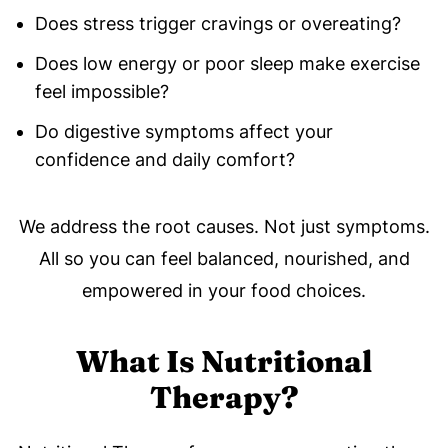
Does stress trigger cravings or overeating?
Does low energy or poor sleep make exercise
feel impossible?
Do digestive symptoms affect your
confidence and daily comfort?
We address the root causes. Not just symptoms.
All so you can feel balanced, nourished, and
empowered in your food choices.
What Is Nutritional
Therapy?