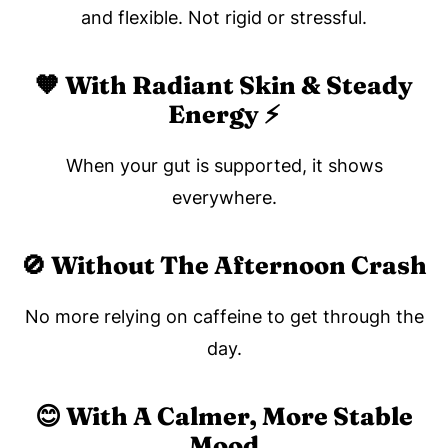
and flexible. Not rigid or stressful.
🧡 With Radiant Skin & Steady
Energy ⚡️
When your gut is supported, it shows
everywhere.
🚫 Without The Afternoon Crash
No more relying on caffeine to get through the
day.
😊 With A Calmer, More Stable
Mood