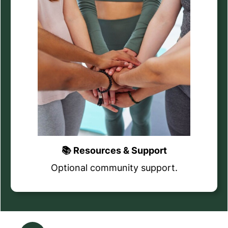
📚 Resources & Support
Optional community support.