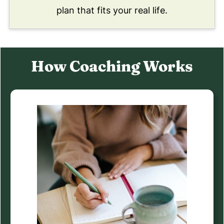
plan that fits your real life.
How Coaching Works