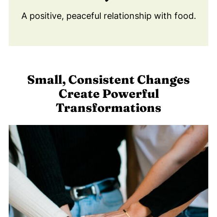
A positive, peaceful relationship with food.
Small, Consistent Changes
Create Powerful
Transformations