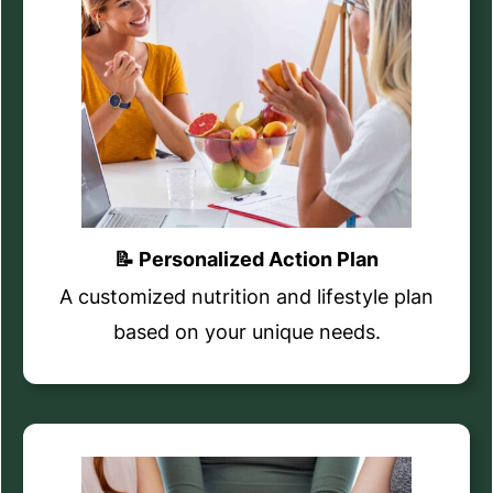
📝 Personalized Action Plan
A customized nutrition and lifestyle plan
based on your unique needs.