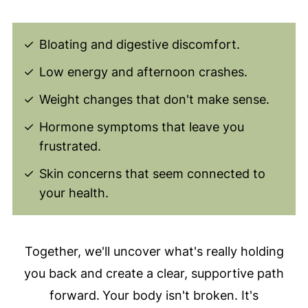
Bloating and digestive discomfort.
Low energy and afternoon crashes.
Weight changes that don't make sense.
Hormone symptoms that leave you
frustrated.
Skin concerns that seem connected to
your health.
Together, we'll uncover what's really holding
you back and create a clear, supportive path
forward.
Your body isn't broken. It's