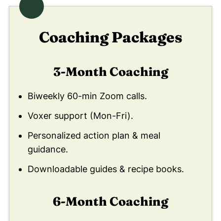
Coaching Packages
3-Month Coaching
Biweekly 60-min Zoom calls.
Voxer support (Mon-Fri).
Personalized action plan & meal
guidance.
Downloadable guides & recipe books.
6-Month Coaching