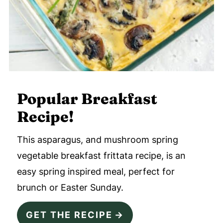
Popular Breakfast
Recipe!
This asparagus, and mushroom spring
vegetable breakfast frittata recipe, is an
easy spring inspired meal, perfect for
brunch or Easter Sunday.
GET THE RECIPE