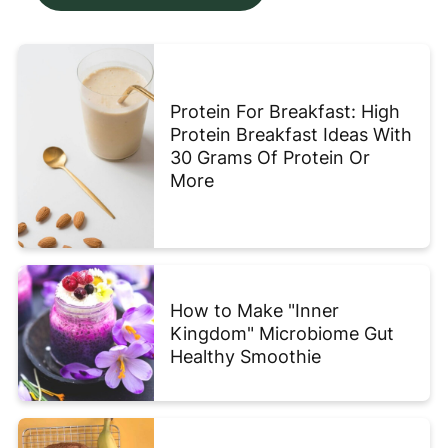
Protein For Breakfast: High
Protein Breakfast Ideas With
30 Grams Of Protein Or
More
How to Make "Inner
Kingdom" Microbiome Gut
Healthy Smoothie