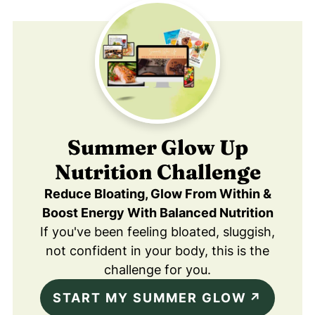
Summer Glow Up
Nutrition Challenge
Reduce Bloating, Glow From Within &
Boost Energy With Balanced Nutrition
If you've been feeling bloated, sluggish,
not confident in your body, this is the
challenge for you.
START MY SUMMER GLOW