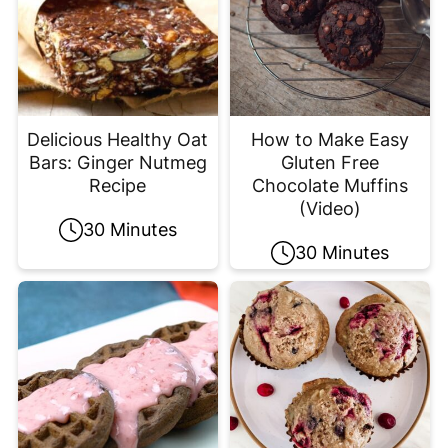
Delicious Healthy Oat
How to Make Easy
Bars: Ginger Nutmeg
Gluten Free
Recipe
Chocolate Muffins
(Video)
30 Minutes
30 Minutes