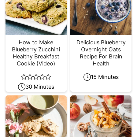
How to Make
Delicious Blueberry
Blueberry Zucchini
Overnight Oats
Healthy Breakfast
Recipe For Brain
Cookie (Video)
Health
15 Minutes
30 Minutes