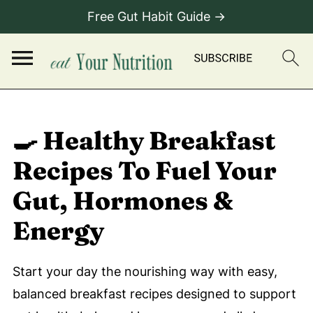
Free Gut Habit Guide →
🍳 Healthy Breakfast
Recipes To Fuel Your
Gut, Hormones &
Energy
Start your day the nourishing way with easy,
balanced breakfast recipes designed to support