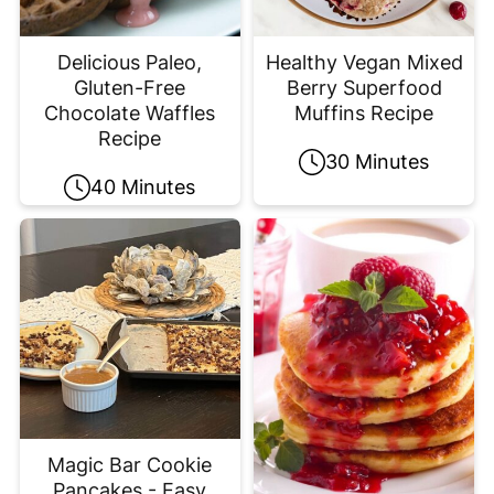
Delicious Paleo,
Healthy Vegan Mixed
Gluten-Free
Berry Superfood
Chocolate Waffles
Muffins Recipe
Recipe
30 Minutes
40 Minutes
Magic Bar Cookie
Pancakes - Easy