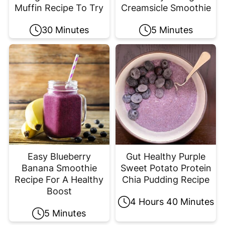
Muffin Recipe To Try
Creamsicle Smoothie
30 Minutes
5 Minutes
Easy Blueberry
Gut Healthy Purple
Banana Smoothie
Sweet Potato Protein
Recipe For A Healthy
Chia Pudding Recipe
Boost
4 Hours 40 Minutes
5 Minutes