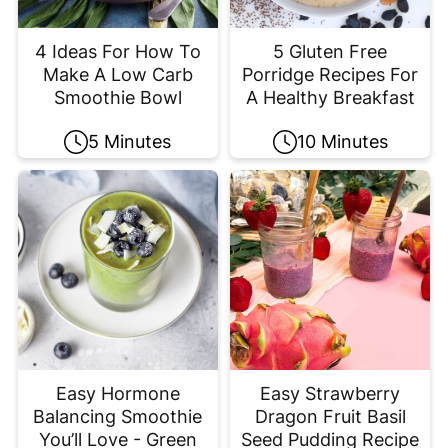
4 Ideas For How To
5 Gluten Free
Make A Low Carb
Porridge Recipes For
Smoothie Bowl
A Healthy Breakfast
5 Minutes
10 Minutes
Easy Hormone
Easy Strawberry
Balancing Smoothie
Dragon Fruit Basil
You’ll Love - Green
Seed Pudding Recipe