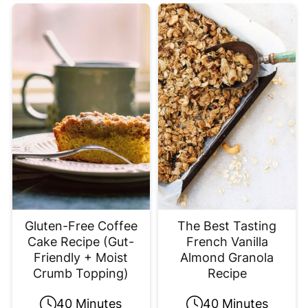
Gluten-Free Coffee
The Best Tasting
Cake Recipe (Gut-
French Vanilla
Friendly + Moist
Almond Granola
Crumb Topping)
Recipe
40 Minutes
40 Minutes