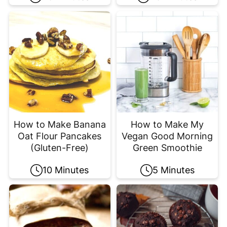
How to Make Banana
How to Make My
Oat Flour Pancakes
Vegan Good Morning
(Gluten-Free)
Green Smoothie
10 Minutes
5 Minutes