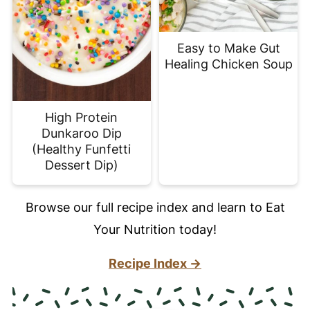
Easy to Make Gut
Healing Chicken Soup
High Protein
Dunkaroo Dip
(Healthy Funfetti
Dessert Dip)
Browse our full recipe index and learn to Eat
Your Nutrition today!
Recipe Index →