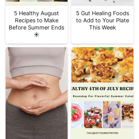
5 Healthy August
5 Gut Healing Foods
Recipes to Make
to Add to Your Plate
Before Summer Ends
This Week
☀️