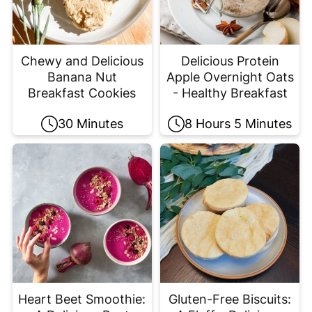
Chewy and Delicious
Delicious Protein
Banana Nut
Apple Overnight Oats
Breakfast Cookies
- Healthy Breakfast
30 Minutes
8 Hours 5 Minutes
Heart Beet Smoothie:
Gluten-Free Biscuits: