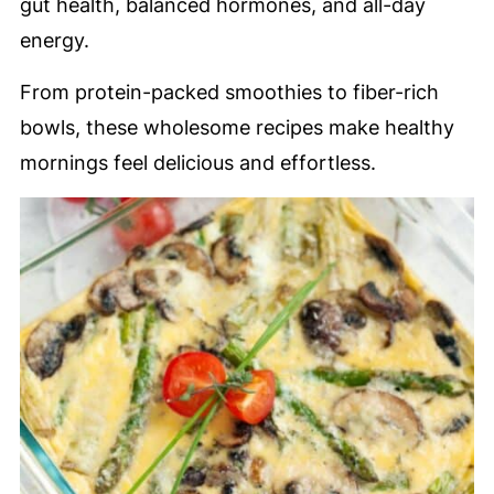
gut health, balanced hormones, and all-day
energy.
From protein-packed smoothies to fiber-rich
bowls, these wholesome recipes make healthy
mornings feel delicious and effortless.