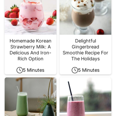
Homemade Korean
Delightful
Strawberry Milk: A
Gingerbread
Delicious And Iron-
Smoothie Recipe For
Rich Option
The Holidays
5 Minutes
5 Minutes