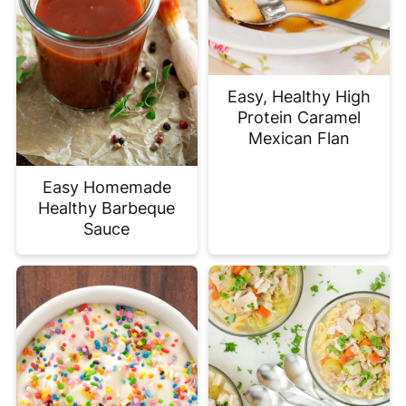
Easy, Healthy High
Protein Caramel
Mexican Flan
Easy Homemade
Healthy Barbeque
Sauce