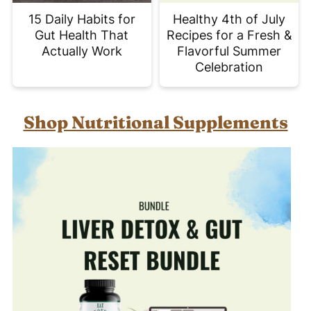
15 Daily Habits for
Healthy 4th of July
Gut Health That
Recipes for a Fresh &
Actually Work
Flavorful Summer
Celebration
Shop Nutritional Supplements