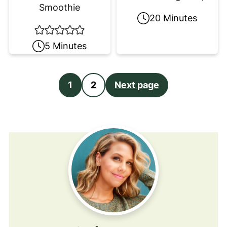
Smoothie
20 Minutes
5 Minutes
Posts
1
2
Next page
pagination