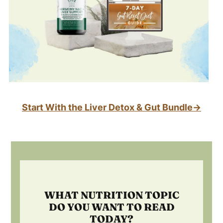
Start With the Liver Detox & Gut Bundle→
Footer
WHAT NUTRITION TOPIC
DO YOU WANT TO READ
TODAY?