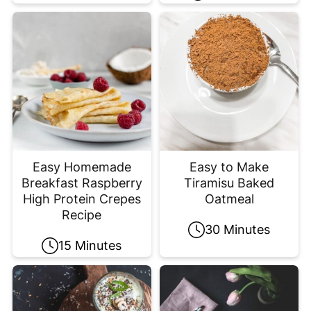
Easy Homemade
Easy to Make
Breakfast Raspberry
Tiramisu Baked
High Protein Crepes
Oatmeal
Recipe
30 Minutes
15 Minutes