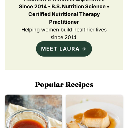
Since 2014 • B.S. Nutrition Science •
Certified Nutritional Therapy
Practitioner
Helping women build healthier lives
since 2014.
MEET LAURA →
Popular Recipes