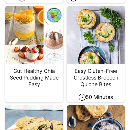
Gut Healthy Chia
Easy Gluten-Free
Seed Pudding Made
Crustless Broccoli
Easy
Quiche Bites
50 Minutes