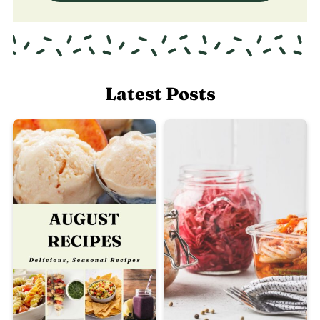
Latest Posts