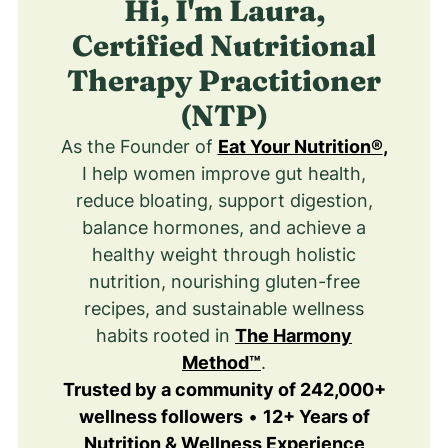
Hi, I'm Laura,
Certified Nutritional
Therapy Practitioner
(NTP)
As the Founder of
Eat Your Nutrition®
,
I help women improve gut health,
reduce bloating, support digestion,
balance hormones, and achieve a
healthy weight through holistic
nutrition, nourishing gluten-free
recipes, and sustainable wellness
habits rooted in
The Harmony
Method™
.
Trusted by a community of 242,000+
wellness followers
•
12+ Years of
Nutrition & Wellness Experience