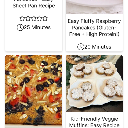
Sheet Pan Recipe
Easy Fluffy Raspberry
25 Minutes
Pancakes (Gluten-
Free + High Protein!)
20 Minutes
Kid-Friendly Veggie
Muffins: Easy Recipe