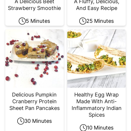
A Delicious Beet
A Fluffy, Delicious,
Strawberry Smoothie
And Easy Recipe
5 Minutes
25 Minutes
Delicious Pumpkin
Healthy Egg Wrap
Cranberry Protein
Made With Anti-
Sheet Pan Pancakes
Inflammatory Indian
Spices
30 Minutes
10 Minutes