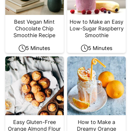
Best Vegan Mint
How to Make an Easy
Chocolate Chip
Low-Sugar Raspberry
Smoothie Recipe
Smoothie
5 Minutes
5 Minutes
Easy Gluten-Free
How to Make a
Orange Almond Flour
Dreamy Orange