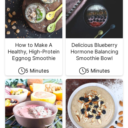
How to Make A
Delicious Blueberry
Healthy, High-Protein
Hormone Balancing
Eggnog Smoothie
Smoothie Bowl
5 Minutes
5 Minutes