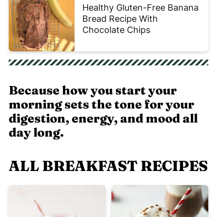
Healthy Gluten-Free Banana
Bread Recipe With
Chocolate Chips
Because how you start your
morning sets the tone for your
digestion, energy, and mood all
day long.
ALL BREAKFAST RECIPES