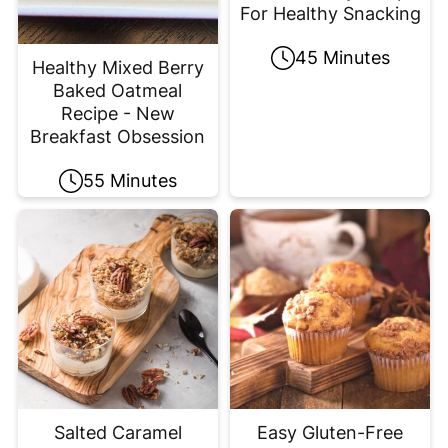
For Healthy Snacking
45 Minutes
Healthy Mixed Berry
Baked Oatmeal
Recipe - New
Breakfast Obsession
55 Minutes
Salted Caramel
Easy Gluten-Free