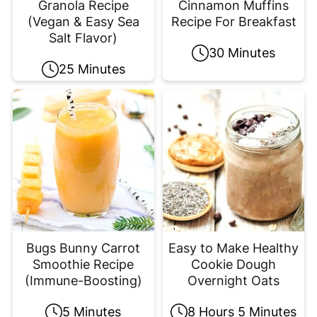
Granola Recipe
Cinnamon Muffins
(Vegan & Easy Sea
Recipe For Breakfast
Salt Flavor)
30 Minutes
25 Minutes
Bugs Bunny Carrot
Easy to Make Healthy
Smoothie Recipe
Cookie Dough
(Immune-Boosting)
Overnight Oats
5 Minutes
8 Hours 5 Minutes