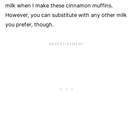
milk when I make these cinnamon muffins.
However, you can substitute with any other milk
you prefer, though.