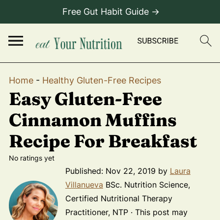
Free Gut Habit Guide →
Home
-
Healthy Gluten-Free Recipes
Easy Gluten-Free
Cinnamon Muffins
Recipe For Breakfast
No ratings yet
Published:
Nov 22, 2019
by
Laura
Villanueva
BSc. Nutrition Science,
Certified Nutritional Therapy
Practitioner, NTP · This post may