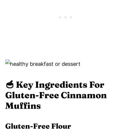
🥣
Key Ingredients For
Gluten-Free Cinnamon
Muffins
Gluten-Free Flour