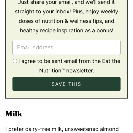
Just share your email, and we'll send it
straight to your inbox! Plus, enjoy weekly
doses of nutrition & wellness tips, and
healthy recipe inspiration as a bonus!
I agree to be sent email from the Eat the
Nutrition™ newsletter.
Milk
I prefer dairy-free milk, unsweetened almond