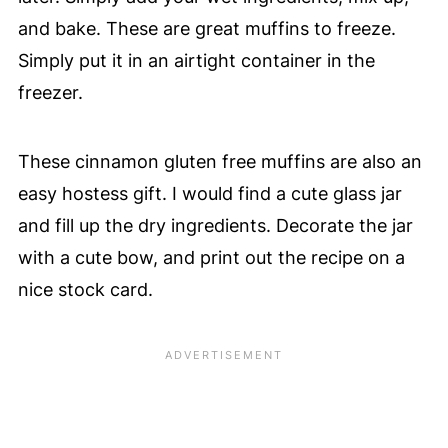
and bake. These are great muffins to freeze.
Simply put it in an airtight container in the
freezer.
These cinnamon gluten free muffins are also an
easy hostess gift. I would find a cute glass jar
and fill up the dry ingredients. Decorate the jar
with a cute bow, and print out the recipe on a
nice stock card.