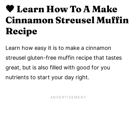
🧡
Learn How To A Make
Cinnamon Streusel Muffin
Recipe
Learn how easy it is to make a cinnamon
streusel gluten-free muffin recipe that tastes
great, but is also filled with good for you
nutrients to start your day right.