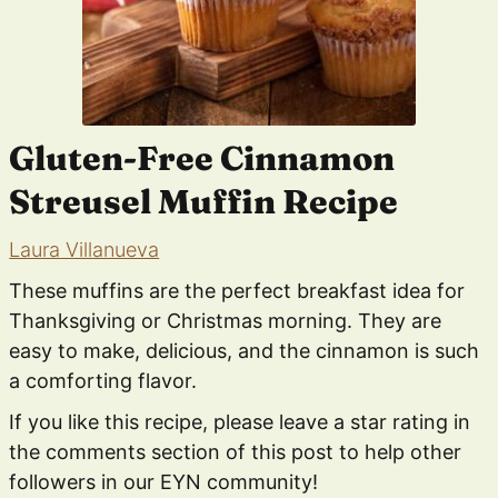
Gluten-Free Cinnamon
Streusel Muffin Recipe
Laura Villanueva
These muffins are the perfect breakfast idea for
Thanksgiving or Christmas morning. They are
easy to make, delicious, and the cinnamon is such
a comforting flavor.
If you like this recipe, please leave a star rating in
the comments section of this post to help other
followers in our EYN community!