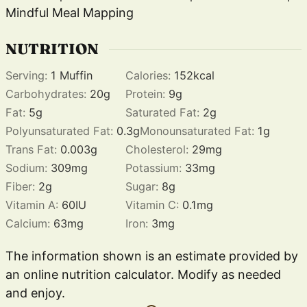
Mindful Meal Mapping
NUTRITION
Serving:
1
Muffin
Calories:
152
kcal
Carbohydrates:
20
g
Protein:
9
g
Fat:
5
g
Saturated Fat:
2
g
Polyunsaturated Fat:
0.3
g
Monounsaturated Fat:
1
g
Trans Fat:
0.003
g
Cholesterol:
29
mg
Sodium:
309
mg
Potassium:
33
mg
Fiber:
2
g
Sugar:
8
g
Vitamin A:
60
IU
Vitamin C:
0.1
mg
Calcium:
63
mg
Iron:
3
mg
The information shown is an estimate provided by
an online nutrition calculator. Modify as needed
and enjoy.