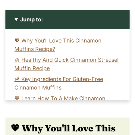
Jump to:
💖 Why You'll Love This Cinnamon
Muffins Recipe?
🥮 Healthy And Quick Cinnamon Streusel
Muffin Recipe
🥣 Key Ingredients For Gluten-Free
Cinnamon Muffins
🧡 Learn How To A Make Cinnamon
Streusel Muffin Recipe
📖 Recipe Card
💖 Why You'll Love This
😀 Enjoy This Cinnamon Gluten-Free