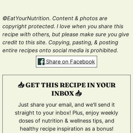
©EatYourNutrition. Content & photos are
copyright protected. I love when you share this
recipe with others, but please make sure you give
credit to this site. Copying, pasting, & posting
entire recipes onto social media is prohibited.
Share on Facebook
📥 GET THIS RECIPE IN YOUR
INBOX 📥
Just share your email, and we'll send it
straight to your inbox! Plus, enjoy weekly
doses of nutrition & wellness tips, and
healthy recipe inspiration as a bonus!