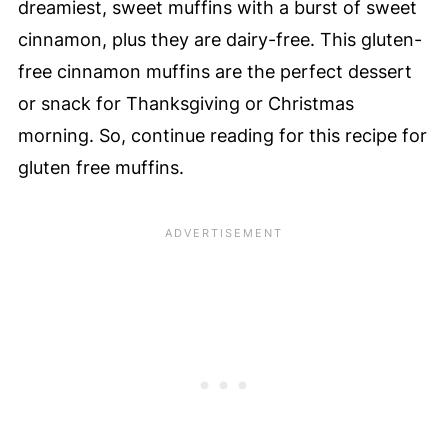
dreamiest, sweet muffins with a burst of sweet
cinnamon, plus they are dairy-free. This gluten-
free cinnamon muffins are the perfect dessert
or snack for Thanksgiving or Christmas
morning. So, continue reading for this recipe for
gluten free muffins.