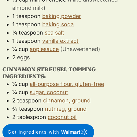
almond milk)
1
teaspoon
baking powder
1
teaspoon
baking soda
¼
teaspoon
sea salt
1
teaspoon
vanilla extract
¼
cup
applesauce
(Unsweetened)
2
eggs
CINNAMON STREUSEL TOPPING
INGREDIENTS:
¼
cup
all-purpose flour, gluten-free
¼
cup
sugar, coconut
2
teaspoon
cinnamon, ground
¾
teaspoon
nutmeg, ground
2
tablespoon
coconut oil
Get ingredients with