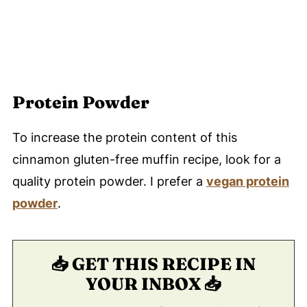
Protein Powder
To increase the protein content of this
cinnamon gluten-free muffin recipe, look for a
quality protein powder. I prefer a
vegan protein
powder
.
📥 GET THIS RECIPE IN
YOUR INBOX 📥