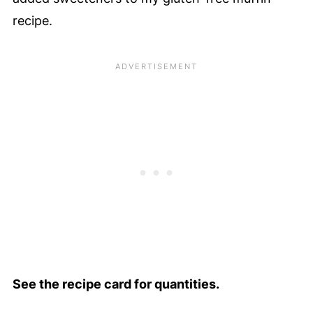
recipe.
See the recipe card for quantities.