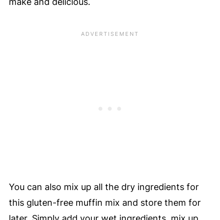
make and delicious.
You can also mix up all the dry ingredients for
this gluten-free muffin mix and store them for
later. Simply add your wet ingredients, mix up,