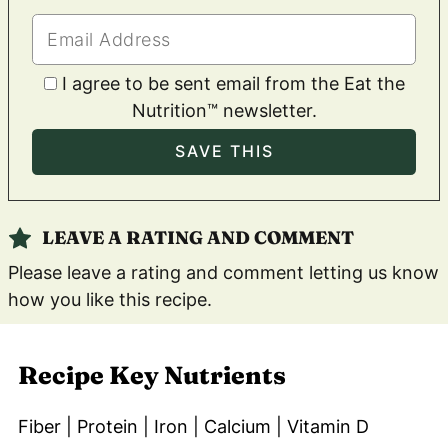
I agree to be sent email from the Eat the
Nutrition™ newsletter.
LEAVE A RATING AND COMMENT
Please leave a rating and comment letting us know
how you like this recipe.
Recipe Key Nutrients
Fiber | Protein | Iron | Calcium | Vitamin D