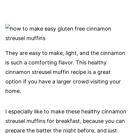
They are easy to make, light, and the cinnamon
is such a comforting flavor. This healthy
cinnamon streusel muffin recipe is a great
option if you have a larger crowd visiting your
home.
I especially like to make these healthy cinnamon
streusel muffins for breakfast, because you can
prepare the batter the night before, and just