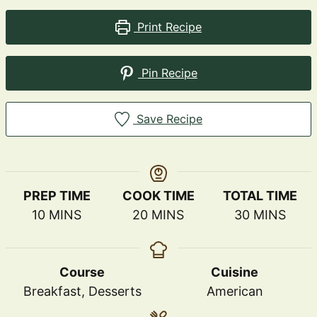
Print Recipe
Pin Recipe
Save Recipe
PREP TIME
COOK TIME
TOTAL TIME
MINUTES
MINUTES
MINUTES
10
MINS
20
MINS
30
MINS
Course
Cuisine
Breakfast, Desserts
American