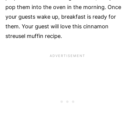
pop them into the oven in the morning. Once
your guests wake up, breakfast is ready for
them. Your guest will love this cinnamon
streusel muffin recipe.