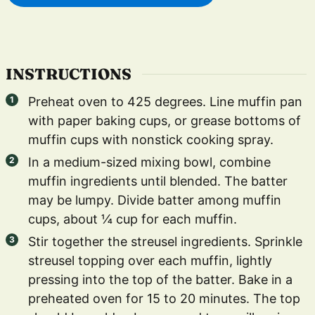
INSTRUCTIONS
Preheat oven to 425 degrees. Line muffin pan
with paper baking cups, or grease bottoms of
muffin cups with nonstick cooking spray.
In a medium-sized mixing bowl, combine
muffin ingredients until blended. The batter
may be lumpy. Divide batter among muffin
cups, about ¼ cup for each muffin.
Stir together the streusel ingredients. Sprinkle
streusel topping over each muffin, lightly
pressing into the top of the batter. Bake in a
preheated oven for 15 to 20 minutes. The top