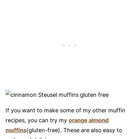
If you want to make some of my other muffin
recipes, you can try my
orange almond
muffins
(gluten-free). These are also easy to