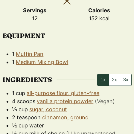
Servings
Calories
12
152
kcal
EQUIPMENT
1
Muffin Pan
1
Medium Mixing Bowl
INGREDIENTS
1x
2x
3x
1
cup
all-purpose flour, gluten-free
4
scoops
vanilla protein powder
(Vegan)
⅓
cup
sugar, coconut
2
teaspoon
cinnamon, ground
½
cup
water
½
cup
milk of choice
(I like unsweetened