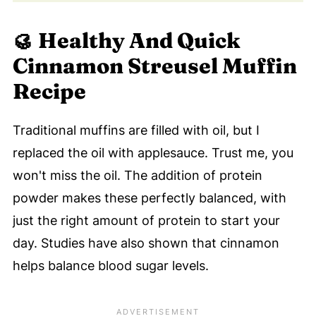
🥮
Healthy And Quick
Cinnamon Streusel Muffin
Recipe
Traditional muffins are filled with oil, but I
replaced the oil with applesauce. Trust me, you
won't miss the oil. The addition of protein
powder makes these perfectly balanced, with
just the right amount of protein to start your
day. Studies have also shown that cinnamon
helps balance blood sugar levels.