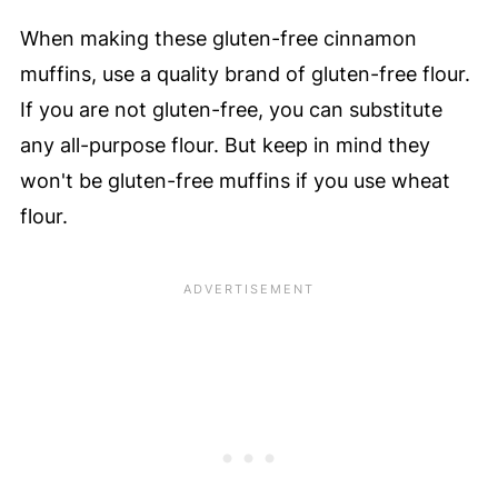
When making these gluten-free cinnamon
muffins, use a quality brand of gluten-free flour.
If you are not gluten-free, you can substitute
any all-purpose flour. But keep in mind they
won't be gluten-free muffins if you use wheat
flour.