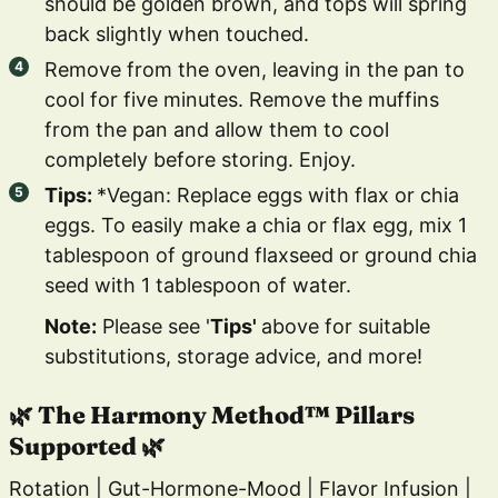
should be golden brown, and tops will spring
back slightly when touched.
Remove from the oven, leaving in the pan to
cool for five minutes. Remove the muffins
from the pan and allow them to cool
completely before storing. Enjoy.
Tips:
*Vegan: Replace eggs with flax or chia
eggs. To easily make a chia or flax egg, mix 1
tablespoon of ground flaxseed or ground chia
seed with 1 tablespoon of water.
Note:
Please see '
Tips'
above for suitable
substitutions, storage advice, and more!
🌿 The Harmony Method™ Pillars
Supported 🌿
Rotation | Gut-Hormone-Mood | Flavor Infusion |