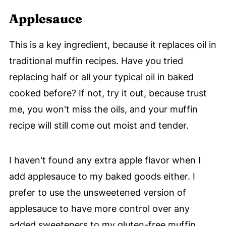
Applesauce
This is a key ingredient, because it replaces oil in
traditional muffin recipes. Have you tried
replacing half or all your typical oil in baked
cooked before? If not, try it out, because trust
me, you won't miss the oils, and your muffin
recipe will still come out moist and tender.
I haven't found any extra apple flavor when I
add applesauce to my baked goods either. I
prefer to use the unsweetened version of
applesauce to have more control over any
added sweeteners to my gluten-free muffin