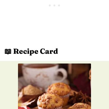
📖 Recipe Card