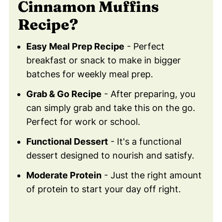
Cinnamon Muffins
Muffins Recipe!
Recipe?
❤️ You Might Also Love These
💬 Comments
Easy Meal Prep Recipe
- Perfect
breakfast or snack to make in bigger
batches for weekly meal prep.
Grab & Go Recipe
- After preparing, you
can simply grab and take this on the go.
Perfect for work or school.
Functional Dessert
- It's a functional
dessert designed to nourish and satisfy.
Moderate Protein
- Just the right amount
of protein to start your day off right.