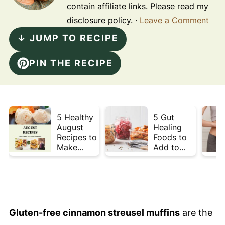
contain affiliate links. Please read my
disclosure policy. ·
Leave a Comment
↓ JUMP TO RECIPE
PIN THE RECIPE
5 Healthy
5 Gut
August
Healing
Recipes to
Foods to
Make
Add to
Before
Your Plate
Summer
This Week
Ends ☀️
Gluten-free cinnamon streusel muffins
are the