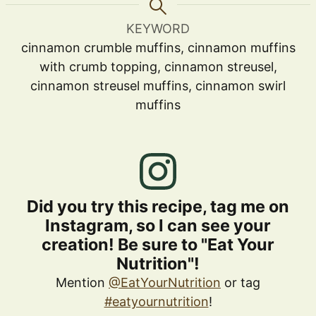
KEYWORD
cinnamon crumble muffins, cinnamon muffins
with crumb topping, cinnamon streusel,
cinnamon streusel muffins, cinnamon swirl
muffins
Did you try this recipe, tag me on
Instagram, so I can see your
creation! Be sure to "Eat Your
Nutrition"!
Mention
@EatYourNutrition
or tag
#eatyournutrition
!