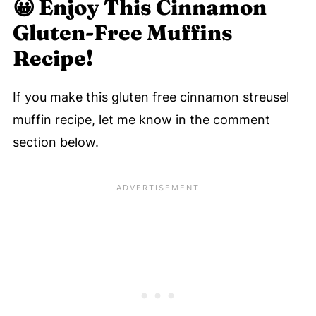
😀
Enjoy This Cinnamon
Gluten-Free Muffins
Recipe!
If you make this gluten free cinnamon streusel
muffin recipe, let me know in the comment
section below.