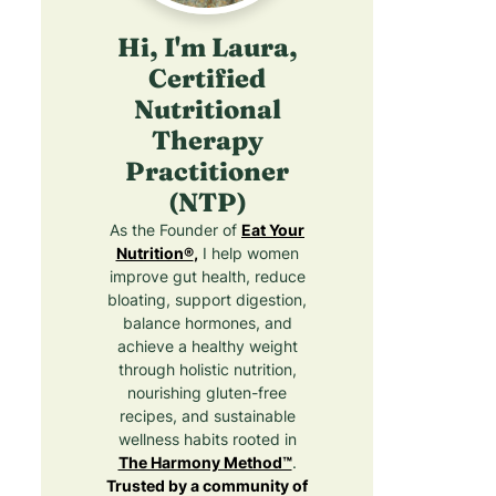
Hi, I'm Laura,
Certified
Nutritional
Therapy
Practitioner
(NTP)
As the Founder of
Eat Your
Nutrition®
,
I help women
improve gut health, reduce
bloating, support digestion,
balance hormones, and
achieve a healthy weight
through holistic nutrition,
nourishing gluten-free
recipes, and sustainable
wellness habits rooted in
The Harmony Method™
.
Trusted by a community of