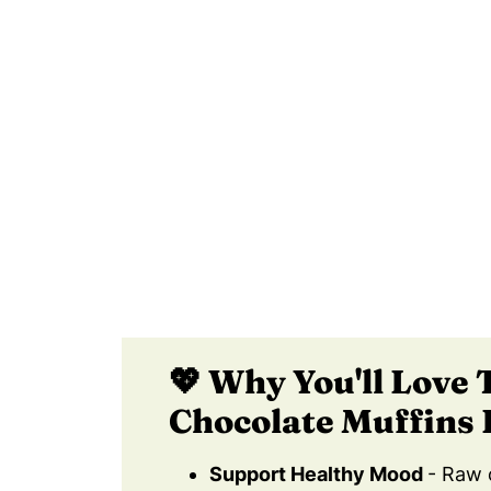
🧡 Learn How To Make Delicous, Hea
📖 Recipe Card
❄️ How Long Do Healthy Gluten Free
😀 Let Me Know If You Try These He
📚 References
💬 Comments
💖 Why You'll Love 
Chocolate Muffins 
Support Healthy Mood
- Raw 