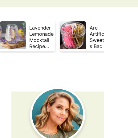
Lavender
Are
Lemonade
Artificial
Mocktail
Sweetener
Recipe
s Bad for
(Mojito
Gut
Inspired)
Health?