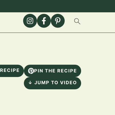
 RECIPE
PIN THE RECIPE
↓ JUMP TO VIDEO