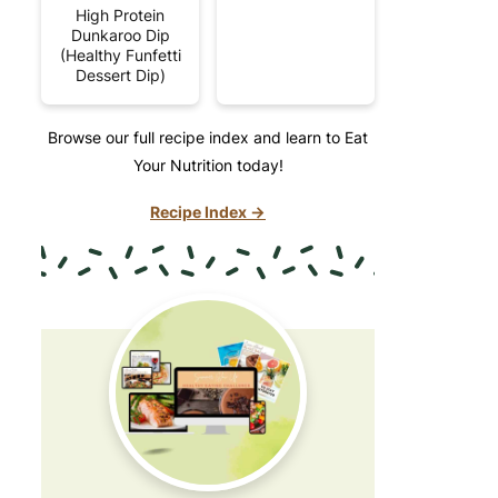
High Protein
Dunkaroo Dip
(Healthy Funfetti
Dessert Dip)
Browse our full recipe index and learn to Eat
Your Nutrition today!
Recipe Index →