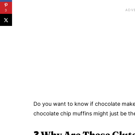
3
Do you want to know if chocolate make
chocolate chip muffins might just be the
❓
Why Are These Glut