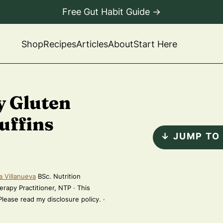
Free Gut Habit Guide →
Shop
Recipes
Articles
About
Start Here
y Gluten
uffins
↓ JUMP TO
a Villanueva
BSc. Nutrition
erapy Practitioner, NTP · This
 Please read my disclosure policy. ·