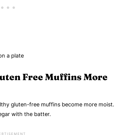
uten Free Muffins More
thy gluten-free muffins become more moist.
gar with the batter.