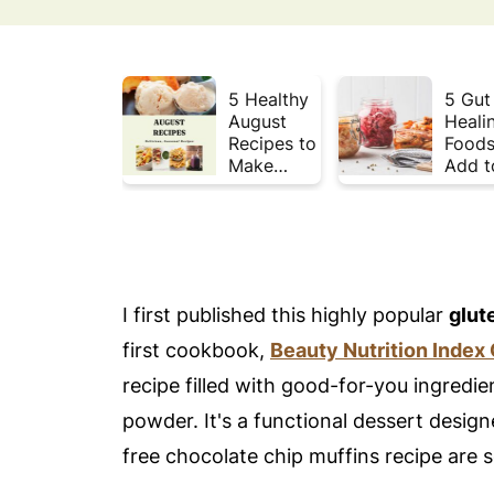
5 Healthy
5 Gut
August
Heali
Recipes to
Foods
Make
Add t
Before
Your 
Summer
This 
Ends ☀️
I first published this highly popular
glut
first cookbook,
Beauty Nutrition Index
recipe filled with good-for-you ingredi
powder. It's a functional dessert design
free chocolate chip muffins recipe are 