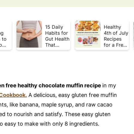
15 Daily
Healthy
ng
Habits for
4th of July
 to
Gut Health
Recipes
o
That
for a Fresh
Plate
Actually
& Flavorful
Week
Work
Summer
Celebratio
n
en free healthy chocolate muffin recipe
in my
 Cookbook.
A delicious, easy gluten free muffin
ents, like banana, maple syrup, and raw cacao
ed to nourish and satisfy. These easy gluten
so easy to make with only 8 ingredients.