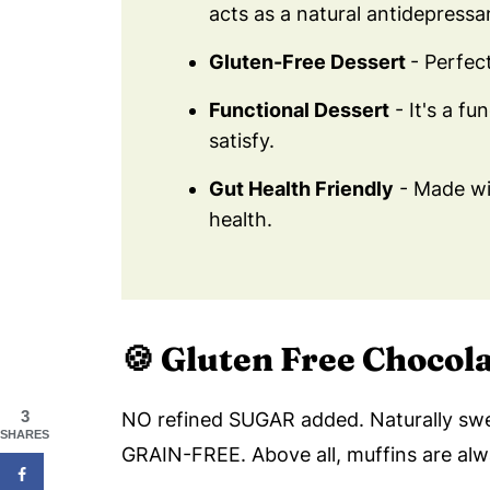
acts as a natural antidepressa
Gluten-Free Dessert
- Perfec
Functional Dessert
- It's a fu
satisfy.
Gut Health Friendly
- Made wit
health.
🍪
Gluten Free Chocol
3
NO refined SUGAR added. Naturally sw
SHARES
GRAIN-FREE. Above all, muffins are al