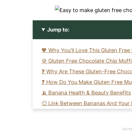
Jump to:
💖 Why You'll Love This Gluten Free
🍪 Gluten Free Chocolate Chip Muff
❓ Why Are These Gluten-Free Choco
❓ How Do You Make Gluten Free Muf
🍌 Banana Health & Beauty Benefits
🙂 Link Between Bananas And Your
🍫 Can A Celiac Eat Chocolate?
❓ Does Chocolate Make You Consti