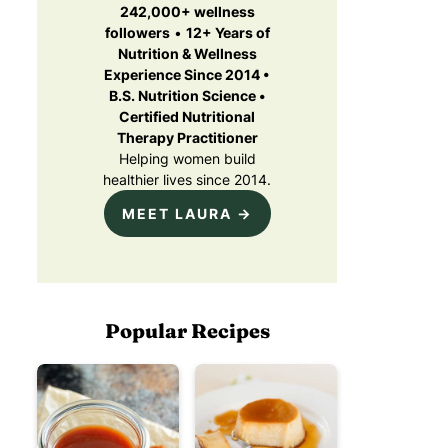
242,000+ wellness
followers
•
12+ Years of
Nutrition & Wellness
Experience Since 2014 •
B.S. Nutrition Science •
Certified Nutritional
Therapy Practitioner
Helping women build
healthier lives since 2014.
MEET LAURA →
Popular Recipes