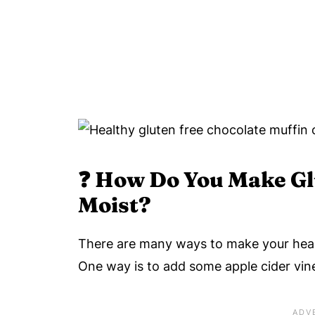
❓
How Do You Make Gl
Moist?
There are many ways to make your heal
One way is to add some apple cider vine