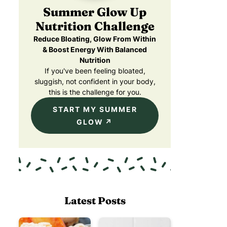
Summer Glow Up
Nutrition Challenge
Reduce Bloating, Glow From Within
& Boost Energy With Balanced
Nutrition
If you've been feeling bloated,
sluggish, not confident in your body,
this is the challenge for you.
START MY SUMMER
GLOW
Latest Posts