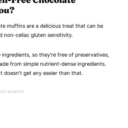
You?
e muffins are a delicious treat that can be
 non-celiac gluten sensitivity.
 ingredients, so they're free of preservatives,
 made from simple nutrient-dense ingredients.
 It doesn't get any easier than that.