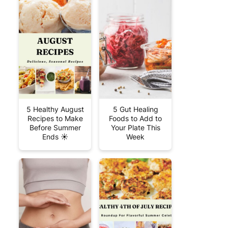
5 Healthy August
5 Gut Healing
Recipes to Make
Foods to Add to
Before Summer
Your Plate This
Ends ☀️
Week