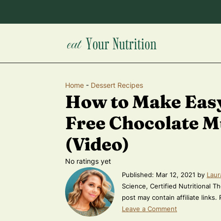
Home
-
Dessert Recipes
How to Make Eas
Free Chocolate M
(Video)
No ratings yet
Published:
Mar 12, 2021
by
Laur
Science, Certified Nutritional Th
post may contain affiliate links.
Leave a Comment