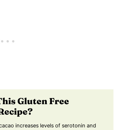
lthy Gluten Free Chocolate Muffins!
 Muffins Last?
althy Gluten Free Chocolate Muffins!
This
Gluten Free
Recipe?
cacao increases levels of serotonin and