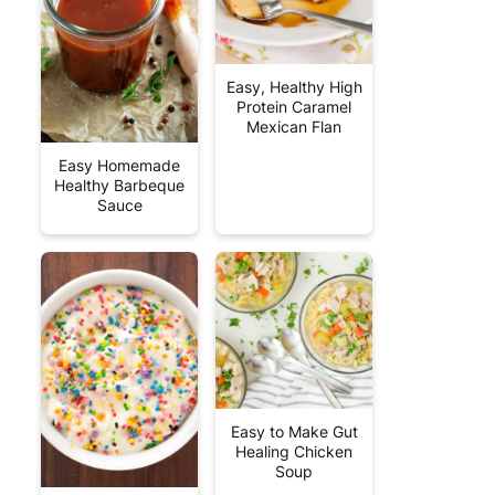
Easy, Healthy High
Protein Caramel
Mexican Flan
Easy Homemade
Healthy Barbeque
Sauce
Easy to Make Gut
Healing Chicken
Soup