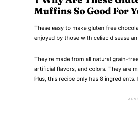
Muffins So Good For 
These easy to make gluten free chocolat
enjoyed by those with celiac disease and
They're made from all natural grain-free
artificial flavors, and colors. They are
Plus, this recipe only has 8 ingredients.