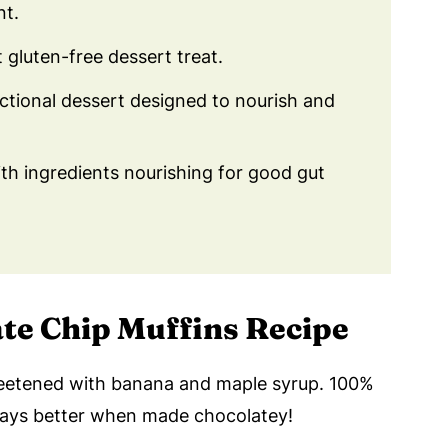
nt.
t gluten-free dessert treat.
nctional dessert designed to nourish and
h ingredients nourishing for good gut
ate Chip Muffins Recipe
eetened with banana and maple syrup. 100%
ways better when made chocolatey!