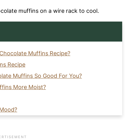
 Chocolate Muffins Recipe?
ins Recipe
late Muffins So Good For You?
fins More Moist?
 Mood?
pated?