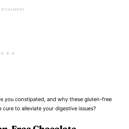
s you constipated, and why these gluten-free
 cure to alleviate your digestive issues?
en-Free Chocolate