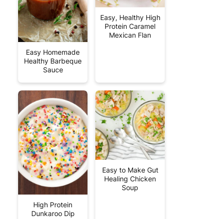
Easy, Healthy High
Protein Caramel
Mexican Flan
Easy Homemade
Healthy Barbeque
Sauce
Easy to Make Gut
Healing Chicken
Soup
High Protein
Dunkaroo Dip