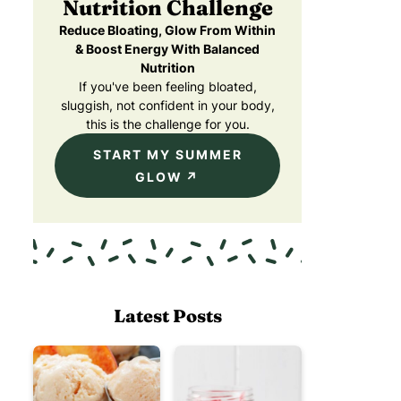
Nutrition Challenge
Reduce Bloating, Glow From Within
& Boost Energy With Balanced
Nutrition
If you've been feeling bloated,
sluggish, not confident in your body,
this is the challenge for you.
START MY SUMMER
GLOW
Latest Posts