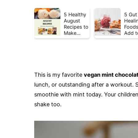
5 Healthy
5 Gut
August
Heali
Recipes to
Foods
Make
Add t
Before
Your 
Summer
This 
Ends ☀️
This is my favorite
vegan mint chocolat
lunch, or outstanding after a workout. 
smoothie with mint today. Your children 
shake too.