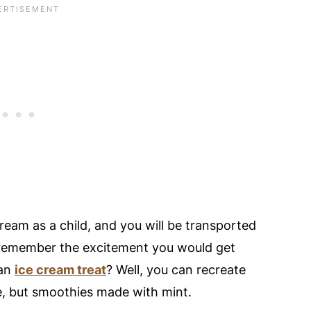
thie Taste With Coconut Milk Instead Of
Or Regular Mint Leaves?
er Instead Of Vanilla Protein?
ip Smoothie Recipe
nt Chocolate Chip Smoothie!
ream as a child, and you will be transported
 remember the excitement you would get
 an
ice cream treat
? Well, you can recreate
e, but smoothies made with mint.