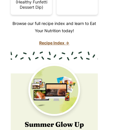
(Healthy Funfetti
Dessert Dip)
Browse our full recipe index and learn to Eat
Your Nutrition today!
Recipe Index →
Summer Glow Up