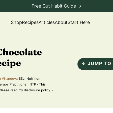
Free Gut Habit Guide →
Shop
Recipes
Articles
About
Start Here
Chocolate
ecipe
↓ JUMP TO
a Villanueva
BSc. Nutrition
erapy Practitioner, NTP · This
 Please read my disclosure policy. ·