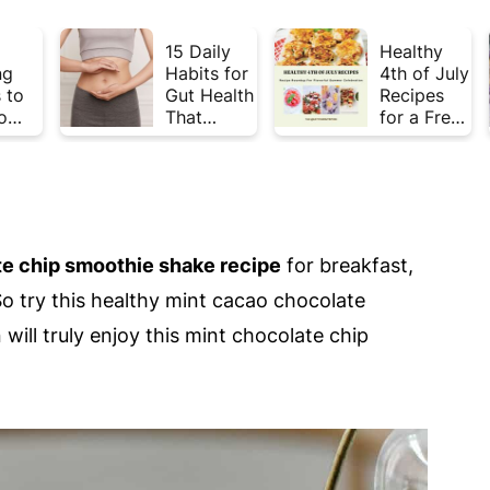
15 Daily
Healthy
ng
Habits for
4th of July
 to
Gut Health
Recipes
o
That
for a Fresh
Plate
Actually
& Flavorful
Week
Work
Summer
Celebratio
n
e chip smoothie shake recipe
for breakfast,
So try this healthy mint cacao chocolate
will truly enjoy this mint chocolate chip