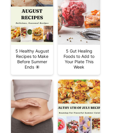
5 Healthy August
5 Gut Healing
Recipes to Make
Foods to Add to
Before Summer
Your Plate This
Ends ☀️
Week