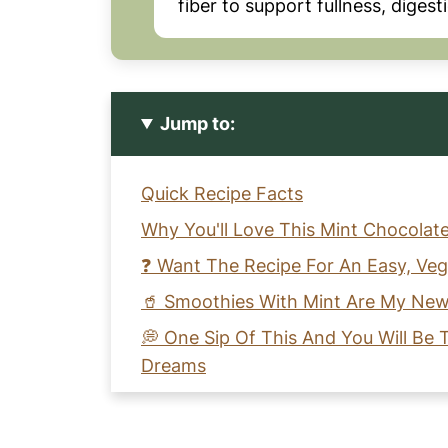
fiber to support fullness, diges
Jump to:
Quick Recipe Facts
Why You'll Love This Mint Chocolat
❓ Want The Recipe For An Easy, Ve
🥤 Smoothies With Mint Are My New
💭 One Sip Of This And You Will Be
Dreams
🥣 Key Ingredients Needed For A C
Recipe