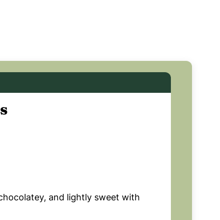
s
chocolatey, and lightly sweet with