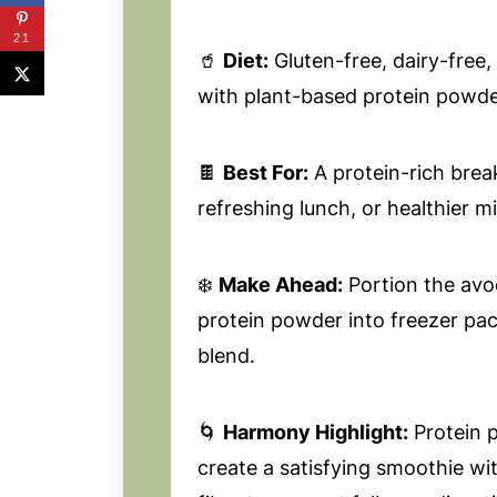
21
🥤
Diet:
Gluten-free, dairy-free
with plant-based protein powde
🍫
Best For:
A protein-rich brea
refreshing lunch, or healthier m
❄️
Make Ahead:
Portion the avo
protein powder into freezer pa
blend.
🌀
Harmony Highlight:
Protein 
create a satisfying smoothie wi