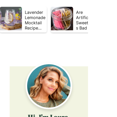
Lavender
Are
Lemonade
Artificial
Mocktail
Sweetener
Recipe
s Bad for
(Mojito
Gut
Inspired)
Health?
Hi, I'm Laura,