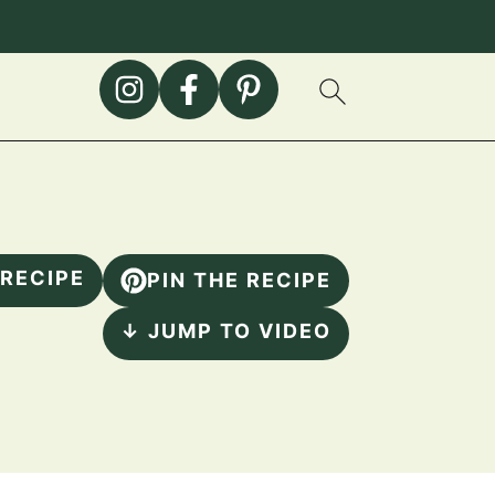
 RECIPE
PIN THE RECIPE
↓ JUMP TO VIDEO