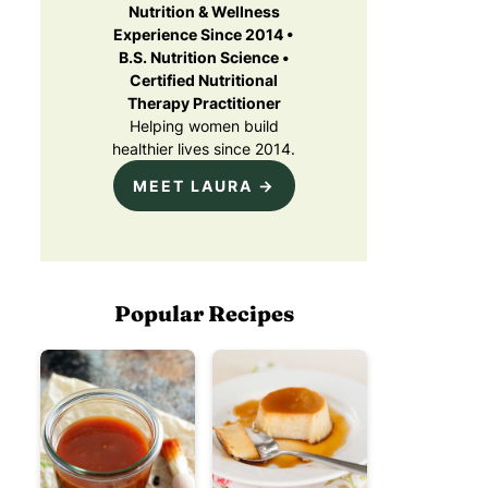
Nutrition & Wellness
Experience Since 2014 •
B.S. Nutrition Science •
Certified Nutritional
Therapy Practitioner
Helping women build
healthier lives since 2014.
MEET LAURA →
Popular Recipes