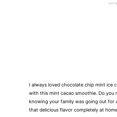
🥥 How Would This Mint Cacao Smoo
Almond Milk?
❓ Do I Need To Use Chocolate Mint 
🍫 Can I Use Chocolate Protein Powd
❓ What If I Don't Have Cacao Nibs?
🧡 Healthy Fresh Mint Chocolate Ch
📖 Recipe Card
😀 Enjoy This Delicious, Healthy Mi
❤️ More Smoothie Recipes
I always loved chocolate chip mint ice c
📚 References
with this mint cacao smoothie. Do you
💬 Comments
knowing your family was going out for
that delicious flavor completely at hom