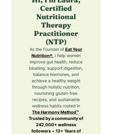
Certified
Nutritional
Therapy
Practitioner
(NTP)
As the Founder of
Eat Your
Nutrition®
,
I help women
improve gut health, reduce
bloating, support digestion,
balance hormones, and
achieve a healthy weight
through holistic nutrition,
nourishing gluten-free
recipes, and sustainable
wellness habits rooted in
The Harmony Method™
.
Trusted by a community of
242,000+ wellness
followers
•
12+ Years of