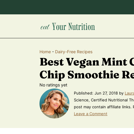
Home
-
Dairy-Free Recipes
Best Vegan Mint 
Chip Smoothie R
No ratings yet
Published:
Jun 27, 2018
by
Laur
Science, Certified Nutritional Th
post may contain affiliate links.
Leave a Comment