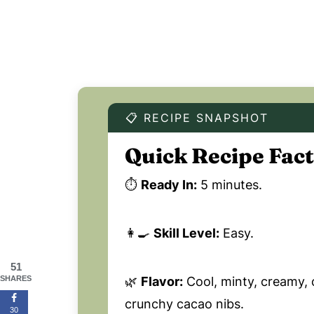
📋 RECIPE SNAPSHOT
Quick Recipe Fact
⏱️
Ready In:
5 minutes.
👩‍🍳
Skill Level:
Easy.
51
🌿
Flavor:
Cool, minty, creamy, 
SHARES
crunchy cacao nibs.
30