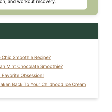
tion, and workout recovery.
e Chip Smoothie Recipe?
gan Mint Chocolate Smoothie?
 Favorite Obsession!
 Taken Back To Your Childhood Ice Cream
reamy, Healthy Chocolate Mint Smoothie