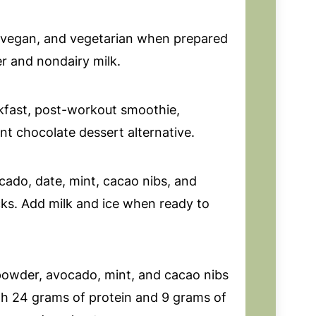
, vegan, and vegetarian when prepared
r and nondairy milk.
kfast, post-workout smoothie,
int chocolate dessert alternative.
cado, date, mint, cacao nibs, and
cks. Add milk and ice when ready to
powder, avocado, mint, and cacao nibs
th 24 grams of protein and 9 grams of