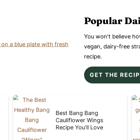
Popular Dai
You won't believe ho
vegan, dairy-free s
recipe.
GET THE RECI
Best Bang Bang
Cauliflower Wings
Recipe You'll Love