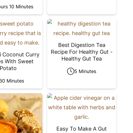
urs 10 Minutes
Best Digestion Tea
Recipe For Healthy Gut -
i Coconut Curry
Healthy Gut Tea
s With Sweet
Potato
5 Minutes
30 Minutes
Easy To Make A Gut