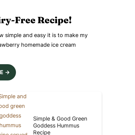
ry-Free Recipe!
w simple and easy it is to make my
trawberry homemade ice cream
PE
Simple & Good Green
Goddess Hummus
Recipe