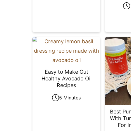
Easy to Make Gut
Healthy Avocado Oil
Recipes
5 Minutes
Best Pu
With Tur
For I