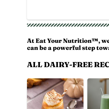
At Eat Your Nutrition™, w
can be a powerful step towa
ALL DAIRY-FREE RE