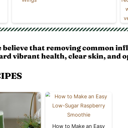
e believe that removing common inf
rd vibrant health, clear skin, and o
CIPES
How to Make an Easy