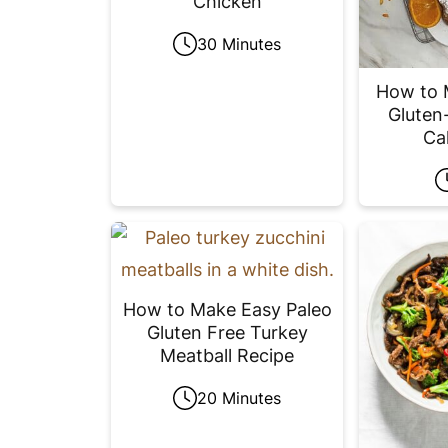
Chicken
30 Minutes
How to 
Gluten-
Ca
How to Make Easy Paleo
Gluten Free Turkey
Meatball Recipe
20 Minutes