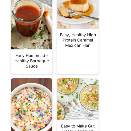
Easy, Healthy High
Protein Caramel
Mexican Flan
Easy Homemade
Healthy Barbeque
Sauce
Easy to Make Gut