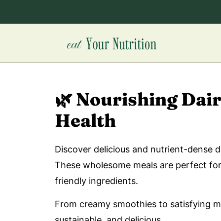
🌿 Nourishing Dai
Health
Discover delicious and nutrient-dense d
These wholesome meals are perfect for a
friendly ingredients.
From creamy smoothies to satisfying mai
sustainable, and delicious.