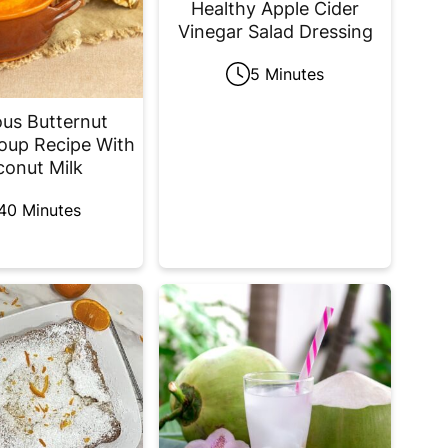
Healthy Apple Cider
Vinegar Salad Dressing
5 Minutes
ous Butternut
oup Recipe With
onut Milk
40 Minutes