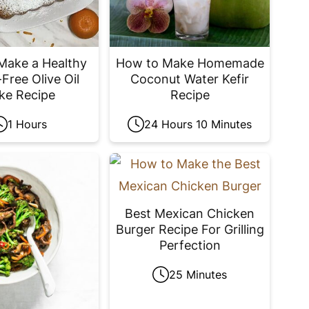
Make a Healthy
How to Make Homemade
Free Olive Oil
Coconut Water Kefir
ke Recipe
Recipe
1 Hours
24 Hours 10 Minutes
Best Mexican Chicken
Burger Recipe For Grilling
Perfection
25 Minutes