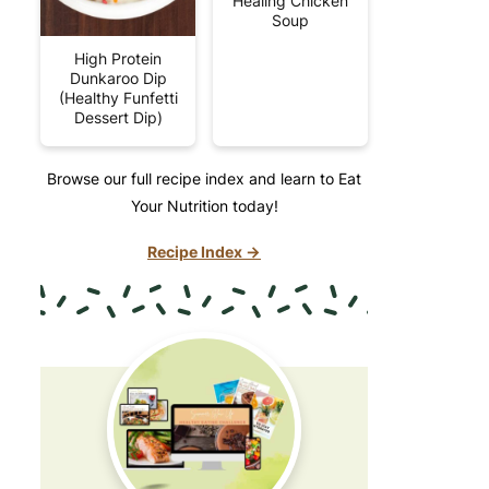
Healing Chicken
Soup
High Protein
Dunkaroo Dip
(Healthy Funfetti
Dessert Dip)
Browse our full recipe index and learn to Eat
Your Nutrition today!
Recipe Index →