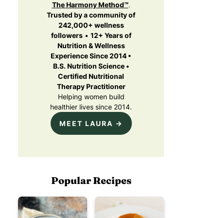
The Harmony Method™
.
Trusted by a community of
242,000+ wellness
followers
•
12+ Years of
Nutrition & Wellness
Experience Since 2014 •
B.S. Nutrition Science •
Certified Nutritional
Therapy Practitioner
Helping women build
healthier lives since 2014.
MEET LAURA →
Popular Recipes