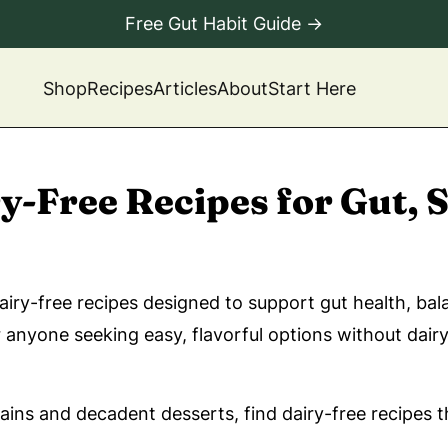
Free Gut Habit Guide →
Shop
Recipes
Articles
About
Start Here
ry-Free Recipes for Gut,
airy-free recipes designed to support gut health, b
nyone seeking easy, flavorful options without dairy, 
ns and decadent desserts, find dairy-free recipes th