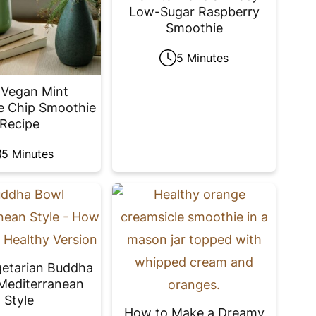
Low-Sugar Raspberry
Smoothie
5 Minutes
 Vegan Mint
e Chip Smoothie
Recipe
5 Minutes
getarian Buddha
Mediterranean
Style
How to Make a Dreamy