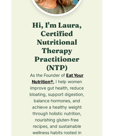
Hi, I'm Laura,
Certified
Nutritional
Therapy
Practitioner
(NTP)
As the Founder of
Eat Your
Nutrition®
,
I help women
improve gut health, reduce
bloating, support digestion,
balance hormones, and
achieve a healthy weight
through holistic nutrition,
nourishing gluten-free
recipes, and sustainable
wellness habits rooted in