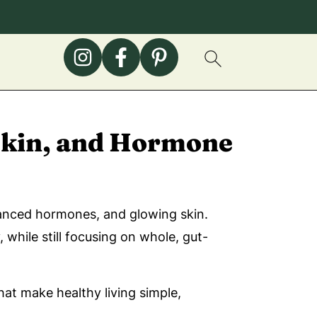
 Skin, and Hormone
alanced hormones, and glowing skin.
while still focusing on whole, gut-
at make healthy living simple,