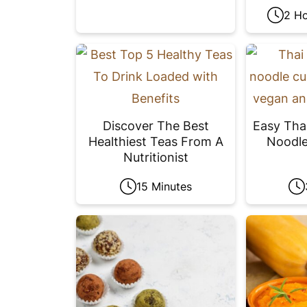
2 Ho
Discover The Best
Easy Tha
Healthiest Teas From A
Noodle
Nutritionist
15 Minutes