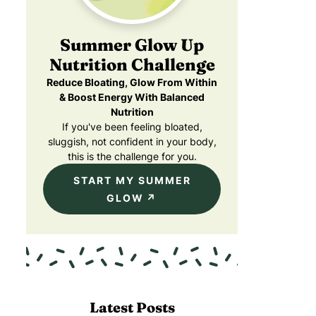
Summer Glow Up
Nutrition Challenge
Reduce Bloating, Glow From Within
& Boost Energy With Balanced
Nutrition
If you've been feeling bloated,
sluggish, not confident in your body,
this is the challenge for you.
START MY SUMMER
GLOW
Latest Posts