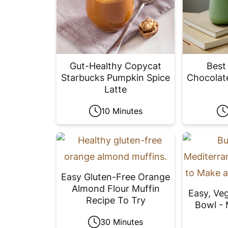
Gut-Healthy Copycat
Best
Starbucks Pumpkin Spice
Chocolat
Latte
10 Minutes
Easy Gluten-Free Orange
Almond Flour Muffin
Easy, Ve
Recipe To Try
Bowl - 
30 Minutes