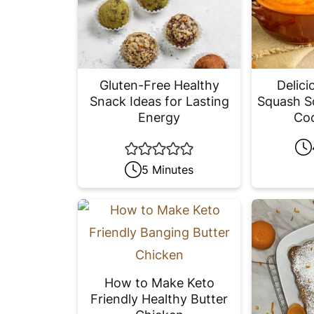
Gluten-Free Healthy
Delici
Snack Ideas for Lasting
Squash S
Energy
Coc
5 Minutes
How to Make Keto
Friendly Healthy Butter