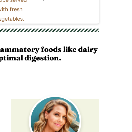
lammatory foods like dairy
ptimal digestion.