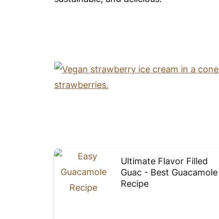
Ultimate Flavor Filled
Guac - Best Guacamole
Recipe