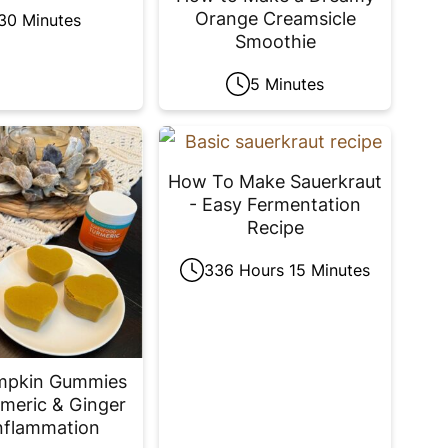
Orange Creamsicle
30 Minutes
Smoothie
5 Minutes
How To Make Sauerkraut
- Easy Fermentation
Recipe
336 Hours 15 Minutes
mpkin Gummies
meric & Ginger
nflammation