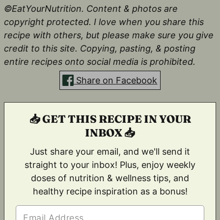
©EatYourNutrition. Content & photos are
copyright protected. I love when you share this
recipe with others, but please make sure you give
credit to this site. Copying, pasting, & posting
entire recipes onto social media is prohibited.
Share on Facebook
📥 GET THIS RECIPE IN YOUR
INBOX 📥
Just share your email, and we'll send it
straight to your inbox! Plus, enjoy weekly
doses of nutrition & wellness tips, and
healthy recipe inspiration as a bonus!