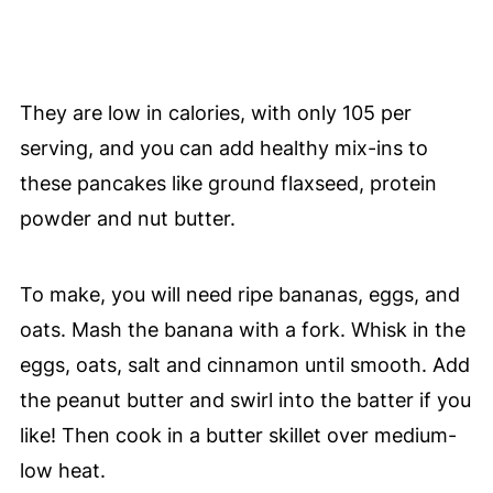
They are low in calories, with only 105 per
serving, and you can add healthy mix-ins to
these pancakes like ground flaxseed, protein
powder and nut butter.
To make, you will need ripe bananas, eggs, and
oats. Mash the banana with a fork. Whisk in the
eggs, oats, salt and cinnamon until smooth. Add
the peanut butter and swirl into the batter if you
like! Then cook in a butter skillet over medium-
low heat.