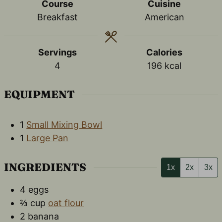
Course
Cuisine
Breakfast
American
Servings
Calories
4
196
kcal
EQUIPMENT
1
Small Mixing Bowl
1
Large Pan
INGREDIENTS
1x
2x
3x
4
eggs
⅔
cup
oat flour
2
banana