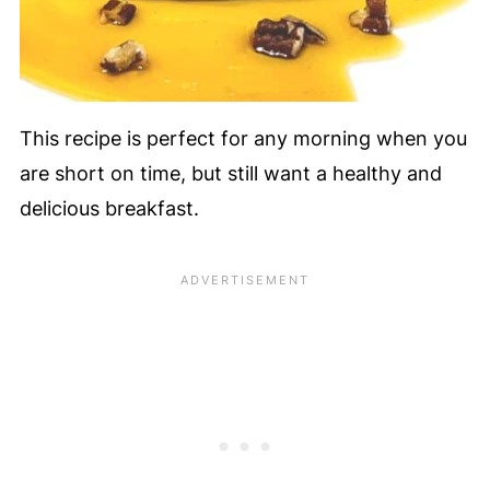
This recipe is perfect for any morning when you
are short on time, but still want a healthy and
delicious breakfast.