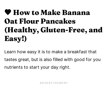
🧡
How to Make Banana
Oat Flour Pancakes
(Healthy, Gluten-Free, and
Easy!)
Learn how easy it is to make a breakfast that
tastes great, but is also filled with good for you
nutrients to start your day right.