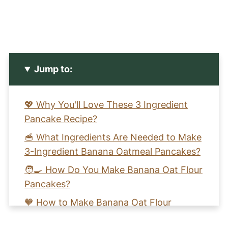
Jump to:
💖 Why You'll Love These 3 Ingredient
Pancake Recipe?
🥣 What Ingredients Are Needed to Make
3-Ingredient Banana Oatmeal Pancakes?
🧑‍🍳 How Do You Make Banana Oat Flour
Pancakes?
🧡 How to Make Banana Oat Flour
Pancakes (Healthy, Gluten-Free, and