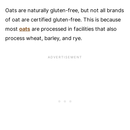
Oats are naturally gluten-free, but not all brands
of oat are certified gluten-free. This is because
most
oats
are processed in facilities that also
process wheat, barley, and rye.