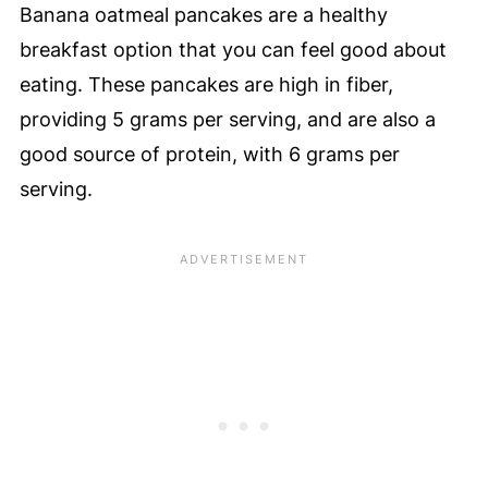
Banana oatmeal pancakes are a healthy
breakfast option that you can feel good about
eating. These pancakes are high in fiber,
providing 5 grams per serving, and are also a
good source of protein, with 6 grams per
serving.