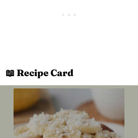
📖 Recipe Card