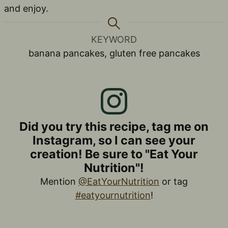
and enjoy.
KEYWORD
banana pancakes, gluten free pancakes
Did you try this recipe, tag me on
Instagram, so I can see your
creation! Be sure to "Eat Your
Nutrition"!
Mention
@EatYourNutrition
or tag
#eatyournutrition
!