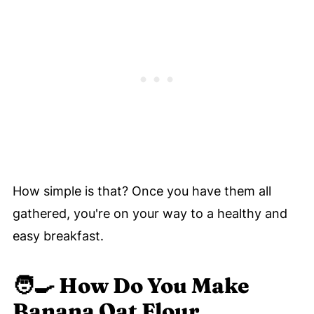
How simple is that? Once you have them all
gathered, you're on your way to a healthy and
easy breakfast.
🧑‍🍳
How Do You Make
Banana Oat Flour