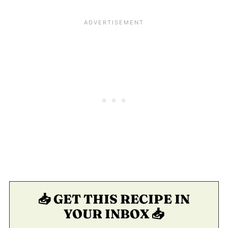
📥 GET THIS RECIPE IN
YOUR INBOX 📥