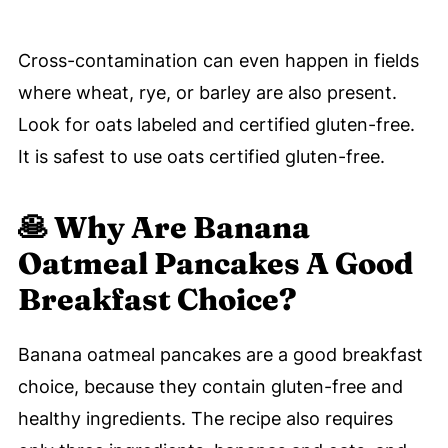
Cross-contamination can even happen in fields
where wheat, rye, or barley are also present.
Look for oats labeled and certified gluten-free.
It is safest to use oats certified gluten-free.
🥞
Why Are Banana
Oatmeal Pancakes A Good
Breakfast Choice?
Banana oatmeal pancakes are a good breakfast
choice, because they contain gluten-free and
healthy ingredients. The recipe also requires