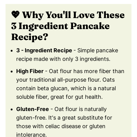
Easy!)
💖 Why You'll Love These
📖 Recipe Card
3 Ingredient Pancake
🩺 What Are The Health Benefits Of
Eating Banana Oat Flour Pancakes?
Recipe?
❓ Are Banana Oatmeal Pancakes Gluten-
3 - Ingredient Recipe
- Simple pancake
Free?
recipe made with only 3 ingredients.
🥞 Why Are Banana Oatmeal Pancakes A
High Fiber
- Oat flour has more fiber than
Good Breakfast Choice?
your traditional all-purpose flour. Oats
🍌 What Other Toppings Can Be Added
contain beta glucan, which is a natural
To Banana Oatmeal Pancakes?
soluble fiber, great for gut health.
🍽️ How Long Do The Pancakes Last?
Gluten-Free
- Oat flour is naturally
❄️ Can Banana Oatmeal Pancakes Be
gluten-free. It's a great substitute for
Frozen?
those with celiac disease or gluten
😀 Enjoy These Healthy Banana Oatmeal
intolerance.