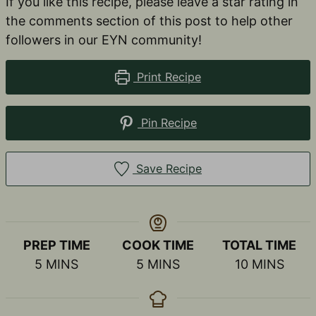
If you like this recipe, please leave a star rating in
the comments section of this post to help other
followers in our EYN community!
Print Recipe
Pin Recipe
Save Recipe
PREP TIME
COOK TIME
TOTAL TIME
MINUTES
MINUTES
MINUTES
5
MINS
5
MINS
10
MINS