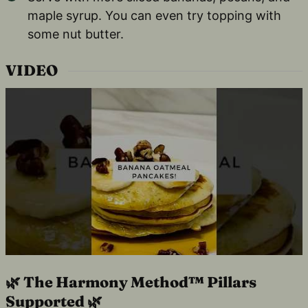
maple syrup. You can even try topping with
some nut butter.
VIDEO
🌿 The Harmony Method™ Pillars
Supported 🌿