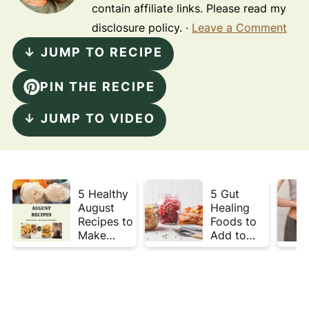
contain affiliate links. Please read my
disclosure policy. ·
Leave a Comment
↓ JUMP TO RECIPE
PIN THE RECIPE
↓ JUMP TO VIDEO
5 Healthy
5 Gut
August
Healing
Recipes to
Foods to
Make
Add to
Before
Your Plate
Summer
This Week
Ends ☀️