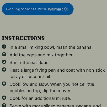
Get ingredients with
INSTRUCTIONS
In a small mixing bowl, mash the banana.
Add the eggs and mix together.
Stir in the oat flour.
Heat a large frying pan and coat with non stick
spray or coconut oil.
Cook low and slow. When you notice little
bubbles on top, flip them over.
Cook for an additional minute.
Serve with more sliced bananas, pecans, and