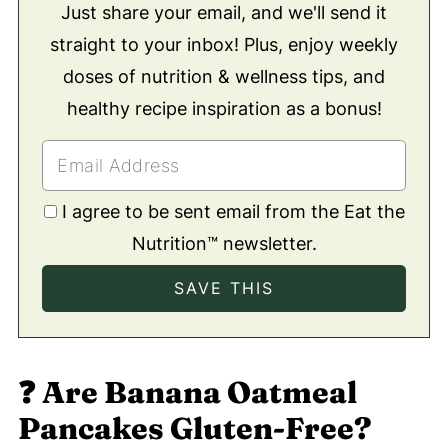
Just share your email, and we'll send it
straight to your inbox! Plus, enjoy weekly
doses of nutrition & wellness tips, and
healthy recipe inspiration as a bonus!
I agree to be sent email from the Eat the
Nutrition™ newsletter.
❓
Are Banana Oatmeal
Pancakes Gluten-Free?