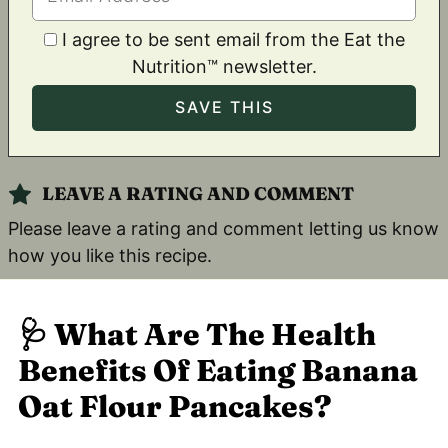
I agree to be sent email from the Eat the
Nutrition™ newsletter.
LEAVE A RATING AND COMMENT
Please leave a rating and comment letting us know
how you like this recipe.
🩺
What Are The Health
Benefits Of Eating Banana
Oat Flour Pancakes?