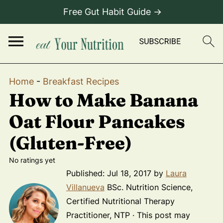
Free Gut Habit Guide →
Home
-
Breakfast Recipes
How to Make Banana
Oat Flour Pancakes
(Gluten-Free)
No ratings yet
Published:
Jul 18, 2017
by
Laura
Villanueva
BSc. Nutrition Science,
Certified Nutritional Therapy
Practitioner, NTP · This post may