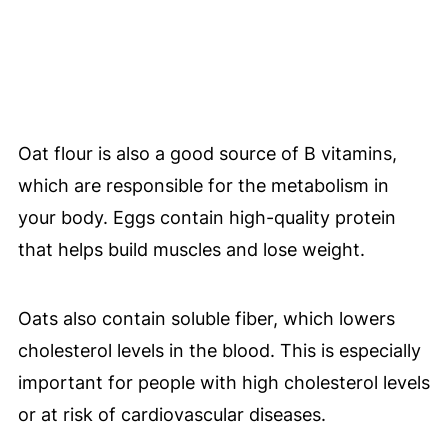
Oat flour is also a good source of B vitamins,
which are responsible for the metabolism in
your body. Eggs contain high-quality protein
that helps build muscles and lose weight.
Oats also contain soluble fiber, which lowers
cholesterol levels in the blood. This is especially
important for people with high cholesterol levels
or at risk of cardiovascular diseases.