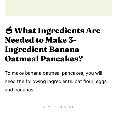
Pancakes!
💬 Comments
🥣
What Ingredients Are
Needed to Make 3-
Ingredient Banana
Oatmeal Pancakes?
To make banana oatmeal pancakes, you will
need the following ingredients: oat flour, eggs,
and bananas.