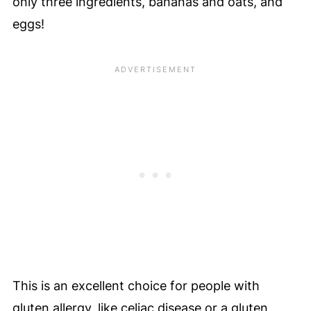
only three ingredients, bananas and oats, and
eggs!
This is an excellent choice for people with
gluten allergy, like celiac disease or a gluten