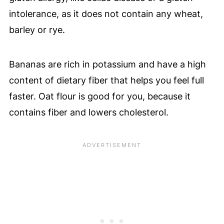
intolerance, as it does not contain any wheat,
barley or rye.
Bananas are rich in potassium and have a high
content of dietary fiber that helps you feel full
faster. Oat flour is good for you, because it
contains fiber and lowers cholesterol.