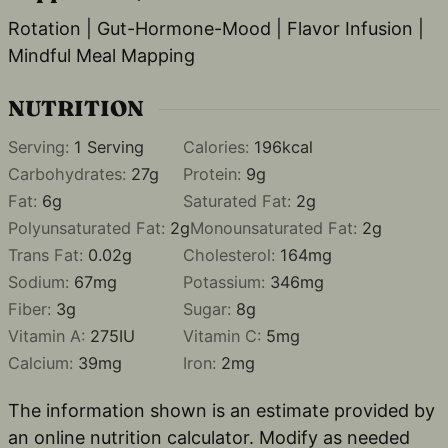
Rotation | Gut-Hormone-Mood | Flavor Infusion |
Mindful Meal Mapping
NUTRITION
Serving:
1
Serving
Calories:
196
kcal
Carbohydrates:
27
g
Protein:
9
g
Fat:
6
g
Saturated Fat:
2
g
Polyunsaturated Fat:
2
g
Monounsaturated Fat:
2
g
Trans Fat:
0.02
g
Cholesterol:
164
mg
Sodium:
67
mg
Potassium:
346
mg
Fiber:
3
g
Sugar:
8
g
Vitamin A:
275
IU
Vitamin C:
5
mg
Calcium:
39
mg
Iron:
2
mg
The information shown is an estimate provided by
an online nutrition calculator. Modify as needed