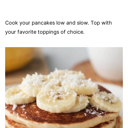
Cook your pancakes low and slow. Top with
your favorite toppings of choice.