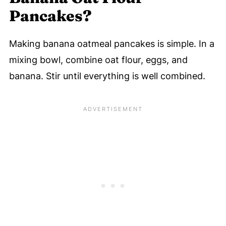
Pancakes?
Making banana oatmeal pancakes is simple. In a
mixing bowl, combine oat flour, eggs, and
banana. Stir until everything is well combined.