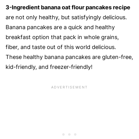
3-Ingredient banana oat flour pancakes recipe
are not only healthy, but satisfyingly delicious.
Banana pancakes are a quick and healthy
breakfast option that pack in whole grains,
fiber, and taste out of this world delicious.
These healthy banana pancakes are gluten-free,
kid-friendly, and freezer-friendly!