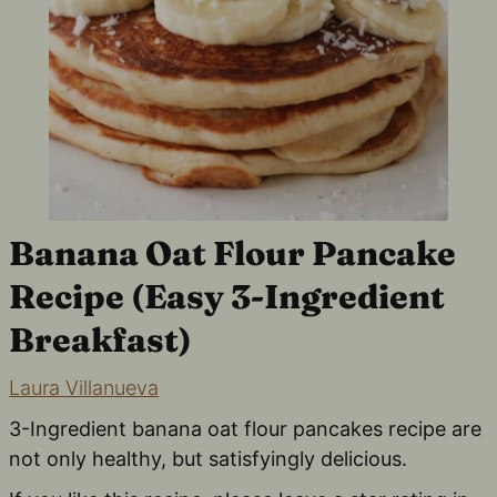
Banana Oat Flour Pancake
Recipe (Easy 3-Ingredient
Breakfast)
Laura Villanueva
3-Ingredient banana oat flour pancakes recipe are
not only healthy, but satisfyingly delicious.