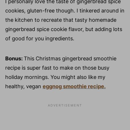
I personally love the taste of gingerbread spice
cookies, gluten-free though. I tinkered around in
the kitchen to recreate that tasty homemade
gingerbread spice cookie flavor, but adding lots
of good for you ingredients.
Bonus:
This Christmas gingerbread smoothie
recipe is super fast to make on those busy
holiday mornings. You might also like my
healthy, vegan
eggnog smoothie recipe.