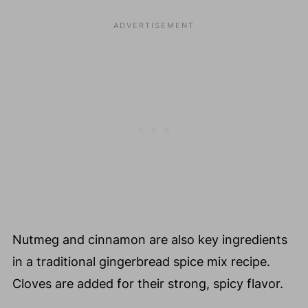
Nutmeg and cinnamon are also key ingredients
in a traditional gingerbread spice mix recipe.
Cloves are added for their strong, spicy flavor.