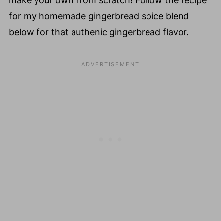
make your own from scratch! Follow the recipe
for my homemade gingerbread spice blend
below for that authenic gingerbread flavor.