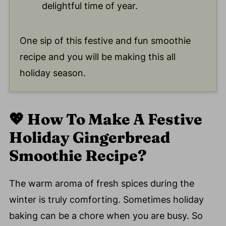
delightful time of year.
One sip of this festive and fun smoothie
recipe and you will be making this all
holiday season.
💖
How To Make A Festive
Holiday Gingerbread
Smoothie Recipe?
The warm aroma of fresh spices during the
winter is truly comforting. Sometimes holiday
baking can be a chore when you are busy. So