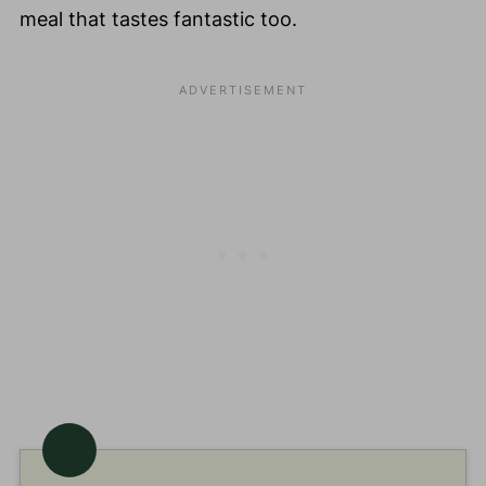
meal that tastes fantastic too.