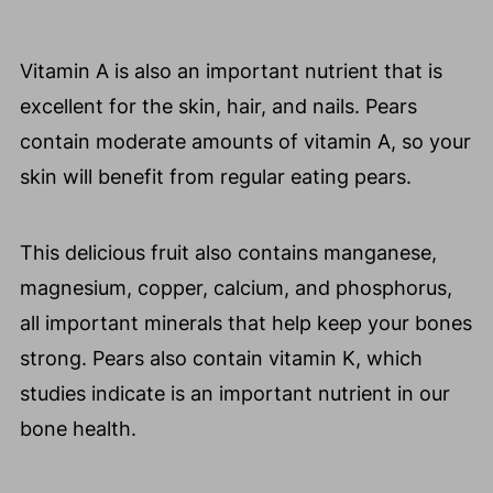
Vitamin A is also an important nutrient that is
excellent for the skin, hair, and nails. Pears
contain moderate amounts of vitamin A, so your
skin will benefit from regular eating pears.
This delicious fruit also contains manganese,
magnesium, copper, calcium, and phosphorus,
all important minerals that help keep your bones
strong. Pears also contain vitamin K, which
studies indicate is an important nutrient in our
bone health.