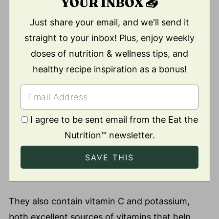
YOUR INBOX 📥
Just share your email, and we'll send it
straight to your inbox! Plus, enjoy weekly
doses of nutrition & wellness tips, and
healthy recipe inspiration as a bonus!
I agree to be sent email from the Eat the
Nutrition™ newsletter.
They also contain vitamin C and potassium,
both excellent sources of vitamins that help