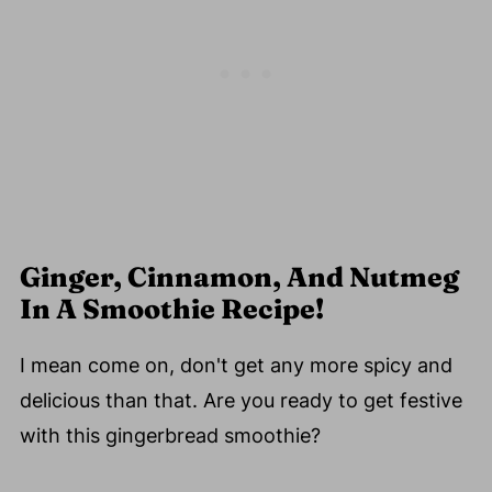
Ginger, Cinnamon, And Nutmeg
In A Smoothie Recipe!
I mean come on, don't get any more spicy and
delicious than that. Are you ready to get festive
with this gingerbread smoothie?