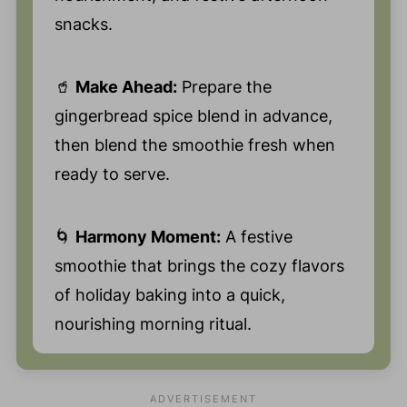
snacks.
🥤
Make Ahead:
Prepare the
gingerbread spice blend in advance,
then blend the smoothie fresh when
ready to serve.
🌀
Harmony Moment:
A festive
smoothie that brings the cozy flavors
of holiday baking into a quick,
nourishing morning ritual.