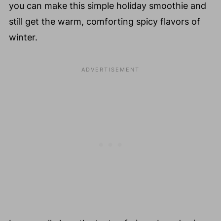
you can make this simple holiday smoothie and
still get the warm, comforting spicy flavors of
winter.