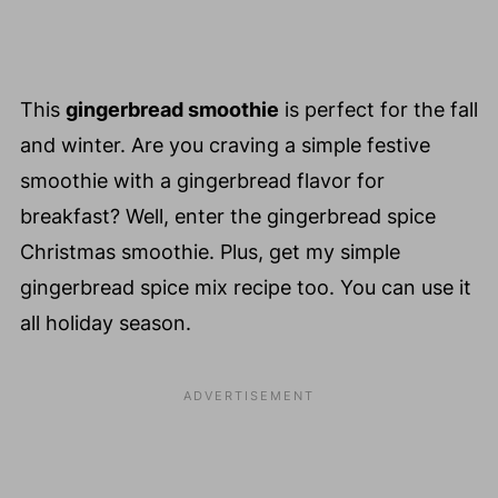
Summer
This Week
Ends ☀️
This
gingerbread smoothie
is perfect for the fall
and winter. Are you craving a simple festive
smoothie with a gingerbread flavor for
breakfast? Well, enter the gingerbread spice
Christmas smoothie. Plus, get my simple
gingerbread spice mix recipe too. You can use it
all holiday season.