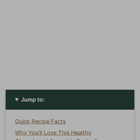
Jump to:
Quick Recipe Facts
Why You'll Love This Healthy