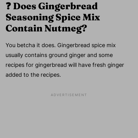
❓
Does Gingerbread
Seasoning Spice Mix
Contain Nutmeg?
You betcha it does. Gingerbread spice mix
usually contains ground ginger and some
recipes for gingerbread will have fresh ginger
added to the recipes.