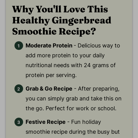
Why You'll Love This
Healthy Gingerbread
Smoothie Recipe?
Moderate Protein
- Delicious way to
add more protein to your daily
nutritional needs with 24 grams of
protein per serving.
Grab & Go Recipe
- After preparing,
you can simply grab and take this on
the go. Perfect for work or school.
Festive Recipe
- Fun holiday
smoothie recipe during the busy but