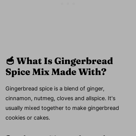
🥣
What Is Gingerbread
Spice Mix Made With?
Gingerbread spice is a blend of ginger,
cinnamon, nutmeg, cloves and allspice. It's
usually mixed together to make gingerbread
cookies or cakes.