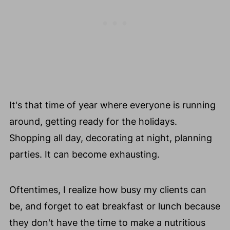
🧡 Homemade Gingerbread Spice Blend
Mix Recipe
📖 Recipe Card
🥚 Healthy Food Swaps Guide
😀 Enjoy This Holiday Smoothie Recipe!
❤️ You Might Also Love These
It's that time of year where everyone is running
💬 Comments
around, getting ready for the holidays.
Shopping all day, decorating at night, planning
parties. It can become exhausting.
Oftentimes, I realize how busy my clients can
be, and forget to eat breakfast or lunch because
they don't have the time to make a nutritious