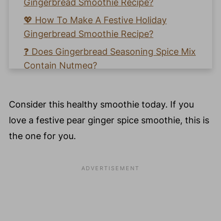
Gingerbread Smoothie Recipe?
💖 How To Make A Festive Holiday
Gingerbread Smoothie Recipe?
❓ Does Gingerbread Seasoning Spice Mix
Contain Nutmeg?
🥣 What Is Gingerbread Spice Mix Made
With?
Consider this healthy smoothie today. If you
❓ Why Is Gingerbread Flavor So Good?
love a festive pear ginger spice smoothie, this is
💚 How To Make A Simple Homemade
the one for you.
Gingerbread Spice Mix?
🍐 Pear Health & Beauty Benefits
🧡 Learn How To Make A Gingerbread
Smoothie Recipe
📖 Recipe Card