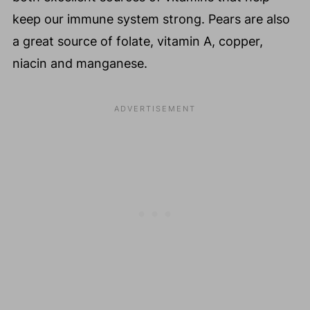
keep our immune system strong. Pears are also
a great source of folate, vitamin A, copper,
niacin and manganese.