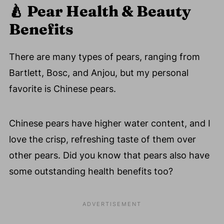
🍐
Pear Health & Beauty
Benefits
There are many types of pears, ranging from
Bartlett, Bosc, and Anjou, but my personal
favorite is Chinese pears.
Chinese pears have higher water content, and I
love the crisp, refreshing taste of them over
other pears. Did you know that pears also have
some outstanding health benefits too?