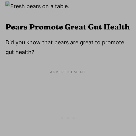
Pears Promote Great Gut Health
Did you know that pears are great to promote
gut health?