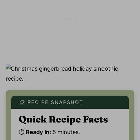
📋 RECIPE SNAPSHOT
Quick Recipe Facts
⏱️
Ready In:
5 minutes.