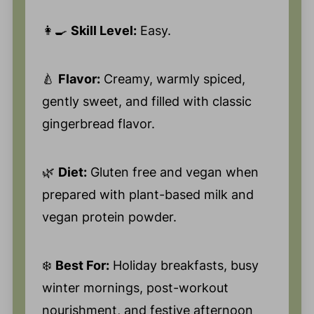
👩‍🍳
Skill Level:
Easy.
🍐
Flavor:
Creamy, warmly spiced,
gently sweet, and filled with classic
gingerbread flavor.
🌿
Diet:
Gluten free and vegan when
prepared with plant-based milk and
vegan protein powder.
❄️
Best For:
Holiday breakfasts, busy
winter mornings, post-workout
nourishment, and festive afternoon