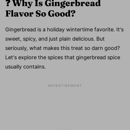
❓
Why Is Gingerbread
Flavor So Good?
Gingerbread is a holiday wintertime favorite. It's
sweet, spicy, and just plain delicious. But
seriously, what makes this treat so darn good?
Let's explore the spices that gingerbread spice
usually contains.