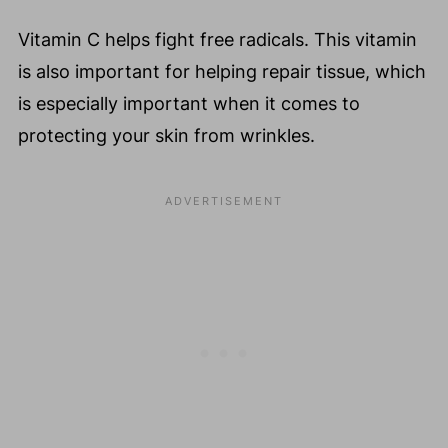
Vitamin C helps fight free radicals. This vitamin
is also important for helping repair tissue, which
is especially important when it comes to
protecting your skin from wrinkles.