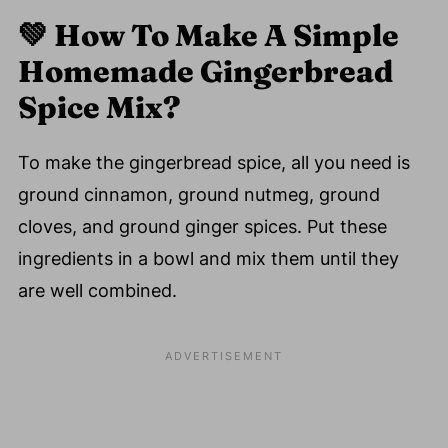
💚
How To Make A Simple
Homemade Gingerbread
Spice Mix?
To make the gingerbread spice, all you need is
ground cinnamon, ground nutmeg, ground
cloves, and ground ginger spices. Put these
ingredients in a bowl and mix them until they
are well combined.