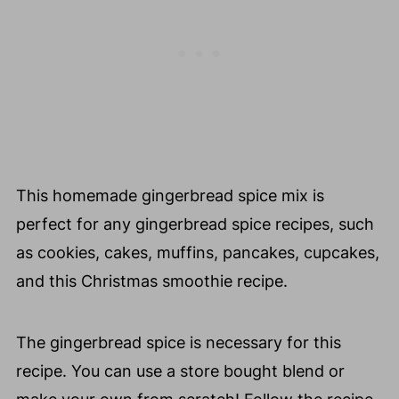
This homemade gingerbread spice mix is
perfect for any gingerbread spice recipes, such
as cookies, cakes, muffins, pancakes, cupcakes,
and this Christmas smoothie recipe.
The gingerbread spice is necessary for this
recipe. You can use a store bought blend or