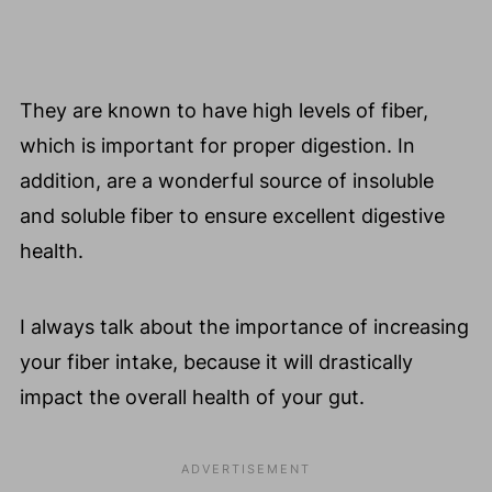
They are known to have high levels of fiber,
which is important for proper digestion. In
addition, are a wonderful source of insoluble
and soluble fiber to ensure excellent digestive
health.
I always talk about the importance of increasing
your fiber intake, because it will drastically
impact the overall health of your gut.