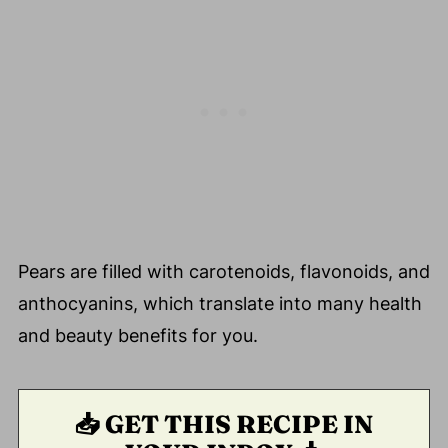
Pears are filled with carotenoids, flavonoids, and
anthocyanins, which translate into many health
and beauty benefits for you.
📥 GET THIS RECIPE IN