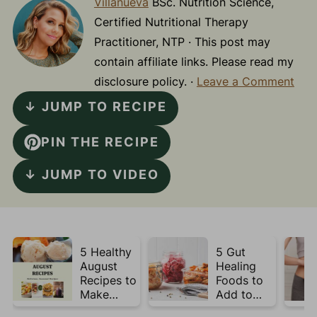
Villanueva
BSc. Nutrition Science,
Certified Nutritional Therapy
Practitioner, NTP · This post may
contain affiliate links. Please read my
disclosure policy. ·
Leave a Comment
↓ JUMP TO RECIPE
PIN THE RECIPE
↓ JUMP TO VIDEO
5 Healthy
5 Gut
August
Healing
Recipes to
Foods to
Make
Add to
Before
Your Plate