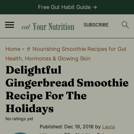
Free Gut Habit Guide →
Home
-
🥤 Nourishing Smoothie Recipes for Gut
Health, Hormones & Glowing Skin
Delightful
Gingerbread Smoothie
Recipe For The
Holidays
No ratings yet
Published:
Dec 19, 2016
by
Laura