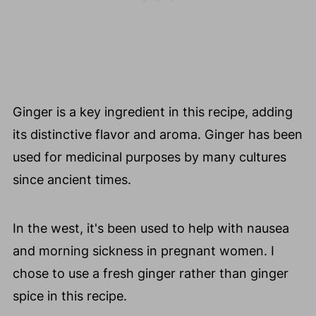
Ginger is a key ingredient in this recipe, adding
its distinctive flavor and aroma. Ginger has been
used for medicinal purposes by many cultures
since ancient times.
In the west, it's been used to help with nausea
and morning sickness in pregnant women. I
chose to use a fresh ginger rather than ginger
spice in this recipe.