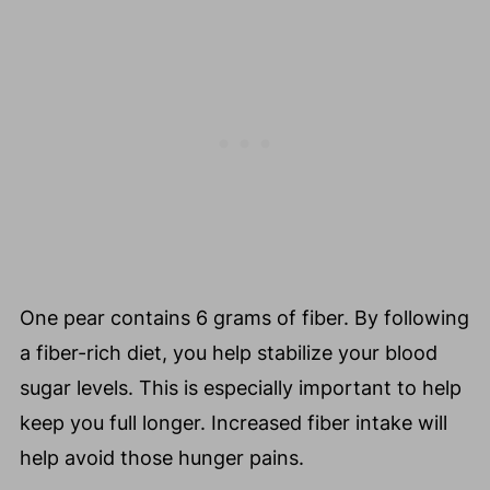
One pear contains 6 grams of fiber. By following
a fiber-rich diet, you help stabilize your blood
sugar levels. This is especially important to help
keep you full longer. Increased fiber intake will
help avoid those hunger pains.