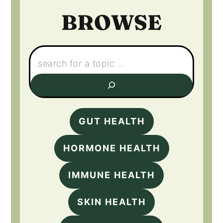
BROWSE
Search:
GUT HEALTH
HORMONE HEALTH
IMMUNE HEALTH
SKIN HEALTH