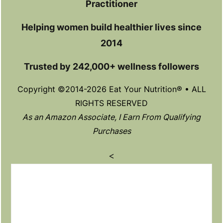
Practitioner
Helping women build healthier lives since
2014
Trusted by 242,000+ wellness followers
Copyright ©2014-2026 Eat Your Nutrition® • ALL
RIGHTS RESERVED
As an Amazon Associate, I Earn From Qualifying
Purchases
<