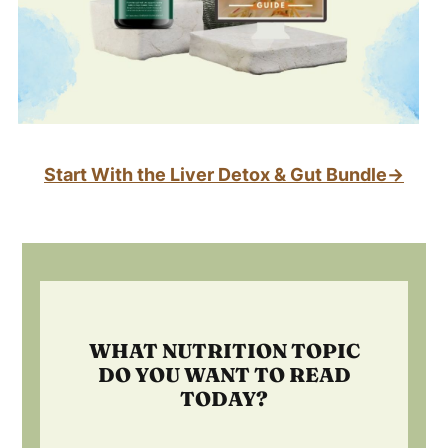
Start With the Liver Detox & Gut Bundle→
Footer
WHAT NUTRITION TOPIC
DO YOU WANT TO READ
TODAY?