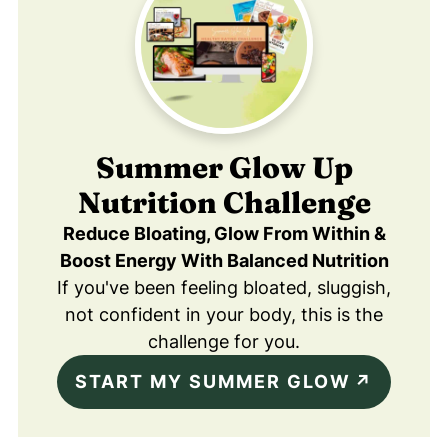
Summer Glow Up
Nutrition Challenge
Reduce Bloating, Glow From Within &
Boost Energy With Balanced Nutrition
If you've been feeling bloated, sluggish,
not confident in your body, this is the
challenge for you.
START MY SUMMER GLOW