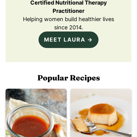
Certified Nutritional Therapy
Practitioner
Helping women build healthier lives
since 2014.
MEET LAURA →
Popular Recipes