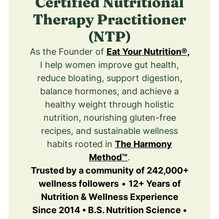
Certified Nutritional
Therapy Practitioner
(NTP)
As the Founder of
Eat Your Nutrition®
,
I help women improve gut health,
reduce bloating, support digestion,
balance hormones, and achieve a
healthy weight through holistic
nutrition, nourishing gluten-free
recipes, and sustainable wellness
habits rooted in
The Harmony
Method™
.
Trusted by a community of 242,000+
wellness followers
•
12+ Years of
Nutrition & Wellness Experience
Since 2014 • B.S. Nutrition Science •