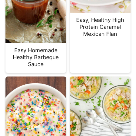
Easy, Healthy High
Protein Caramel
Mexican Flan
Easy Homemade
Healthy Barbeque
Sauce