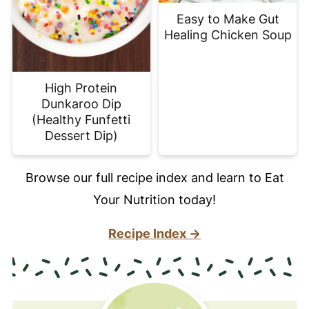
Easy to Make Gut
Healing Chicken Soup
High Protein
Dunkaroo Dip
(Healthy Funfetti
Dessert Dip)
Browse our full recipe index and learn to Eat
Your Nutrition today!
Recipe Index →