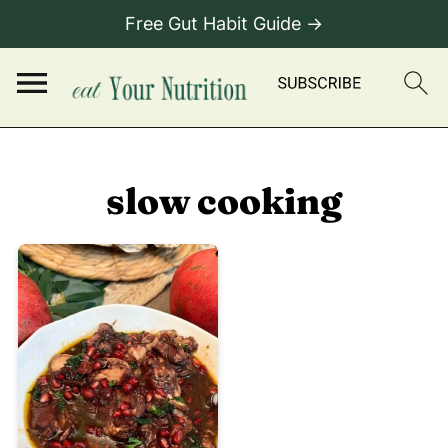
Free Gut Habit Guide →
slow cooking