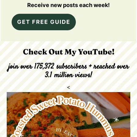
Receive new posts each week!
GET FREE GUIDE
Check Out My YouTube!
join over 175,372 subscribers + reached over
3.1 million views!
<