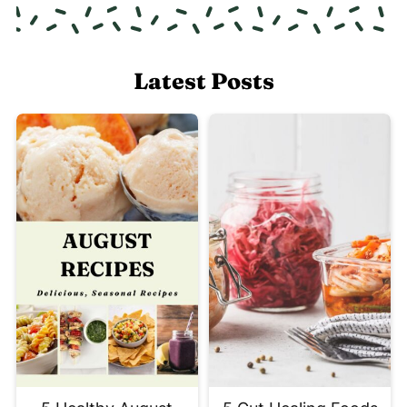
Latest Posts