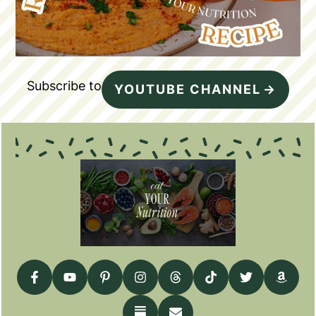
Subscribe to
YOUTUBE CHANNEL