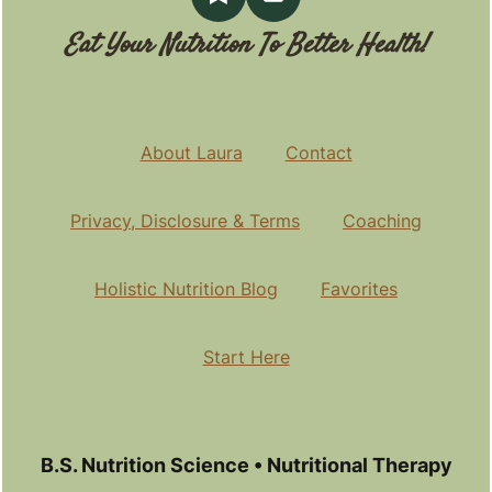
Eat Your Nutrition To Better Health!
About Laura
Contact
Privacy, Disclosure & Terms
Coaching
Holistic Nutrition Blog
Favorites
Start Here
B.S. Nutrition Science • Nutritional Therapy