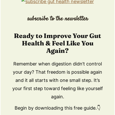
subscribe to the newsletter
Ready to Improve Your Gut
Health & Feel Like You
Again?
Remember when digestion didn’t control
your day? That freedom is possible again
and it all starts with one small step. It’s
your first step toward feeling like yourself
again.
Begin by downloading this free guide.👇