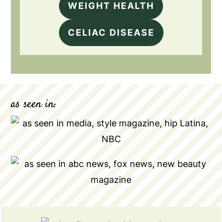
WEIGHT HEALTH
CELIAC DISEASE
as seen in: