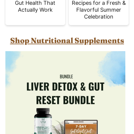
Gut Health That
Recipes for a Fresh &
Actually Work
Flavorful Summer
Celebration
Shop Nutritional Supplements