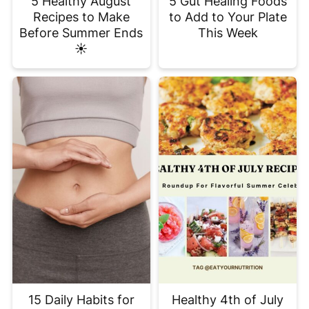
5 Healthy August
5 Gut Healing Foods
Recipes to Make
to Add to Your Plate
Before Summer Ends
This Week
☀️
15 Daily Habits for
Healthy 4th of July