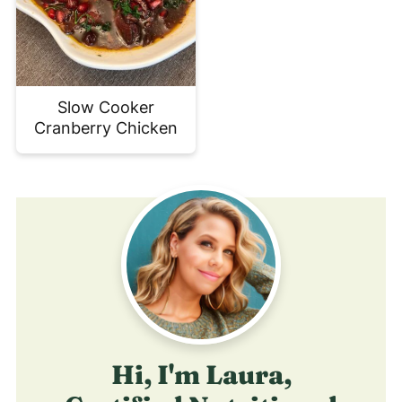
Slow Cooker
Cranberry Chicken
Hi, I'm Laura,