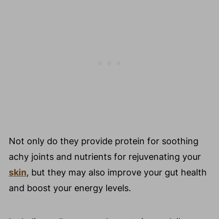
Not only do they provide protein for soothing
achy joints and nutrients for rejuvenating your
skin
, but they may also improve your gut health
and boost your energy levels.