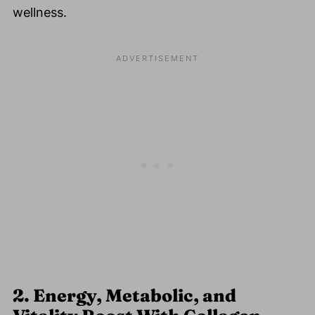
wellness.
2. Energy, Metabolic, and