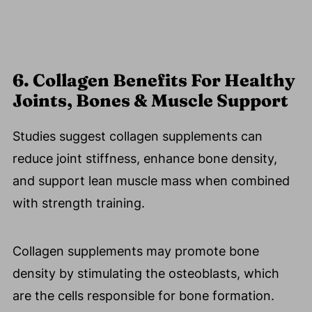
6. Collagen Benefits For Healthy
Joints, Bones & Muscle Support
Studies suggest collagen supplements can
reduce joint stiffness, enhance bone density,
and support lean muscle mass when combined
with strength training.
Collagen supplements may promote bone
density by stimulating the osteoblasts, which
are the cells responsible for bone formation.