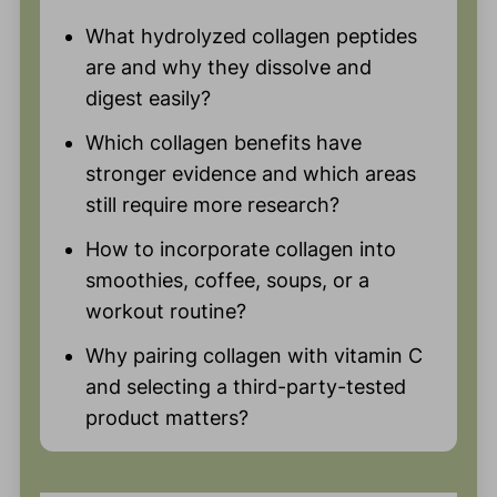
What hydrolyzed collagen peptides
are and why they dissolve and
digest easily?
Which collagen benefits have
stronger evidence and which areas
still require more research?
How to incorporate collagen into
smoothies, coffee, soups, or a
workout routine?
Why pairing collagen with vitamin C
and selecting a third-party-tested
product matters?