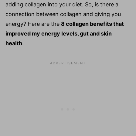
adding collagen into your diet. So, is there a
connection between collagen and giving you
energy? Here are the
8 collagen benefits that
improved my energy levels, gut and skin
health
.