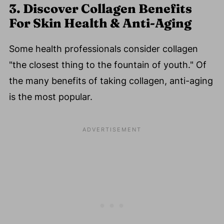
3. Discover Collagen Benefits
For Skin Health & Anti-Aging
Some health professionals consider collagen
"the closest thing to the fountain of youth." Of
the many benefits of taking collagen, anti-aging
is the most popular.