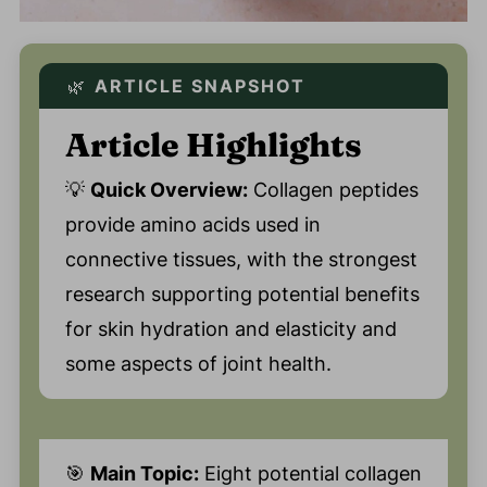
🌿
ARTICLE SNAPSHOT
Article Highlights
💡
Quick Overview:
Collagen peptides
provide amino acids used in
connective tissues, with the strongest
research supporting potential benefits
for skin hydration and elasticity and
some aspects of joint health.
🎯
Main Topic:
Eight potential collagen