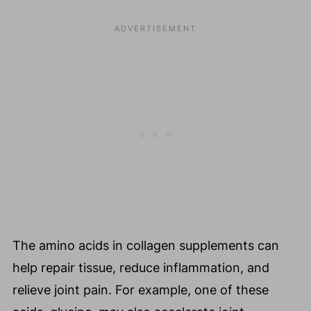
The amino acids in collagen supplements can
help repair tissue, reduce inflammation, and
relieve joint pain. For example, one of these