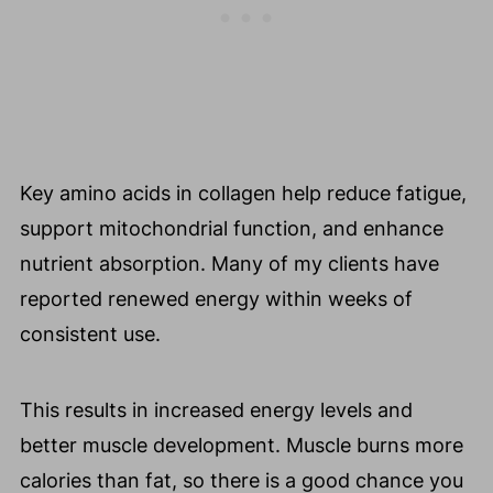
Key amino acids in collagen help reduce fatigue,
support mitochondrial function, and enhance
nutrient absorption. Many of my clients have
reported renewed energy within weeks of
consistent use.
This results in increased energy levels and
better muscle development. Muscle burns more
calories than fat, so there is a good chance you