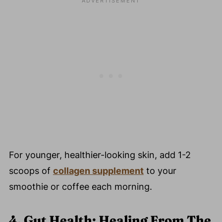
For younger, healthier-looking skin, add 1-2
scoops of
collagen supplement
to your
smoothie or coffee each morning.
4. Gut Health: Healing From The