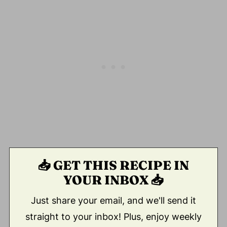
📥 GET THIS RECIPE IN
YOUR INBOX 📥
Just share your email, and we'll send it
straight to your inbox! Plus, enjoy weekly