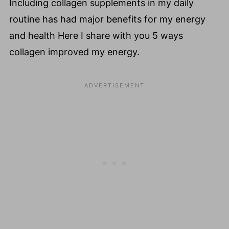
Including collagen supplements in my daily
routine has had major benefits for my energy
and health Here I share with you 5 ways
collagen improved my energy.