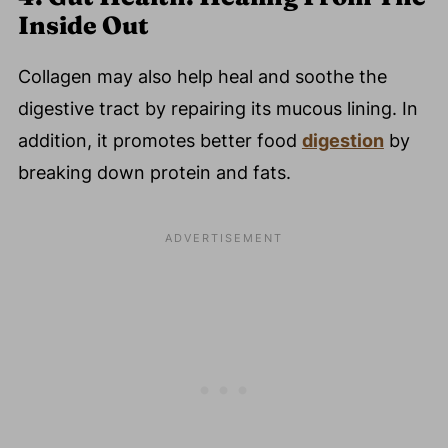
Inside Out
Collagen may also help heal and soothe the
digestive tract by repairing its mucous lining. In
addition, it promotes better food
digestion
by
breaking down protein and fats.