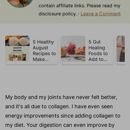
contain affiliate links. Please read my
disclosure policy. ·
Leave a Comment
5 Healthy
5 Gut
August
Healing
Recipes to
Foods to
Make
Add to
Before
Your Plate
Summer
This Week
Ends ☀️
My body and my joints have never felt better,
and it's all due to collagen. I have even seen
energy improvements since adding collagen to
my diet. Your digestion can even improve by