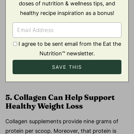
doses of nutrition & wellness tips, and
healthy recipe inspiration as a bonus!
I agree to be sent email from the Eat the
Nutrition™ newsletter.
5. Collagen Can Help Support
Healthy Weight Loss
Collagen supplements provide nine grams of
protein per scoop. Moreover, that protein is