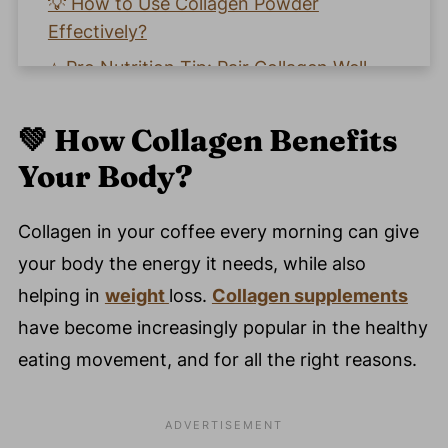
💡 How to Use Collagen Powder
Effectively?
⭐️ Pro Nutrition Tip: Pair Collagen Well
🧡 Why Choose Our Collagen Powder?
💚 How Collagen Benefits
🌟 Real Customer Testimonials
Your Body
?
🤔 FAQ - Common Questions About
Collagen Powder Benefits
Collagen in your coffee every morning can give
🗣️ Let's Discuss How Collagen Improved
your body the energy it needs, while also
Your Energy And Overall Health!
helping in
weight
loss.
Collagen supplements
💬 Comments
have become increasingly popular in the healthy
eating movement, and for all the right reasons.