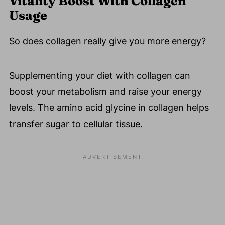
Vitality Boost With Collagen
Usage
So does collagen really give you more energy?
Supplementing your diet with collagen can
boost your metabolism and raise your energy
levels. The amino acid glycine in collagen helps
transfer sugar to cellular tissue.