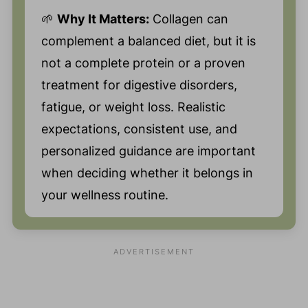
🌱
Why It Matters:
Collagen can
complement a balanced diet, but it is
not a complete protein or a proven
treatment for digestive disorders,
fatigue, or weight loss. Realistic
expectations, consistent use, and
personalized guidance are important
when deciding whether it belongs in
your wellness routine.