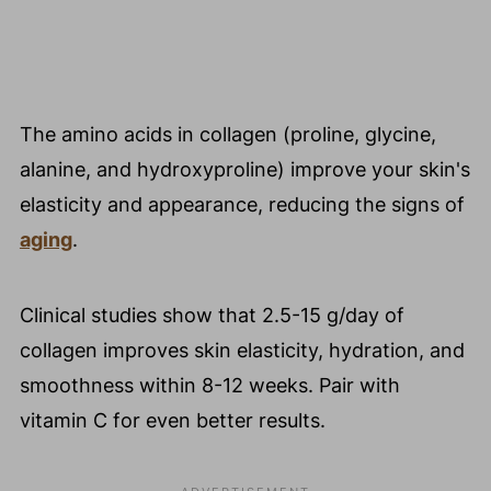
The amino acids in collagen (proline, glycine,
alanine, and hydroxyproline) improve your skin's
elasticity and appearance, reducing the signs of
aging
.
Clinical studies show that 2.5-15 g/day of
collagen improves skin elasticity, hydration, and
smoothness within 8-12 weeks. Pair with
vitamin C for even better results.