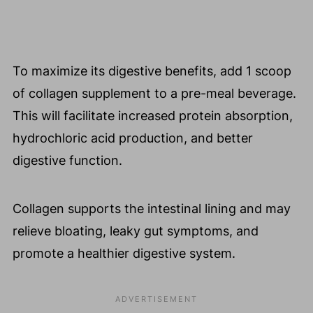
To maximize its digestive benefits, add 1 scoop
of collagen supplement to a pre-meal beverage.
This will facilitate increased protein absorption,
hydrochloric acid production, and better
digestive function.
Collagen supports the intestinal lining and may
relieve bloating, leaky gut symptoms, and
promote a healthier digestive system.