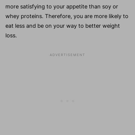
more satisfying to your appetite than soy or
whey proteins. Therefore, you are more likely to
eat less and be on your way to better weight
loss.