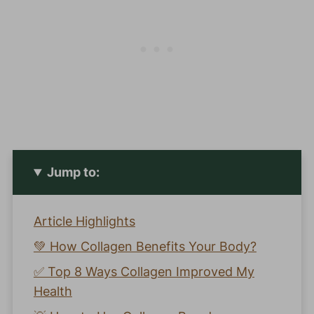
Jump to:
Article Highlights
💚 How Collagen Benefits Your Body?
✅ Top 8 Ways Collagen Improved My
Health