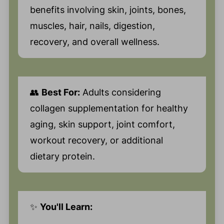
benefits involving skin, joints, bones,
muscles, hair, nails, digestion,
recovery, and overall wellness.
👥
Best For:
Adults considering
collagen supplementation for healthy
aging, skin support, joint comfort,
workout recovery, or additional
dietary protein.
✨
You'll Learn: