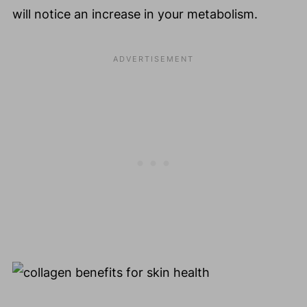
will notice an increase in your metabolism.