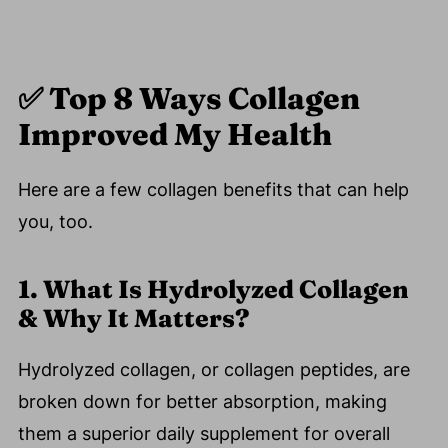
✅ Top 8 Ways Collagen
Improved My Health
Here are a few collagen benefits that can help
you, too.
1. What Is Hydrolyzed Collagen
& Why It Matters?
Hydrolyzed collagen, or collagen peptides, are
broken down for better absorption, making
them a superior daily supplement for overall