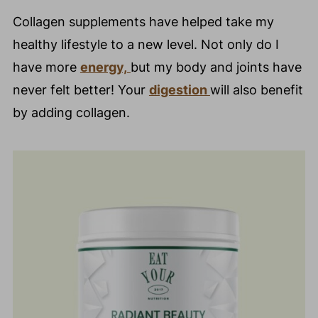
Collagen supplements have helped take my
healthy lifestyle to a new level. Not only do I
have more
energy,
but my body and joints have
never felt better! Your
digestion
will also benefit
by adding collagen.