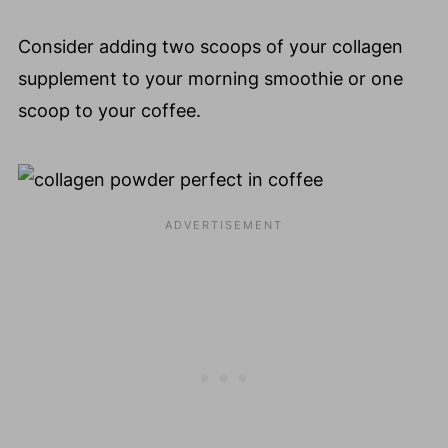
Consider adding two scoops of your collagen
supplement to your morning smoothie or one
scoop to your coffee.