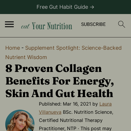
Free Gut Habit Guide →
Home
-
Supplement Spotlight: Science-Backed
Nutrient Wisdom
8 Proven Collagen
Benefits For Energy,
Skin And Gut Health
Published:
Mar 16, 2021
by
Laura
Villanueva
BSc. Nutrition Science,
Certified Nutritional Therapy
Practitioner, NTP · This post may