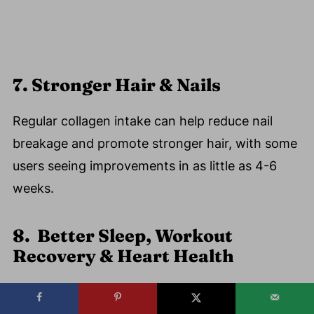
7. Stronger Hair & Nails
Regular collagen intake can help reduce nail
breakage and promote stronger hair, with some
users seeing improvements in as little as 4-6
weeks.
8. Better Sleep, Workout
Recovery & Heart Health
Heart:
Early research links collagen with
improved artery health.