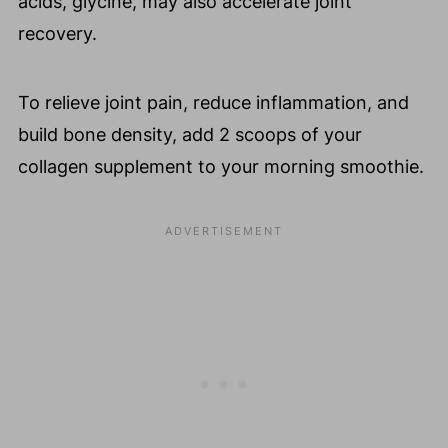
acids, glycine, may also accelerate joint
recovery.
To relieve joint pain, reduce inflammation, and
build bone density, add 2 scoops of your
collagen supplement to your morning smoothie.