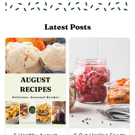
Latest Posts