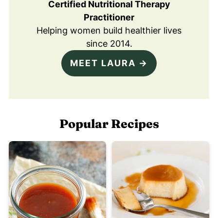
Certified Nutritional Therapy
Practitioner
Helping women build healthier lives
since 2014.
MEET LAURA →
Popular Recipes