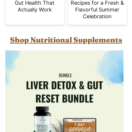
Gut Health That
Recipes for a Fresh &
Actually Work
Flavorful Summer
Celebration
Shop Nutritional Supplements