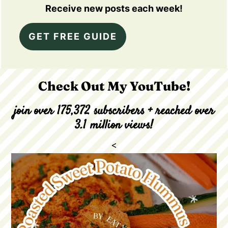
Receive new posts each week!
GET FREE GUIDE
Check Out My YouTube!
join over 175,372 subscribers + reached over
3.1 million views!
<