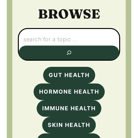
BROWSE
Search:
GUT HEALTH
HORMONE HEALTH
IMMUNE HEALTH
SKIN HEALTH