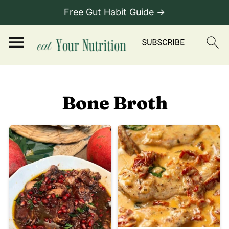
Free Gut Habit Guide →
Bone Broth