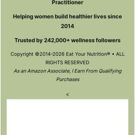
Practitioner
Helping women build healthier lives since
2014
Trusted by 242,000+ wellness followers
Copyright ©2014-2026 Eat Your Nutrition® • ALL
RIGHTS RESERVED
As an Amazon Associate, I Earn From Qualifying
Purchases
<