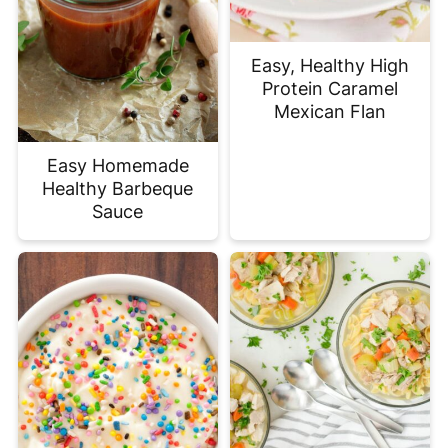
Easy, Healthy High
Protein Caramel
Mexican Flan
Easy Homemade
Healthy Barbeque
Sauce