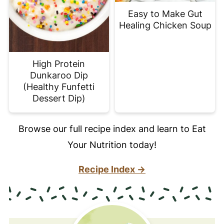
Easy to Make Gut
Healing Chicken Soup
High Protein
Dunkaroo Dip
(Healthy Funfetti
Dessert Dip)
Browse our full recipe index and learn to Eat
Your Nutrition today!
Recipe Index →