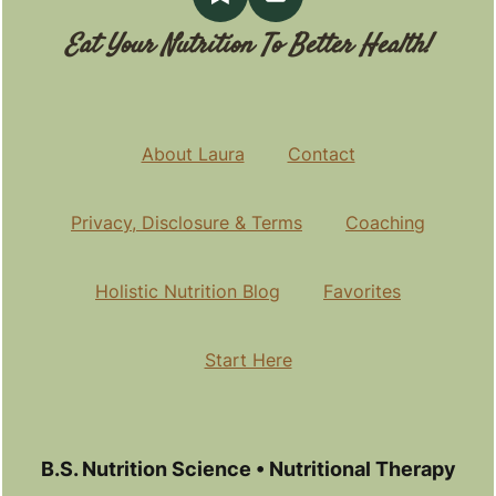
Eat Your Nutrition To Better Health!
About Laura
Contact
Privacy, Disclosure & Terms
Coaching
Holistic Nutrition Blog
Favorites
Start Here
B.S. Nutrition Science • Nutritional Therapy