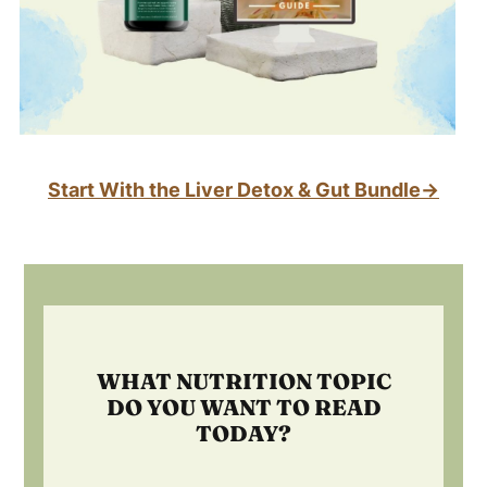
Start With the Liver Detox & Gut Bundle→
Footer
WHAT NUTRITION TOPIC
DO YOU WANT TO READ
TODAY?