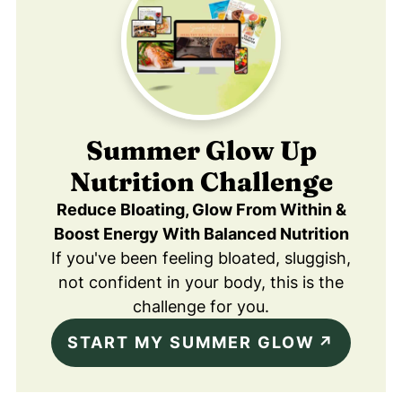
Summer Glow Up
Nutrition Challenge
Reduce Bloating, Glow From Within &
Boost Energy With Balanced Nutrition
If you've been feeling bloated, sluggish,
not confident in your body, this is the
challenge for you.
START MY SUMMER GLOW