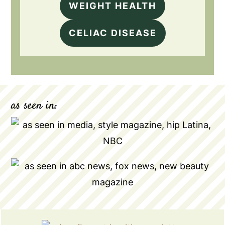
WEIGHT HEALTH
CELIAC DISEASE
as seen in: