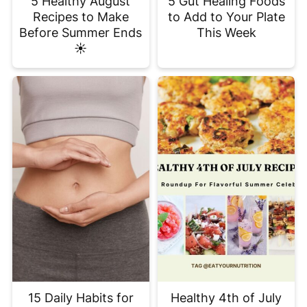
5 Healthy August
5 Gut Healing Foods
Recipes to Make
to Add to Your Plate
Before Summer Ends
This Week
☀️
15 Daily Habits for
Healthy 4th of July