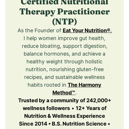
Certified Nutritional
Therapy Practitioner
(NTP)
As the Founder of
Eat Your Nutrition®
,
I help women improve gut health,
reduce bloating, support digestion,
balance hormones, and achieve a
healthy weight through holistic
nutrition, nourishing gluten-free
recipes, and sustainable wellness
habits rooted in
The Harmony
Method™
.
Trusted by a community of 242,000+
wellness followers
•
12+ Years of
Nutrition & Wellness Experience
Since 2014 • B.S. Nutrition Science •