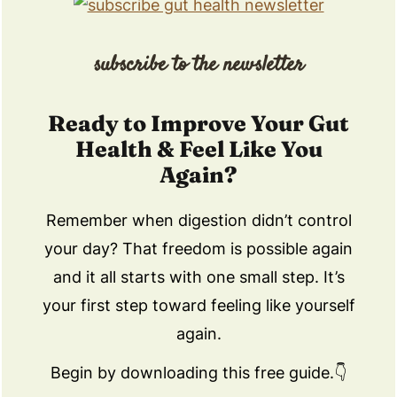
subscribe to the newsletter
Ready to Improve Your Gut
Health & Feel Like You
Again?
Remember when digestion didn’t control
your day? That freedom is possible again
and it all starts with one small step. It’s
your first step toward feeling like yourself
again.
Begin by downloading this free guide.👇