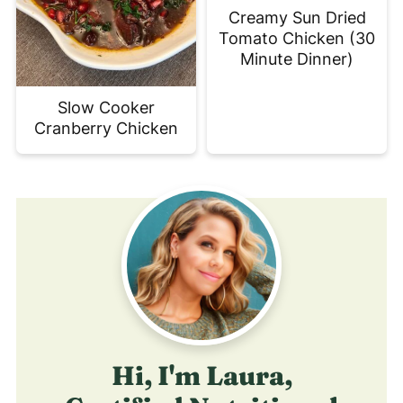
Creamy Sun Dried
Tomato Chicken (30
Minute Dinner)
Slow Cooker
Cranberry Chicken
Hi, I'm Laura,