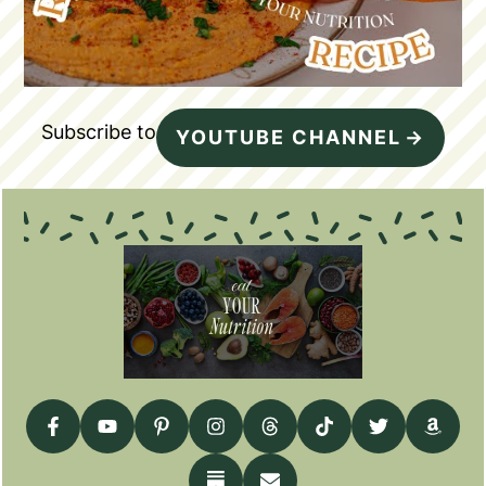
Subscribe to
YOUTUBE CHANNEL