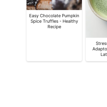
Easy Chocolate Pumpkin
Spice Truffles - Healthy
Recipe
Stres
Adapto
Lat