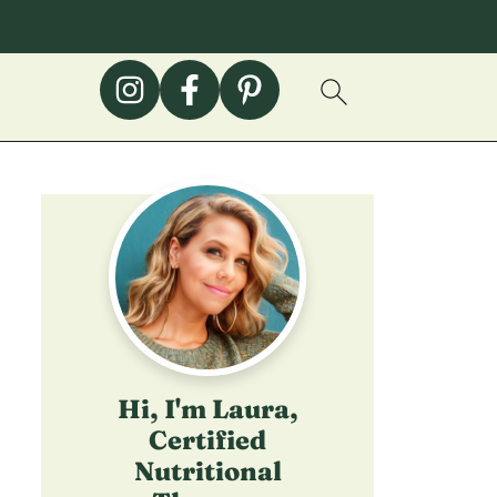
Hi, I'm Laura,
Certified
Nutritional