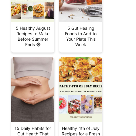
5 Healthy August
5 Gut Healing
Recipes to Make
Foods to Add to
Before Summer
Your Plate This
Ends ☀️
Week
15 Daily Habits for
Healthy 4th of July
Gut Health That
Recipes for a Fresh