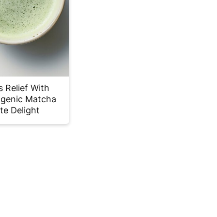
s Relief With
genic Matcha
te Delight