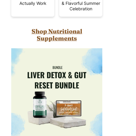
Actually Work
& Flavorful Summer
Celebration
Shop Nutritional
Supplements