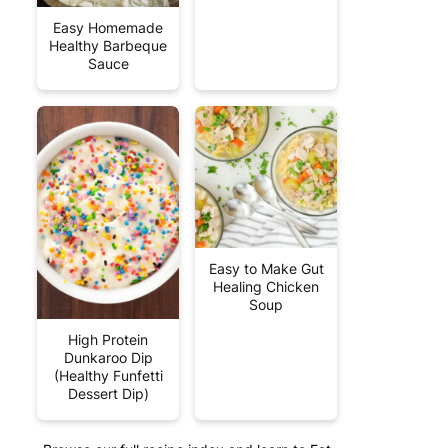
Easy Homemade
Healthy Barbeque
Sauce
Easy to Make Gut
Healing Chicken
Soup
High Protein
Dunkaroo Dip
(Healthy Funfetti
Dessert Dip)