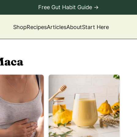
Free Gut Habit Guide →
Shop
Recipes
Articles
About
Start Here
Maca