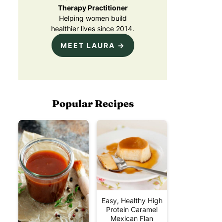
Therapy Practitioner
Helping women build
healthier lives since 2014.
MEET LAURA →
Popular Recipes
Easy, Healthy High
Protein Caramel
Mexican Flan