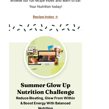
Browse our full recipe index and learn to Eat
Your Nutrition today!
Recipe Index →
Summer Glow Up
Nutrition Challenge
Reduce Bloating, Glow From Within
& Boost Energy With Balanced
Nutrition