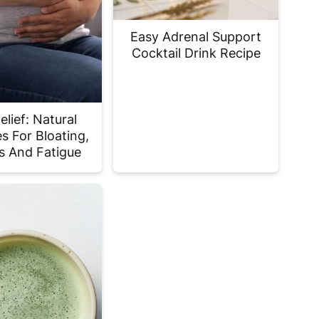
Easy Adrenal Support
Cocktail Drink Recipe
lief: Natural
s For Bloating,
 And Fatigue