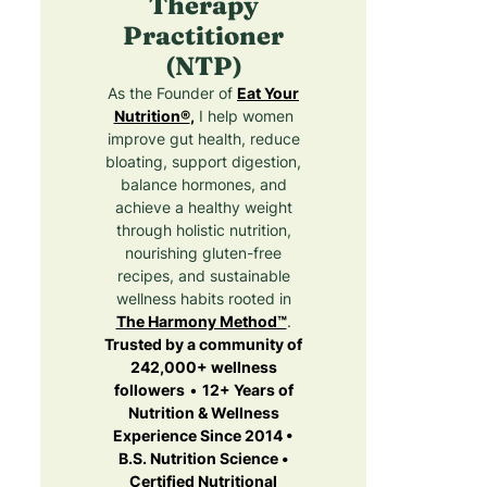
Therapy
Practitioner
(NTP)
As the Founder of
Eat Your
Nutrition®
,
I help women
improve gut health, reduce
bloating, support digestion,
balance hormones, and
achieve a healthy weight
through holistic nutrition,
nourishing gluten-free
recipes, and sustainable
wellness habits rooted in
The Harmony Method™
.
Trusted by a community of
242,000+ wellness
followers
•
12+ Years of
Nutrition & Wellness
Experience Since 2014 •
B.S. Nutrition Science •
Certified Nutritional