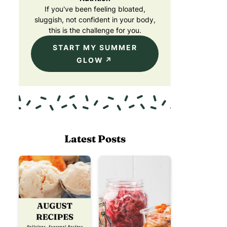
If you've been feeling bloated,
sluggish, not confident in your body,
this is the challenge for you.
START MY SUMMER
GLOW
Latest Posts