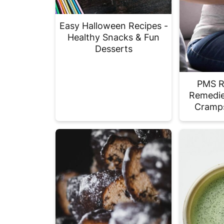
Easy Halloween Recipes -
Healthy Snacks & Fun
Desserts
PMS Re
Remedie
Cramps