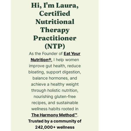
Hi, I'm Laura,
Certified
Nutritional
Therapy
Practitioner
(NTP)
As the Founder of
Eat Your
Nutrition®
,
I help women
improve gut health, reduce
bloating, support digestion,
balance hormones, and
achieve a healthy weight
through holistic nutrition,
nourishing gluten-free
recipes, and sustainable
wellness habits rooted in
The Harmony Method™
.
Trusted by a community of
242,000+ wellness