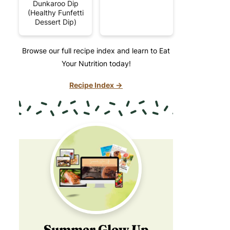
Dunkaroo Dip
(Healthy Funfetti
Dessert Dip)
Browse our full recipe index and learn to Eat
Your Nutrition today!
Recipe Index →
Summer Glow Up