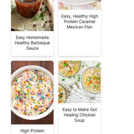
Easy, Healthy High
Protein Caramel
Mexican Flan
Easy Homemade
Healthy Barbeque
Sauce
Easy to Make Gut
Healing Chicken
Soup
High Protein