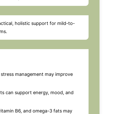
ical, holistic support for mild-to-
ms.
 stress management may improve
its can support energy, mood, and
itamin B6, and omega-3 fats may