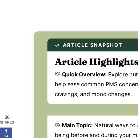
🌿
ARTICLE SNAPSHOT
Article Highlight
💡
Quick Overview:
Explore nutr
help ease common PMS concerns,
cravings, and mood changes.
36
SHARES
🎯
Main Topic:
Natural ways to 
being before and during your me
24