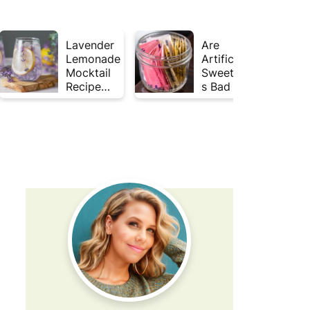
Lavender
Are
Lemonade
Artificial
Mocktail
Sweetener
Recipe
s Bad for
(Mojito
Gut
Inspired)
Health?