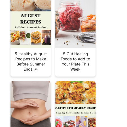
5 Healthy August
5 Gut Healing
Recipes to Make
Foods to Add to
Before Summer
Your Plate This
Ends ☀️
Week