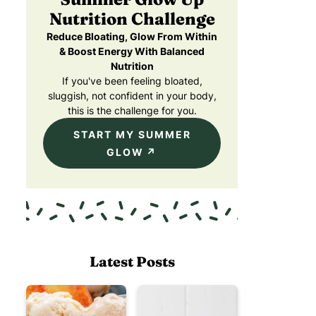
Nutrition Challenge
Reduce Bloating, Glow From Within
& Boost Energy With Balanced
Nutrition
If you've been feeling bloated,
sluggish, not confident in your body,
this is the challenge for you.
START MY SUMMER
GLOW
Latest Posts