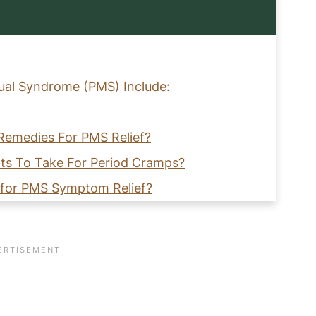
al Syndrome (PMS) Include:
Remedies For PMS Relief?
nts To Take For Period Cramps?
e for PMS Symptom Relief?
ring PMS?
 Relief From PMS?
elieve PMS Symptoms!
Gut Health Naturally