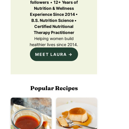
followers
•
12+ Years of
Nutrition & Wellness
Experience Since 2014 •
B.S. Nutrition Science •
Certified Nutritional
Therapy Practitioner
Helping women build
healthier lives since 2014.
MEET LAURA →
Popular Recipes