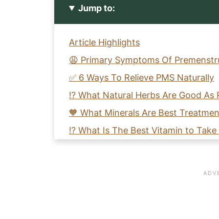
Jump to:
Article Highlights
😩 Primary Symptoms Of Premenstru
✅ 6 Ways To Relieve PMS Naturally
⁉️ What Natural Herbs Are Good As 
🧡 What Minerals Are Best Treatme
⁉️ What Is The Best Vitamin to Tak
⚖️ How Can I Stabilize My Mood Du
🧡 How Do I Get Instant Cramp Pain
🗣️ Let's Discuss Natural Ways to R
👉 10 Simple Ways To Support Your 
📚 References