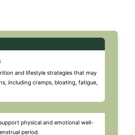
s
ition and lifestyle strategies that may
 including cramps, bloating, fatigue,
support physical and emotional well-
nstrual period.