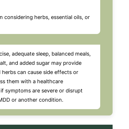
considering herbs, essential oils, or
cise, adequate sleep, balanced meals,
salt, and added sugar may provide
 herbs can cause side effects or
uss them with a healthcare
 if symptoms are severe or disrupt
 PMDD or another condition.