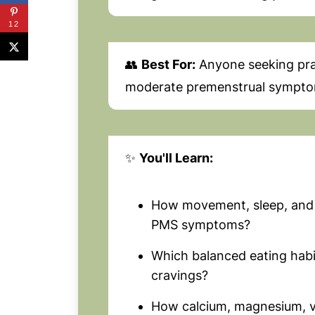
12
👥
Best For:
Anyone seeking pract
moderate premenstrual sympto
✨
You'll Learn:
How movement, sleep, and
PMS symptoms?
Which balanced eating hab
cravings?
How calcium, magnesium, v