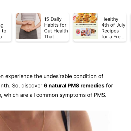
15 Daily
Healthy
ng
Habits for
4th of July
 to
Gut Health
Recipes
o
That
for a Fresh
Plate
Actually
& Flavorful
Week
Work
Summer
Celebratio
n
 experience the undesirable condition of
nth. So, discover
6 natural PMS remedies
for
igue, which are all common symptoms of PMS.