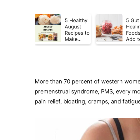
5 Healthy
5 Gut
August
Heali
Recipes to
Foods
Make
Add t
Before
Your 
Summer
This 
Ends ☀️
More than 70 percent of western women
premenstrual syndrome, PMS, every mo
pain relief, bloating, cramps, and fat