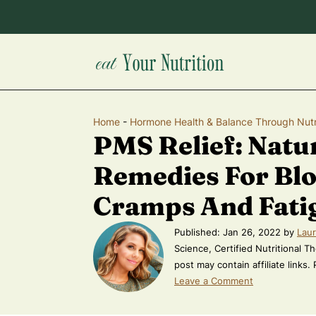
Home
-
Hormone Health & Balance Through Nutr
PMS Relief: Natu
Remedies For Blo
Cramps And Fati
Published:
Jan 26, 2022
by
Laur
Science, Certified Nutritional Th
post may contain affiliate links.
Leave a Comment