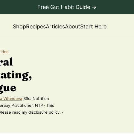
Free Gut Habit Guide →
Shop
Recipes
Articles
About
Start Here
ition
ral
ating,
gue
a Villanueva
BSc. Nutrition
erapy Practitioner, NTP · This
 Please read my disclosure policy. ·