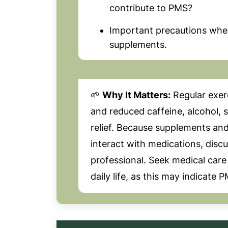
contribute to PMS?
Important precautions when 
supplements.
🌱
Why It Matters:
Regular exer
and reduced caffeine, alcohol, 
relief. Because supplements and
interact with medications, disc
professional. Seek medical care
daily life, as this may indicate