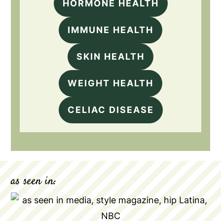
HORMONE HEALTH
IMMUNE HEALTH
SKIN HEALTH
WEIGHT HEALTH
CELIAC DISEASE
as seen in: