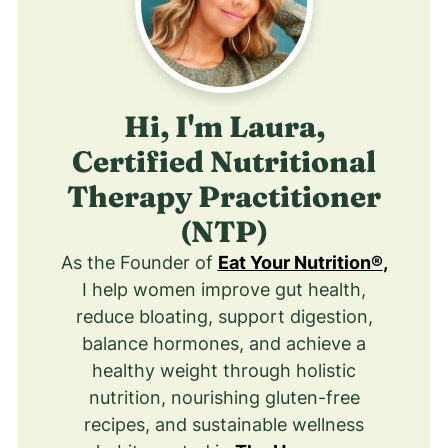
Hi, I'm Laura,
Certified Nutritional
Therapy Practitioner
(NTP)
As the Founder of
Eat Your Nutrition®
,
I help women improve gut health,
reduce bloating, support digestion,
balance hormones, and achieve a
healthy weight through holistic
nutrition, nourishing gluten-free
recipes, and sustainable wellness