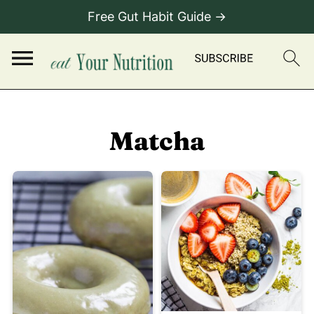
Free Gut Habit Guide →
Matcha