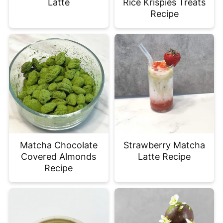
Latte
Rice Krispies Treats
Recipe
Matcha Chocolate
Strawberry Matcha
Covered Almonds
Latte Recipe
Recipe