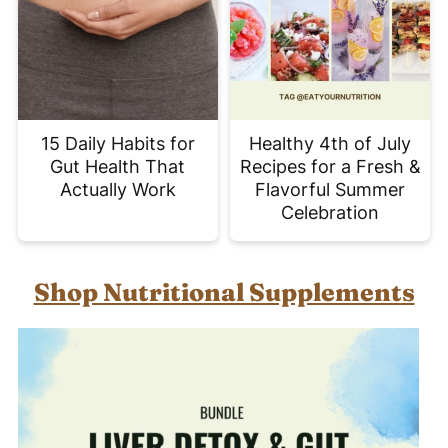
15 Daily Habits for
Healthy 4th of July
Gut Health That
Recipes for a Fresh &
Actually Work
Flavorful Summer
Celebration
Shop Nutritional Supplements