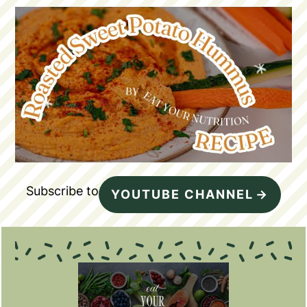
Subscribe to
YOUTUBE CHANNEL