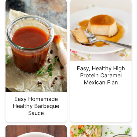
Easy, Healthy High
Protein Caramel
Mexican Flan
Easy Homemade
Healthy Barbeque
Sauce