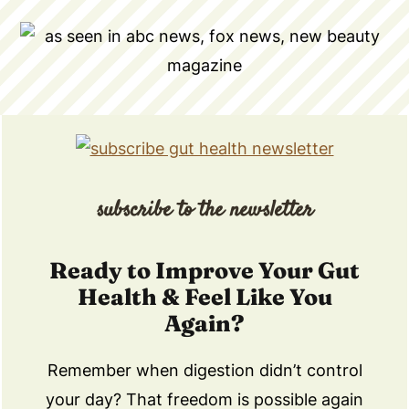
subscribe to the newsletter
Ready to Improve Your Gut
Health & Feel Like You
Again?
Remember when digestion didn’t control
your day? That freedom is possible again