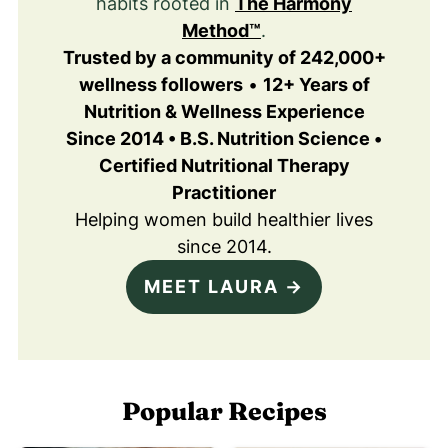
habits rooted in
The Harmony
Method™
.
Trusted by a community of 242,000+
wellness followers
•
12+ Years of
Nutrition & Wellness Experience
Since 2014 • B.S. Nutrition Science •
Certified Nutritional Therapy
Practitioner
Helping women build healthier lives
since 2014.
MEET LAURA →
Popular Recipes