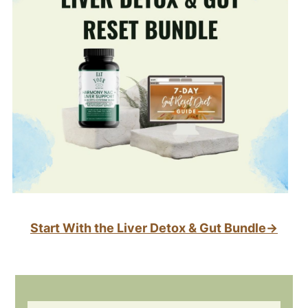
Start With the Liver Detox & Gut Bundle→
Footer