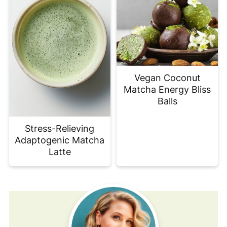
Vegan Coconut
Matcha Energy Bliss
Balls
Stress-Relieving
Adaptogenic Matcha
Latte