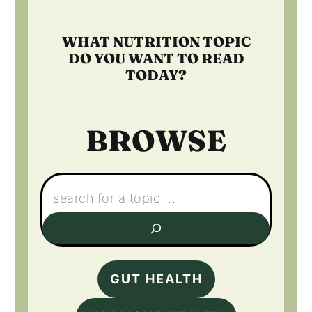
WHAT NUTRITION TOPIC
DO YOU WANT TO READ
TODAY?
BROWSE
Search:
GUT HEALTH