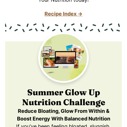
Recipe Index →
Summer Glow Up
Nutrition Challenge
Reduce Bloating, Glow From Within &
Boost Energy With Balanced Nutrition
If you've been feeling bloated, sluggish,