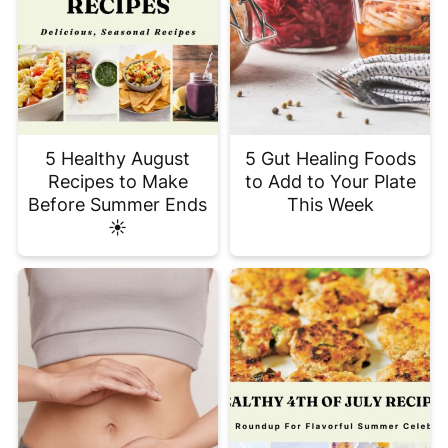
5 Healthy August
5 Gut Healing Foods
Recipes to Make
to Add to Your Plate
Before Summer Ends
This Week
☀️