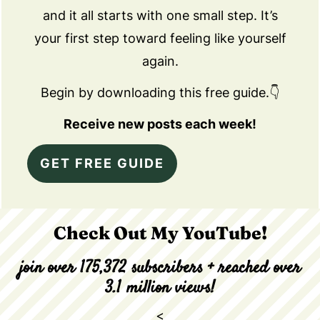
and it all starts with one small step. It’s
your first step toward feeling like yourself
again.
Begin by downloading this free guide.👇
Receive new posts each week!
GET FREE GUIDE
Check Out My YouTube!
join over 175,372 subscribers + reached over
3.1 million views!
<