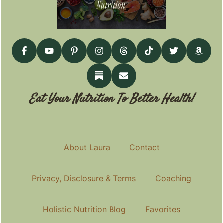
Eat Your Nutrition To Better Health!
About Laura
Contact
Privacy, Disclosure & Terms
Coaching
Holistic Nutrition Blog
Favorites