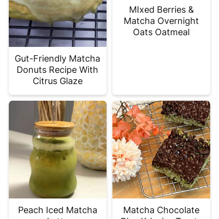
MIxed Berries &
Matcha Overnight
Oats Oatmeal
Gut-Friendly Matcha
Donuts Recipe With
Citrus Glaze
Peach Iced Matcha
Matcha Chocolate