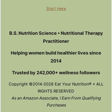
Start Here
B.S. Nutrition Science • Nutritional Therapy
Practitioner
Helping women build healthier lives since
2014
Trusted by 242,000+ wellness followers
Copyright ©2014-2026 Eat Your Nutrition® • ALL
RIGHTS RESERVED
As an Amazon Associate, I Earn From Qualifying
Purchases