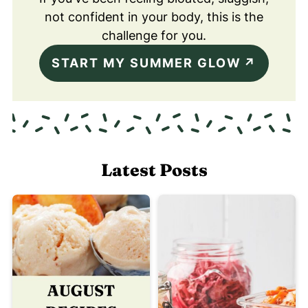
not confident in your body, this is the
challenge for you.
START MY SUMMER GLOW
Latest Posts