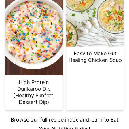
Easy to Make Gut
Healing Chicken Soup
High Protein
Dunkaroo Dip
(Healthy Funfetti
Dessert Dip)
Browse our full recipe index and learn to Eat
Your Nutrition today!