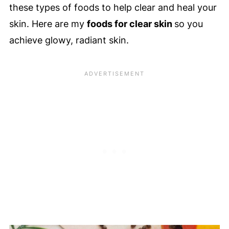
these types of foods to help clear and heal your
skin. Here are my
foods for clear skin
so you
achieve glowy, radiant skin.