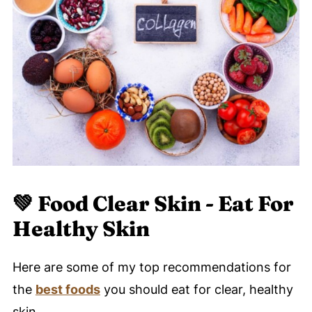
💚
Food Clear Skin - Eat For
Healthy Skin
Here are some of my top recommendations for
the
best foods
you should eat for clear, healthy
skin.