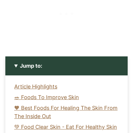
Jump to:
Article Highlights
🥗 Foods To Improve Skin
🧡 Best Foods For Healing The Skin From
The Inside Out
💚 Food Clear Skin - Eat For Healthy Skin