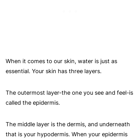
When it comes to our skin, water is just as
essential. Your skin has three layers.
The outermost layer-the one you see and feel-is
called the epidermis.
The middle layer is the dermis, and underneath
that is your hypodermis. When your epidermis