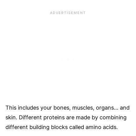
This includes your bones, muscles, organs... and
skin. Different proteins are made by combining
different building blocks called amino acids.