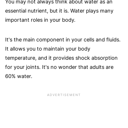
You may not always think about water as an
essential nutrient, but it is. Water plays many
important roles in your body.
It's the main component in your cells and fluids.
It allows you to maintain your body
temperature, and it provides shock absorption
for your joints. It's no wonder that adults are
60% water.