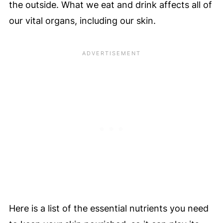
the outside. What we eat and drink affects all of
our vital organs, including our skin.
Here is a list of the essential nutrients you need