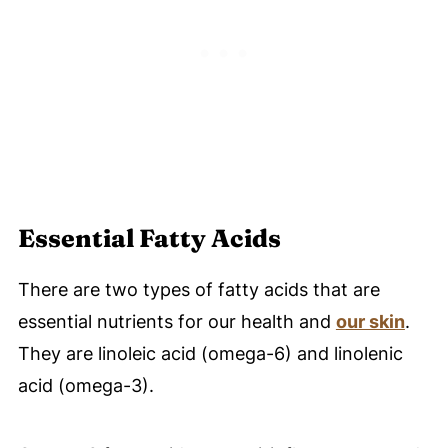
Essential Fatty Acids
There are two types of fatty acids that are
essential nutrients for our health and
our skin
.
They are linoleic acid (omega-6) and linolenic
acid (omega-3).