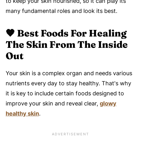
to keep your skin nourished, so it can play its
many fundamental roles and look its best.
🧡
Best Foods For Healing
The Skin From The Inside
Out
Your skin is a complex organ and needs various
nutrients every day to stay healthy. That's why
it is key to include certain foods designed to
improve your skin and reveal clear,
glowy
healthy skin
.