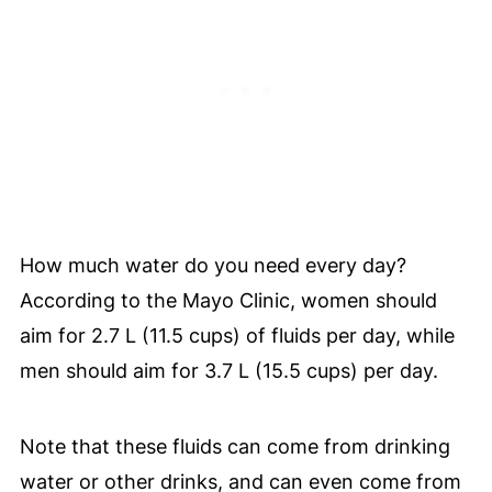
How much water do you need every day?
According to the Mayo Clinic, women should
aim for 2.7 L (11.5 cups) of fluids per day, while
men should aim for 3.7 L (15.5 cups) per day.
Note that these fluids can come from drinking
water or other drinks, and can even come from