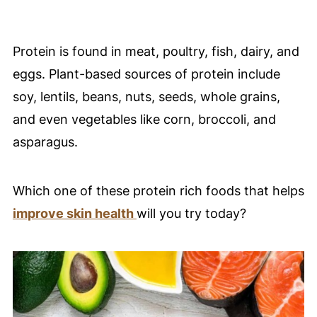
Protein is found in meat, poultry, fish, dairy, and
eggs. Plant-based sources of protein include
soy, lentils, beans, nuts, seeds, whole grains,
and even vegetables like corn, broccoli, and
asparagus.
Which one of these protein rich foods that helps
improve skin health
will you try today?