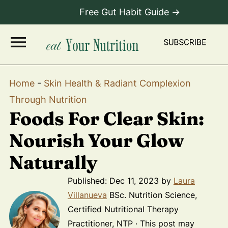
Free Gut Habit Guide →
Home
-
Skin Health & Radiant Complexion
Through Nutrition
Foods For Clear Skin:
Nourish Your Glow
Naturally
Published:
Dec 11, 2023
by
Laura
Villanueva
BSc. Nutrition Science,
Certified Nutritional Therapy
Practitioner, NTP · This post may