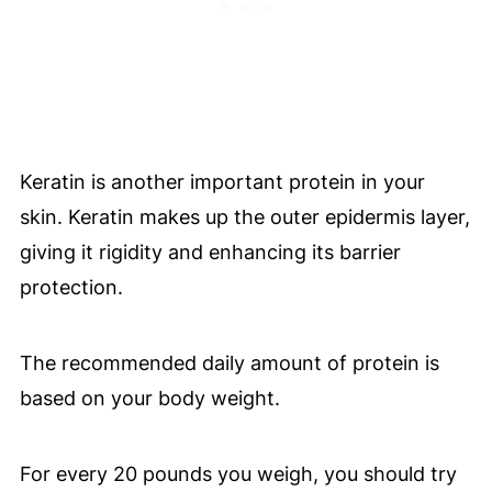
Keratin is another important protein in your
skin. Keratin makes up the outer epidermis layer,
giving it rigidity and enhancing its barrier
protection.
The recommended daily amount of protein is
based on your body weight.
For every 20 pounds you weigh, you should try