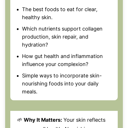
The best foods to eat for clear,
healthy skin.
Which nutrients support collagen
production, skin repair, and
hydration?
How gut health and inflammation
influence your complexion?
Simple ways to incorporate skin-
nourishing foods into your daily
meals.
🌱
Why It Matters:
Your skin reflects