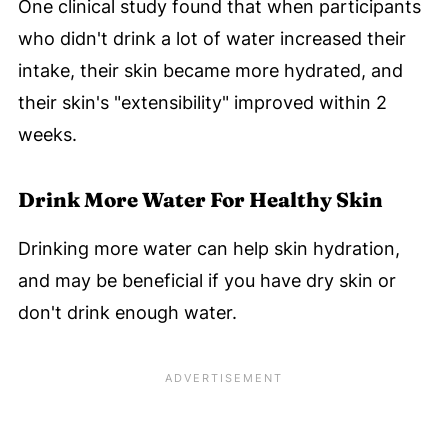
One clinical study found that when participants
who didn't drink a lot of water increased their
intake, their skin became more hydrated, and
their skin's "extensibility" improved within 2
weeks.
Drink More Water For Healthy Skin
Drinking more water can help skin hydration,
and may be beneficial if you have dry skin or
don't drink enough water.