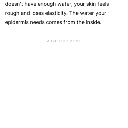
doesn't have enough water, your skin feels
rough and loses elasticity. The water your
epidermis needs comes from the inside.