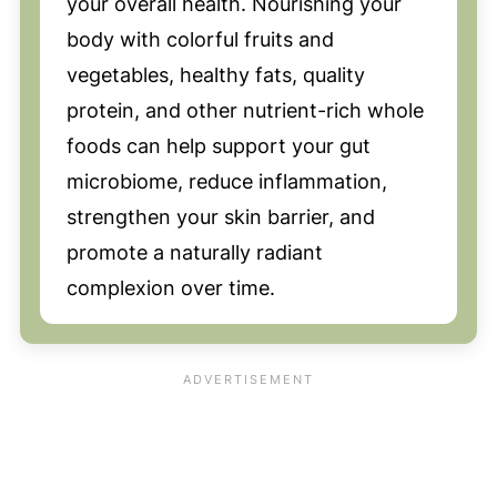
your overall health. Nourishing your
body with colorful fruits and
vegetables, healthy fats, quality
protein, and other nutrient-rich whole
foods can help support your gut
microbiome, reduce inflammation,
strengthen your skin barrier, and
promote a naturally radiant
complexion over time.