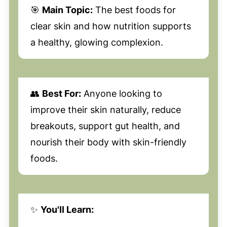
🎯
Main Topic:
The best foods for
clear skin and how nutrition supports
a healthy, glowing complexion.
👥
Best For:
Anyone looking to
improve their skin naturally, reduce
breakouts, support gut health, and
nourish their body with skin-friendly
foods.
✨
You'll Learn: