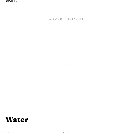
Water