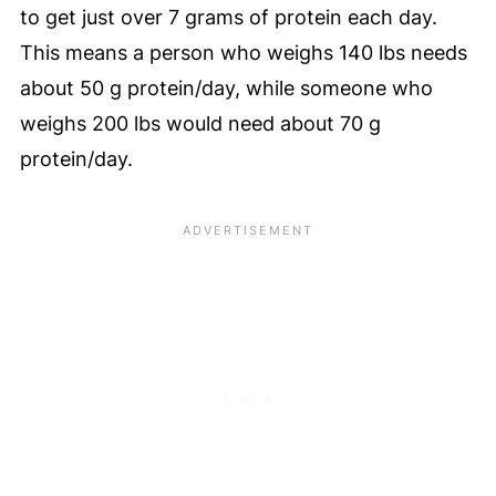
to get just over 7 grams of protein each day.
This means a person who weighs 140 lbs needs
about 50 g protein/day, while someone who
weighs 200 lbs would need about 70 g
protein/day.