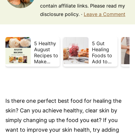
contain affiliate links. Please read my
disclosure policy. ·
Leave a Comment
5 Healthy
5 Gut
August
Healing
Recipes to
Foods to
Make
Add to
Before
Your Plate
Summer
This Week
Ends ☀️
Is there one perfect best food for healing the
skin? Can you achieve healthy, clear skin by
simply changing up the food you eat? If you
want to improve your skin health, try adding