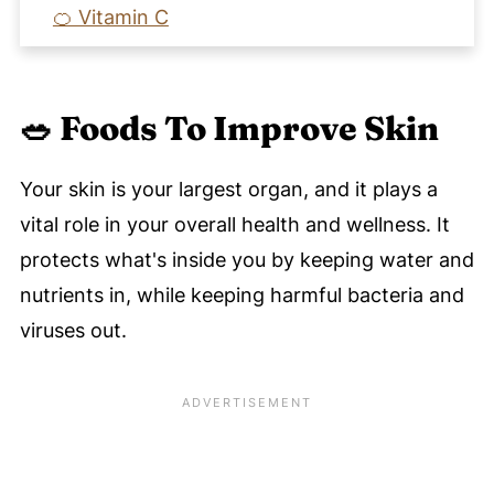
🍊 Vitamin C
🌰 Vitamin E
✅ Skin Care Beyond Nutrition
🥗 Foods To Improve Skin
🧡 Recipes To Eat For Healthy Clear Skin
Balanced Hormones
Your skin is your largest organ, and it plays a
Clear Radiant Skin Program
vital role in your overall health and wellness. It
🗣️ Let's Discuss Foods For Clear Skin -
protects what's inside you by keeping water and
Improve Skin Health Through Nutrition
nutrients in, while keeping harmful bacteria and
📚 References
viruses out.
📚 More References
💬 Comments