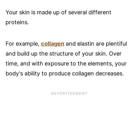
Your skin is made up of several different
proteins.
For example,
collagen
and elastin are plentiful
and build up the structure of your skin. Over
time, and with exposure to the elements, your
body's ability to produce collagen decreases.