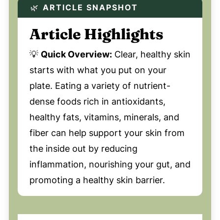
🌿
ARTICLE SNAPSHOT
Article Highlights
💡
Quick Overview:
Clear, healthy skin
starts with what you put on your
plate. Eating a variety of nutrient-
dense foods rich in antioxidants,
healthy fats, vitamins, minerals, and
fiber can help support your skin from
the inside out by reducing
inflammation, nourishing your gut, and
promoting a healthy skin barrier.