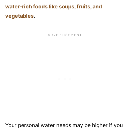
water-rich foods like soups, fruits, and
vegetables
.
Your personal water needs may be higher if you