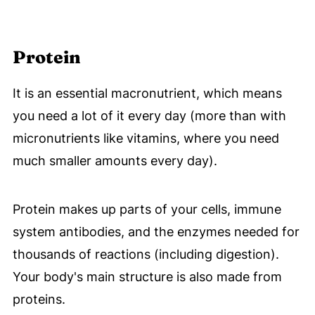
Protein
It is an essential macronutrient, which means
you need a lot of it every day (more than with
micronutrients like vitamins, where you need
much smaller amounts every day).
Protein makes up parts of your cells, immune
system antibodies, and the enzymes needed for
thousands of reactions (including digestion).
Your body's main structure is also made from
proteins.