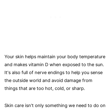
Your skin helps maintain your body temperature
and makes vitamin D when exposed to the sun.
It's also full of nerve endings to help you sense
the outside world and avoid damage from
things that are too hot, cold, or sharp.
Skin care isn't only something we need to do on