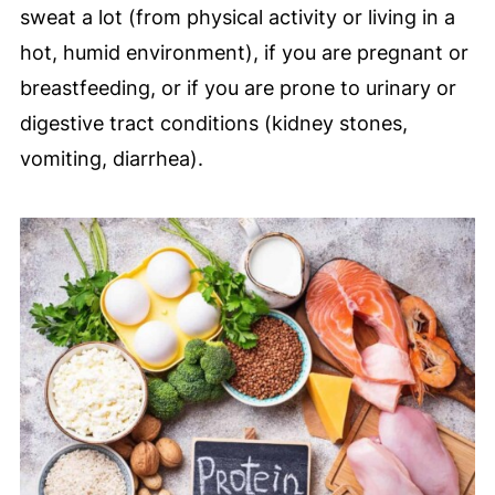
sweat a lot (from physical activity or living in a
hot, humid environment), if you are pregnant or
breastfeeding, or if you are prone to urinary or
digestive tract conditions (kidney stones,
vomiting, diarrhea).