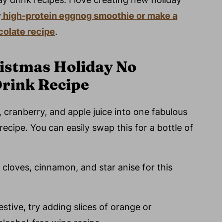
y
high-protein eggnog smoothie or make a
olate recipe
.
ristmas Holiday No
Drink Recipe
cranberry, and apple juice into one fabulous
recipe. You can easily swap this for a bottle of
f cloves, cinnamon, and star anise for this
stive, try adding slices of orange or