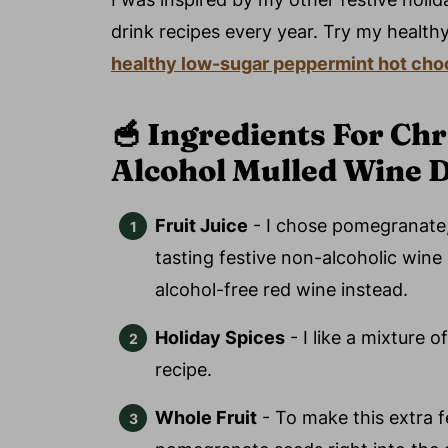
drink recipes every year. Try my health
healthy low-sugar
peppermint hot choc
🥣
Ingredients For Ch
Alcohol Mulled Wine 
Fruit Juice
- I chose pomegranate, 
tasting festive non-alcoholic wine 
alcohol-free red wine instead.
Holiday Spices
- I like a mixture o
recipe.
Whole Fruit
- To make this extra fe