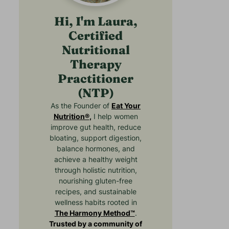
Hi, I'm Laura,
Certified
Nutritional
Therapy
Practitioner
(NTP)
As the Founder of
Eat Your
Nutrition®
,
I help women
improve gut health, reduce
bloating, support digestion,
balance hormones, and
achieve a healthy weight
through holistic nutrition,
nourishing gluten-free
recipes, and sustainable
wellness habits rooted in
The Harmony Method™
.
Trusted by a community of