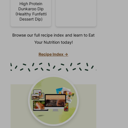
High Protein
Dunkaroo Dip
(Healthy Funfetti
Dessert Dip)
Browse our full recipe index and learn to Eat
Your Nutrition today!
Recipe Index →