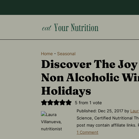
Home
-
Seasonal
Discover The Joy
Non Alcoholic Wi
Holidays
5
from 1 vote
Published:
Dec 25, 2017
by
Laur
Science, Certified Nutritional Th
post may contain affiliate links.
1 Comment