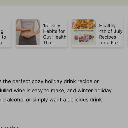
15 Daily
Healthy
ng
Habits for
4th of July
 to
Gut Health
Recipes
o
That
for a Fresh
Plate
Actually
& Flavorful
Week
Work
Summer
Celebratio
n
s the perfect cozy holiday drink recipe or
 Mulled wine is easy to make, and winter holiday
id alcohol or simply want a delicious drink