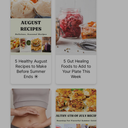
5 Healthy August
5 Gut Healing
Recipes to Make
Foods to Add to
Before Summer
Your Plate This
Ends ☀️
Week