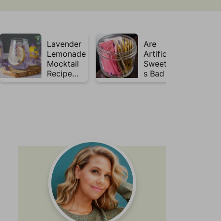
Lavender
Are
Lemonade
Artificial
Mocktail
Sweetener
Recipe
s Bad for
(Mojito
Gut
Inspired)
Health?