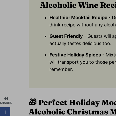
Alcoholic Wine Rec
Healthier Mocktail Recipe
- D
drink recipe without any alcoh
Guest Friendly
- Guests will 
actually tastes delicious too.
Festive Holiday Spices
- Mixt
will transport you to those pe
remember.
44
🎁
Perfect Holiday Moc
SHARES
Alcoholic Christmas 