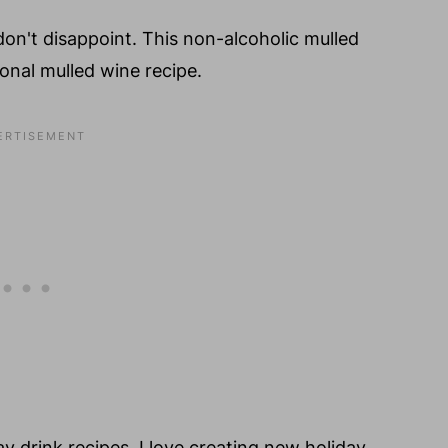
 don't disappoint. This non-alcoholic mulled
tional mulled wine recipe.
ay drink recipes. I love creating new holiday