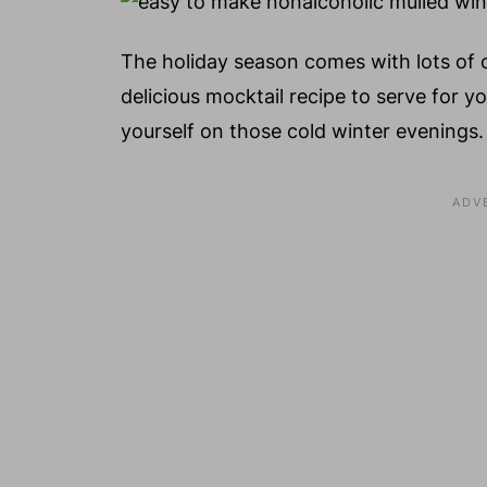
The holiday season comes with lots of 
delicious mocktail recipe to serve for y
yourself on those cold winter evenings.