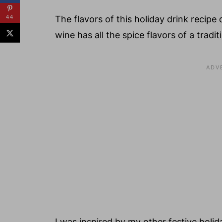
44
The flavors of this holiday drink recipe
wine has all the spice flavors of a tradi
I was inspired by my other festive holid