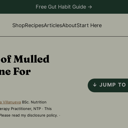
Free Gut Habit Guide →
Shop
Recipes
Articles
About
Start Here
 of Mulled
ne For
↓ JUMP TO
a Villanueva
BSc. Nutrition
erapy Practitioner, NTP · This
 Please read my disclosure policy. ·