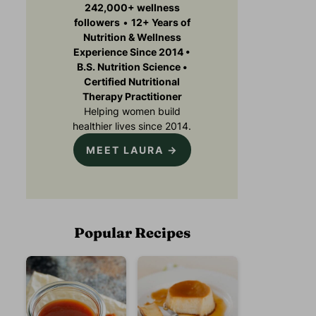
242,000+ wellness
followers
•
12+ Years of
Nutrition & Wellness
Experience Since 2014 •
B.S. Nutrition Science •
Certified Nutritional
Therapy Practitioner
Helping women build
healthier lives since 2014.
MEET LAURA →
Popular Recipes