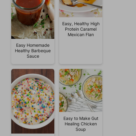
Easy, Healthy High
Protein Caramel
Mexican Flan
Easy Homemade
Healthy Barbeque
Sauce
Easy to Make Gut
Healing Chicken
Soup