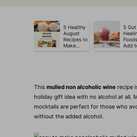
5 Healthy
5 Gut
August
Heali
Recipes to
Foods
Make
Add t
Before
Your 
Summer
This 
Ends ☀️
This
mulled non alcoholic wine
recipe i
holiday gift idea with no alcohol at all.
mocktails are perfect for those who avo
without the added alcohol.