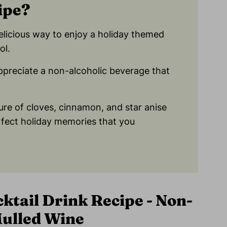
ipe?
elicious way to enjoy a holiday themed
ol.
appreciate a non-alcoholic beverage that
ure of cloves, cinnamon, and star anise
rfect holiday memories that you
ktail Drink Recipe - Non-
Mulled Wine