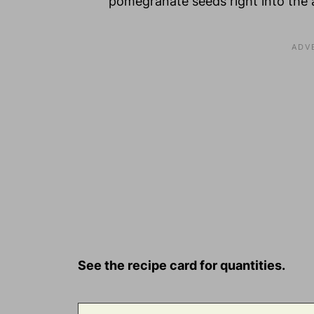
pomegranate seeds right into the a
See the recipe card for quantities.