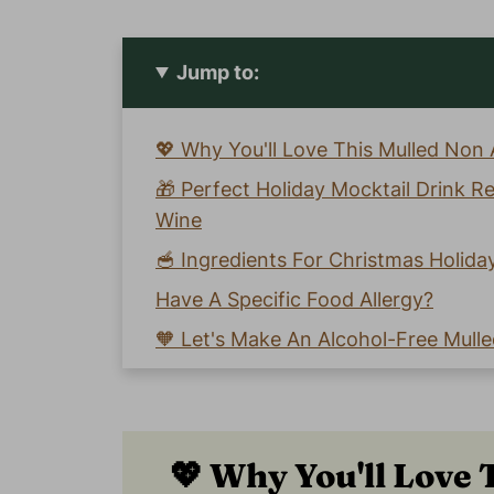
Jump to:
💖 Why You'll Love This Mulled Non 
🎁 Perfect Holiday Mocktail Drink R
Wine
🥣 Ingredients For Christmas Holida
Have A Specific Food Allergy?
🧡 Let's Make An Alcohol-Free Mulle
📖 Recipe Card
😀 Enjoy This Easy Mulled Non Alcoh
💬 Comments
💖 Why You'll Love 