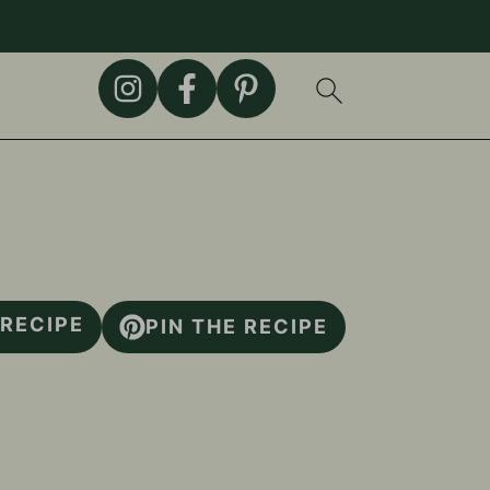
 RECIPE
PIN THE RECIPE