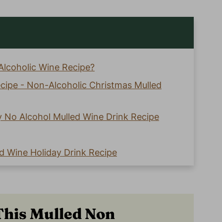
Alcoholic Wine Recipe?
ecipe - Non-Alcoholic Christmas Mulled
y No Alcohol Mulled Wine Drink Recipe
d Wine Holiday Drink Recipe
olic Wine Recipe This Holiday Season!
Th
is Mulled Non