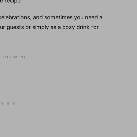
celebrations, and sometimes you need a
our guests or simply as a cozy drink for