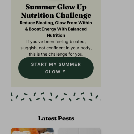
Summer Glow Up
Nutrition Challenge
Reduce Bloating, Glow From Within
& Boost Energy With Balanced
Nutrition
If you've been feeling bloated,
sluggish, not confident in your body,
this is the challenge for you.
START MY SUMMER
GLOW
Latest Posts