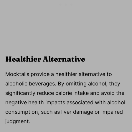
Healthier Alternative
Mocktails provide a healthier alternative to
alcoholic beverages. By omitting alcohol, they
significantly reduce calorie intake and avoid the
negative health impacts associated with alcohol
consumption, such as liver damage or impaired
judgment.