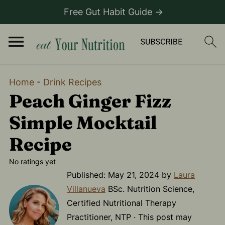
Free Gut Habit Guide →
Home
-
Drink Recipes
Peach Ginger Fizz
Simple Mocktail
Recipe
No ratings yet
Published:
May 21, 2024
by
Laura
Villanueva
BSc. Nutrition Science,
Certified Nutritional Therapy
Practitioner, NTP · This post may