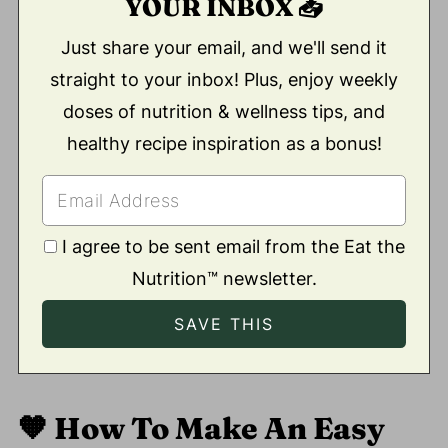
YOUR INBOX 📥
Just share your email, and we'll send it
straight to your inbox! Plus, enjoy weekly
doses of nutrition & wellness tips, and
healthy recipe inspiration as a bonus!
I agree to be sent email from the Eat the
Nutrition™ newsletter.
🧡
How To Make An Easy