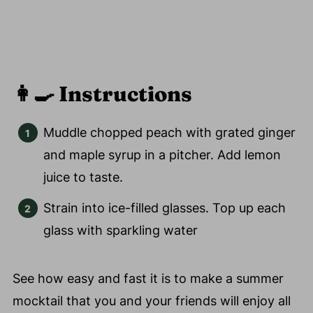
👩‍🍳
Instructions
Muddle chopped peach with grated ginger
and maple syrup in a pitcher. Add lemon
juice to taste.
Strain into ice-filled glasses. Top up each
glass with sparkling water
See how easy and fast it is to make a summer
mocktail that you and your friends will enjoy all