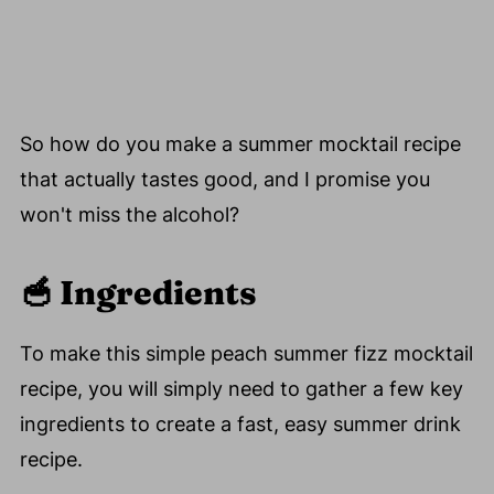
So how do you make a summer mocktail recipe
that actually tastes good, and I promise you
won't miss the alcohol?
🥣
Ingredients
To make this simple peach summer fizz mocktail
recipe, you will simply need to gather a few key
ingredients to create a fast, easy summer drink
recipe.