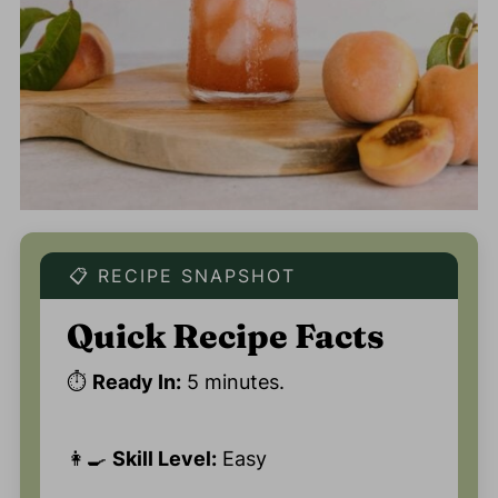
📋 RECIPE SNAPSHOT
Quick Recipe Facts
⏱️
Ready In:
5 minutes.
👩‍🍳
Skill Level:
Easy