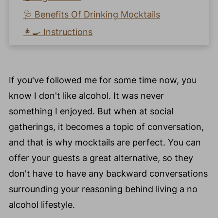
🩺 Benefits Of Drinking Mocktails
👩‍🍳 Instructions
🧡 How To Make An Easy Peach Ginger
Mocktail Recipe?
If you've followed me for some time now, you
📖 Recipe Card
know I don't like alcohol. It was never
Recipe Key Nutrients
something I enjoyed. But when at social
⭐️ Pro Nutrition Tip
gatherings, it becomes a topic of conversation,
💙 Substitutions
and that is why mocktails are perfect. You can
🍴 Variations
offer your guests a great alternative, so they
❄️ Storage
don't have to have any backward conversations
🥘 Meal Prep Tips
surrounding your reasoning behind living a no
🍽️ How Do You Serve a Peach Fruit
alcohol lifestyle.
Mocktail Recipe?