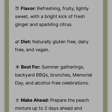
🍑
Flavor:
Refreshing, fruity, lightly
sweet, with a bright kick of fresh
ginger and sparkling citrus.
🌿
Diet:
Naturally gluten free, dairy
free, and vegan.
☀️
Best For:
Summer gatherings,
backyard BBQs, brunches, Memorial
Day, and alcohol-free celebrations.
🥤
Make Ahead:
Prepare the peach
mixture up to 2 days ahead and