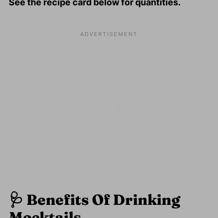
See the recipe card below for quantities.
🩺
Benefits Of Drinking
Mocktails