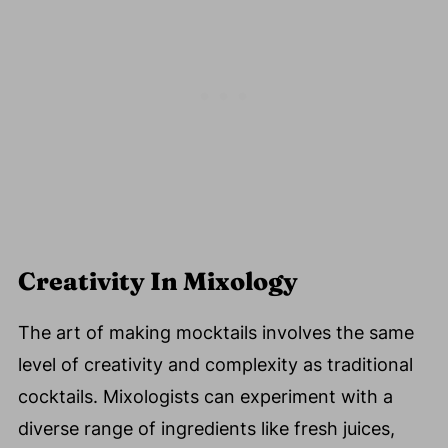
Creativity In Mixology
The art of making mocktails involves the same
level of creativity and complexity as traditional
cocktails. Mixologists can experiment with a
diverse range of ingredients like fresh juices,