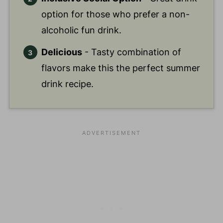
option for those who prefer a non-
alcoholic fun drink.
Delicious
- Tasty combination of
flavors make this the perfect summer
drink recipe.