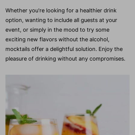
Whether you're looking for a healthier drink
option, wanting to include all guests at your
event, or simply in the mood to try some
exciting new flavors without the alcohol,
mocktails offer a delightful solution. Enjoy the
pleasure of drinking without any compromises.