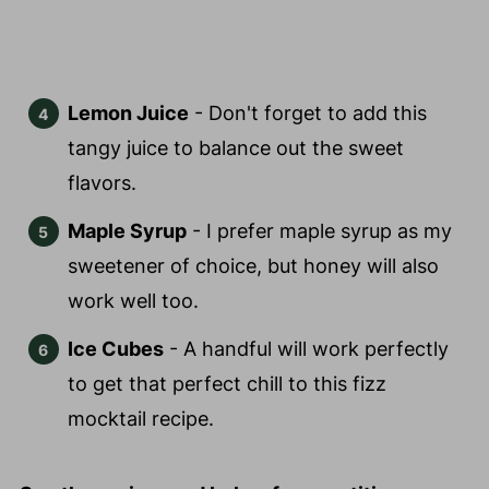
Lemon Juice
- Don't forget to add this
tangy juice to balance out the sweet
flavors.
Maple Syrup
- I prefer maple syrup as my
sweetener of choice, but honey will also
work well too.
Ice Cubes
- A handful will work perfectly
to get that perfect chill to this fizz
mocktail recipe.