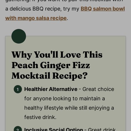
a delicious BBQ recipe, try my
BBQ salmon bowl
with mango salsa recipe
.
Why You'll Love This
Peach Ginger Fizz
Mocktail Recipe?
Healthier Alternative
- Great choice
for anyone looking to maintain a
healthy lifestyle while still enjoying a
festive drink.
Inclusive Social Option
- Great drink