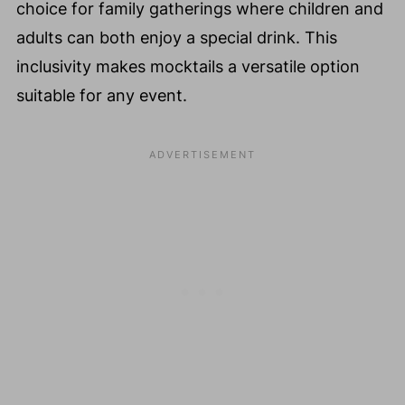
choice for family gatherings where children and
adults can both enjoy a special drink. This
inclusivity makes mocktails a versatile option
suitable for any event.