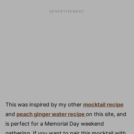
⭐️ Top Hosting Tip
❤️ You Might Also Love These
😀 Enjoyed This Fun Peach Ginger Fizz
Mocktail Recipe?
💬 Comments
This was inspired by my other
mocktail recipe
and
peach ginger water recipe
on this site, and
is perfect for a Memorial Day weekend
gathering. If you want to pair this mocktail with