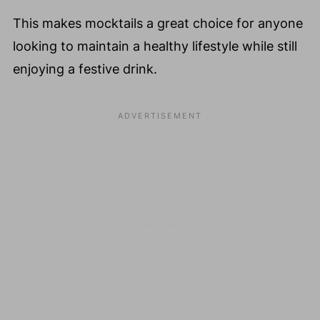
This makes mocktails a great choice for anyone
looking to maintain a healthy lifestyle while still
enjoying a festive drink.