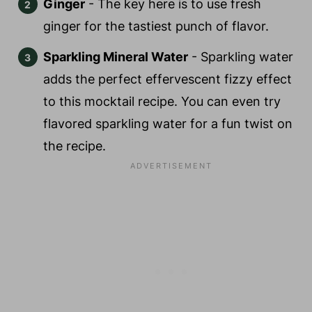
Ginger
- The key here is to use fresh
ginger for the tastiest punch of flavor.
Sparkling Mineral Water
- Sparkling water
adds the perfect effervescent fizzy effect
to this mocktail recipe. You can even try
flavored sparkling water for a fun twist on
the recipe.