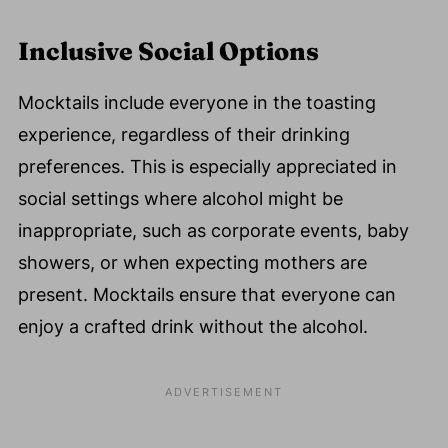
Inclusive Social Options
Mocktails include everyone in the toasting
experience, regardless of their drinking
preferences. This is especially appreciated in
social settings where alcohol might be
inappropriate, such as corporate events, baby
showers, or when expecting mothers are
present. Mocktails ensure that everyone can
enjoy a crafted drink without the alcohol.