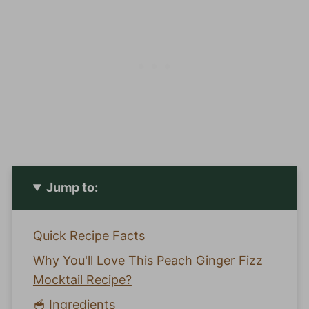
Jump to:
Quick Recipe Facts
Why You'll Love This Peach Ginger Fizz
Mocktail Recipe?
🥣 Ingredients