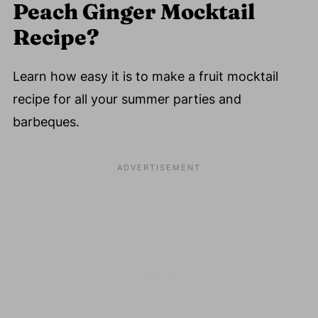
Peach Ginger Mocktail
Recipe?
Learn how easy it is to make a fruit mocktail
recipe for all your summer parties and
barbeques.