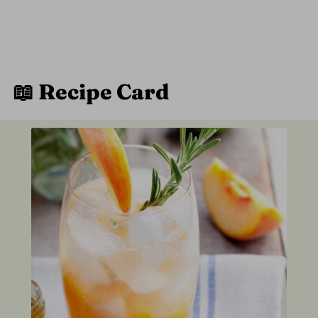
📖 Recipe Card