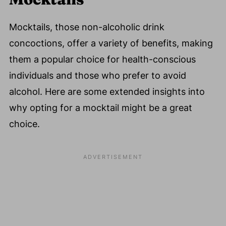
Mocktails, those non-alcoholic drink
concoctions, offer a variety of benefits, making
them a popular choice for health-conscious
individuals and those who prefer to avoid
alcohol. Here are some extended insights into
why opting for a mocktail might be a great
choice.