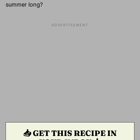
summer long?
📥 GET THIS RECIPE IN