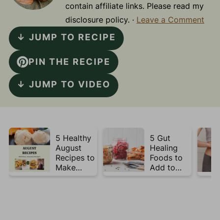
contain affiliate links. Please read my
disclosure policy. ·
Leave a Comment
↓ JUMP TO RECIPE
PIN THE RECIPE
↓ JUMP TO VIDEO
5 Healthy
5 Gut
August
Healing
Recipes to
Foods to
Make
Add to
Before
Your Plate
Summer
This Week
Ends ☀️