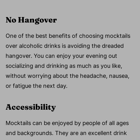
No Hangover
One of the best benefits of choosing mocktails
over alcoholic drinks is avoiding the dreaded
hangover. You can enjoy your evening out
socializing and drinking as much as you like,
without worrying about the headache, nausea,
or fatigue the next day.
Accessibility
Mocktails can be enjoyed by people of all ages
and backgrounds. They are an excellent drink