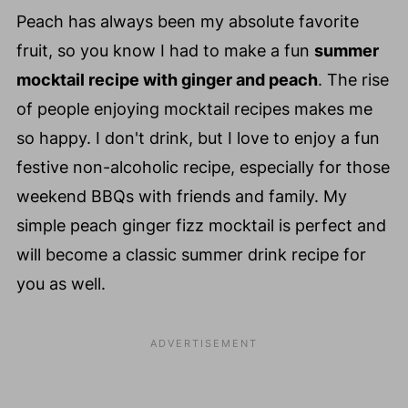
Peach has always been my absolute favorite
fruit, so you know I had to make a fun
summer
mocktail recipe with ginger and peach
. The rise
of people enjoying mocktail recipes makes me
so happy. I don't drink, but I love to enjoy a fun
festive non-alcoholic recipe, especially for those
weekend BBQs with friends and family. My
simple peach ginger fizz mocktail is perfect and
will become a classic summer drink recipe for
you as well.