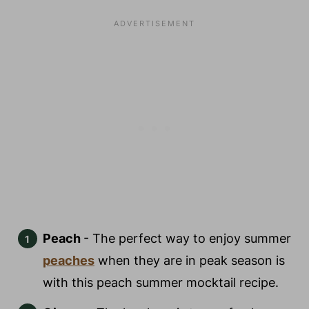
Peach
- The perfect way to enjoy summer
peaches
when they are in peak season is
with this peach summer mocktail recipe.