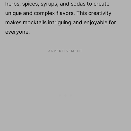
herbs, spices, syrups, and sodas to create
unique and complex flavors. This creativity
makes mocktails intriguing and enjoyable for
everyone.