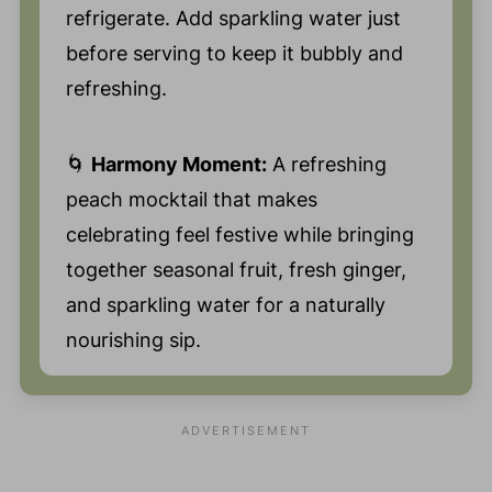
refrigerate. Add sparkling water just
before serving to keep it bubbly and
refreshing.
🌀
Harmony Moment:
A refreshing
peach mocktail that makes
celebrating feel festive while bringing
together seasonal fruit, fresh ginger,
and sparkling water for a naturally
nourishing sip.