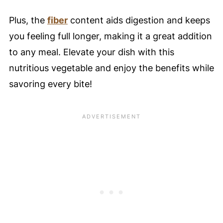
Plus, the
fiber
content aids digestion and keeps
you feeling full longer, making it a great addition
to any meal. Elevate your dish with this
nutritious vegetable and enjoy the benefits while
savoring every bite!