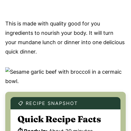
This is made with quality good for you
ingredients to nourish your body. It will turn
your mundane lunch or dinner into one delicious
quick dinner.
📋 RECIPE SNAPSHOT
Quick Recipe Facts