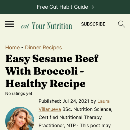
Free Gut Habit Guide →
Home
-
Dinner Recipes
Easy Sesame Beef
With Broccoli -
Healthy Recipe
No ratings yet
Published:
Jul 24, 2021
by
Laura
Villanueva
BSc. Nutrition Science,
Certified Nutritional Therapy
Practitioner, NTP · This post may