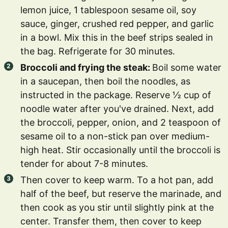
lemon juice, 1 tablespoon sesame oil, soy
sauce, ginger, crushed red pepper, and garlic
in a bowl. Mix this in the beef strips sealed in
the bag. Refrigerate for 30 minutes.
Broccoli and frying the steak:
Boil some water
in a saucepan, then boil the noodles, as
instructed in the package. Reserve ½ cup of
noodle water after you've drained. Next, add
the broccoli, pepper, onion, and 2 teaspoon of
sesame oil to a non-stick pan over medium-
high heat. Stir occasionally until the broccoli is
tender for about 7-8 minutes.
Then cover to keep warm. To a hot pan, add
half of the beef, but reserve the marinade, and
then cook as you stir until slightly pink at the
center. Transfer them, then cover to keep