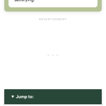
Jump to: