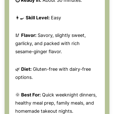
⏱️ Ready In:
About 30 minutes.
👩‍🍳
Skill Level:
Easy
🥢
Flavor:
Savory, slightly sweet,
garlicky, and packed with rich
sesame-ginger flavor.
🌿
Diet:
Gluten-free with dairy-free
options.
🌞
Best For:
Quick weeknight dinners,
healthy meal prep, family meals, and
homemade takeout nights.