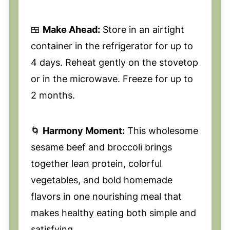
🍱
Make Ahead:
Store in an airtight
container in the refrigerator for up to
4 days. Reheat gently on the stovetop
or in the microwave. Freeze for up to
2 months.
🌀
Harmony Moment:
This wholesome
sesame beef and broccoli brings
together lean protein, colorful
vegetables, and bold homemade
flavors in one nourishing meal that
makes healthy eating both simple and
satisfying.