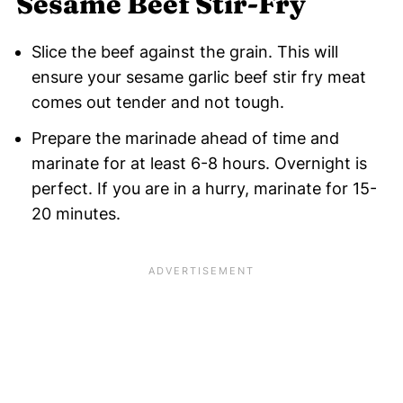
Sesame Beef Stir-Fry
Slice the beef against the grain. This will
ensure your sesame garlic beef stir fry meat
comes out tender and not tough.
Prepare the marinade ahead of time and
marinate for at least 6-8 hours. Overnight is
perfect. If you are in a hurry, marinate for 15-
20 minutes.