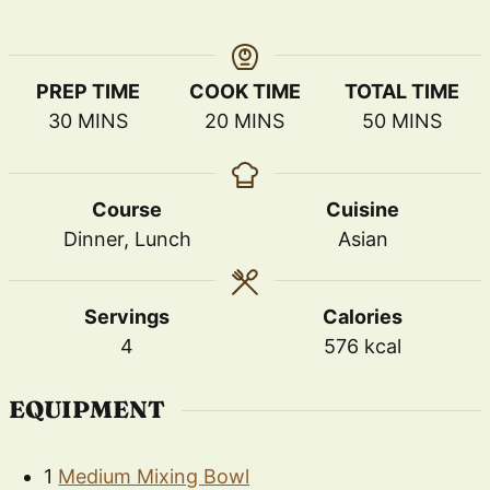
PREP TIME
COOK TIME
TOTAL TIME
MINUTES
MINUTES
MINUTES
30
MINS
20
MINS
50
MINS
Course
Cuisine
Dinner, Lunch
Asian
Servings
Calories
4
576
kcal
EQUIPMENT
1
Medium Mixing Bowl