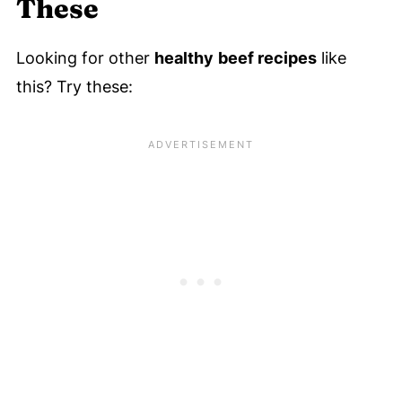
These
Looking for other
healthy
beef recipes
like
this? Try these: