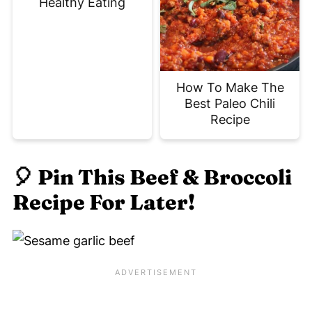
Healthy Eating
How To Make The
Best Paleo Chili
Recipe
🎈
Pin This Beef & Broccoli
Recipe For Later!