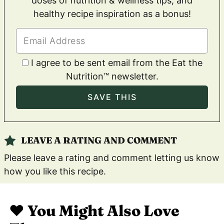
doses of nutrition & wellness tips, and
healthy recipe inspiration as a bonus!
I agree to be sent email from the Eat the
Nutrition™ newsletter.
LEAVE A RATING AND COMMENT
Please leave a rating and comment letting us know
how you like this recipe.
❤️ You Might Also Love