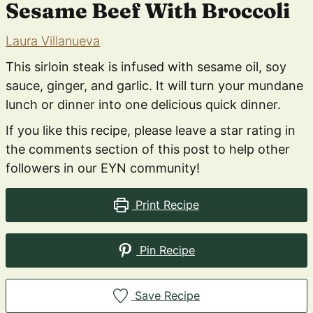
Sesame Beef With Broccoli
Laura Villanueva
This sirloin steak is infused with sesame oil, soy
sauce, ginger, and garlic. It will turn your mundane
lunch or dinner into one delicious quick dinner.
If you like this recipe, please leave a star rating in
the comments section of this post to help other
followers in our EYN community!
Print Recipe
Pin Recipe
Save Recipe