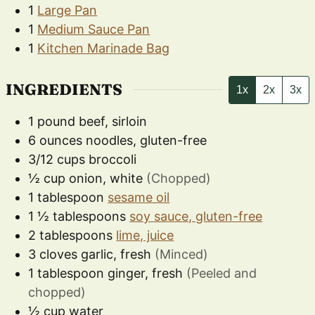
1
Large Pan
1
Medium Sauce Pan
1
Kitchen Marinade Bag
INGREDIENTS
1x
2x
3x
1
pound
beef, sirloin
6
ounces
noodles, gluten-free
3/12
cups
broccoli
½
cup
onion, white
(Chopped)
1
tablespoon
sesame oil
1 ½
tablespoons
soy sauce, gluten-free
2
tablespoons
lime, juice
3
cloves
garlic, fresh
(Minced)
1
tablespoon
ginger, fresh
(Peeled and
chopped)
½
cup
water