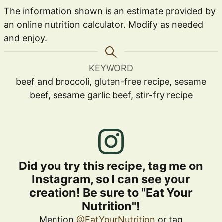
The information shown is an estimate provided by
an online nutrition calculator. Modify as needed
and enjoy.
KEYWORD
beef and broccoli, gluten-free recipe, sesame
beef, sesame garlic beef, stir-fry recipe
Did you try this recipe, tag me on
Instagram, so I can see your
creation! Be sure to "Eat Your
Nutrition"!
Mention
@EatYourNutrition
or tag