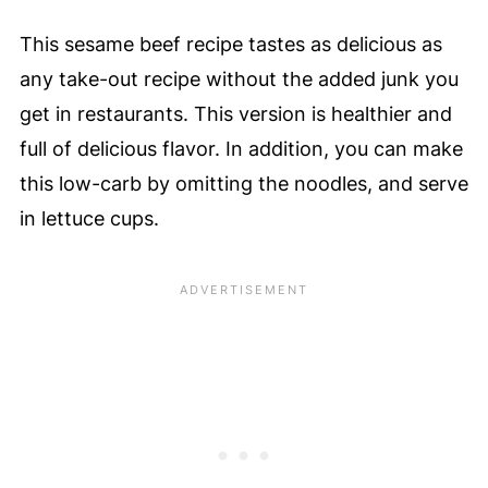
This sesame beef recipe tastes as delicious as
any take-out recipe without the added junk you
get in restaurants. This version is healthier and
full of delicious flavor. In addition, you can make
this low-carb by omitting the noodles, and serve
in lettuce cups.