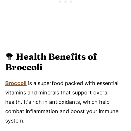
🥦 Health Benefits of
Broccoli
Broccoli
is a superfood packed with essential
vitamins and minerals that support overall
health. It's rich in antioxidants, which help
combat inflammation and boost your immune
system.