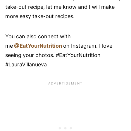
take-out recipe, let me know and I will make
more easy take-out recipes.
You can also connect with
me
@EatYourNutrition
on Instagram. I love
seeing your photos. #EatYourNutrition
#LauraVillanueva