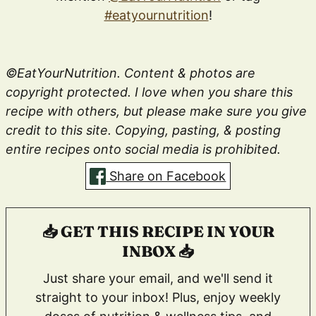
#eatyournutrition
!
©EatYourNutrition. Content & photos are
copyright protected. I love when you share this
recipe with others, but please make sure you give
credit to this site. Copying, pasting, & posting
entire recipes onto social media is prohibited.
Share on Facebook
📥 GET THIS RECIPE IN YOUR
INBOX 📥
Just share your email, and we'll send it
straight to your inbox! Plus, enjoy weekly