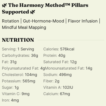
🌿 The Harmony Method™ Pillars
Supported 🌿
Rotation | Gut-Hormone-Mood | Flavor Infusion |
Mindful Meal Mapping
NUTRITION
Serving:
1
Serving
Calories:
576
kcal
Carbohydrates:
36
g
Protein:
40
g
Fat:
31
g
Saturated Fat:
12
g
Polyunsaturated Fat:
4
g
Monounsaturated Fat:
14
g
Cholesterol:
104
mg
Sodium:
496
mg
Potassium:
565
mg
Fiber:
2
g
Sugar:
1
g
Vitamin A:
102
IU
Vitamin C:
9
mg
Calcium:
67
mg
Iron:
4
mg