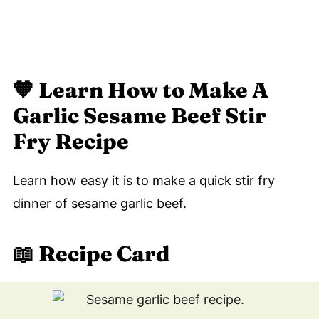
🧡
Learn How to Make A
Garlic Sesame Beef Stir
Fry Recipe
Learn how easy it is to make a quick stir fry
dinner of sesame garlic beef.
📖 Recipe Card