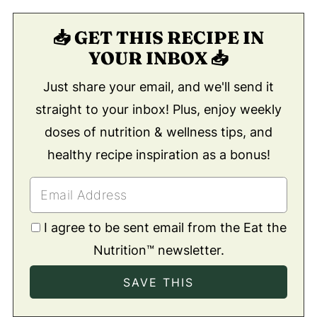
📥 GET THIS RECIPE IN
YOUR INBOX 📥
Just share your email, and we'll send it
straight to your inbox! Plus, enjoy weekly
doses of nutrition & wellness tips, and
healthy recipe inspiration as a bonus!
I agree to be sent email from the Eat the
Nutrition™ newsletter.