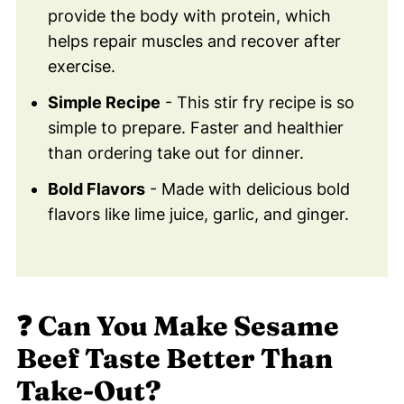
provide the body with protein, which
🎈 Pin This Beef & Broccoli Recipe For
helps repair muscles and recover after
Later!
exercise.
😀 Try This Healthy Beef & Broccoli
Recipe Tonight!
Simple Recipe
- This stir fry recipe is so
simple to prepare. Faster and healthier
💬 Comments
than ordering take out for dinner.
Bold Flavors
- Made with delicious bold
flavors like lime juice, garlic, and ginger.
❓
Can You Make Sesame
Beef Taste Better Than
Take-Out?