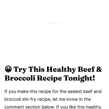
😀
Try This Healthy Beef &
Broccoli Recipe Tonight!
If you make this recipe for the easiest beef and
broccoli stir-fry recipe, let me know in the
comment section below. If you like this healthy