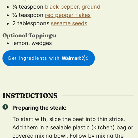
¼
teaspoon
black pepper, ground
¼
teaspoon
red pepper flakes
2
tablespoons
sesame seeds
Optional Toppings:
lemon, wedges
Get ingredients with
INSTRUCTIONS
Preparing the steak:
To start with, slice the beef into thin strips.
Add them in a sealable plastic (kitchen) bag or
covered mixing bowl. Follow by mixing the