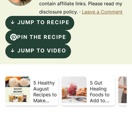
contain affiliate links. Please read my
disclosure policy. ·
Leave a Comment
↓ JUMP TO RECIPE
PIN THE RECIPE
↓ JUMP TO VIDEO
5 Healthy
5 Gut
August
Healing
Recipes to
Foods to
Make
Add to
Before
Your Plate
Summer
This Week
Ends ☀️