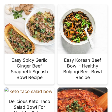
Easy Spicy Garlic
Easy Korean Beef
Ginger Beef
Bowl - Healthy
Spaghetti Squash
Bulgogi Beef Bowl
Bowl Recipe
Recipe
Delicious Keto Taco
Salad Bowl For