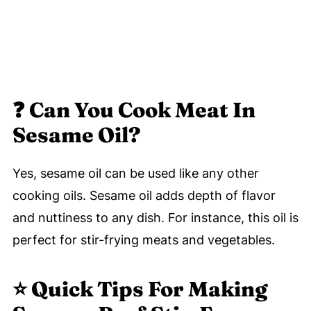
❓
Can You Cook Meat In
Sesame Oil?
Yes, sesame oil can be used like any other
cooking oils. Sesame oil adds depth of flavor
and nuttiness to any dish. For instance, this oil is
perfect for stir-frying meats and vegetables.
⭐️
Quick Tips For Making