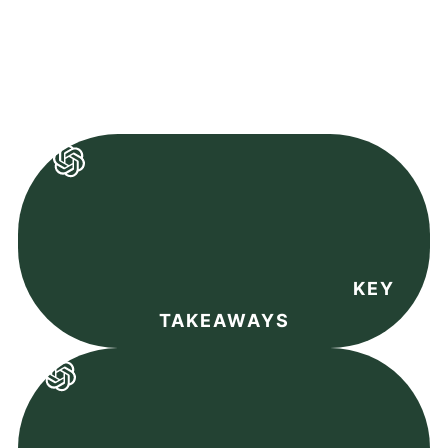
KEY
TAKEAWAYS