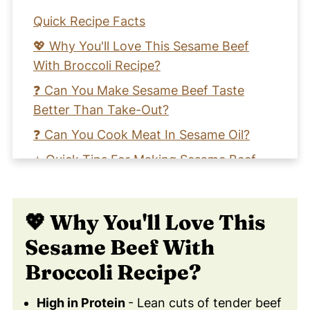
Quick Recipe Facts
💖 Why You'll Love This Sesame Beef
With Broccoli Recipe?
❓ Can You Make Sesame Beef Taste
Better Than Take-Out?
❓ Can You Cook Meat In Sesame Oil?
⭐️ Quick Tips For Making Sesame Beef
Stir-Fry
🥦 Health Benefits of Broccoli
💖 Why You'll Love This
🧡 Learn How to Make A Garlic Sesame
Sesame Beef With
Beef Stir Fry Recipe
Broccoli Recipe?
📖 Recipe Card
❤️ You Might Also Love These
High in Protein
- Lean cuts of tender beef