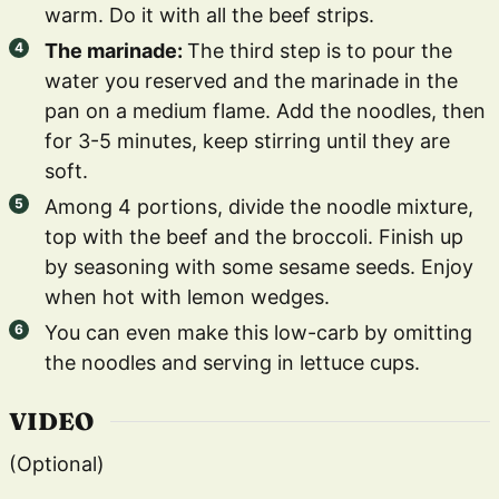
warm. Do it with all the beef strips.
The marinade:
The third step is to pour the
water you reserved and the marinade in the
pan on a medium flame. Add the noodles, then
for 3-5 minutes, keep stirring until they are
soft.
Among 4 portions, divide the noodle mixture,
top with the beef and the broccoli. Finish up
by seasoning with some sesame seeds. Enjoy
when hot with lemon wedges.
You can even make this low-carb by omitting
the noodles and serving in lettuce cups.
VIDEO
(Optional)