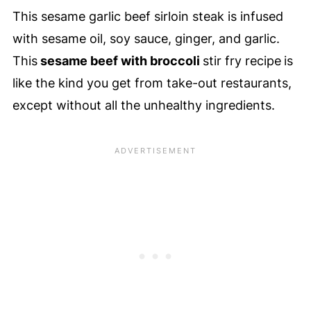
This sesame garlic beef sirloin steak is infused
with sesame oil, soy sauce, ginger, and garlic.
This
sesame beef with broccoli
stir fry recipe
is
like the kind you get from take-out restaurants,
except without all the unhealthy ingredients.