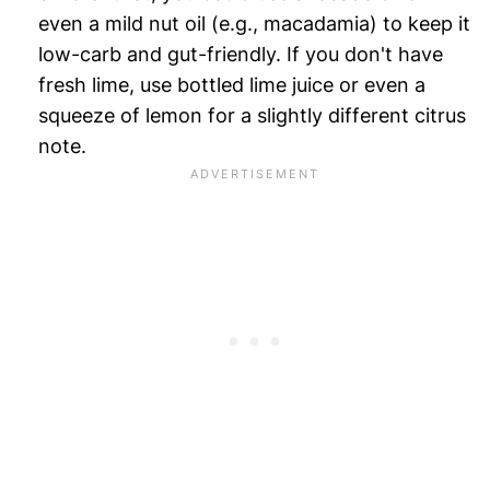
even a mild nut oil (e.g., macadamia) to keep it
low-carb and gut-friendly. If you don't have
fresh lime, use bottled lime juice or even a
squeeze of lemon for a slightly different citrus
note.