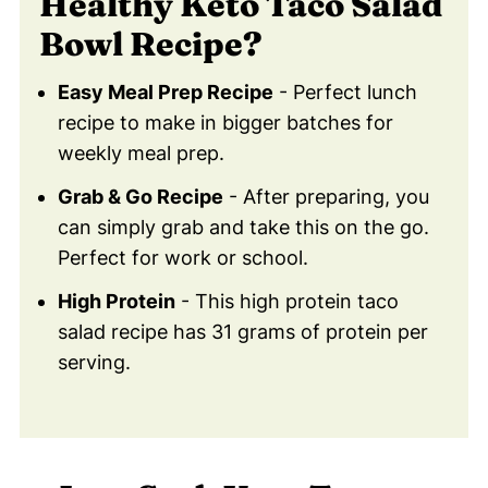
Healthy Keto Taco Salad
💙 Substitutions For Keto Taco Salad
Bowl Recipe?
Bowl
Need to substitute an ingredient?
Easy Meal Prep Recipe
- Perfect lunch
🥚 Healthy Food Swaps Guide
recipe to make in bigger batches for
weekly meal prep.
🍽 Serving Suggestions
❓ FAQ - Common Questions
Grab & Go Recipe
- After preparing, you
can simply grab and take this on the go.
Didn't find the answer you're looking for?
Perfect for work or school.
😀 Let Me Know If You Try Keto Taco
High Protein
- This high protein taco
Salad Bowl!
salad recipe has 31 grams of protein per
💬 Comments
serving.