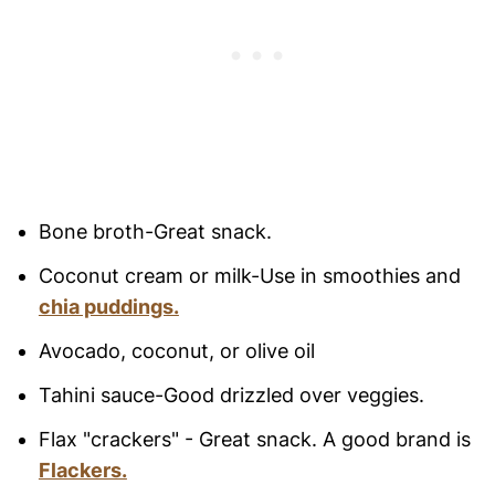
Bone broth-Great snack.
Coconut cream or milk-Use in smoothies and
chia puddings.
Avocado, coconut, or olive oil
Tahini sauce-Good drizzled over veggies.
Flax "crackers" - Great snack. A good brand is
Flackers.