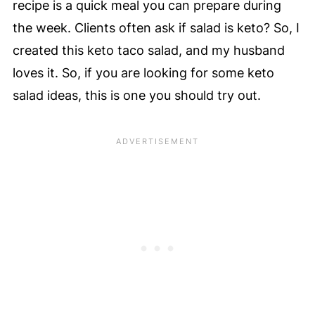
recipe is a quick meal you can prepare during
the week. Clients often ask if salad is keto? So, I
created this keto taco salad, and my husband
loves it. So, if you are looking for some keto
salad ideas, this is one you should try out.