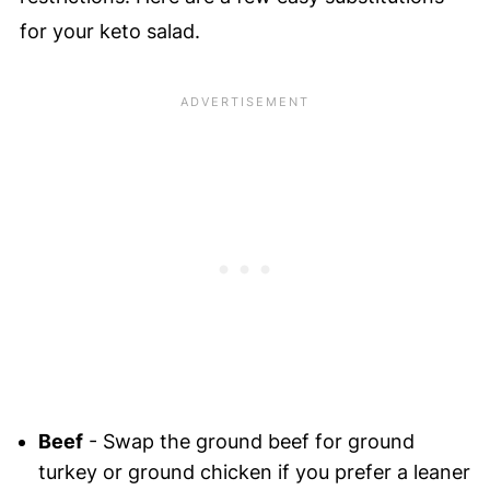
for your keto salad.
Beef
- Swap the ground beef for ground
turkey or ground chicken if you prefer a leaner