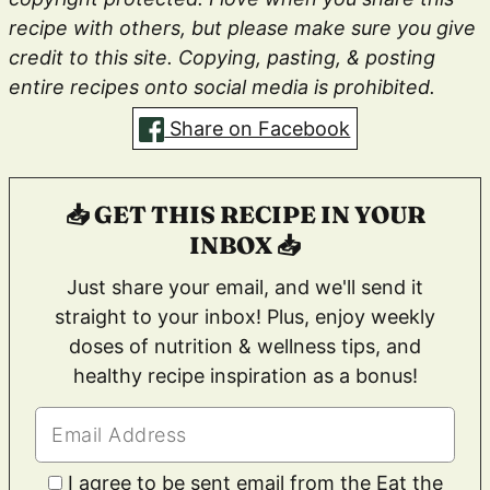
recipe with others, but please make sure you give
credit to this site. Copying, pasting, & posting
entire recipes onto social media is prohibited.
Share on Facebook
📥 GET THIS RECIPE IN YOUR
INBOX 📥
Just share your email, and we'll send it
straight to your inbox! Plus, enjoy weekly
doses of nutrition & wellness tips, and
healthy recipe inspiration as a bonus!
I agree to be sent email from the Eat the