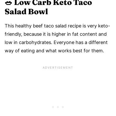
🥗
Low Carb Keto Taco
Salad
Bowl
This healthy beef taco salad recipe is very keto-
friendly, because it is higher in fat content and
low in carbohydrates. Everyone has a different
way of eating and what works best for them.