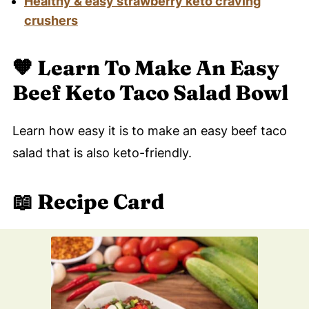
Healthy & easy strawberry keto craving
crushers
🧡
Learn To Make An Easy
Beef Keto Taco Salad Bowl
Learn how easy it is to make an easy beef taco
salad that is also keto-friendly.
📖 Recipe Card