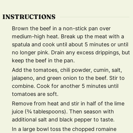
INSTRUCTIONS
Brown the beef in a non-stick pan over
medium-high heat. Break up the meat with a
spatula and cook until about 5 minutes or until
no longer pink. Drain any excess drippings, but
keep the beef in the pan.
Add the tomatoes, chili powder, cumin, salt,
jalapeno, and green onion to the beef. Stir to
combine. Cook for another 5 minutes until
tomatoes are soft.
Remove from heat and stir in half of the lime
juice (¾ tablespoons). Then season with
additional salt and black pepper to taste.
In a large bowl toss the chopped romaine