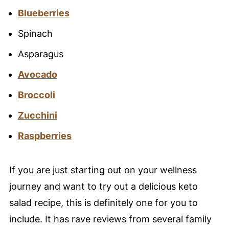
Blueberries
Spinach
Asparagus
Avocado
Broccoli
Zucchini
Raspberries
If you are just starting out on your wellness
journey and want to try out a delicious keto
salad recipe, this is definitely one for you to
include. It has rave reviews from several family