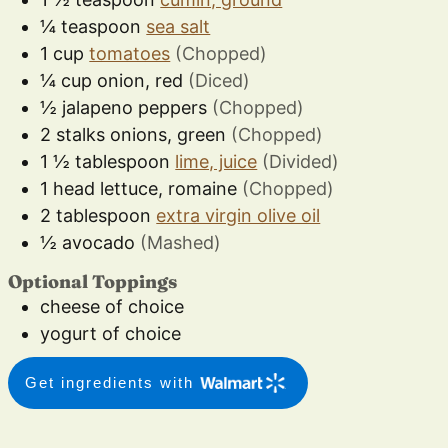
¼
teaspoon
sea salt
1
cup
tomatoes
(Chopped)
¼
cup
onion, red
(Diced)
½
jalapeno peppers
(Chopped)
2
stalks
onions, green
(Chopped)
1 ½
tablespoon
lime, juice
(Divided)
1
head
lettuce, romaine
(Chopped)
2
tablespoon
extra virgin olive oil
½
avocado
(Mashed)
Optional Toppings
cheese of choice
yogurt of choice
Get ingredients with