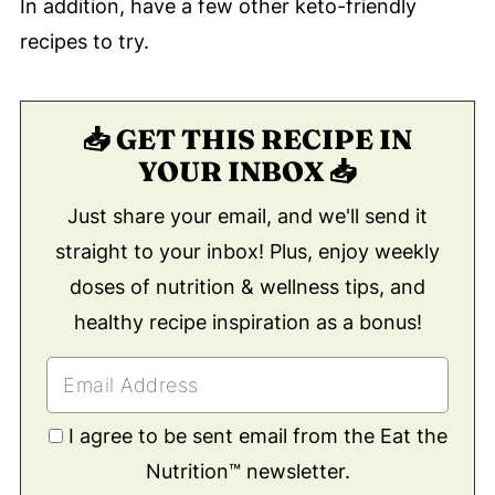
In addition, have a few other keto-friendly
recipes to try.
📥 GET THIS RECIPE IN
YOUR INBOX 📥
Just share your email, and we'll send it
straight to your inbox! Plus, enjoy weekly
doses of nutrition & wellness tips, and
healthy recipe inspiration as a bonus!
I agree to be sent email from the Eat the
Nutrition™ newsletter.