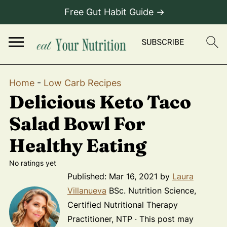
Free Gut Habit Guide →
Home
-
Low Carb Recipes
Delicious Keto Taco
Salad Bowl For
Healthy Eating
No ratings yet
Published:
Mar 16, 2021
by
Laura
Villanueva
BSc. Nutrition Science,
Certified Nutritional Therapy
Practitioner, NTP · This post may