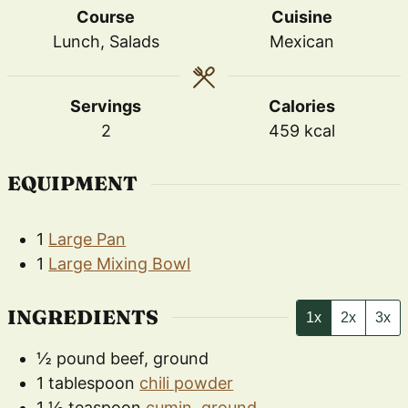
Course
Cuisine
Lunch, Salads
Mexican
Servings
Calories
2
459
kcal
EQUIPMENT
1
Large Pan
1
Large Mixing Bowl
INGREDIENTS
1x
2x
3x
½
pound
beef, ground
1
tablespoon
chili powder
1 ½
teaspoon
cumin, ground