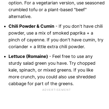
option. For a vegetarian version, use seasoned
crumbled tofu or a plant-based "beef"
alternative.
Chili Powder & Cumin
- If you don't have chili
powder, use a mix of smoked paprika + a
pinch of cayenne. If you don't have cumin, try
coriander + a little extra chili powder.
Lettuce (Romaine)
- Feel free to use any
sturdy salad green you have. Try chopped
kale, spinach, or mixed greens. If you like
more crunch, you could also use shredded
cabbage for part of the greens.