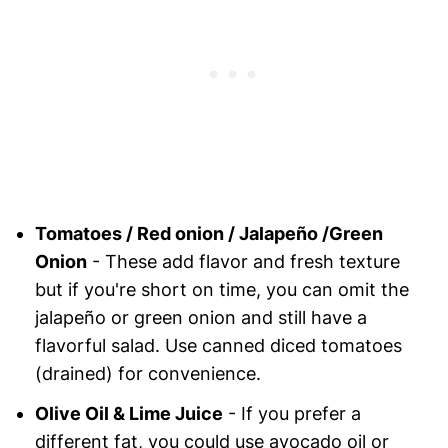
Tomatoes / Red onion / Jalapeño /Green
Onion
- These add flavor and fresh texture
but if you're short on time, you can omit the
jalapeño or green onion and still have a
flavorful salad. Use canned diced tomatoes
(drained) for convenience.
Olive Oil & Lime Juice
- If you prefer a
different fat, you could use avocado oil or