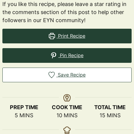
If you like this recipe, please leave a star rating in
the comments section of this post to help other
followers in our EYN community!
Print Recipe
Pin Recipe
Save Recipe
PREP TIME
COOK TIME
TOTAL TIME
MINUTES
MINUTES
MINUTES
5
MINS
10
MINS
15
MINS