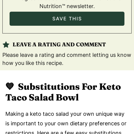
Nutrition™ newsletter.
LEAVE A RATING AND COMMENT
Please leave a rating and comment letting us know
how you like this recipe.
💙 Substitutions For Keto
Taco Salad Bowl
Making a keto taco salad your own unique way
is important to your own dietary preferences or
restrictions. Here are a few easy substitutions