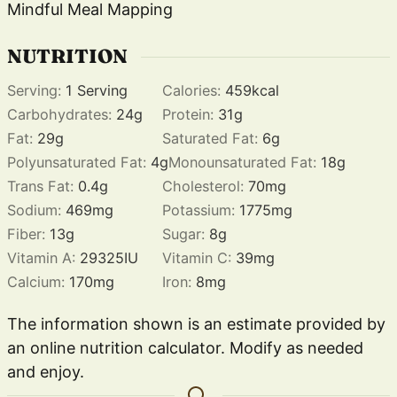
Mindful Meal Mapping
NUTRITION
Serving:
1
Serving
Calories:
459
kcal
Carbohydrates:
24
g
Protein:
31
g
Fat:
29
g
Saturated Fat:
6
g
Polyunsaturated Fat:
4
g
Monounsaturated Fat:
18
g
Trans Fat:
0.4
g
Cholesterol:
70
mg
Sodium:
469
mg
Potassium:
1775
mg
Fiber:
13
g
Sugar:
8
g
Vitamin A:
29325
IU
Vitamin C:
39
mg
Calcium:
170
mg
Iron:
8
mg
The information shown is an estimate provided by
an online nutrition calculator. Modify as needed
and enjoy.