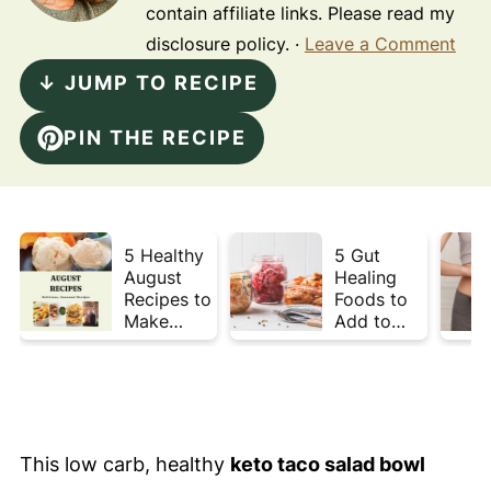
contain affiliate links. Please read my
disclosure policy. ·
Leave a Comment
↓ JUMP TO RECIPE
PIN THE RECIPE
5 Healthy
5 Gut
August
Healing
Recipes to
Foods to
Make
Add to
Before
Your Plate
Summer
This Week
Ends ☀️
This low carb, healthy
keto taco salad bowl