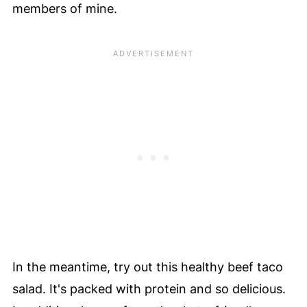
members of mine.
In the meantime, try out this healthy beef taco
salad. It's packed with protein and so delicious.