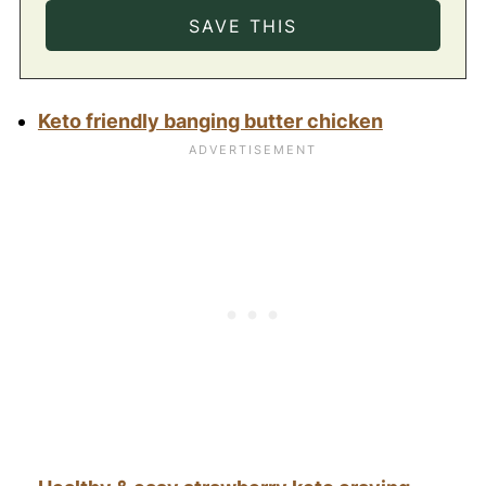
Keto friendly banging butter chicken