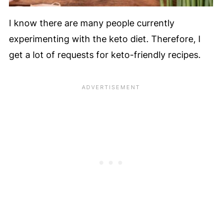
I know there are many people currently
experimenting with the keto diet. Therefore, I
get a lot of requests for keto-friendly recipes.