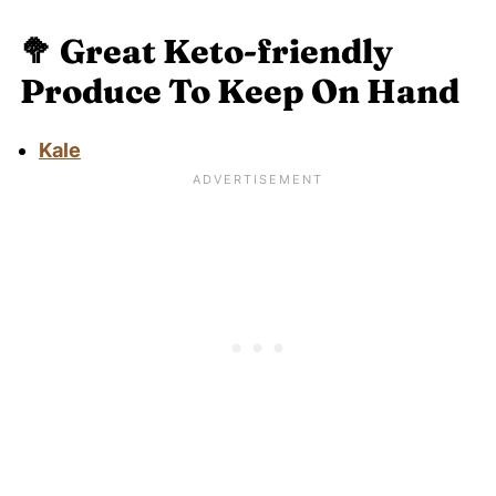
🥦
Great Keto-friendly
Produce To Keep On Hand
Kale