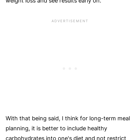
weight loss and see results early on.
With that being said, I think for long-term meal
planning, it is better to include healthy
carbohydrates into one's diet and not restrict