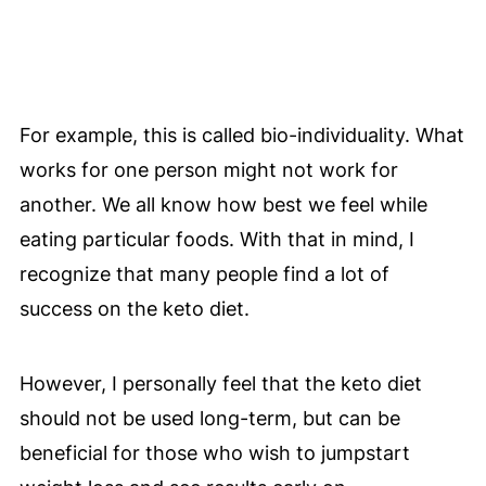
For example, this is called bio-individuality. What
works for one person might not work for
another. We all know how best we feel while
eating particular foods. With that in mind, I
recognize that many people find a lot of
success on the keto diet.
However, I personally feel that the keto diet
should not be used long-term, but can be
beneficial for those who wish to jumpstart