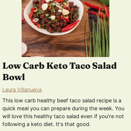
Low Carb Keto Taco Salad
Bowl
Laura Villanueva
This low carb healthy beef taco salad recipe is a
quick meal you can prepare during the week. You
will love this healthy taco salad even if you're not
following a keto diet. It's that good.