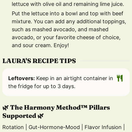
lettuce with olive oil and remaining lime juice.
Put the lettuce into a bowl and top with beef
mixture. You can add any additional toppings,
such as mashed avocado, and mashed
avocado, or your favorite cheese of choice,
and sour cream. Enjoy!
LAURA'S RECIPE TIPS
Leftovers:
Keep in an airtight container in
the fridge for up to 3 days.
🌿 The Harmony Method™ Pillars
Supported 🌿
Rotation | Gut-Hormone-Mood | Flavor Infusion |