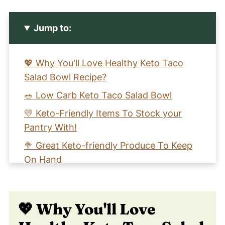
Jump to:
💖 Why You'll Love Healthy Keto Taco
Salad Bowl Recipe?
🥗 Low Carb Keto Taco Salad Bowl
💛 Keto-Friendly Items To Stock your
Pantry With!
🥦 Great Keto-friendly Produce To Keep
On Hand
🧡 Learn To Make An Easy Beef Keto
Taco Salad Bowl
💖 Why You'll Love
📖 Recipe Card