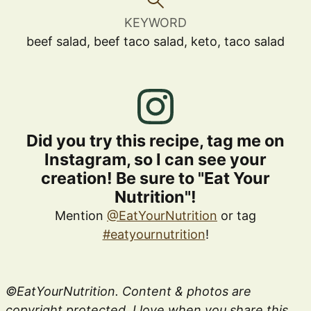
KEYWORD
beef salad, beef taco salad, keto, taco salad
Did you try this recipe, tag me on
Instagram, so I can see your
creation! Be sure to "Eat Your
Nutrition"!
Mention
@EatYourNutrition
or tag
#eatyournutrition
!
©EatYourNutrition. Content & photos are
copyright protected. I love when you share this