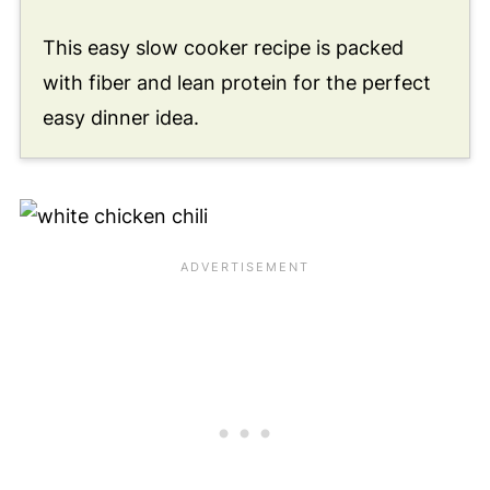
This easy slow cooker recipe is packed
with fiber and lean protein for the perfect
easy dinner idea.