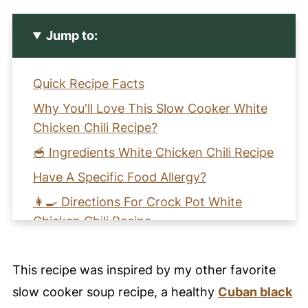
Jump to:
Quick Recipe Facts
Why You'll Love This Slow Cooker White
Chicken Chili Recipe?
🥣 Ingredients White Chicken Chili Recipe
Have A Specific Food Allergy?
👩‍🍳 Directions For Crock Pot White
Chicken Chili Recipe
🩺 Health Benefits of This White Chicken
Chili Recipe
This recipe was inspired by my other favorite
🧡 Learn How to Make Slow Cooker
slow cooker soup recipe, a healthy
Cuban black