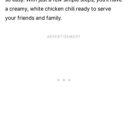
a creamy, white chicken chili ready to serve
your friends and family.