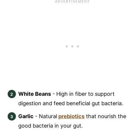
White Beans
- High in fiber to support
digestion and feed beneficial gut bacteria.
Garlic
- Natural
prebiotics
that nourish the
good bacteria in your gut.