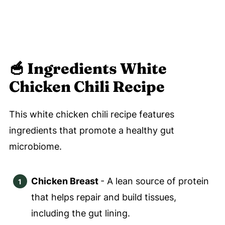
🥣
Ingredients White
Chicken Chili Recipe
This white chicken chili recipe features
ingredients that promote a healthy gut
microbiome.
Chicken Breast
- A lean source of protein
that helps repair and build tissues,
including the gut lining.