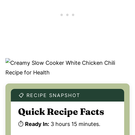
📋 RECIPE SNAPSHOT
Quick Recipe Facts
⏱️
Ready In:
3 hours 15 minutes.