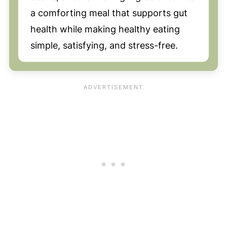
a comforting meal that supports gut
health while making healthy eating
simple, satisfying, and stress-free.