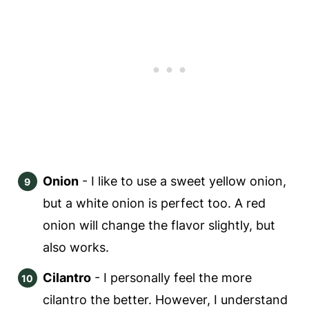
Onion
- I like to use a sweet yellow onion,
but a white onion is perfect too. A red
onion will change the flavor slightly, but
also works.
Cilantro
- I personally feel the more
cilantro the better. However, I understand