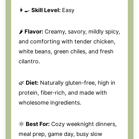
👩‍🍳
Skill Level:
Easy
🌶️
Flavor:
Creamy, savory, mildly spicy,
and comforting with tender chicken,
white beans, green chiles, and fresh
cilantro.
🌿
Diet:
Naturally gluten-free, high in
protein, fiber-rich, and made with
wholesome ingredients.
🌞
Best For:
Cozy weeknight dinners,
meal prep, game day, busy slow