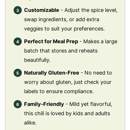
Customizable
- Adjust the spice level,
swap ingredients, or add extra
veggies to suit your preferences.
Perfect for Meal Prep
- Makes a large
batch that stores and reheats
beautifully.
Naturally Gluten-Free
- No need to
worry about gluten, just check your
labels to ensure compliance.
Family-Friendly
- Mild yet flavorful,
this chili is loved by kids and adults
alike.