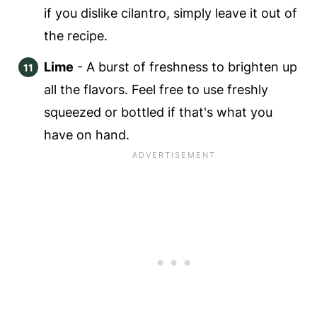
if you dislike cilantro, simply leave it out of
the recipe.
Lime
- A burst of freshness to brighten up
all the flavors. Feel free to use freshly
squeezed or bottled if that's what you
have on hand.