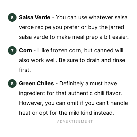
Salsa Verde
- You can use whatever salsa
verde recipe you prefer or buy the jarred
salsa verde to make meal prep a bit easier.
Corn
- I like frozen corn, but canned will
also work well. Be sure to drain and rinse
first.
Green Chiles
- Definitely a must have
ingredient for that authentic chili flavor.
However, you can omit if you can't handle
heat or opt for the mild kind instead.