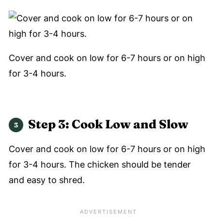
Cover and cook on low for 6-7 hours or on high
for 3-4 hours.
Step 3: Cook Low and Slow
Cover and cook on low for 6-7 hours or on high
for 3-4 hours. The chicken should be tender
and easy to shred.