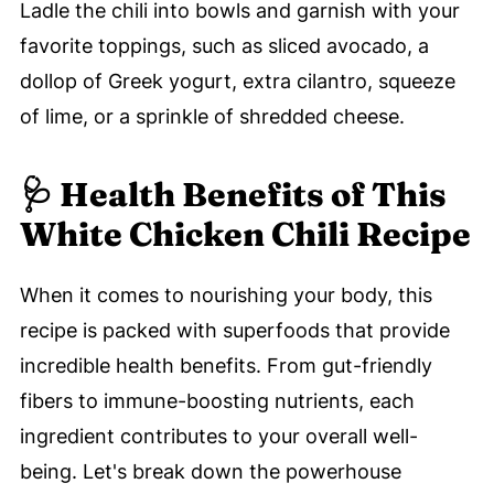
Ladle the chili into bowls and garnish with your
favorite toppings, such as sliced avocado, a
dollop of Greek yogurt, extra cilantro, squeeze
of lime, or a sprinkle of shredded cheese.
🩺 Health Benefits of This
White Chicken Chili Recipe
When it comes to nourishing your body, this
recipe is packed with superfoods that provide
incredible health benefits. From gut-friendly
fibers to immune-boosting nutrients, each
ingredient contributes to your overall well-
being. Let's break down the powerhouse