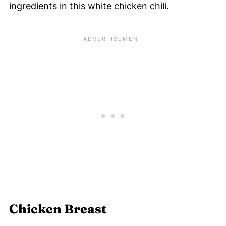
ingredients in this white chicken chili.
Chicken Breast