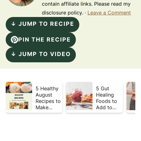
contain affiliate links. Please read my
disclosure policy. ·
Leave a Comment
↓ JUMP TO RECIPE
PIN THE RECIPE
↓ JUMP TO VIDEO
5 Healthy
5 Gut
August
Healing
Recipes to
Foods to
Make
Add to
Before
Your Plate
Summer
This Week
Ends ☀️