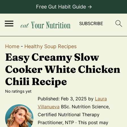
Free Gut Habit Guide →
Home
-
Healthy Soup Recipes
Easy Creamy Slow
Cooker White Chicken
Chili Recipe
No ratings yet
Published:
Feb 3, 2025
by
Laura
Villanueva
BSc. Nutrition Science,
Certified Nutritional Therapy
Practitioner, NTP · This post may