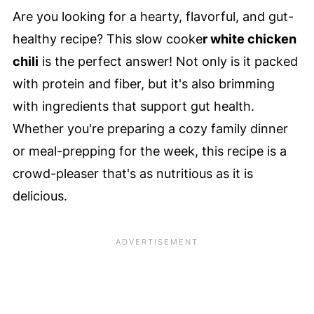
Are you looking for a hearty, flavorful, and gut-
healthy recipe? This slow cooke
r white chicken
chili
is the perfect answer! Not only is it packed
with protein and fiber, but it's also brimming
with ingredients that support gut health.
Whether you're preparing a cozy family dinner
or meal-prepping for the week, this recipe is a
crowd-pleaser that's as nutritious as it is
delicious.