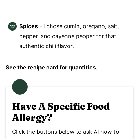
Spices
- I chose cumin, oregano, salt,
pepper, and cayenne pepper for that
authentic chili flavor.
See the recipe card for quantities.
Have A Specific Food
Allergy?
Click the buttons below to ask AI how to