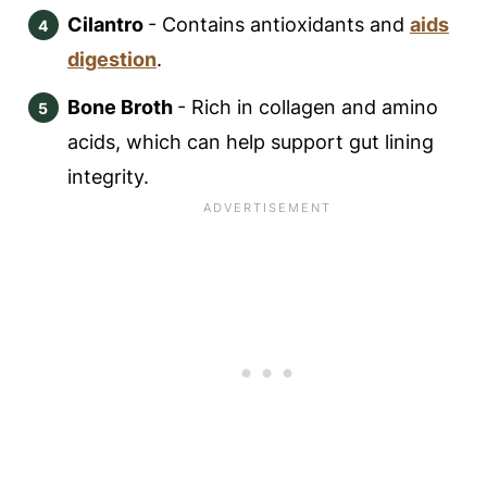
Cilantro
- Contains antioxidants and
aids
digestion
.
Bone Broth
- Rich in collagen and amino
acids, which can help support gut lining
integrity.