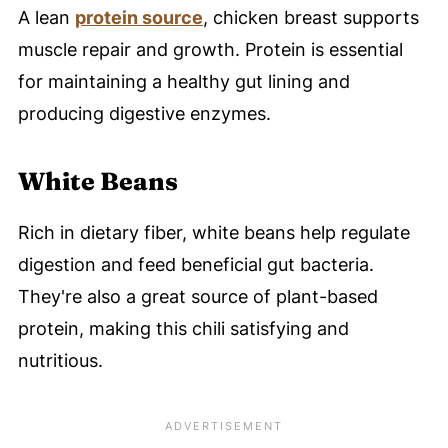
A lean
protein source
, chicken breast supports
muscle repair and growth. Protein is essential
for maintaining a healthy gut lining and
producing digestive enzymes.
White Beans
Rich in dietary fiber, white beans help regulate
digestion and feed beneficial gut bacteria.
They're also a great source of plant-based
protein, making this chili satisfying and
nutritious.