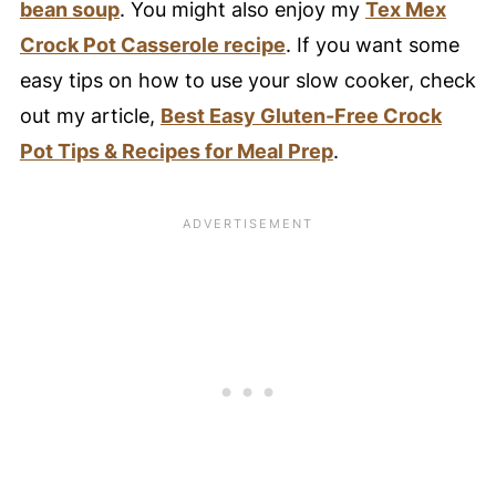
White Chicken Chili
bean soup
. You might also enjoy my
Tex Mex
📖 Recipe Card
Crock Pot Casserole recipe
. If you want some
easy tips on how to use your slow cooker, check
⭐️ Pro Nutrition Tip
out my article,
Best Easy Gluten-Free Crock
💙 Substitutions
Pot Tips & Recipes for Meal Prep
.
Need to substitute an ingredient?
🥚 Healthy Food Swaps Guide
🍴 Variations
🍽️ Serving Suggestions
❄️ Storage
🥘 Meal Prep Tips
🍳 Equipment
My Favorite Slow Cooker!
🤔 FAQ - Common Questions