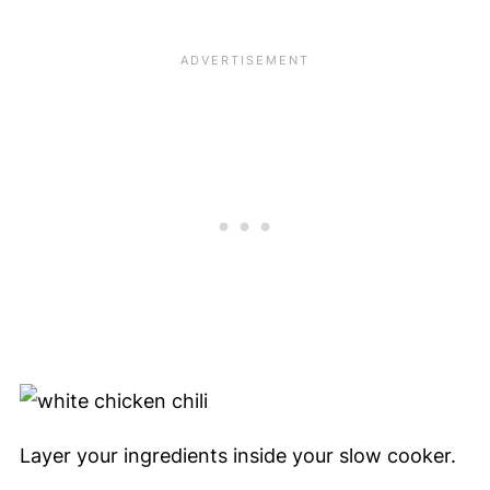
Layer your ingredients inside your slow cooker.