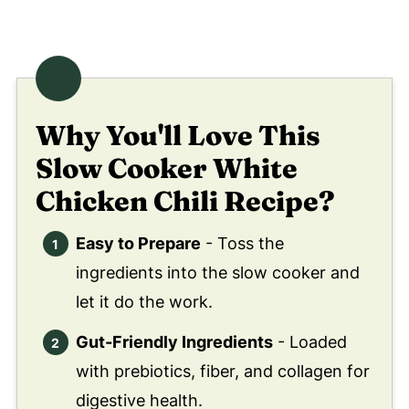
Didn't find the answer you're looking for?
😀 Enjoy This Slow Cooker White
Chicken Chili Recipe!
❤️ You Might Also Love These
Why You'll Love This
🤲 Pairing
Slow Cooker White
💬 Comments
Chicken Chili Recipe?
Easy to Prepare
- Toss the
ingredients into the slow cooker and
let it do the work.
Gut-Friendly Ingredients
- Loaded
with prebiotics, fiber, and collagen for
digestive health.