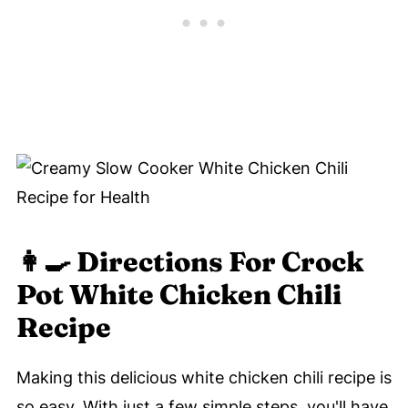
👩‍🍳 Directions For Crock
Pot White Chicken Chili
Recipe
Making this delicious white chicken chili recipe is
so easy. With just a few simple steps, you'll have