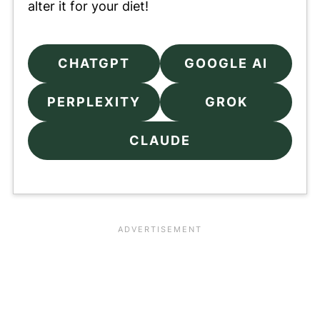
alter it for your diet!
CHATGPT
GOOGLE AI
PERPLEXITY
GROK
CLAUDE