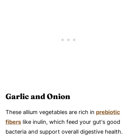
Garlic and Onion
These allium vegetables are rich in
prebiotic
fibers
like inulin, which feed your gut's good
bacteria and support overall digestive health.