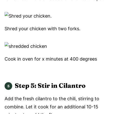
Shred your chicken with two forks.
Cook in oven for x minutes at 400 degrees
Step 5: Stir in Cilantro
Add the fresh cilantro to the chili, stirring to
combine. Let it cook for an additional 10-15