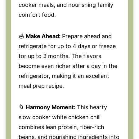
cooker meals, and nourishing family
comfort food.
🥣
Make Ahead:
Prepare ahead and
refrigerate for up to 4 days or freeze
for up to 3 months. The flavors
become even richer after a day in the
refrigerator, making it an excellent
meal prep recipe.
🌀
Harmony Moment:
This hearty
slow cooker white chicken chili
combines lean protein, fiber-rich
beans, and nourishing ingredients into