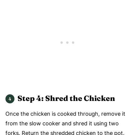
Step 4: Shred the Chicken
Once the chicken is cooked through, remove it
from the slow cooker and shred it using two
forks. Return the shredded chicken to the pot.