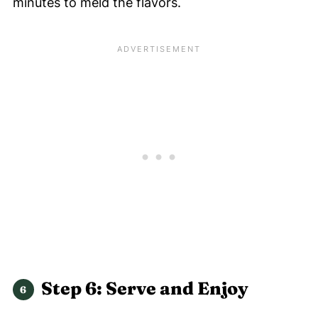
minutes to meld the flavors.
Step 6: Serve and Enjoy