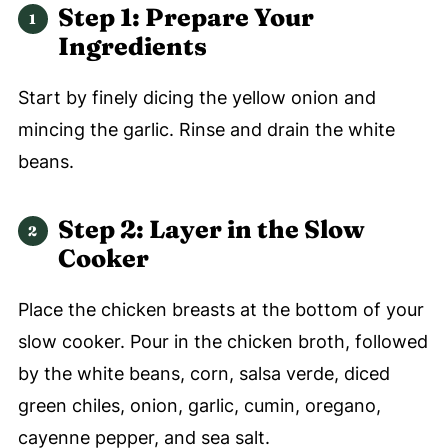
Step 1: Prepare Your
Ingredients
Start by finely dicing the yellow onion and
mincing the garlic. Rinse and drain the white
beans.
Step 2: Layer in the Slow
Cooker
Place the chicken breasts at the bottom of your
slow cooker. Pour in the chicken broth, followed
by the white beans, corn, salsa verde, diced
green chiles, onion, garlic, cumin, oregano,
cayenne pepper, and sea salt.