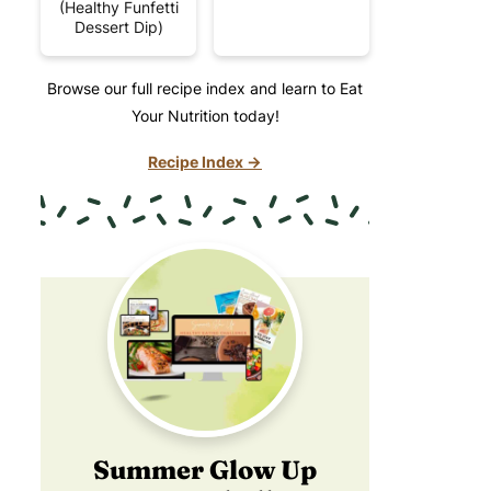
(Healthy Funfetti
Dessert Dip)
Browse our full recipe index and learn to Eat
Your Nutrition today!
Recipe Index →
Summer Glow Up