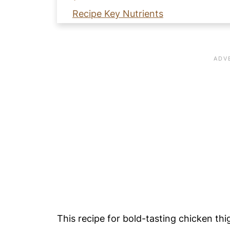
Recipe Key Nutrients
🥘 Why Cook Chicken Thighs in an A
🧡 Learn How to Make Bold Flavored
📖 Recipe Card
⭐️ Pro Nutrition Tip
💙 Substitutions
🥚 Healthy Food Swaps Guide
🍴 Variations
🍽️ Serving Suggestions
❄️ Storage
Meal Prep Tip
🍳 Equipment
This recipe for bold-tasting chicken thig