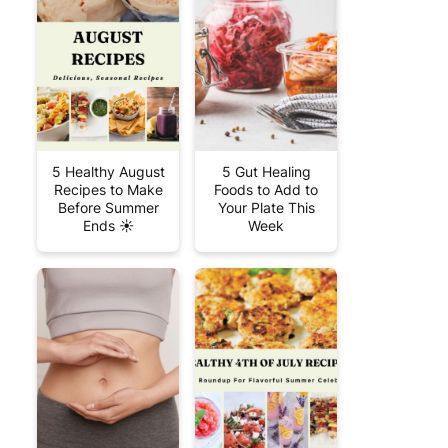
5 Healthy August
5 Gut Healing
Recipes to Make
Foods to Add to
Before Summer
Your Plate This
Ends ☀️
Week