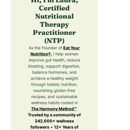
Certified
Nutritional
Therapy
Practitioner
(NTP)
As the Founder of
Eat Your
Nutrition®
,
I help women
improve gut health, reduce
bloating, support digestion,
balance hormones, and
achieve a healthy weight
through holistic nutrition,
nourishing gluten-free
recipes, and sustainable
wellness habits rooted in
The Harmony Method™
.
Trusted by a community of
242,000+ wellness
followers
•
12+ Years of