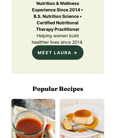
Nutrition & Wellness
Experience Since 2014 •
B.S. Nutrition Science •
Certified Nutritional
Therapy Practitioner
Helping women build
healthier lives since 2014.
MEET LAURA →
Popular Recipes