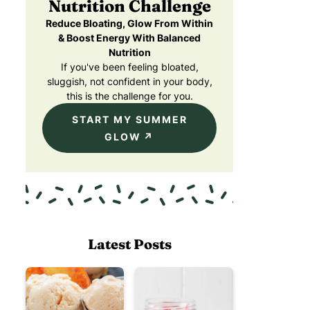
Nutrition Challenge
Reduce Bloating, Glow From Within
& Boost Energy With Balanced
Nutrition
If you've been feeling bloated,
sluggish, not confident in your body,
this is the challenge for you.
START MY SUMMER
GLOW
Latest Posts