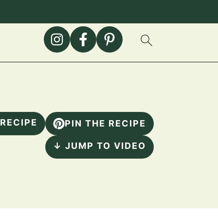
 RECIPE
PIN THE RECIPE
↓ JUMP TO VIDEO