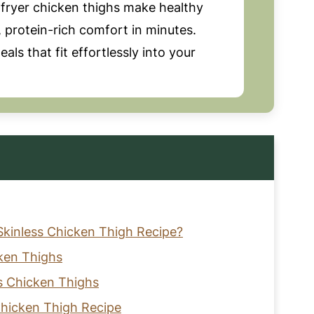
 fryer chicken thighs make healthy
y, protein-rich comfort in minutes.
als that fit effortlessly into your
Skinless Chicken Thigh Recipe?
cken Thighs
ss Chicken Thighs
 Chicken Thigh Recipe