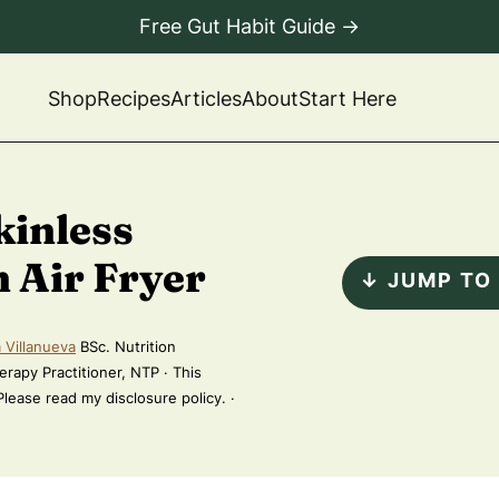
Free Gut Habit Guide →
Shop
Recipes
Articles
About
Start Here
kinless
 Air Fryer
↓ JUMP TO
 Villanueva
BSc. Nutrition
erapy Practitioner, NTP · This
 Please read my disclosure policy. ·