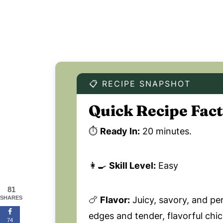
📋 RECIPE SNAPSHOT
Quick Recipe Fact
⏱️
Ready In:
20 minutes.
👩‍🍳
Skill Level:
Easy
81
🍗
Flavor:
Juicy, savory, and pe
SHARES
edges and tender, flavorful chi
74