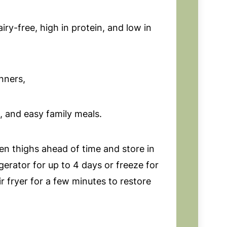
iry-free, high in protein, and low in
nners,
, and easy family meals.
n thighs ahead of time and store in
igerator for up to 4 days or freeze for
r fryer for a few minutes to restore