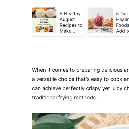
5 Healthy
5 Gut
August
Heali
Recipes to
Foods
Make
Add t
Before
Your 
Summer
This 
Ends ☀️
When it comes to preparing delicious a
a versatile choice that's easy to cook a
can achieve perfectly crispy yet juicy c
traditional frying methods.