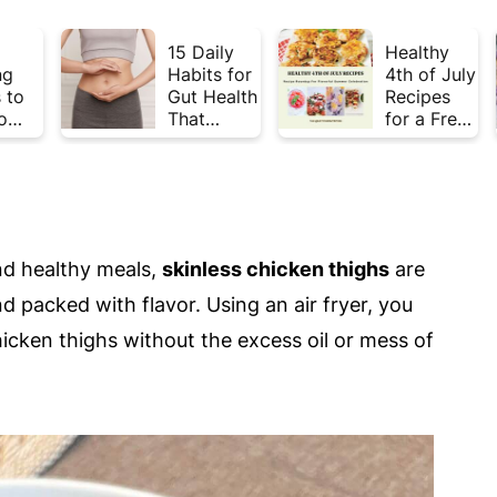
15 Daily
Healthy
ng
Habits for
4th of July
 to
Gut Health
Recipes
o
That
for a Fresh
Plate
Actually
& Flavorful
Week
Work
Summer
Celebratio
n
nd healthy meals,
skinless chicken thighs
are
nd packed with flavor. Using an air fryer, you
hicken thighs without the excess oil or mess of