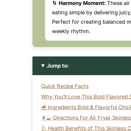
🌀
Harmony Moment:
These air
eating simple by delivering juic
Perfect for creating balanced me
weekly rhythm.
Jump to:
Quick Recipe Facts
Why You'll Love This Bold Flavored 
🥣 Ingredients Bold & Flavorful Chi
👩‍🍳 Directions For Air Fryer Skinle
🩺 Health Benefits of This Skinless