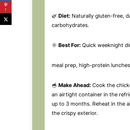
7
🌿
Diet:
Naturally gluten-free, da
carbohydrates.
🌞
Best For:
Quick weeknight di
meal prep, high-protein lunches
🥣
Make Ahead:
Cook the chicke
an airtight container in the refr
up to 3 months. Reheat in the ai
the crispy exterior.