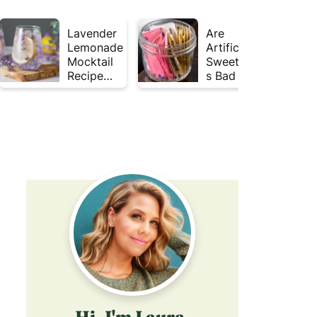
Lavender
Are
Lemonade
Artificial
Mocktail
Sweetener
Recipe
s Bad for
(Mojito
Gut
Inspired)
Health?
Hi, I'm Laura,