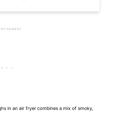
ir Fryer?
 Skinless Chicken Thighs
hs in an air fryer
combines a mix of smoky,