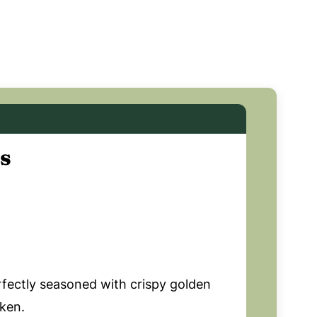
s
rfectly seasoned with crispy golden
cken.