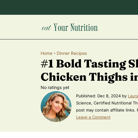
Home
-
Dinner Recipes
#1 Bold Tasting S
Chicken Thighs in
No ratings yet
Published:
Dec 8, 2024
by
Laura
Science, Certified Nutritional Th
post may contain affiliate links.
Leave a Comment