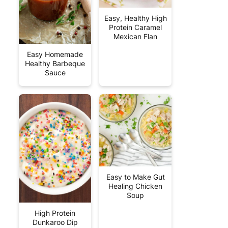
Easy, Healthy High
Protein Caramel
Mexican Flan
Easy Homemade
Healthy Barbeque
Sauce
Easy to Make Gut
Healing Chicken
Soup
High Protein
Dunkaroo Dip