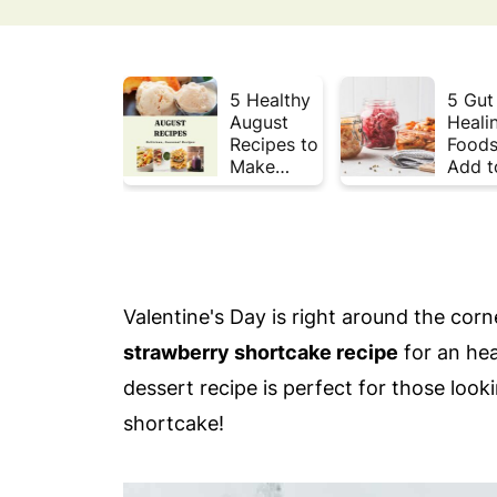
5 Healthy
5 Gut
August
Heali
Recipes to
Foods
Make
Add t
Before
Your 
Summer
This 
Ends ☀️
Valentine's Day is right around the corn
strawberry shortcake recipe
for an hea
dessert recipe is perfect for those loo
shortcake!