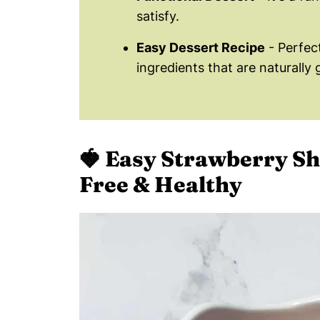
satisfy.
Easy Dessert Recipe
- Perfec
ingredients that are naturally 
🍓
Easy Strawberry Sh
Free & Healthy