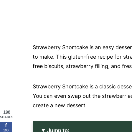
Strawberry Shortcake is an easy dessert 
to make. This gluten-free recipe for st
free biscuits, strawberry filling, and f
Strawberry Shortcake is a classic dess
You can even swap out the strawberries 
create a new dessert.
198
SHARES
Jump to:
190