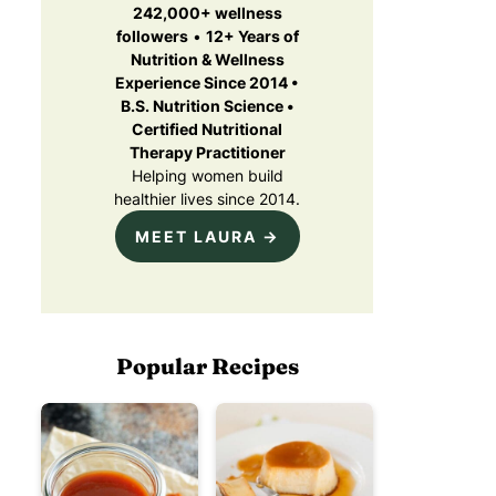
242,000+ wellness
followers
•
12+ Years of
Nutrition & Wellness
Experience Since 2014 •
B.S. Nutrition Science •
Certified Nutritional
Therapy Practitioner
Helping women build
healthier lives since 2014.
MEET LAURA →
Popular Recipes