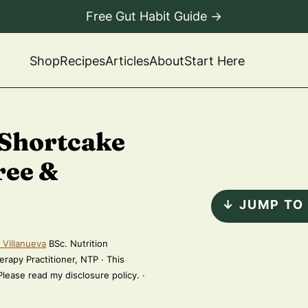
Free Gut Habit Guide →
Shop
Recipes
Articles
About
Start Here
 Shortcake
ree &
↓ JUMP TO
 Villanueva
BSc. Nutrition
erapy Practitioner, NTP · This
 Please read my disclosure policy. ·