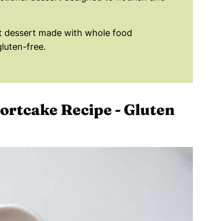
t dessert made with whole food
gluten-free.
ortcake Recipe - Gluten