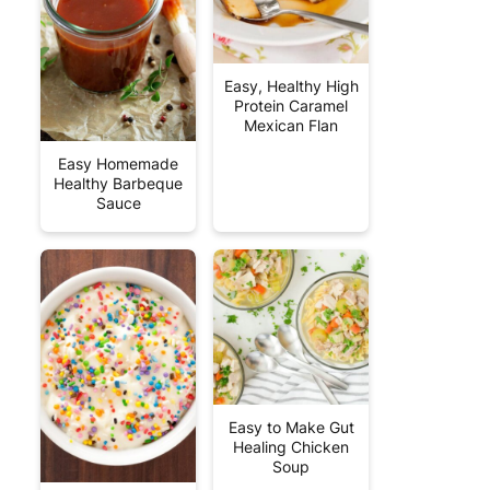
Easy, Healthy High
Protein Caramel
Mexican Flan
Easy Homemade
Healthy Barbeque
Sauce
Easy to Make Gut
Healing Chicken
Soup