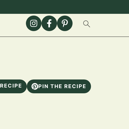
 RECIPE
PIN THE RECIPE