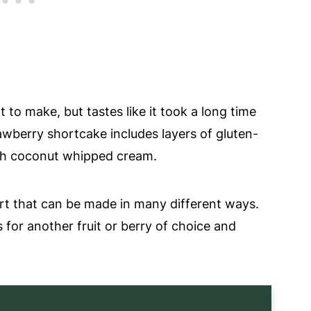
to make, but tastes like it took a long time
rawberry shortcake includes layers of gluten-
resh coconut whipped cream.
ert that can be made in many different ways.
for another fruit or berry of choice and