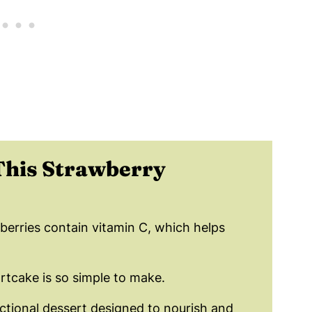
wberry Shortcake Dessert
ortcake?
hortcake Recipe!
Th
is Strawberry
berries contain vitamin C, which helps
rtcake is so simple to make.
nctional dessert designed to nourish and