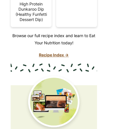
High Protein
Dunkaroo Dip
(Healthy Funfetti
Dessert Dip)
Browse our full recipe index and learn to Eat
Your Nutrition today!
Recipe Index →