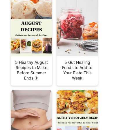
5 Healthy August
5 Gut Healing
Recipes to Make
Foods to Add to
Before Summer
Your Plate This
Ends ☀️
Week