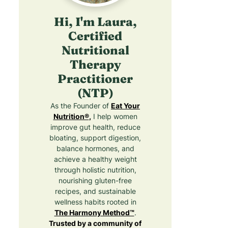
Hi, I'm Laura,
Certified
Nutritional
Therapy
Practitioner
(NTP)
As the Founder of
Eat Your
Nutrition®
,
I help women
improve gut health, reduce
bloating, support digestion,
balance hormones, and
achieve a healthy weight
through holistic nutrition,
nourishing gluten-free
recipes, and sustainable
wellness habits rooted in
The Harmony Method™
.
Trusted by a community of