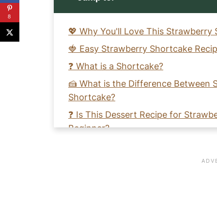
8
💖 Why You'll Love This Strawberry
🍓 Easy Strawberry Shortcake Recip
❓ What is a Shortcake?
🍰 What is the Difference Between
Shortcake?
❓ Is This Dessert Recipe for Strawb
Beginner?
🧑‍🍳 How to Make an Easy Gluten-
❓How Do I Make Easy Dairy-Free W
🩺 Strawberry Health Benefits
🧡 Learn to Make an Easy Strawber
Cream Recipe