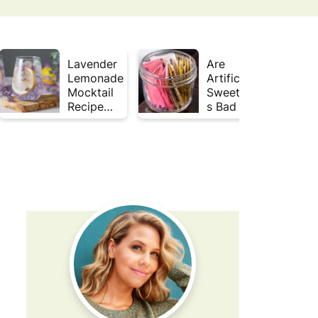
Lavender
Are
Lemonade
Artificial
Mocktail
Sweetener
Recipe
s Bad for
(Mojito
Gut
Inspired)
Health?