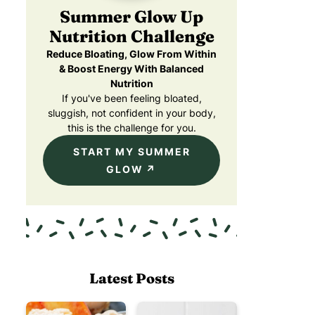
Summer Glow Up
Nutrition Challenge
Reduce Bloating, Glow From Within
& Boost Energy With Balanced
Nutrition
If you've been feeling bloated,
sluggish, not confident in your body,
this is the challenge for you.
START MY SUMMER
GLOW
Latest Posts