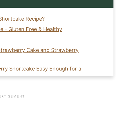
 Shortcake Recipe?
e - Gluten Free & Healthy
 Strawberry Cake and Strawberry
erry Shortcake Easy Enough for a
Free Strawberry Shortcake?
hipped Cream?
ry Shortcake with Coconut Whipped