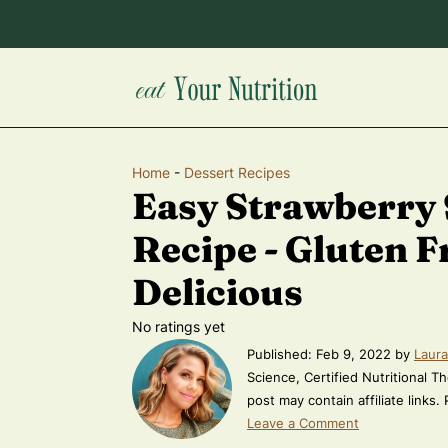
Home
-
Dessert Recipes
Easy Strawberry
Recipe - Gluten F
Delicious
No ratings yet
Published:
Feb 9, 2022
by
Laura
Science, Certified Nutritional Th
post may contain affiliate links.
Leave a Comment