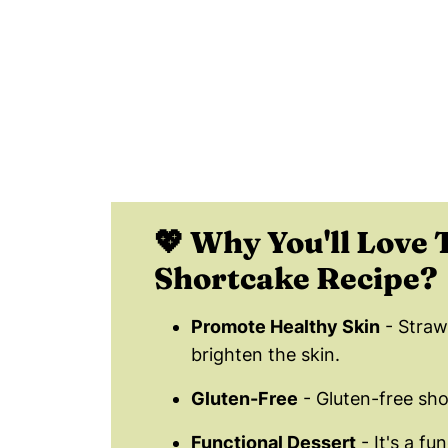
📖 Recipe Card
⭐️ Recipe Tips for the Perfect Stra
❄️ How Do You Store Strawberry Sh
😀 Enjoy This Healthy Strawberry S
❤️ Popular Strawberry Recipes
💬 Comments
💖 Why You'll Love 
Shortcake Recipe?
Promote Healthy Skin
- Straw
brighten the skin.
Gluten-Free
- Gluten-free sho
Functional Dessert
- It's a fu