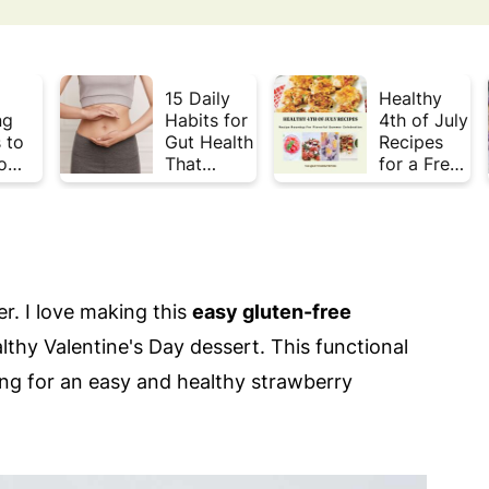
15 Daily
Healthy
ng
Habits for
4th of July
 to
Gut Health
Recipes
o
That
for a Fresh
Plate
Actually
& Flavorful
Week
Work
Summer
Celebratio
n
er. I love making this
easy gluten-free
lthy Valentine's Day dessert. This functional
king for an easy and healthy strawberry