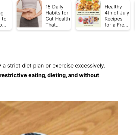
15 Daily
Healthy
ng
Habits for
4th of July
 to
Gut Health
Recipes
o
That
for a Fresh
Plate
Actually
& Flavorful
Week
Work
Summer
Celebratio
n
a strict diet plan or exercise excessively.
estrictive eating, dieting, and without