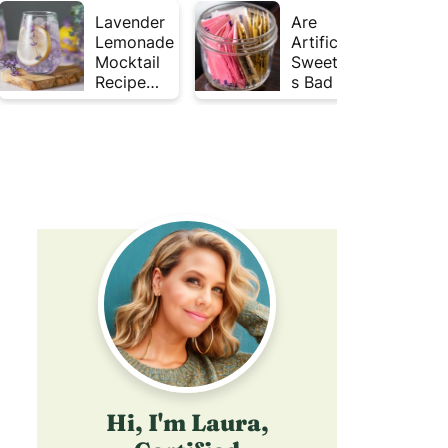
Lavender
Are
Lemonade
Artificial
Mocktail
Sweetener
Recipe
s Bad for
(Mojito
Gut
Inspired)
Health?
Hi, I'm Laura,