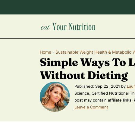
Home
-
Sustainable Weight Health & Metabolic 
Simple Ways To 
Without Dieting
Published:
Sep 22, 2021
by
Laur
Science, Certified Nutritional Th
post may contain affiliate links.
Leave a Comment