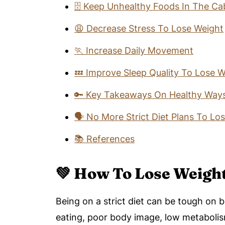
🗄️ Keep Unhealthy Foods In The Ca
😩 Decrease Stress To Lose Weight
🏃 Increase Daily Movement
💤 Improve Sleep Quality To Lose W
🔑 Key Takeaways On Healthy Ways
🗣️ No More Strict Diet Plans To Lo
📚 References
💚 How To Lose Weight
Being on a strict diet can be tough on 
eating, poor body image, low metabolis