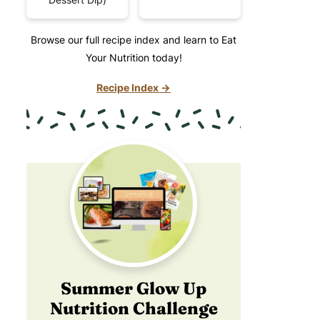
Browse our full recipe index and learn to Eat
Your Nutrition today!
Recipe Index →
Summer Glow Up
Nutrition Challenge