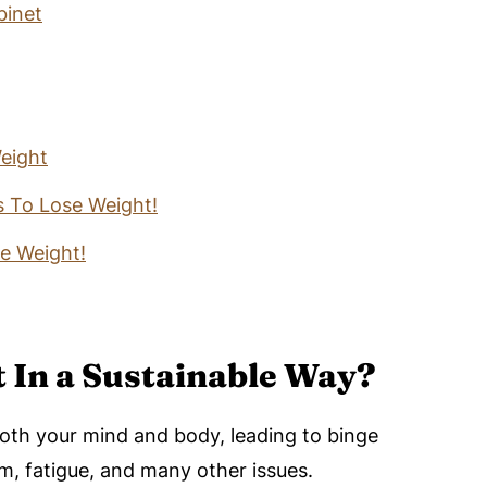
binet
eight
 To Lose Weight!
se Weight!
 In a Sustainable Way?
both your mind and body, leading to binge
m, fatigue, and many other issues.