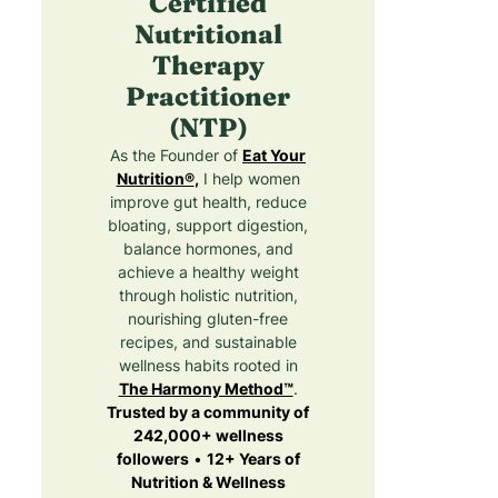
Certified
Nutritional
Therapy
Practitioner
(NTP)
As the Founder of
Eat Your
Nutrition®
,
I help women
improve gut health, reduce
bloating, support digestion,
balance hormones, and
achieve a healthy weight
through holistic nutrition,
nourishing gluten-free
recipes, and sustainable
wellness habits rooted in
The Harmony Method™
.
Trusted by a community of
242,000+ wellness
followers
•
12+ Years of
Nutrition & Wellness