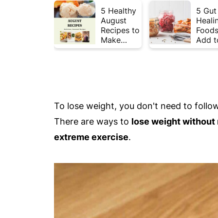
5 Healthy
5 Gut
August
Heali
Recipes to
Foods
Make
Add t
Before
Your 
Summer
This 
Ends ☀️
To lose weight, you don't need to follow 
There are ways to
lose weight without r
extreme exercise
.