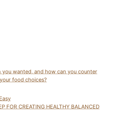
 you wanted, and how can you counter
 your food choices?
 Easy
EP FOR CREATING HEALTHY BALANCED