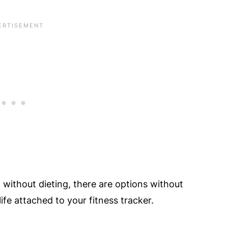
t without dieting, there are options without
life attached to your fitness tracker.