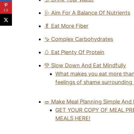
13
🩺 Aim For A Balance Of Nutrients
🥬 Eat More Fiber
🍠 Complex Carbohydrates
🥚 Eat Plenty Of Protein
💚 Slow Down And Eat Mindfully
What makes you eat more than
feelings of shame surrounding
🥗 Make Meal Planning Simple And
GET YOUR COPY OF MEAL PR
MEALS HERE!