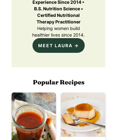
Experience Since 2014 •
B.S. Nutrition Science •
Certified Nutritional
Therapy Practitioner
Helping women build
healthier lives since 2014.
MEET LAURA →
Popular Recipes