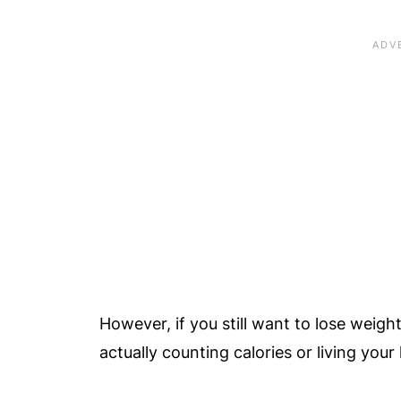
However, if you still want to lose weigh
actually counting calories or living your 