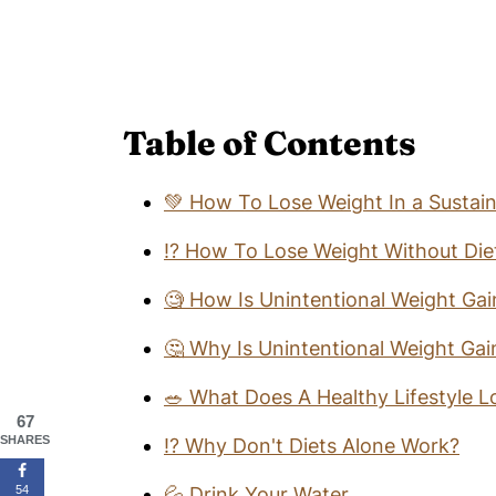
Table of Contents
💚 How To Lose Weight In a Sustai
⁉️ How To Lose Weight Without Die
🧐 How Is Unintentional Weight Ga
🤔 Why Is Unintentional Weight Ga
🥗 What Does A Healthy Lifestyle L
67
SHARES
⁉️ Why Don't Diets Alone Work?
54
💦 Drink Your Water