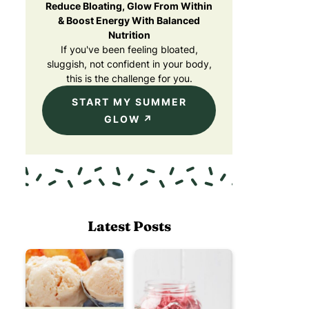
Reduce Bloating, Glow From Within
& Boost Energy With Balanced
Nutrition
If you've been feeling bloated,
sluggish, not confident in your body,
this is the challenge for you.
START MY SUMMER
GLOW
Latest Posts