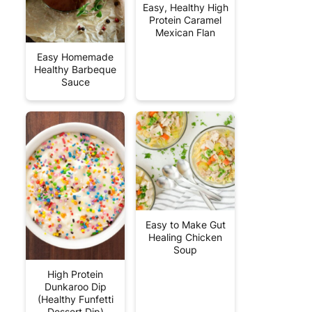
Easy, Healthy High
Protein Caramel
Mexican Flan
Easy Homemade
Healthy Barbeque
Sauce
Easy to Make Gut
Healing Chicken
Soup
High Protein
Dunkaroo Dip
(Healthy Funfetti
Dessert Dip)