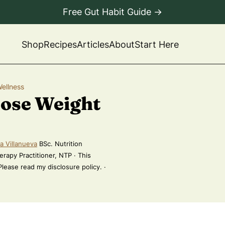
Free Gut Habit Guide →
Shop
Recipes
Articles
About
Start Here
Wellness
Lose Weight
a Villanueva
BSc. Nutrition
erapy Practitioner, NTP · This
 Please read my disclosure policy. ·