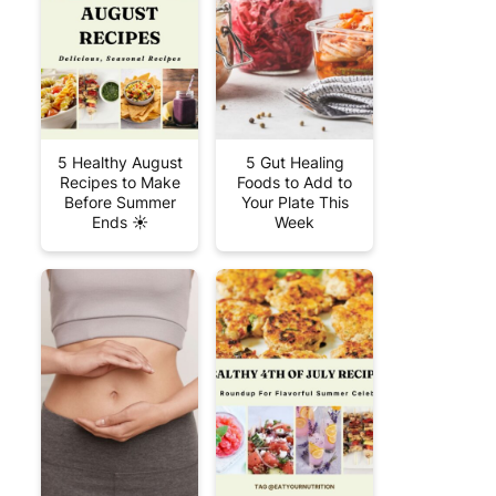
5 Healthy August
5 Gut Healing
Recipes to Make
Foods to Add to
Before Summer
Your Plate This
Ends ☀️
Week