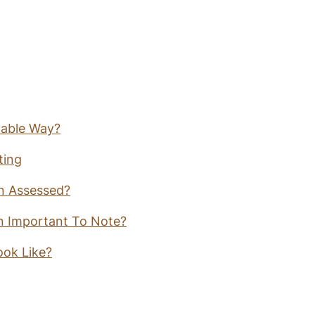
nable Way?
ting
in Assessed?
in Important To Note?
ook Like?