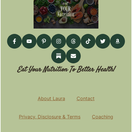
Eat Your Nutrition To Better Health!
About Laura
Contact
Privacy, Disclosure & Terms
Coaching