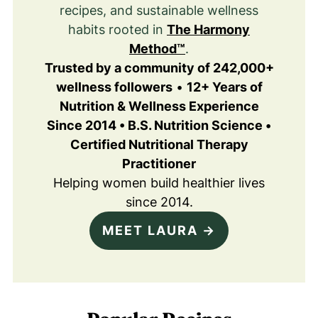
recipes, and sustainable wellness
habits rooted in
The Harmony
Method™
.
Trusted by a community of 242,000+
wellness followers
•
12+ Years of
Nutrition & Wellness Experience
Since 2014 • B.S. Nutrition Science •
Certified Nutritional Therapy
Practitioner
Helping women build healthier lives
since 2014.
MEET LAURA →