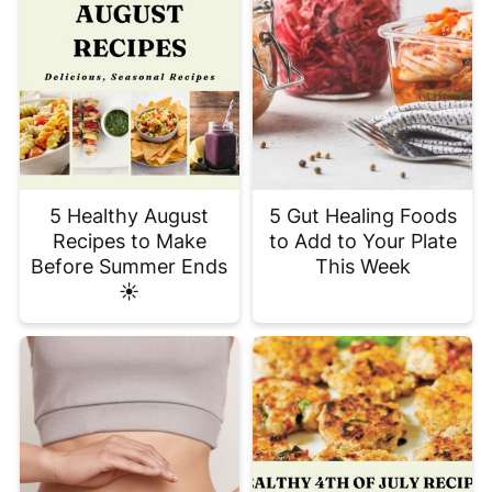
5 Healthy August
5 Gut Healing Foods
Recipes to Make
to Add to Your Plate
Before Summer Ends
This Week
☀️