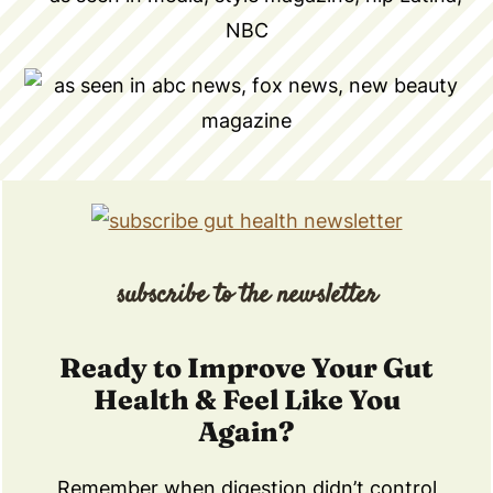
subscribe to the newsletter
Ready to Improve Your Gut
Health & Feel Like You
Again?
Remember when digestion didn’t control