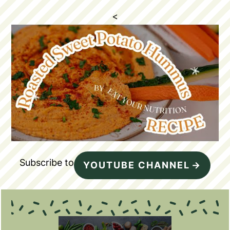
<
Subscribe to
YOUTUBE CHANNEL