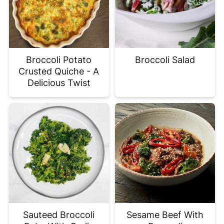
Broccoli Potato
Broccoli Salad
Crusted Quiche - A
Delicious Twist
Sauteed Broccoli
Sesame Beef With