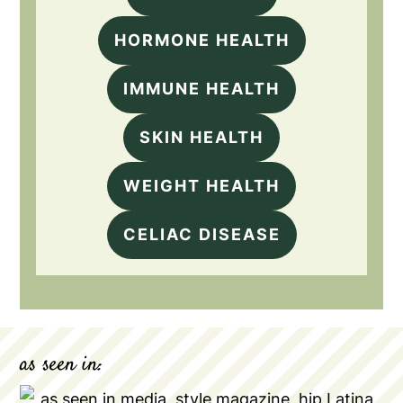
HORMONE HEALTH
IMMUNE HEALTH
SKIN HEALTH
WEIGHT HEALTH
CELIAC DISEASE
as seen in: