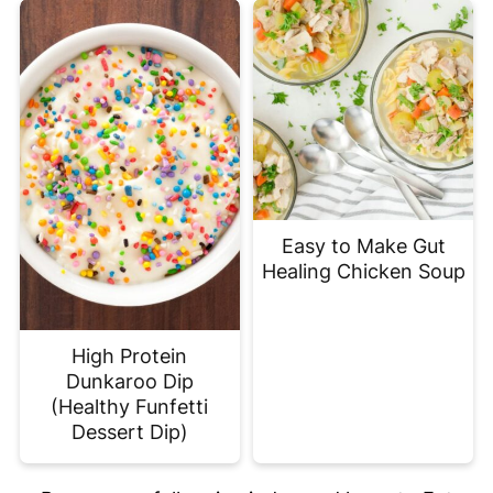
Easy to Make Gut
Healing Chicken Soup
High Protein
Dunkaroo Dip
(Healthy Funfetti
Dessert Dip)