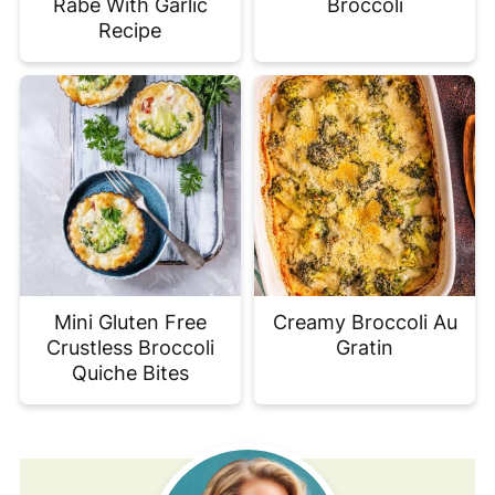
Rabe With Garlic
Broccoli
Recipe
Mini Gluten Free
Creamy Broccoli Au
Crustless Broccoli
Gratin
Quiche Bites