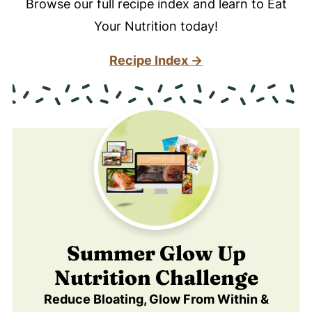
Browse our full recipe index and learn to Eat
Your Nutrition today!
Recipe Index →
Summer Glow Up
Nutrition Challenge
Reduce Bloating, Glow From Within &