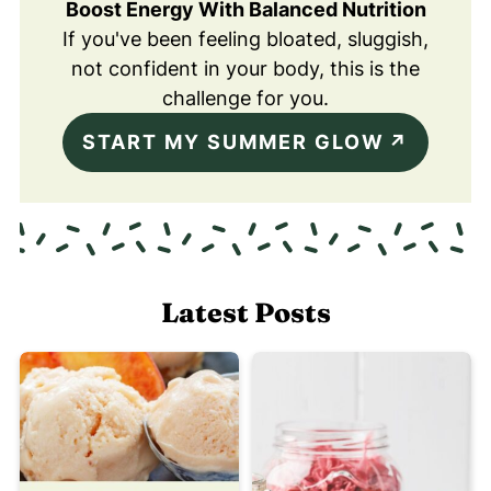
Boost Energy With Balanced Nutrition
If you've been feeling bloated, sluggish,
not confident in your body, this is the
challenge for you.
START MY SUMMER GLOW
Latest Posts