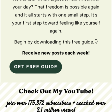
your day? That freedom is possible again
and it all starts with one small step. It’s
your first step toward feeling like yourself
again.
Begin by downloading this free guide.👇
Receive new posts each week!
GET FREE GUIDE
Check Out My YouTube!
join over 175,372 subscribers + reached over
3.1 million views!