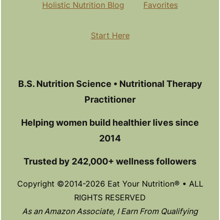
Holistic Nutrition Blog
Favorites
Start Here
B.S. Nutrition Science • Nutritional Therapy
Practitioner
Helping women build healthier lives since
2014
Trusted by 242,000+ wellness followers
Copyright ©2014-2026 Eat Your Nutrition® • ALL
RIGHTS RESERVED
As an Amazon Associate, I Earn From Qualifying