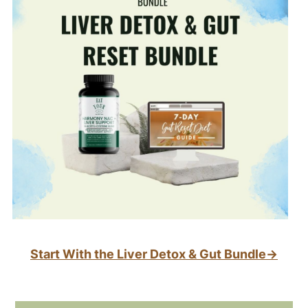
Start With the Liver Detox & Gut Bundle→