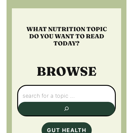
Footer
WHAT NUTRITION TOPIC
DO YOU WANT TO READ
TODAY?
BROWSE
Search:
GUT HEALTH