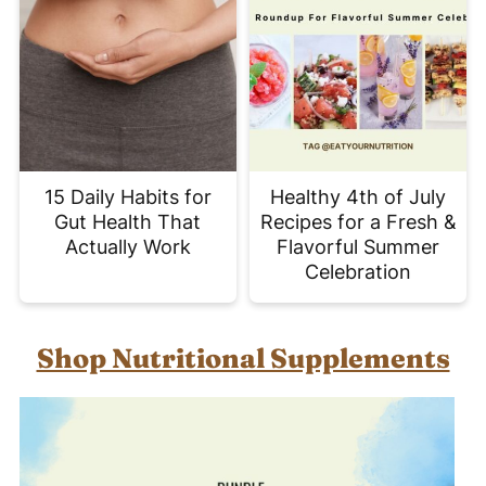
15 Daily Habits for
Healthy 4th of July
Gut Health That
Recipes for a Fresh &
Actually Work
Flavorful Summer
Celebration
Shop Nutritional Supplements