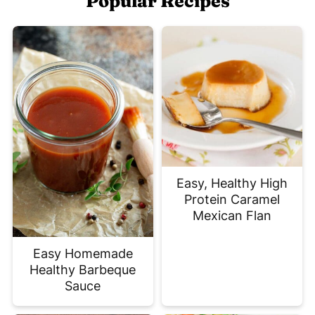
Popular Recipes
Easy, Healthy High
Protein Caramel
Mexican Flan
Easy Homemade
Healthy Barbeque
Sauce