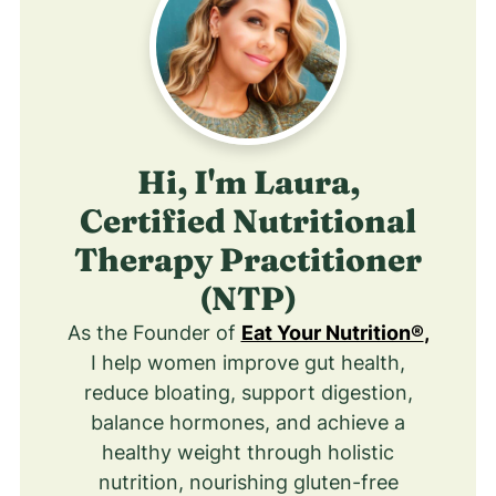
Hi, I'm Laura,
Certified Nutritional
Therapy Practitioner
(NTP)
As the Founder of
Eat Your Nutrition®
,
I help women improve gut health,
reduce bloating, support digestion,
balance hormones, and achieve a
healthy weight through holistic
nutrition, nourishing gluten-free