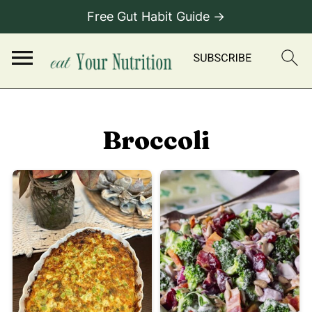
Free Gut Habit Guide →
Broccoli