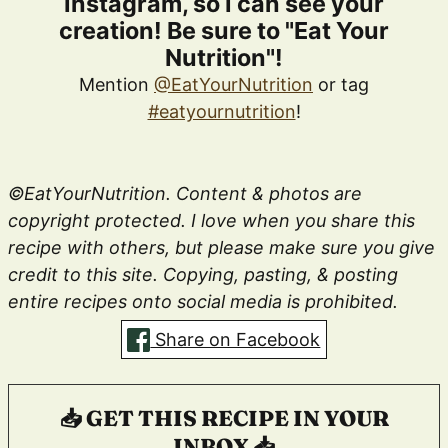
Instagram, so I can see your
creation! Be sure to "Eat Your
Nutrition"!
Mention
@EatYourNutrition
or tag
#eatyournutrition
!
©EatYourNutrition. Content & photos are
copyright protected. I love when you share this
recipe with others, but please make sure you give
credit to this site. Copying, pasting, & posting
entire recipes onto social media is prohibited.
Share on Facebook
📥 GET THIS RECIPE IN YOUR
INBOX 📥