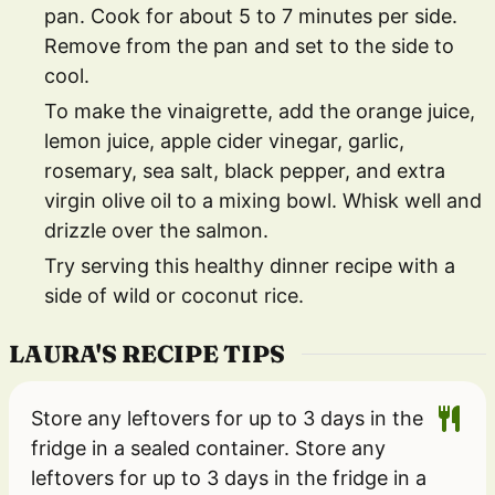
pan. Cook for about 5 to 7 minutes per side.
Remove from the pan and set to the side to
cool.
To make the vinaigrette, add the orange juice,
lemon juice, apple cider vinegar, garlic,
rosemary, sea salt, black pepper, and extra
virgin olive oil to a mixing bowl. Whisk well and
drizzle over the salmon.
Try serving this healthy dinner recipe with a
side of wild or coconut rice.
LAURA'S RECIPE TIPS
Store any leftovers for up to 3 days in the
fridge in a sealed container. Store any
leftovers for up to 3 days in the fridge in a