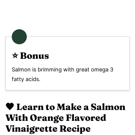
⭐️ Bonus
Salmon is brimming with great omega 3
fatty acids.
🧡
Learn to Make a Salmon
With Orange Flavored
Vinaigrette Recipe