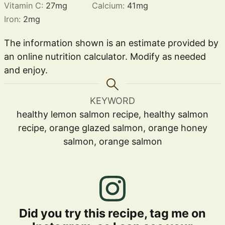
Vitamin C:
27
mg
Calcium:
41
mg
Iron:
2
mg
The information shown is an estimate provided by
an online nutrition calculator. Modify as needed
and enjoy.
KEYWORD
healthy lemon salmon recipe, healthy salmon
recipe, orange glazed salmon, orange honey
salmon, orange salmon
Did you try this recipe, tag me on