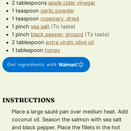
2
tablespoons
apple cider vinegar
1
teaspoon
garlic powder
1
teaspoon
rosemary, dried
1
pinch
sea salt
(To taste)
1
pinch
black pepper, ground
(To taste)
2
tablespoon
extra virgin olive oil
1
tablespoon
honey
Get ingredients with
INSTRUCTIONS
Place a large sauté pan over medium heat. Add
coconut oil. Season the salmon with sea salt
and black pepper. Place the fillets in the hot