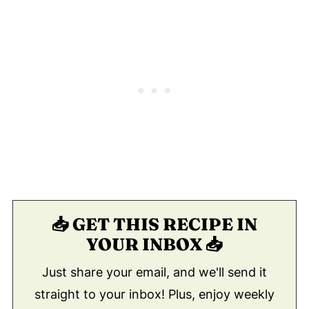
📥 GET THIS RECIPE IN
YOUR INBOX 📥
Just share your email, and we'll send it
straight to your inbox! Plus, enjoy weekly