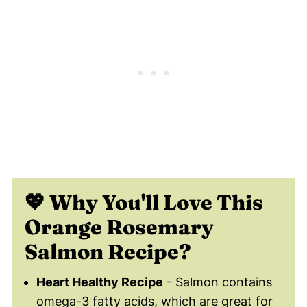
😀 Enjoy This Healthy Orange Salmon
Recipe!
💬 Comments
💖 Why You'll Love Th
is
Orange Rosemary
Salmon Recipe?
Heart Healthy Recipe
- Salmon contains
omega-3 fatty acids, which are great for