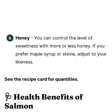
Honey
- You can control the level of
sweetness with more or less honey. If you
prefer maple syrup or stevia, adjust to your
likeness.
See the recipe card for quantities.
🩺 Health Benefits of
Salmon