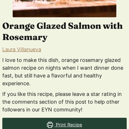
Orange Glazed Salmon with
Rosemary
Laura Villanueva
I love to make this dish, orange rosemary glazed
salmon recipe on nights when I want dinner done
fast, but still have a flavorful and healthy
experience.
If you like this recipe, please leave a star rating in
the comments section of this post to help other
followers in our EYN community!
Print Recipe