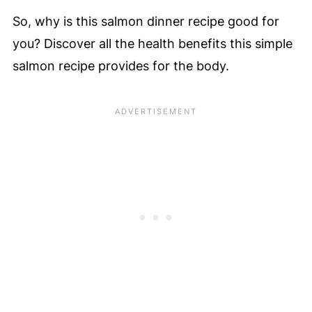
So, why is this salmon dinner recipe good for
you? Discover all the health benefits this simple
salmon recipe provides for the body.