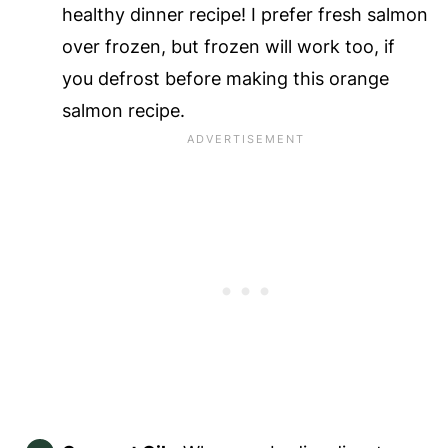
healthy dinner recipe! I prefer fresh salmon
over frozen, but frozen will work too, if
you defrost before making this orange
salmon recipe.