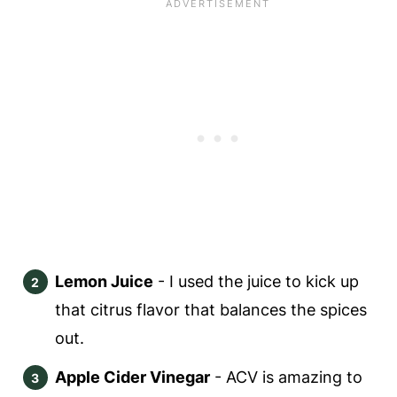
Lemon Juice
- I used the juice to kick up
that citrus flavor that balances the spices
out.
Apple Cider Vinegar
- ACV is amazing to