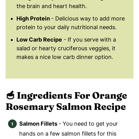
the brain and heart health.
High Protein
- Delicious way to add more
protein to your daily nutritional needs.
Low Carb Recipe
- If you serve with a
salad or hearty cruciferous veggies, it
makes a nice low carb dinner option.
🥣 Ingredients
For Orange
Rosemary Salmon Recipe
Salmon Fillets
- You need to get your
hands on a few salmon fillets for this