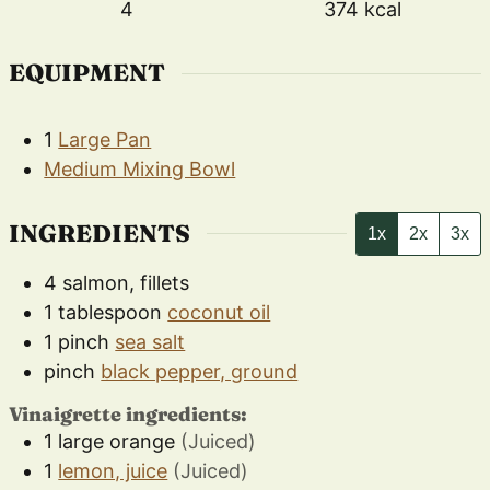
4
374
kcal
EQUIPMENT
1
Large Pan
Medium Mixing Bowl
INGREDIENTS
1x
2x
3x
4
salmon, fillets
1
tablespoon
coconut oil
1
pinch
sea salt
pinch
black pepper, ground
Vinaigrette ingredients:
1
large
orange
(Juiced)
1
lemon, juice
(Juiced)