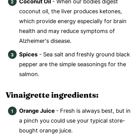
Coconut Oil
- When our bodies digest
coconut oil, the liver produces ketones,
which provide energy especially for brain
health and may reduce symptoms of
Alzheimer's disease.
Spices
- Sea salt and freshly ground black
pepper are the simple seasonings for the
salmon.
Vinaigrette ingredients:
Orange Juice
- Fresh is always best, but in
a pinch you could use your typical store-
bought orange juice.