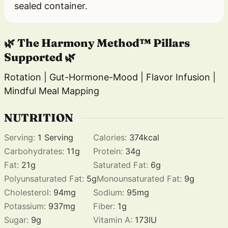
sealed container.
🌿 The Harmony Method™ Pillars
Supported 🌿
Rotation | Gut-Hormone-Mood | Flavor Infusion |
Mindful Meal Mapping
NUTRITION
Serving:
1
Serving
Calories:
374
kcal
Carbohydrates:
11
g
Protein:
34
g
Fat:
21
g
Saturated Fat:
6
g
Polyunsaturated Fat:
5
g
Monounsaturated Fat:
9
g
Cholesterol:
94
mg
Sodium:
95
mg
Potassium:
937
mg
Fiber:
1
g
Sugar:
9
g
Vitamin A:
173
IU