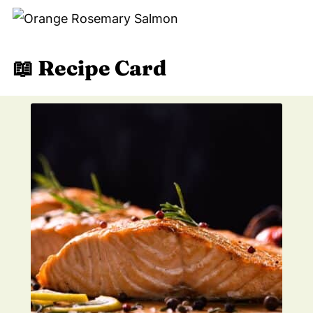
📖 Recipe Card