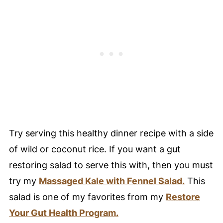
Try serving this healthy dinner recipe with a side
of wild or coconut rice. If you want a gut
restoring salad to serve this with, then you must
try my
Massaged Kale with Fennel Salad.
This
salad is one of my favorites from my
Restore
Your Gut Health Program.