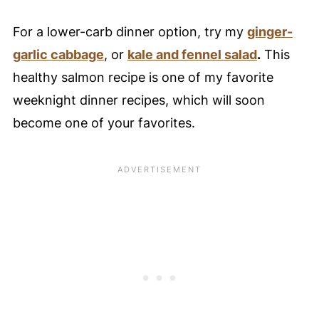
For a lower-carb dinner option, try my
ginger-
garlic cabbage
, or
kale and fennel salad
.
This
healthy salmon recipe is one of my favorite
weeknight dinner recipes, which will soon
become one of your favorites.