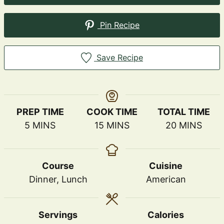
Pin Recipe
Save Recipe
PREP TIME
COOK TIME
TOTAL TIME
MINUTES
MINUTES
MINUTES
5
MINS
15
MINS
20
MINS
Course
Cuisine
Dinner, Lunch
American
Servings
Calories