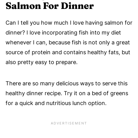
Salmon For Dinner
Can I tell you how much I love having salmon for
dinner? I love incorporating fish into my diet
whenever I can, because fish is not only a great
source of protein and contains healthy fats, but
also pretty easy to prepare.
There are so many delicious ways to serve this
healthy dinner recipe. Try it on a bed of greens
for a quick and nutritious lunch option.