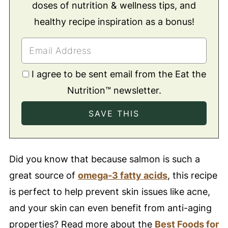
doses of nutrition & wellness tips, and
healthy recipe inspiration as a bonus!
I agree to be sent email from the Eat the
Nutrition™ newsletter.
Did you know that because salmon is such a
great source of
omega-3 fatty acids
, this recipe
is perfect to help prevent skin issues like acne,
and your skin
can even benefit from anti-aging
properties? Read more about the
Best Foods for