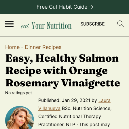
Free Gut Habit Guide →
Home
-
Dinner Recipes
Easy, Healthy Salmon
Recipe with Orange
Rosemary Vinaigrette
No ratings yet
Published:
Jan 29, 2021
by
Laura
Villanueva
BSc. Nutrition Science,
Certified Nutritional Therapy
Practitioner, NTP · This post may