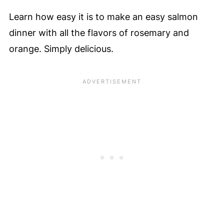
Learn how easy it is to make an easy salmon
dinner with all the flavors of rosemary and
orange. Simply delicious.