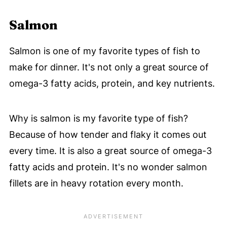
Salmon
Salmon is one of my favorite types of fish to
make for dinner. It's not only a great source of
omega-3 fatty acids, protein, and key nutrients.
Why is salmon is my favorite type of fish?
Because of how tender and flaky it comes out
every time. It is also a great source of omega-3
fatty acids and protein. It's no wonder salmon
fillets are in heavy rotation every month.