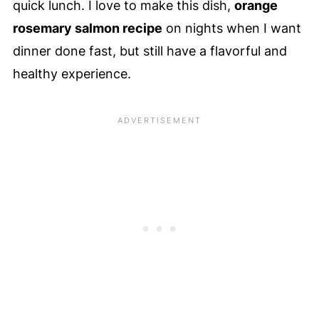
quick lunch. I love to make this dish,
orange
rosemary salmon recipe
on nights when I want
dinner done fast, but still have a flavorful and
healthy experience.