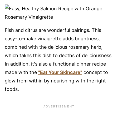
Fish and citrus are wonderful pairings. This
easy-to-make vinaigrette adds brightness,
combined with the delicious rosemary herb,
which takes this dish to depths of deliciousness.
In addition, it's also a functional dinner recipe
made with the
"Eat Your Skincare"
concept to
glow from within by nourishing with the right
foods.