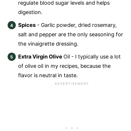
regulate blood sugar levels and helps
digestion.
Spices
- Garlic powder, dried rosemary,
salt and pepper are the only seasoning for
the vinaigrette dressing.
Extra Virgin Olive
Oil - I typically use a lot
of olive oil in my recipes, because the
flavor is neutral in taste.