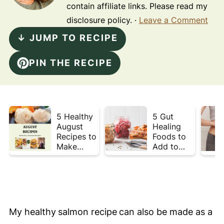
contain affiliate links. Please read my
disclosure policy. ·
Leave a Comment
↓ JUMP TO RECIPE
PIN THE RECIPE
5 Healthy
5 Gut
August
Healing
Recipes to
Foods to
Make
Add to
Before
Your Plate
Summer
This Week
Ends ☀️
My healthy
salmon recipe
can also be made as a