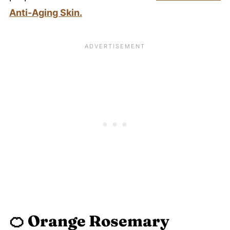
Anti-Aging Skin.
🍊
Orange Rosemary