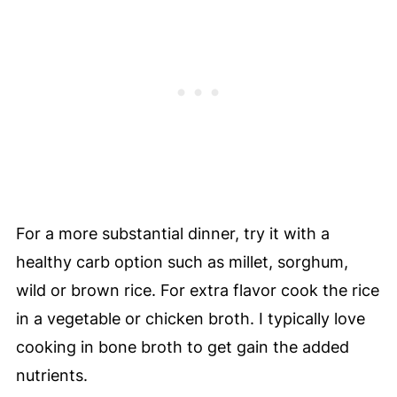
For a more substantial dinner, try it with a
healthy carb option such as millet, sorghum,
wild or brown rice. For extra flavor cook the rice
in a vegetable or chicken broth. I typically love
cooking in bone broth to get gain the added
nutrients.