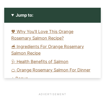
Jump to:
💖 Why You'll Love This Orange
Rosemary Salmon Recipe?
🥣 Ingredients For Orange Rosemary
Salmon Recipe
🩺 Health Benefits of Salmon
🍊 Orange Rosemary Salmon For Dinner
⭐️ Bonus
🧡 Learn to Make a Salmon With Orange
Flavored Vinaigrette Recipe
📖 Recipe Card