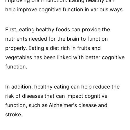
improving brain function. Eating healthy can
help improve cognitive function in various ways.
First, eating healthy foods can provide the
nutrients needed for the brain to function
properly. Eating a diet rich in fruits and
vegetables has been linked with better cognitive
function.
In addition, healthy eating can help reduce the
risk of diseases that can impact cognitive
function, such as Alzheimer's disease and
stroke.