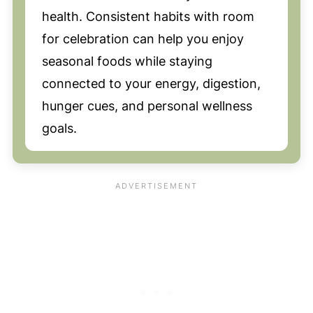
health. Consistent habits with room
for celebration can help you enjoy
seasonal foods while staying
connected to your energy, digestion,
hunger cues, and personal wellness
goals.