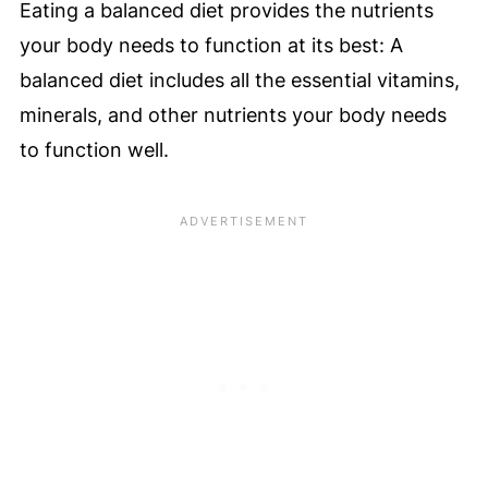
Eating a balanced diet provides the nutrients
your body needs to function at its best: A
balanced diet includes all the essential vitamins,
minerals, and other nutrients your body needs
to function well.