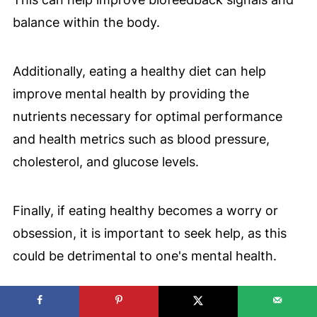
balance within the body.
Additionally, eating a healthy diet can help
improve mental health by providing the
nutrients necessary for optimal performance
and health metrics such as blood pressure,
cholesterol, and glucose levels.
Finally, if eating healthy becomes a worry or
obsession, it is important to seek help, as this
could be detrimental to one's mental health.
✅
8 Holiday Tips to Eat