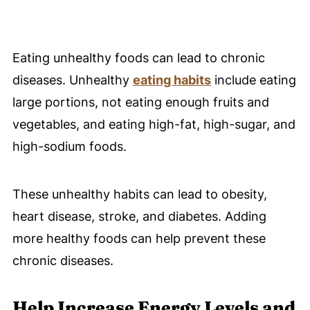
Eating unhealthy foods can lead to chronic
diseases. Unhealthy
eating habits
include eating
large portions, not eating enough fruits and
vegetables, and eating high-fat, high-sugar, and
high-sodium foods.
These unhealthy habits can lead to obesity,
heart disease, stroke, and diabetes. Adding
more healthy foods can help prevent these
chronic diseases.
Help Increase Energy Levels and