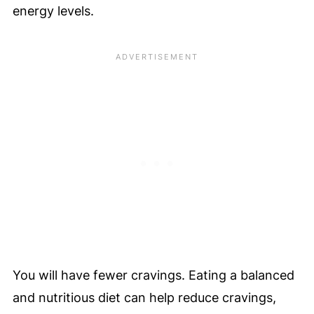
energy levels.
You will have fewer cravings. Eating a balanced
and nutritious diet can help reduce cravings,