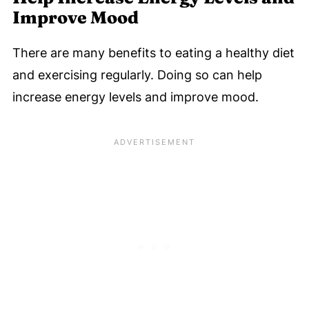
Improve Mood
There are many benefits to eating a healthy diet
and exercising regularly. Doing so can help
increase energy levels and improve mood.