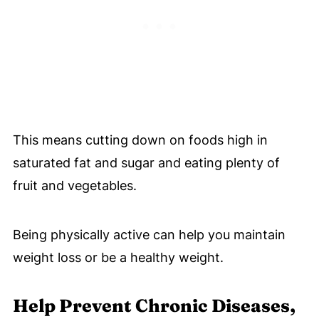
This means cutting down on foods high in
saturated fat and sugar and eating plenty of
fruit and vegetables.
Being physically active can help you maintain
weight loss or be a healthy weight.
Help Prevent Chronic Diseases,