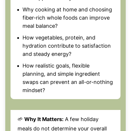
Why cooking at home and choosing
fiber-rich whole foods can improve
meal balance?
How vegetables, protein, and
hydration contribute to satisfaction
and steady energy?
How realistic goals, flexible
planning, and simple ingredient
swaps can prevent an all-or-nothing
mindset?
🌱
Why It Matters:
A few holiday
meals do not determine your overall