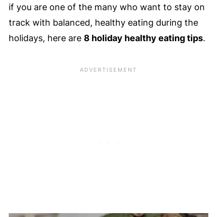
if you are one of the many who want to stay on
track with balanced, healthy eating during the
holidays, here are
8 holiday healthy eating tips
.