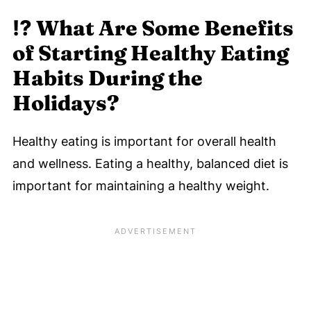
🎁 Holiday Healthy Eating Tips - Swaps
⁉️
What Are Some Benefits
To Eat Healthy Without Feeling Deprived
of Starting Healthy Eating
During the Season
Habits During the
🎄 Want More Simple Healthy Holiday
Holidays?
Eating Tips?
🎄 Healthy For The Holidays
Healthy eating is important for overall health
Eat Better This Holiday Season
and wellness. Eating a healthy, balanced diet is
🗣️ Let's Discuss These 8 Tips on Healthy
important for maintaining a healthy weight.
Eating During The Holidays
💬 Comments