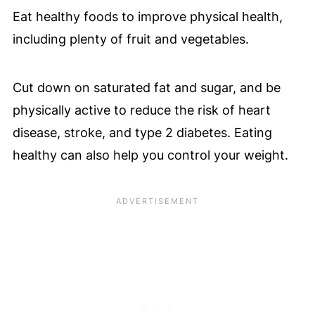
Eat healthy foods to improve physical health,
including plenty of fruit and vegetables.
Cut down on saturated fat and sugar, and be
physically active to reduce the risk of heart
disease, stroke, and type 2 diabetes. Eating
healthy can also help you control your weight.