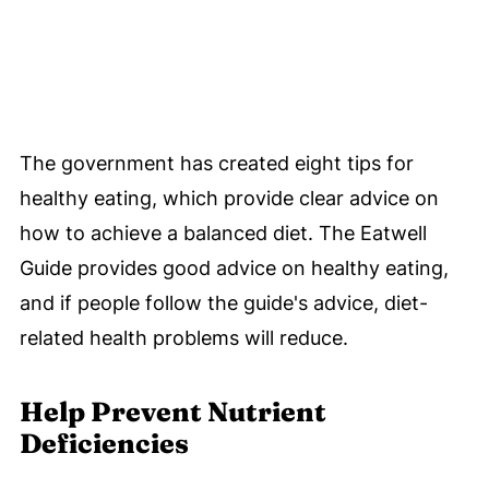
The government has created eight tips for
healthy eating, which provide clear advice on
how to achieve a balanced diet. The Eatwell
Guide provides good advice on healthy eating,
and if people follow the guide's advice, diet-
related health problems will reduce.
Help Prevent Nutrient
Deficiencies