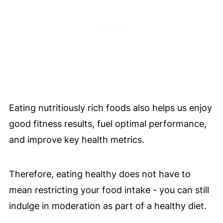
Eating nutritiously rich foods also helps us enjoy
good fitness results, fuel optimal performance,
and improve key health metrics.
Therefore, eating healthy does not have to
mean restricting your food intake - you can still
indulge in moderation as part of a healthy diet.