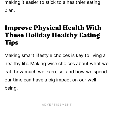
making it easier to stick to a healthier eating
plan.
Improve Physical Health
With
These Holiday Healthy Eating
Tips
Making smart lifestyle choices is key to living a
healthy life
.
Making wise choices about what we
eat, how much we exercise, and how we spend
our time can have a big impact on our well-
being.