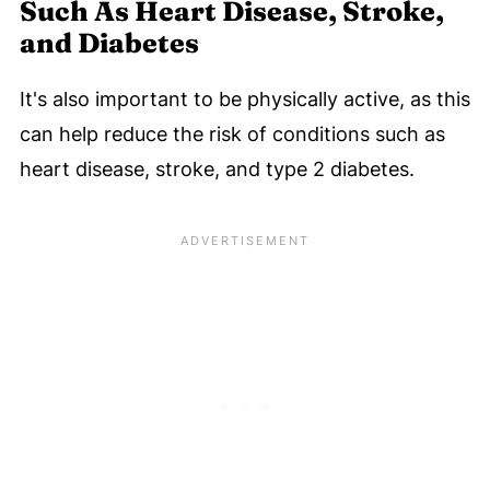
Such As Heart Disease, Stroke,
and Diabetes
It's also important to be physically active, as this
can help reduce the risk of conditions such as
heart disease, stroke, and type 2 diabetes.