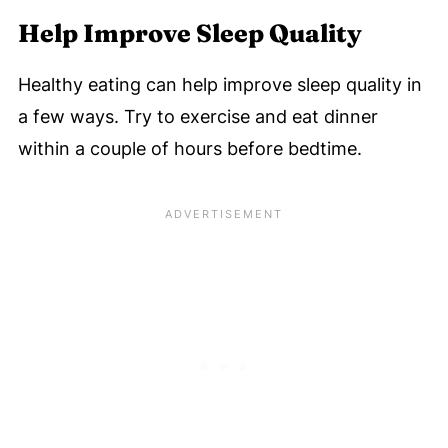
Help Improve Sleep Quality
Healthy eating can help improve sleep quality in
a few ways. Try to exercise and eat dinner
within a couple of hours before bedtime.