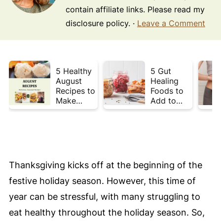
contain affiliate links. Please read my
disclosure policy. ·
Leave a Comment
5 Healthy
5 Gut
August
Healing
Recipes to
Foods to
Make
Add to
Before
Your Plate
Summer
This Week
Ends ☀️
Thanksgiving kicks off at the beginning of the
festive holiday season. However, this time of
year can be stressful, with many struggling to
eat healthy throughout the holiday season. So,