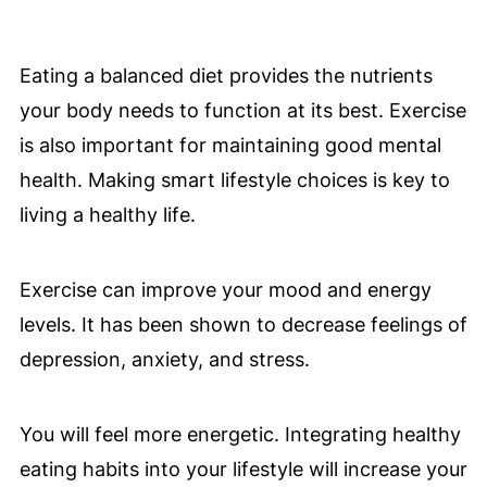
Eating a balanced diet provides the nutrients
your body needs to function at its best. Exercise
is also important for maintaining good mental
health. Making smart lifestyle choices is key to
living a healthy life.
Exercise can improve your mood and energy
levels. It has been shown to decrease feelings of
depression, anxiety, and stress.
You will feel more energetic. Integrating healthy
eating habits into your lifestyle will increase your