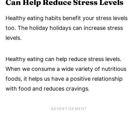
Can Help Reduce Stress Levels
Healthy eating habits benefit your stress levels
too. The holiday holidays can increase stress
levels.
Healthy eating can help reduce stress levels.
When we consume a wide variety of nutritious
foods, it helps us have a positive relationship
with food and reduces cravings.