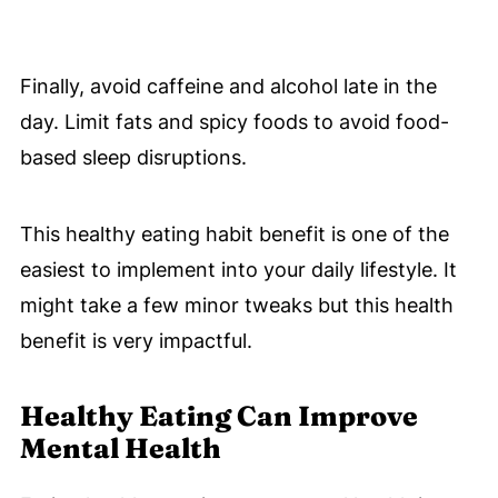
Finally, avoid caffeine and alcohol late in the
day. Limit fats and spicy foods to avoid food-
based sleep disruptions.
This healthy eating habit benefit is one of the
easiest to implement into your daily lifestyle. It
might take a few minor tweaks but this health
benefit is very impactful.
Healthy Eating Can Improve
Mental Health