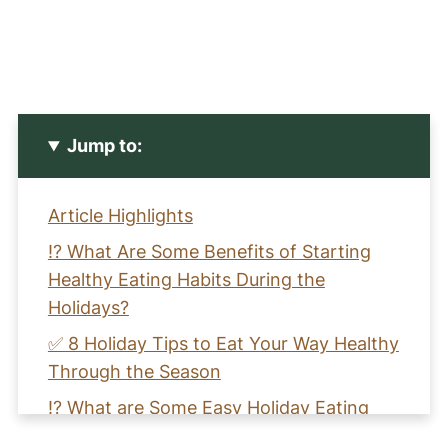
Jump to:
Article Highlights
⁉️ What Are Some Benefits of Starting
Healthy Eating Habits During the
Holidays?
✅ 8 Holiday Tips to Eat Your Way Healthy
Through the Season
⁉️ What are Some Easy Holiday Eating
Tips for Success?