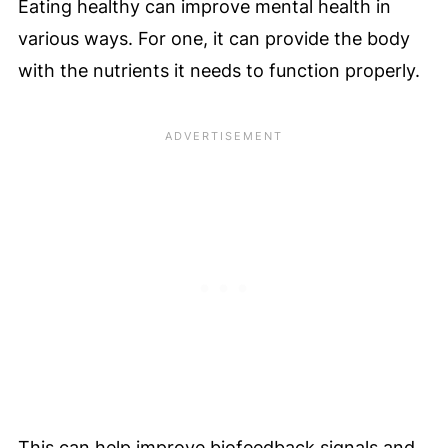
Eating healthy can improve mental health in
various ways. For one, it can provide the body
with the nutrients it needs to function properly.
This can help improve biofeedback signals and