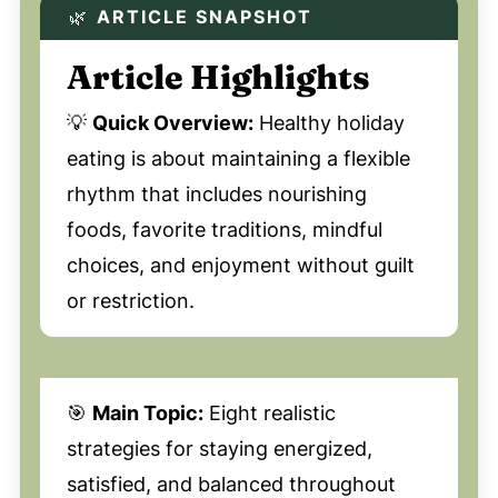
🌿
ARTICLE SNAPSHOT
Article Highlights
💡
Quick Overview:
Healthy holiday
eating is about maintaining a flexible
rhythm that includes nourishing
foods, favorite traditions, mindful
choices, and enjoyment without guilt
or restriction.
🎯
Main Topic:
Eight realistic
strategies for staying energized,
satisfied, and balanced throughout