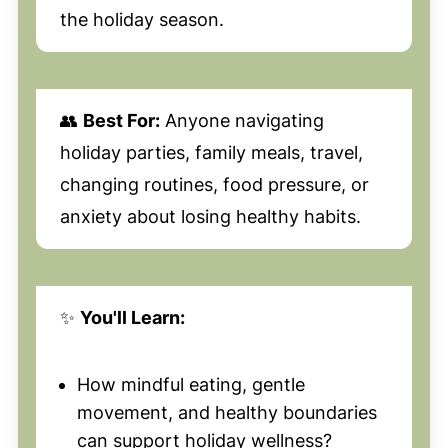
the holiday season.
👥
Best For:
Anyone navigating
holiday parties, family meals, travel,
changing routines, food pressure, or
anxiety about losing healthy habits.
✨
You'll Learn:
How mindful eating, gentle
movement, and healthy boundaries
can support holiday wellness?