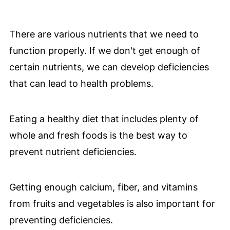
There are various nutrients that we need to
function properly. If we don't get enough of
certain nutrients, we can develop deficiencies
that can lead to health problems.
Eating a healthy diet that includes plenty of
whole and fresh foods is the best way to
prevent nutrient deficiencies.
Getting enough calcium, fiber, and vitamins
from fruits and vegetables is also important for
preventing deficiencies.