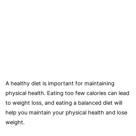
A healthy diet is important for maintaining
physical health. Eating too few calories can lead
to weight loss, and eating a balanced diet will
help you maintain your physical health and lose
weight.