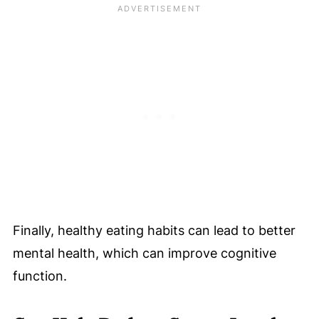
Finally, healthy eating habits can lead to better
mental health, which can improve cognitive
function.