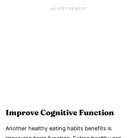
Improve Cognitive Function
Another healthy eating habits benefits is