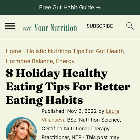
Free Gut Habit Guide →
Home
-
Holistic Nutrition Tips For Gut Health,
Hormone Balance, Energy
8 Holiday Healthy
Eating Tips For Better
Eating Habits
Published:
Nov 2, 2022
by
Laura
Villanueva
BSc. Nutrition Science,
Certified Nutritional Therapy
Practitioner, NTP · This post may