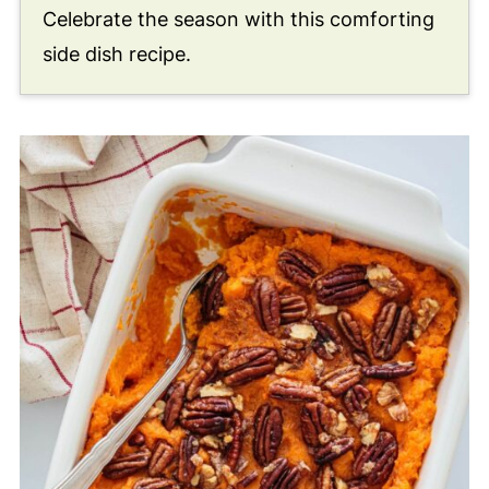
Celebrate the season with this comforting
side dish recipe.