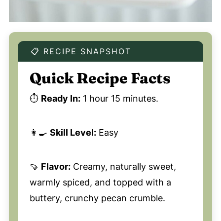
📋 RECIPE SNAPSHOT
Quick Recipe Facts
⏱️
Ready In:
1 hour 15 minutes.
👩‍🍳
Skill Level:
Easy
🍠
Flavor:
Creamy, naturally sweet,
warmly spiced, and topped with a
buttery, crunchy pecan crumble.