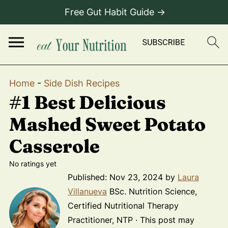
Free Gut Habit Guide →
Home
-
Side Dish Recipes
#1 Best Delicious
Mashed Sweet Potato
Casserole
No ratings yet
Published:
Nov 23, 2024
by
Laura
Villanueva
BSc. Nutrition Science,
Certified Nutritional Therapy
Practitioner, NTP · This post may