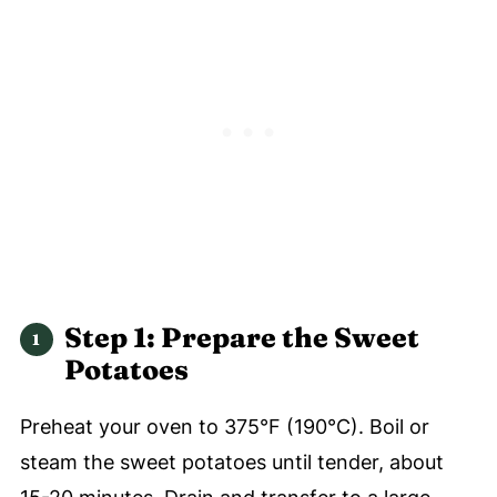
Step 1: Prepare the Sweet
Potatoes
Preheat your oven to 375°F (190°C). Boil or
steam the sweet potatoes until tender, about