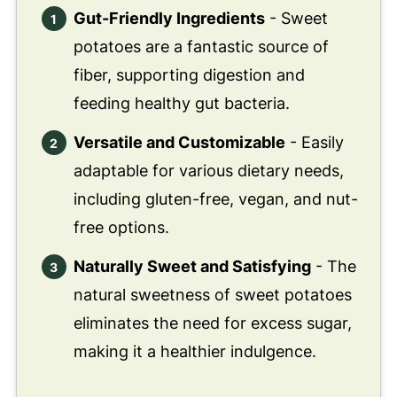
Gut-Friendly Ingredients
- Sweet
potatoes are a fantastic source of
fiber, supporting digestion and
feeding healthy gut bacteria.
Versatile and Customizable
- Easily
adaptable for various dietary needs,
including gluten-free, vegan, and nut-
free options.
Naturally Sweet and Satisfying
- The
natural sweetness of sweet potatoes
eliminates the need for excess sugar,
making it a healthier indulgence.