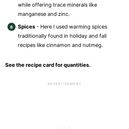
while offering trace minerals like
manganese and zinc.
Spices
- Here I used warming spices
traditionally found in holiday and fall
recipes like cinnamon and nutmeg.
See the recipe card for quantities.