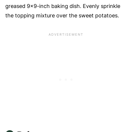
greased 9x9-inch baking dish. Evenly sprinkle
the topping mixture over the sweet potatoes.