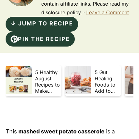
contain affiliate links. Please read my
disclosure policy. ·
Leave a Comment
↓ JUMP TO RECIPE
PIN THE RECIPE
5 Healthy
5 Gut
August
Healing
Recipes to
Foods to
Make
Add to
Before
Your Plate
Summer
This Week
Ends ☀️
This
mashed sweet potato casserole
is a