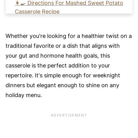
👩‍🍳 Directions For Mashed Sweet Potato
Casserole Recipe
🩺 Health Benefits of This Sweet Potato
Casserole Recipe
Whether you're looking for a healthier twist on a
🧡 Learn How to Mashed Make Sweet
traditional favorite or a dish that aligns with
Potato Casserole
your gut and hormone health goals, this
📖 Recipe Card
casserole is the perfect addition to your
Pro Nutrition Tip
repertoire. It's simple enough for weeknight
💙 Substitutions
dinners but elegant enough to shine on any
holiday menu.
🥚 Healthy Food Swaps Guide
🍴 Variations
🍽️ Serving Suggestions
❄️ Storage