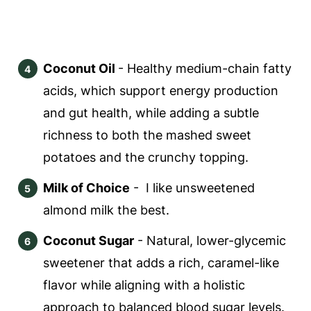
Coconut Oil
- Healthy medium-chain fatty
acids, which support energy production
and gut health, while adding a subtle
richness to both the mashed sweet
potatoes and the crunchy topping.
Milk of Choice
- I like unsweetened
almond milk the best.
Coconut Sugar
- Natural, lower-glycemic
sweetener that adds a rich, caramel-like
flavor while aligning with a holistic
approach to balanced blood sugar levels.