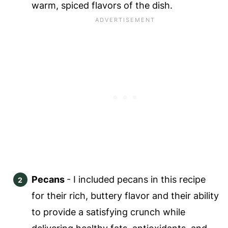
warm, spiced flavors of the dish.
Pecans
- I included pecans in this recipe
for their rich, buttery flavor and their ability
to provide a satisfying crunch while