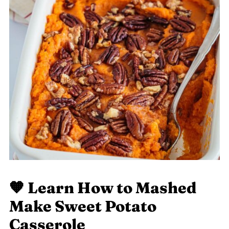
🧡 Learn
How to Mashed
Make Sweet Potato
Casserole