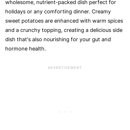
wholesome, nutrient-packed dish perfect for
holidays or any comforting dinner. Creamy
sweet potatoes are enhanced with warm spices
and a crunchy topping, creating a delicious side
dish that's also nourishing for your gut and
hormone health.