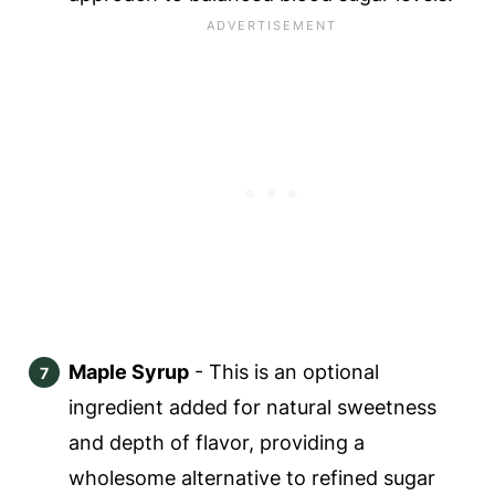
Maple Syrup
- This is an optional
ingredient added for natural sweetness
and depth of flavor, providing a
wholesome alternative to refined sugar