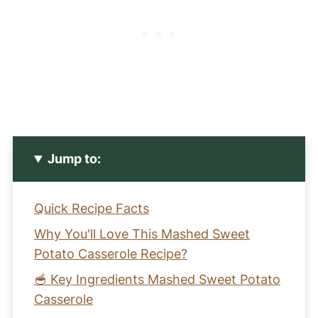
Jump to:
Quick Recipe Facts
Why You'll Love This Mashed Sweet
Potato Casserole Recipe?
🥣 Key Ingredients Mashed Sweet Potato
Casserole