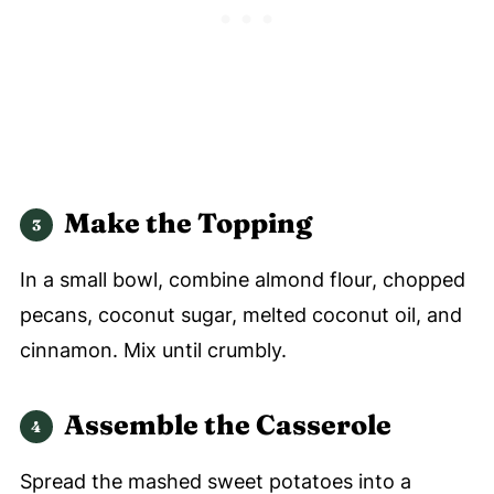
Make the Topping
In a small bowl, combine almond flour, chopped
pecans, coconut sugar, melted coconut oil, and
cinnamon. Mix until crumbly.
Assemble the Casserole
Spread the mashed sweet potatoes into a