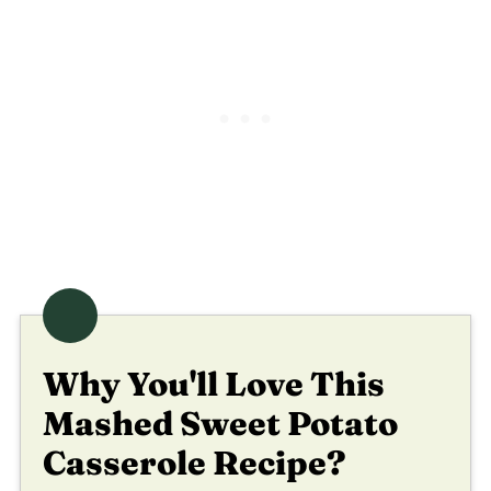
Why You'll Love This
Mashed Sweet Potato
Casserole Recipe?