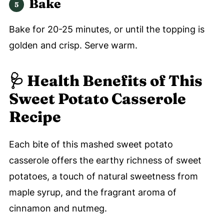
Bake
Bake for 20-25 minutes, or until the topping is
golden and crisp. Serve warm.
🩺 Health Benefits of This
Sweet Potato Casserole
Recipe
Each bite of this mashed sweet potato
casserole offers the earthy richness of sweet
potatoes, a touch of natural sweetness from
maple syrup, and the fragrant aroma of
cinnamon and nutmeg.