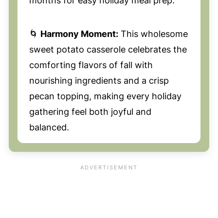
months for easy holiday meal prep.
🌀
Harmony Moment:
This wholesome
sweet potato casserole celebrates the
comforting flavors of fall with
nourishing ingredients and a crisp
pecan topping, making every holiday
gathering feel both joyful and
balanced.