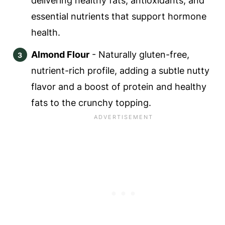
delivering healthy fats, antioxidants, and
essential nutrients that support hormone
health.
Almond Flour
- Naturally gluten-free,
nutrient-rich profile, adding a subtle nutty
flavor and a boost of protein and healthy
fats to the crunchy topping.