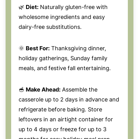
🌿
Diet:
Naturally gluten-free with
wholesome ingredients and easy
dairy-free substitutions.
🌞
Best For:
Thanksgiving dinner,
holiday gatherings, Sunday family
meals, and festive fall entertaining.
🥣
Make Ahead:
Assemble the
casserole up to 2 days in advance and
refrigerate before baking. Store
leftovers in an airtight container for
up to 4 days or freeze for up to 3