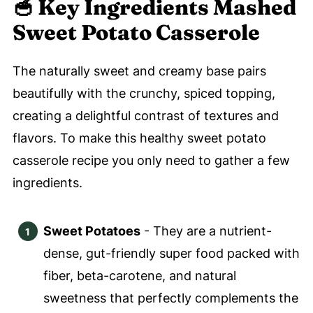
🥣 Key
Ingredients Mashed
Sweet Potato Casserole
The naturally sweet and creamy base pairs
beautifully with the crunchy, spiced topping,
creating a delightful contrast of textures and
flavors. To make this healthy sweet potato
casserole recipe you only need to gather a few
ingredients.
Sweet Potatoes
- They are a nutrient-
dense, gut-friendly super food packed with
fiber, beta-carotene, and natural
sweetness that perfectly complements the