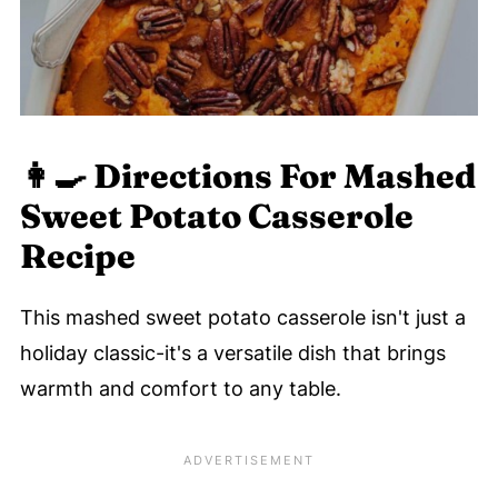
👩‍🍳 Directions For Mashed
Sweet Potato Casserole
Recipe
This mashed sweet potato casserole isn't just a
holiday classic-it's a versatile dish that brings
warmth and comfort to any table.