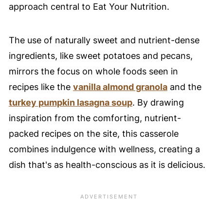
approach central to Eat Your Nutrition.
The use of naturally sweet and nutrient-dense
ingredients, like sweet potatoes and pecans,
mirrors the focus on whole foods seen in
recipes like the
vanilla almond granola
and the
turkey pumpkin lasagna soup
. By drawing
inspiration from the comforting, nutrient-
packed recipes on the site, this casserole
combines indulgence with wellness, creating a
dish that's as health-conscious as it is delicious.