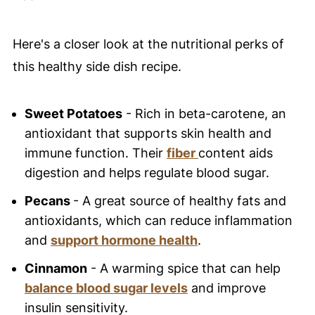
Here's a closer look at the nutritional perks of
this healthy side dish recipe.
Sweet Potatoes
- Rich in beta-carotene, an
antioxidant that supports skin health and
immune function. Their
fiber
content aids
digestion and helps regulate blood sugar.
Pecans
- A great source of healthy fats and
antioxidants, which can reduce inflammation
and
support hormone health
.
Cinnamon
- A warming spice that can help
balance blood sugar levels
and improve
insulin sensitivity.