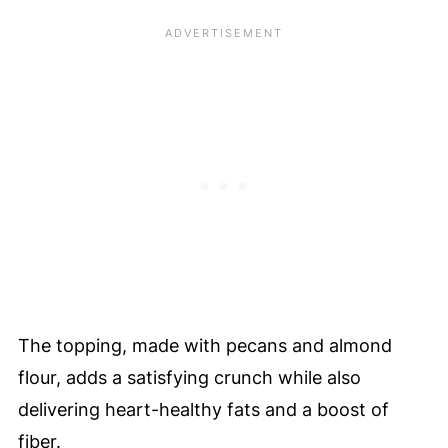
The topping, made with pecans and almond
flour, adds a satisfying crunch while also
delivering heart-healthy fats and a boost of
fiber.