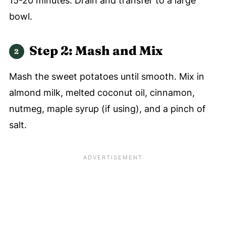
15-20 minutes. Drain and transfer to a large
bowl.
Step 2:
Mash and Mix
Mash the sweet potatoes until smooth. Mix in
almond milk, melted coconut oil, cinnamon,
nutmeg, maple syrup (if using), and a pinch of
salt.