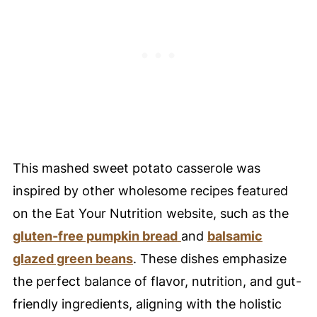
🥘 Meal Prep Tips
🔪 Equipment
My favorite baking dish!
🤔 FAQ - Common Questions
😀 Enjoy This Mashed Sweet Potato
Casserole Recipe!
❤️ You Might Also Love These
This mashed sweet potato casserole was
🤲 Pairing
inspired by other wholesome recipes featured
💬 Comments
on the Eat Your Nutrition website, such as the
gluten-free pumpkin bread
and
balsamic
glazed green beans
. These dishes emphasize
the perfect balance of flavor, nutrition, and gut-
friendly ingredients, aligning with the holistic