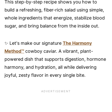
This step-by-step recipe shows you how to
build a refreshing, fiber-rich salad using simple,
whole ingredients that energize, stabilize blood
sugar, and bring balance from the inside out.
✨ Let's make our signature
The Harmony
Method™
cowboy caviar. A vibrant, plant-
powered dish that supports digestion, hormone
harmony, and hydration, all while delivering
joyful, zesty flavor in every single bite.