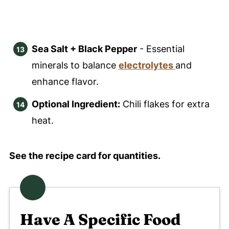
Sea Salt + Black Pepper
- Essential
minerals to balance
electrolytes
and
enhance flavor.
Optional Ingredient:
Chili flakes for extra
heat.
See the recipe card for quantities.
Have A Specific Food