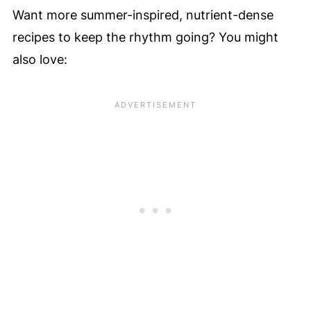
Want more summer-inspired, nutrient-dense
recipes to keep the rhythm going? You might
also love: