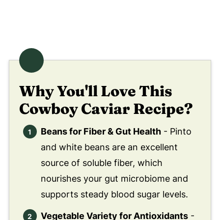
Why You'll Love This
Cowboy Caviar Recipe?
Beans for Fiber & Gut Health
- Pinto
and white beans are an excellent
source of soluble fiber, which
nourishes your gut microbiome and
supports steady blood sugar levels.
Vegetable Variety for Antioxidants
-