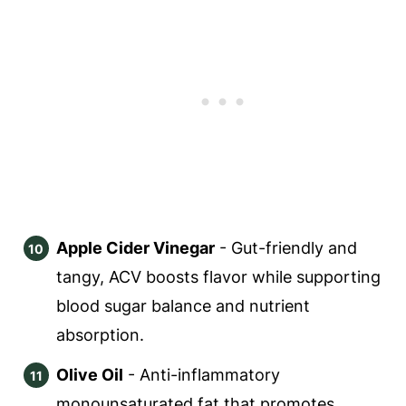
Apple Cider Vinegar
- Gut-friendly and
tangy, ACV boosts flavor while supporting
blood sugar balance and nutrient
absorption.
Olive Oil
- Anti-inflammatory
monounsaturated fat that promotes