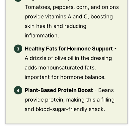
Tomatoes, peppers, corn, and onions
provide vitamins A and C, boosting
skin health and reducing
inflammation.
Healthy Fats for Hormone Support
-
A drizzle of olive oil in the dressing
adds monounsaturated fats,
important for hormone balance.
Plant-Based Protein Boost
- Beans
provide protein, making this a filling
and blood-sugar-friendly snack.