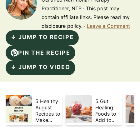
Practitioner, NTP · This post may
contain affiliate links. Please read my
disclosure policy. ·
Leave a Comment
↓ JUMP TO RECIPE
PIN THE RECIPE
↓ JUMP TO VIDEO
5 Healthy
5 Gut
August
Healing
Recipes to
Foods to
Make
Add to
Before
Your Plate
Summer
This Week
Ends ☀️