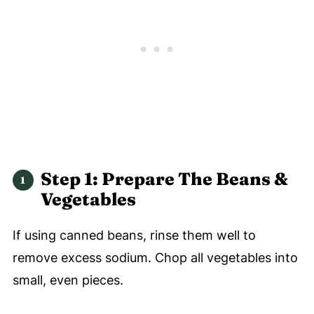
Step 1: Prepare The Beans &
Vegetables
If using canned beans, rinse them well to
remove excess sodium. Chop all vegetables into
small, even pieces.