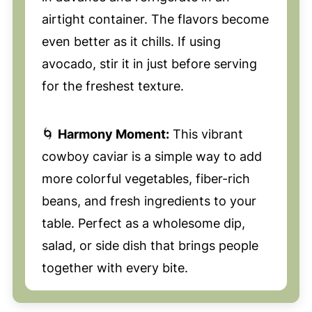
airtight container. The flavors become
even better as it chills. If using
avocado, stir it in just before serving
for the freshest texture.
🌀
Harmony Moment:
This vibrant
cowboy caviar is a simple way to add
more colorful vegetables, fiber-rich
beans, and fresh ingredients to your
table. Perfect as a wholesome dip,
salad, or side dish that brings people
together with every bite.