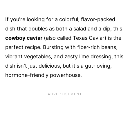
If you're looking for a colorful, flavor-packed
dish that doubles as both a salad and a dip, this
cowboy caviar
(also called Texas Caviar) is the
perfect recipe. Bursting with fiber-rich beans,
vibrant vegetables, and zesty lime dressing, this
dish isn't just delicious, but it's a gut-loving,
hormone-friendly powerhouse.