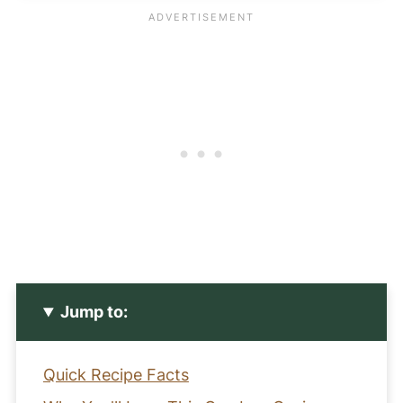
Jump to:
Quick Recipe Facts