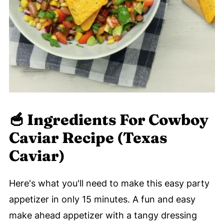
🥣
Ingredients For Cowboy
Caviar Recipe (Texas
Caviar)
Here's what you'll need to make this easy party
appetizer in only 15 minutes. A fun and easy
make ahead appetizer with a tangy dressing