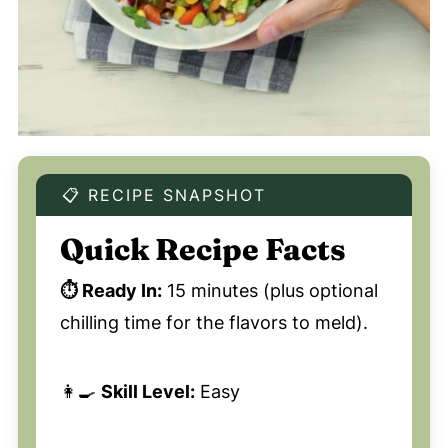
📋 RECIPE SNAPSHOT
Quick Recipe Facts
⏱️ Ready In:
15 minutes (plus optional
chilling time for the flavors to meld).
👩‍🍳
Skill Level:
Easy