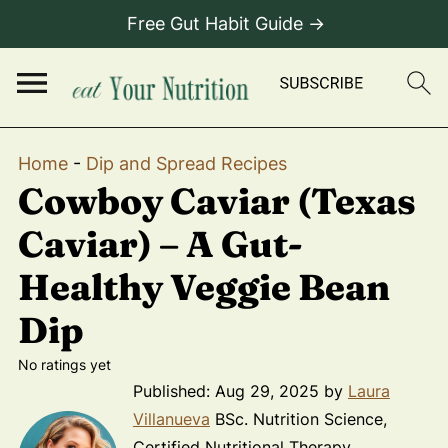
Free Gut Habit Guide →
Home
-
Dip and Spread Recipes
Cowboy Caviar (Texas
Caviar) – A Gut-
Healthy Veggie Bean
Dip
No ratings yet
Published:
Aug 29, 2025
by
Laura
Villanueva
BSc. Nutrition Science,
Certified Nutritional Therapy