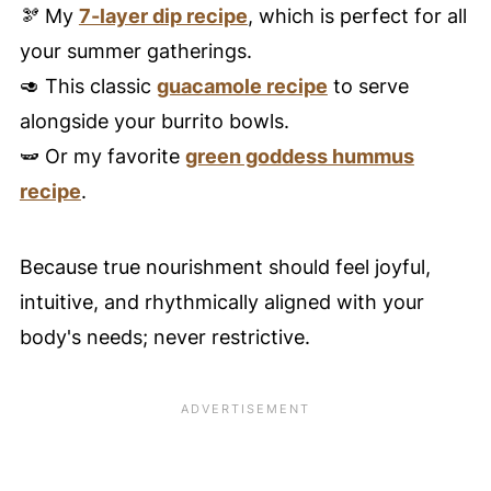
🫘 My
7-layer dip recipe
, which is perfect for all
your summer gatherings.
🥑 This classic
guacamole recipe
to serve
alongside your burrito bowls.
🫛 Or my favorite
green goddess hummus
recipe
.
Because true nourishment should feel joyful,
intuitive, and rhythmically aligned with your
body's needs; never restrictive.