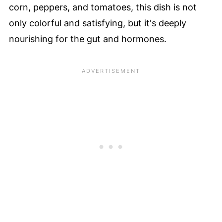
corn, peppers, and tomatoes, this dish is not
only colorful and satisfying, but it's deeply
nourishing for the gut and hormones.