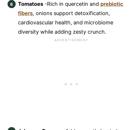
Tomatoes
-Rich in quercetin and
prebiotic
fibers
, onions support detoxification,
cardiovascular health, and microbiome
diversity while adding zesty crunch.