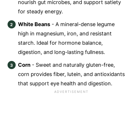
nourish gut microbes, and support satiety
for steady energy.
White Beans
- A mineral-dense legume
high in magnesium, iron, and resistant
starch. Ideal for hormone balance,
digestion, and long-lasting fullness.
Corn
- Sweet and naturally gluten-free,
corn provides fiber, lutein, and antioxidants
that support eye health and digestion.