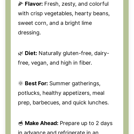
🌽
Flavor:
Fresh, zesty, and colorful
with crisp vegetables, hearty beans,
sweet corn, and a bright lime
dressing.
🌿
Diet:
Naturally gluten-free, dairy-
free, vegan, and high in fiber.
🌞
Best For:
Summer gatherings,
potlucks, healthy appetizers, meal
prep, barbecues, and quick lunches.
🥣
Make Ahead:
Prepare up to 2 days
in advance and refrigerate in an