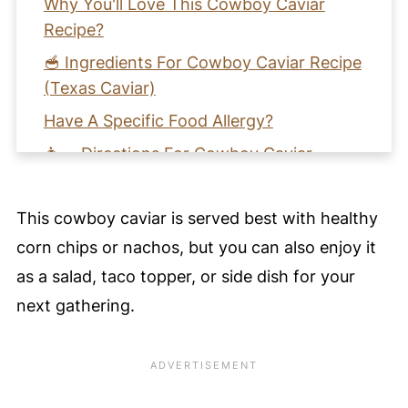
Why You'll Love This Cowboy Caviar
Recipe?
🥣 Ingredients For Cowboy Caviar Recipe
(Texas Caviar)
Have A Specific Food Allergy?
👩‍🍳 Directions For Cowboy Caviar
Recipe
🩺 Health Benefits For Cowboy Caviar
This cowboy caviar is served best with healthy
Recipe
corn chips or nachos, but you can also enjoy it
🌀 Harmony Notes
as a salad, taco topper, or side dish for your
🧡 Learn How To Make Cowboy Caviar
next gathering.
Recipe
📖 Recipe Card
⭐️ Pro Nutrition Tip