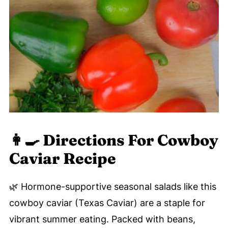
👩‍🍳 Directions For Cowboy
Caviar Recipe
🌿 Hormone-supportive seasonal salads like this
cowboy caviar (Texas Caviar) are a staple for
vibrant summer eating. Packed with beans,