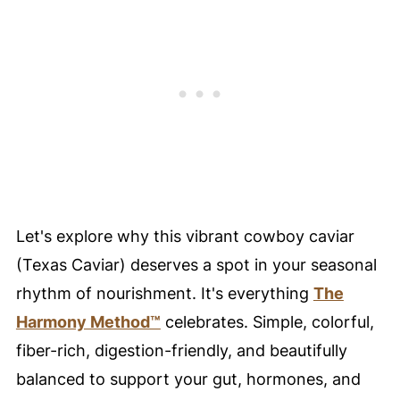
💙 Substitutions
Need to substitute an ingredient?
🥗 Paleo • Whole30 • AIP Variations
🥚 Healthy Food Swaps Guide
🍴 Variations
🍽️ Serving Suggestions
✨ Harmony Prep Tip
Let's explore why this vibrant cowboy caviar
❄️ Storage Tips
(Texas Caviar) deserves a spot in your seasonal
🥘 Meal Prep Tips
rhythm of nourishment. It's everything
The
🍳 Equipment
Harmony Method™
celebrates. Simple, colorful,
✨ Harmony Prep Tip
fiber-rich, digestion-friendly, and beautifully
My Favorite Cutting Board
balanced to support your gut, hormones, and