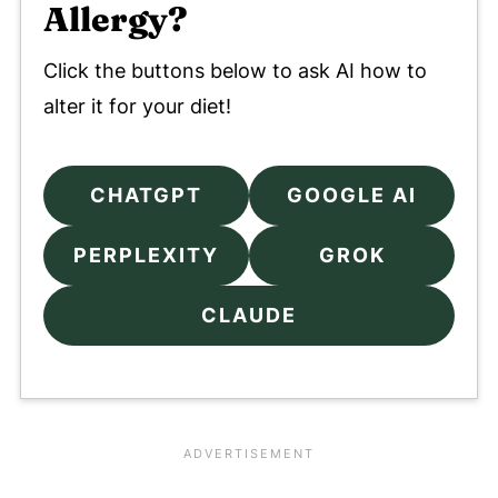
Allergy?
Click the buttons below to ask AI how to
alter it for your diet!
CHATGPT
GOOGLE AI
PERPLEXITY
GROK
CLAUDE