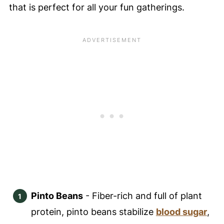
that is perfect for all your fun gatherings.
Pinto Beans
- Fiber-rich and full of plant
protein, pinto beans stabilize
blood sugar
,