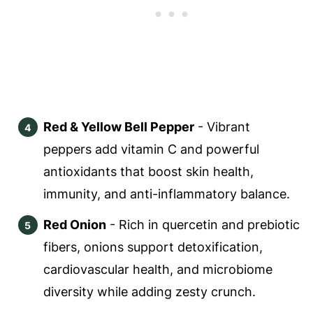
Red & Yellow Bell Pepper
- Vibrant
peppers add vitamin C and powerful
antioxidants that boost skin health,
immunity, and anti-inflammatory balance.
Red Onion
- Rich in quercetin and prebiotic
fibers, onions support detoxification,
cardiovascular health, and microbiome
diversity while adding zesty crunch.