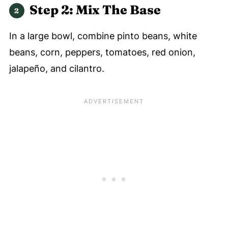
Step 2: Mix The Base
In a large bowl, combine pinto beans, white
beans, corn, peppers, tomatoes, red onion,
jalapeño, and cilantro.