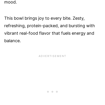
🤔 FAQ - Common Questions
mood.
Didn't find the answer you're looking for?
🫘 A Texas Caviar Dip That Is Flavor
This bowl brings joy to every bite. Zesty,
Packed
refreshing, protein-packed, and bursting with
📲 Save & Share
vibrant real-food flavor that fuels energy and
balance.
❤️ You Might Also Love These
🤲 Pairing
💬 Comments