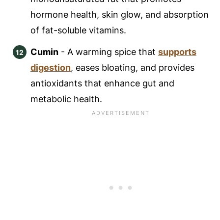
hormone health, skin glow, and absorption
of fat-soluble vitamins.
Cumin
- A warming spice that
supports
digestion
, eases bloating, and provides
antioxidants that enhance gut and
metabolic health.