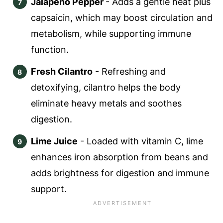
Jalapeno Pepper
- Adds a gentle heat plus
capsaicin, which may boost circulation and
metabolism, while supporting immune
function.
Fresh Cilantro
- Refreshing and
detoxifying, cilantro helps the body
eliminate heavy metals and soothes
digestion.
Lime Juice
- Loaded with vitamin C, lime
enhances iron absorption from beans and
adds brightness for digestion and immune
support.