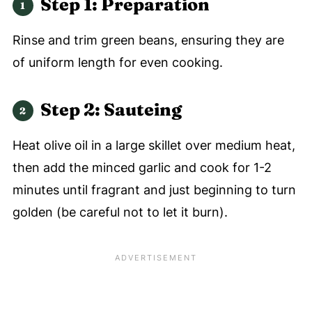
Step 1: Preparation
Rinse and trim green beans, ensuring they are
of uniform length for even cooking.
Step 2:
Sauteing
Heat olive oil in a large skillet over medium heat,
then add the minced garlic and cook for 1-2
minutes until fragrant and just beginning to turn
golden (be careful not to let it burn).