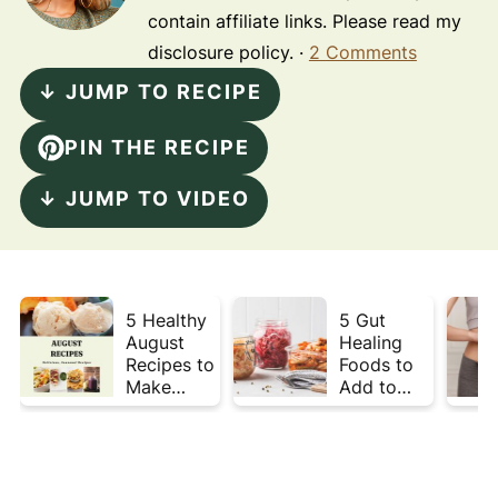
contain affiliate links. Please read my
disclosure policy. ·
2 Comments
↓ JUMP TO RECIPE
PIN THE RECIPE
↓ JUMP TO VIDEO
5 Healthy
5 Gut
August
Healing
Recipes to
Foods to
Make
Add to
Before
Your Plate
Summer
This Week
Ends ☀️