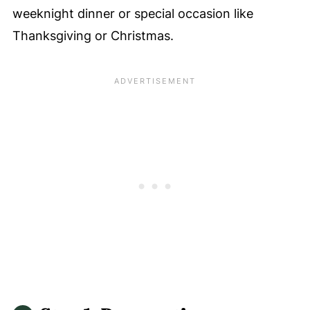
weeknight dinner or special occasion like
Thanksgiving or Christmas.