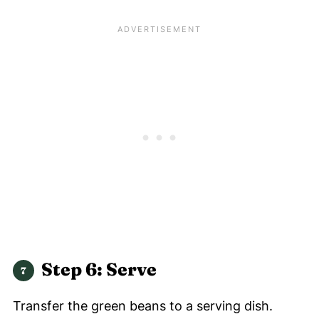
Step 6: Serve
Transfer the green beans to a serving dish.