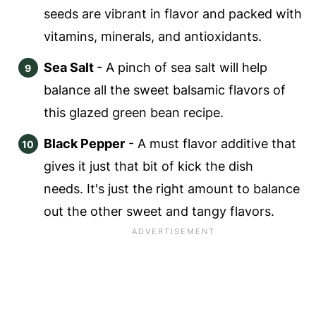
seeds are vibrant in flavor and packed with
vitamins, minerals, and antioxidants.
Sea Salt
- A pinch of sea salt will help
balance all the sweet balsamic flavors of
this glazed green bean recipe.
Black Pepper
- A must flavor additive that
gives it just that bit of kick the dish
needs. It's just the right amount to balance
out the other sweet and tangy flavors.