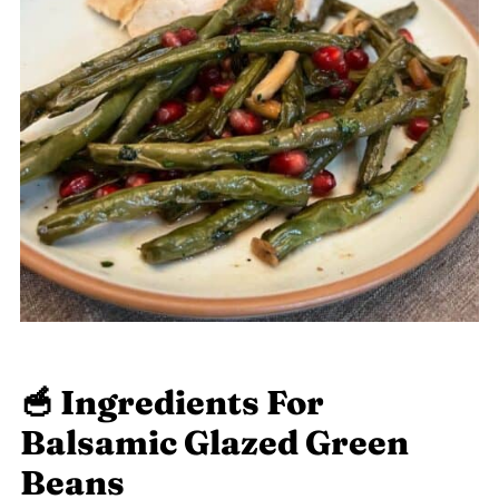
🥣 Ingredients For
Balsamic Glazed Green
Beans