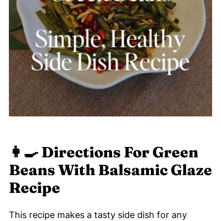
👩‍🍳 Directions For Green
Beans With Balsamic Glaze
Recipe
This recipe makes a tasty side dish for any