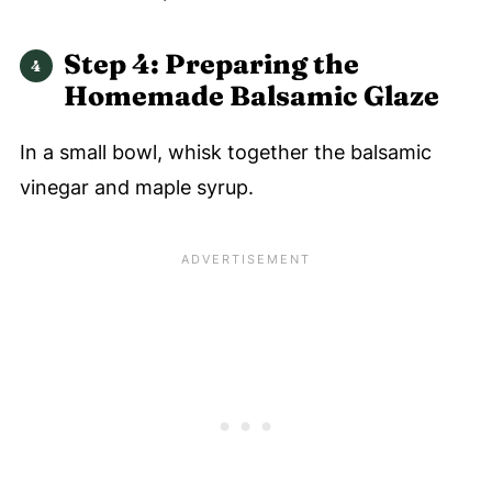
Step 4: Preparing the
Homemade Balsamic Glaze
In a small bowl, whisk together the balsamic
vinegar and maple syrup.