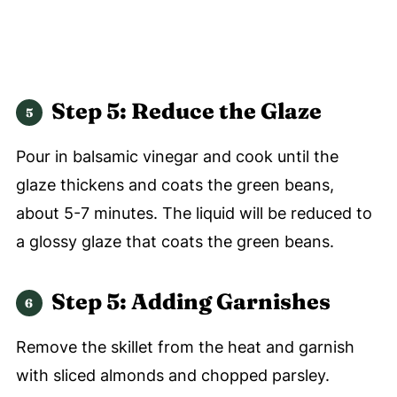
Step 5: Reduce the Glaze
Pour in balsamic vinegar and cook until the
glaze thickens and coats the green beans,
about 5-7 minutes. The liquid will be reduced to
a glossy glaze that coats the green beans.
Step 5: Adding Garnishes
Remove the skillet from the heat and garnish
with sliced almonds and chopped parsley.