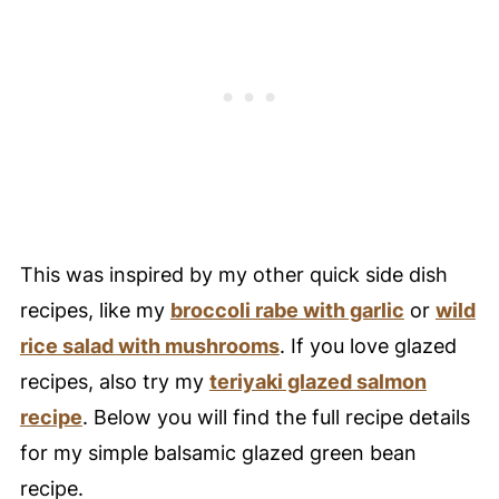
🥚 Healthy Food Swaps Guide
🍴 Variations
❄️ Storage
🥘 Meal Prep Tips
🤔 FAQ - Common Questions For This
Green Bean Recipe
🍁 Fall Into Healthy Nutrition Challenge
This was inspired by my other quick side dish
😀 Enjoy This Festive and Flavorful Side
recipes, like my
broccoli rabe with garlic
or
wild
Dish Recipe!
rice salad with mushrooms
. If you love glazed
❤️ You Might Also Love These
recipes, also try my
teriyaki glazed salmon
🤲 Pairing
recipe
. Below you will find the full recipe details
for my simple balsamic glazed green bean
📚 References
recipe.
💬 Comments