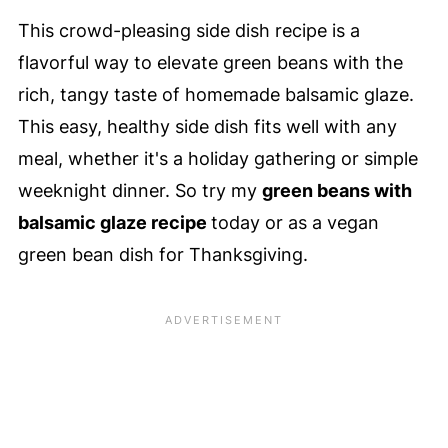
This crowd-pleasing side dish recipe is a
flavorful way to elevate green beans with the
rich, tangy taste of homemade balsamic glaze.
This easy, healthy side dish fits well with any
meal, whether it's a holiday gathering or simple
weeknight dinner. So try my
green beans with
balsamic glaze recipe
today or as a vegan
green bean dish for Thanksgiving.