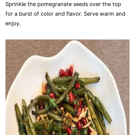
Sprinkle the pomegranate seeds over the top
for a burst of color and flavor. Serve warm and
enjoy.