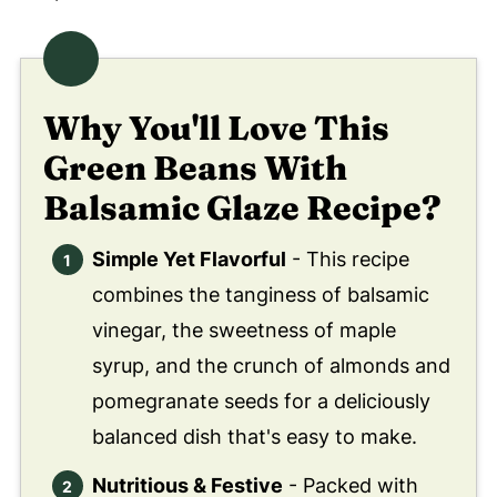
Why You'll Love This
Green Beans With
Balsamic Glaze Recipe?
Simple Yet Flavorful
- This recipe
combines the tanginess of balsamic
vinegar, the sweetness of maple
syrup, and the crunch of almonds and
pomegranate seeds for a deliciously
balanced dish that's easy to make.
Nutritious & Festive
- Packed with