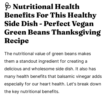
🩺 Nutritional Health
Benefits For This Healthy
Side Dish - Perfect Vegan
Green Beans Thanksgiving
Recipe
The nutritional value of green beans makes
them a standout ingredient for creating a
delicious and wholesome side dish. It also has
many health benefits that balsamic vinegar adds
especially for our heart health. Let's break down
the key nutritional benefits.