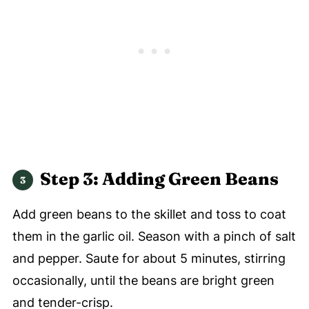
Step 3: Adding Green Beans
Add green beans to the skillet and toss to coat
them in the garlic oil. Season with a pinch of salt
and pepper. Saute for about 5 minutes, stirring
occasionally, until the beans are bright green
and tender-crisp.