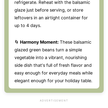
refrigerate. Reheat with the balsamic
glaze just before serving, or store
leftovers in an airtight container for
up to 4 days.
🌀
Harmony Moment:
These balsamic
glazed green beans turn a simple
vegetable into a vibrant, nourishing
side dish that's full of fresh flavor and
easy enough for everyday meals while
elegant enough for your holiday table.