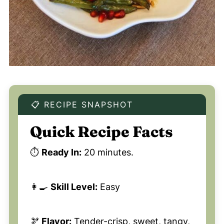
📋 RECIPE SNAPSHOT
Quick Recipe Facts
⏱️
Ready In:
20 minutes.
👩‍🍳
Skill Level:
Easy
🫘
Flavor:
Tender-crisp, sweet, tangy,