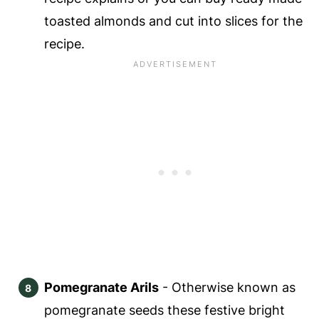
toasted almonds and cut into slices for the
recipe.
Pomegranate Arils
- Otherwise known as
pomegranate seeds these festive bright