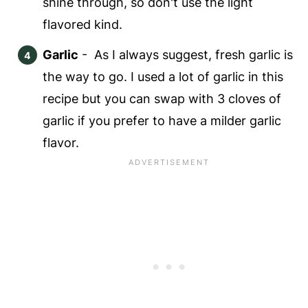
shine through, so don't use the light
flavored kind.
Garlic
- As I always suggest, fresh garlic is
the way to go. I used a lot of garlic in this
recipe but you can swap with 3 cloves of
garlic if you prefer to have a milder garlic
flavor.