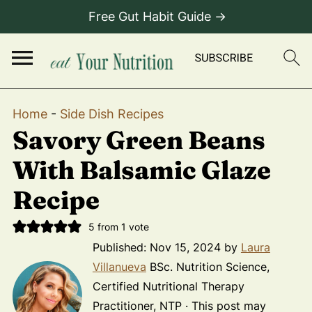
Free Gut Habit Guide →
Home
-
Side Dish Recipes
Savory Green Beans
With Balsamic Glaze
Recipe
5
from 1 vote
Published:
Nov 15, 2024
by
Laura
Villanueva
BSc. Nutrition Science,
Certified Nutritional Therapy
Practitioner, NTP · This post may