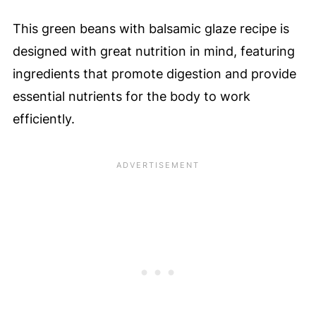
This green beans with balsamic glaze recipe is
designed with great nutrition in mind, featuring
ingredients that promote digestion and provide
essential nutrients for the body to work
efficiently.