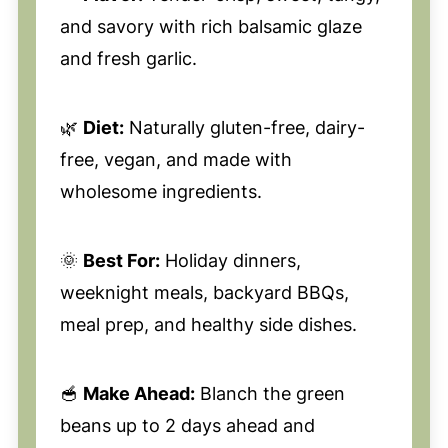
and savory with rich balsamic glaze
and fresh garlic.
🌿
Diet:
Naturally gluten-free, dairy-
free, vegan, and made with
wholesome ingredients.
🌞
Best For:
Holiday dinners,
weeknight meals, backyard BBQs,
meal prep, and healthy side dishes.
🥣
Make Ahead:
Blanch the green
beans up to 2 days ahead and