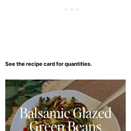
See the recipe card for quantities.