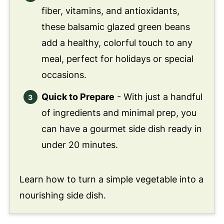
fiber, vitamins, and antioxidants,
these balsamic glazed green beans
add a healthy, colorful touch to any
meal, perfect for holidays or special
occasions.
Quick to Prepare
- With just a handful
of ingredients and minimal prep, you
can have a gourmet side dish ready in
under 20 minutes.
Learn how to turn a simple vegetable into a
nourishing side dish.