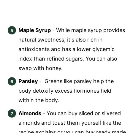
Maple Syrup
- While maple syrup provides
natural sweetness, it's also rich in
antioxidants and has a lower glycemic
index than refined sugars. You can also
swap with honey.
Parsley
- Greens like parsley help the
body detoxify excess hormones held
within the body.
Almonds
- You can buy sliced or slivered
almonds and toast them yourself like the
recipe explains or you can buy ready made