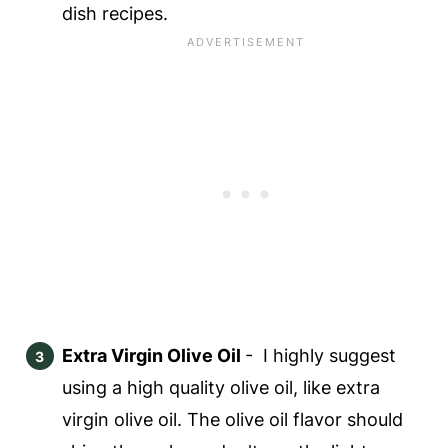
dish recipes.
Extra Virgin Olive Oil
- I highly suggest
using a high quality olive oil, like extra
virgin olive oil. The olive oil flavor should