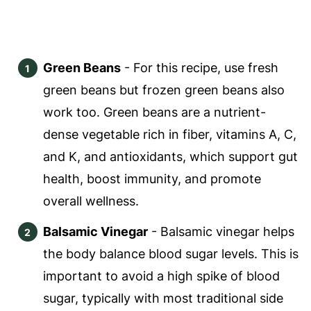
Green Beans
- For this recipe, use fresh
green beans but frozen green beans also
work too. Green beans are a nutrient-
dense vegetable rich in fiber, vitamins A, C,
and K, and antioxidants, which support gut
health, boost immunity, and promote
overall wellness.
Balsamic Vinegar
- Balsamic vinegar helps
the body balance blood sugar levels. This is
important to avoid a high spike of blood
sugar, typically with most traditional side