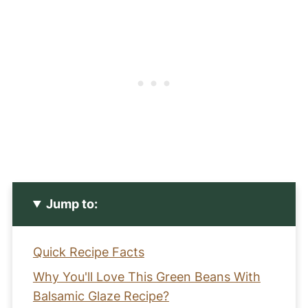
Jump to:
Quick Recipe Facts
Why You'll Love This Green Beans With
Balsamic Glaze Recipe?