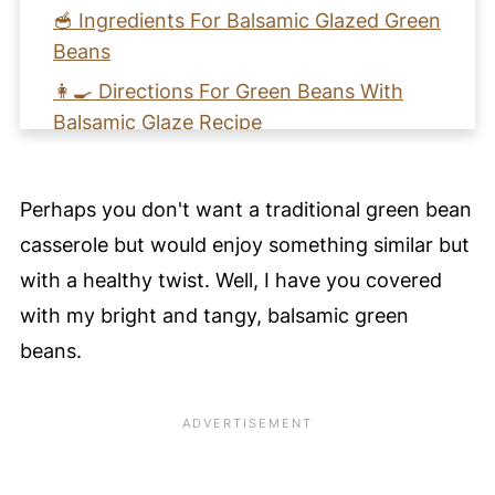
🥣 Ingredients For Balsamic Glazed Green
Beans
👩‍🍳 Directions For Green Beans With
Balsamic Glaze Recipe
🩺 Nutritional Health Benefits For This
Healthy Side Dish - Perfect Vegan Green
Perhaps you don't want a traditional green bean
Beans Thanksgiving Recipe
casserole but would enjoy something similar but
🧡 Learn to Make Green Beans With
with a healthy twist. Well, I have you covered
Balsamic Glaze
with my bright and tangy, balsamic green
📖 Recipe Card
beans.
⭐️ Pro Nutrition Tip
💚 Tips for Perfect Green Beans With
Balsamic Glaze
💙 Substitutions