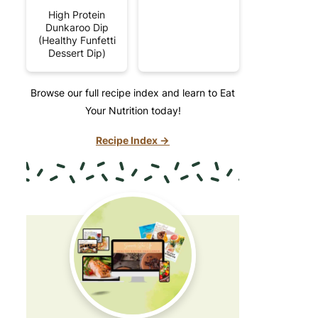
High Protein
Dunkaroo Dip
(Healthy Funfetti
Dessert Dip)
Browse our full recipe index and learn to Eat
Your Nutrition today!
Recipe Index →