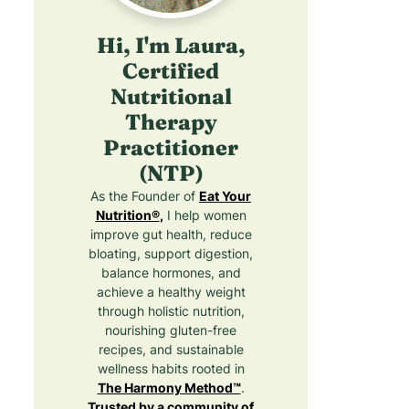
c
c
e
k
n
Hi, I'm Laura,
p
t
e
e
a
r
Certified
s
i
s
Nutritional
l
B
o
Therapy
R
a
e
d
Practitioner
a
c
f
(NTP)
F
i
o
p
r
As the Founder of
Eat Your
e
e
G
Nutrition®
,
I help women
s
(
u
improve gut health, reduce
h
M
t
bloating, support digestion,
&
o
H
balance hormones, and
F
j
e
achieve a healthy weight
i
a
through holistic nutrition,
a
t
l
nourishing gluten-free
v
o
t
recipes, and sustainable
o
I
h
wellness habits rooted in
n
?
The Harmony Method™
.
s
Trusted by a community of