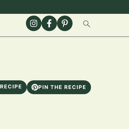
 RECIPE
PIN THE RECIPE