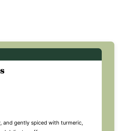
s
 and gently spiced with turmeric,