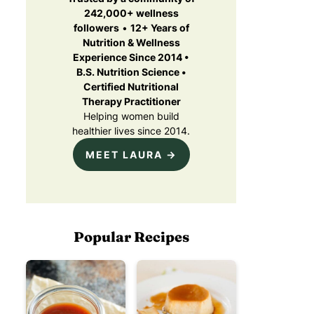
u
p
242,000+ wellness
i
S
followers
•
12+ Years of
r
u
e
Nutrition & Wellness
m
d
Experience Since 2014 •
m
)
B.S. Nutrition Science •
e
Certified Nutritional
Therapy Practitioner
C
Helping women build
e
healthier lives since 2014.
e
MEET LAURA →
b
a
Popular Recipes
o
n