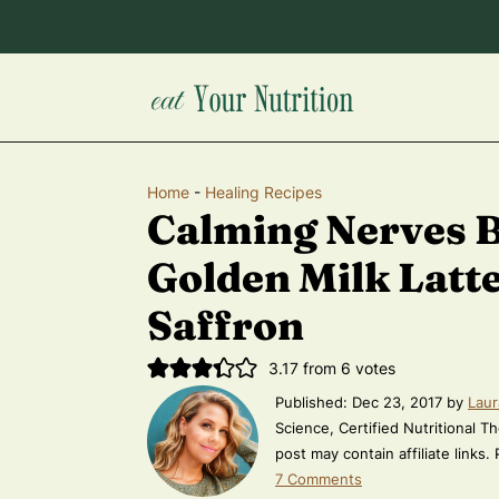
Home
-
Healing Recipes
Calming Nerves 
Golden Milk Latt
Saffron
3.17
from
6
votes
Published:
Dec 23, 2017
by
Laur
Science, Certified Nutritional Th
post may contain affiliate links.
7 Comments