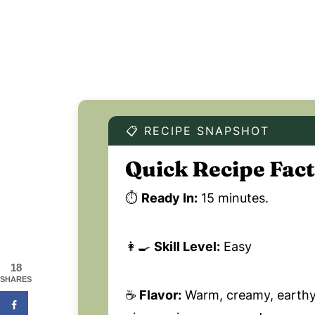
📋 RECIPE SNAPSHOT
Quick Recipe Fact
⏱️
Ready In:
15 minutes.
👩‍🍳
Skill Level:
Easy
18
SHARES
☕
Flavor:
Warm, creamy, earthy,