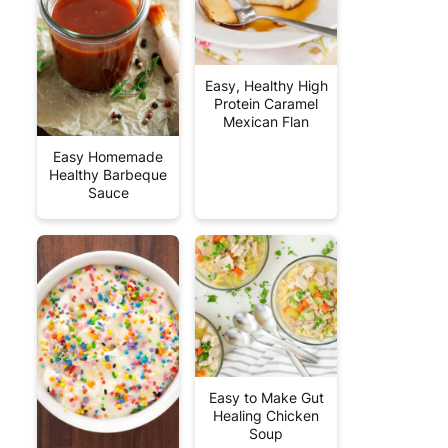
Easy, Healthy High
Protein Caramel
Mexican Flan
Easy Homemade
Healthy Barbeque
Sauce
Easy to Make Gut
Healing Chicken
Soup