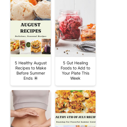
5 Healthy August
5 Gut Healing
Recipes to Make
Foods to Add to
Before Summer
Your Plate This
Ends ☀️
Week