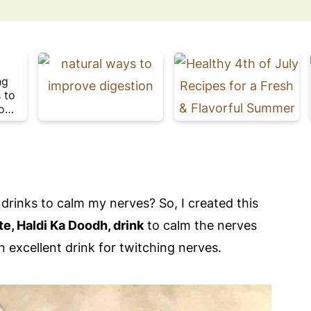
1
ng
5
 to
D
o
a
l
Plate
i
t
Week
l
y
H
a
t
b
re drinks to calm my nerves? So, I created this
i
t
f
te, Haldi Ka Doodh, drink
to calm the nerves
s
 excellent drink for twitching nerves.
f
o
l
r
G
u