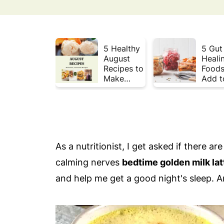
5 Healthy
5 Gut
August
Heali
Recipes to
Foods
Make
Add t
Before
Your 
Summer
This 
Ends ☀️
As a nutritionist, I get asked if there a
calming nerves
bedtime golden milk lat
and help me get a good night's sleep. An