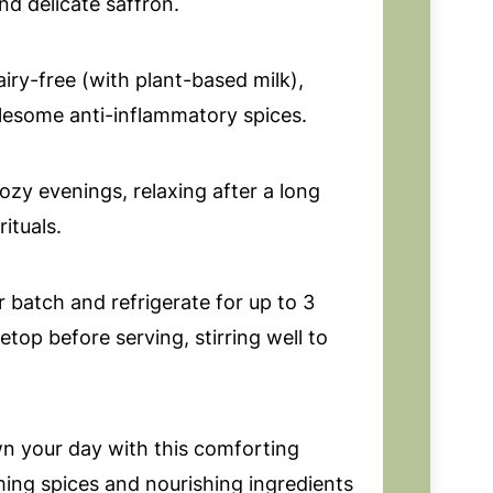
d delicate saffron.
airy-free (with plant-based milk),
esome anti-inflammatory spices.
ozy evenings, relaxing after a long
ituals.
 batch and refrigerate for up to 3
top before serving, stirring well to
 your day with this comforting
ming spices and nourishing ingredients