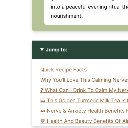
into a peaceful evening ritual t
nourishment.
Jump to:
Quick Recipe Facts
Why You'll Love This Calming Nerve
❓ What Can I Drink To Calm My Ner
🛌 This Golden Turmeric Milk Tea I
💤 Nerve & Anxiety Health Benefits
🤎 Health And Beauty Benefits Of A