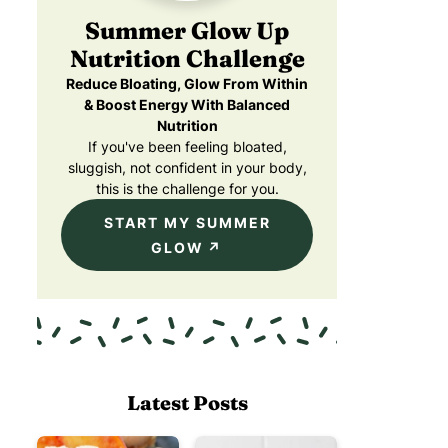
Summer Glow Up
Nutrition Challenge
Reduce Bloating, Glow From Within
& Boost Energy With Balanced
Nutrition
If you've been feeling bloated,
sluggish, not confident in your body,
this is the challenge for you.
START MY SUMMER
GLOW
Latest Posts