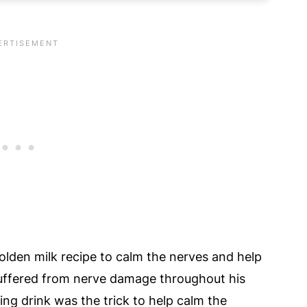
urmeric Latte Recipe
tte Recipe
& Turmeric Milk Latte Recipe!
olden milk recipe to calm the nerves and help
suffered from nerve damage throughout his
hing drink was the trick to help calm the