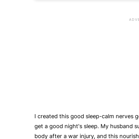
⭐️ Hot Nutrition Tip
🧑‍🍳 Learn To Make A Golden Milk T
🧡 Let's Make A Saffron Bedtime La
📖 Recipe Card
😀 Enjoy This Easy Bedtime Saffron 
💬 Comments
I created this good sleep-calm nerves g
get a good night's sleep. My husband 
body after a war injury, and this nouris