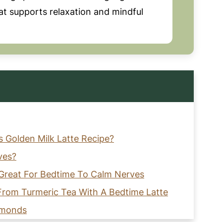
hat supports relaxation and mindful
s Golden Milk Latte Recipe?
ves?
s Great For Bedtime To Calm Nerves
 From Turmeric Tea With A Bedtime Latte
lmonds