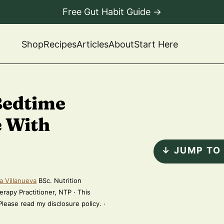
Free Gut Habit Guide →
Shop
Recipes
Articles
About
Start Here
Bedtime
e With
↓ JUMP TO
a Villanueva
BSc. Nutrition
erapy Practitioner, NTP · This
 Please read my disclosure policy. ·