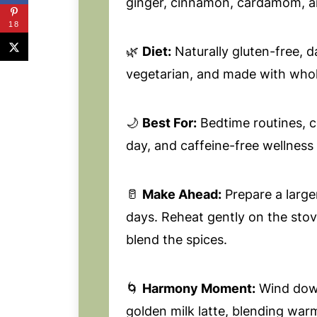
ginger, cinnamon, cardamom, an
18
🌿
Diet:
Naturally gluten-free, d
vegetarian, and made with whol
🌙
Best For:
Bedtime routines, c
day, and caffeine-free wellness r
🥛
Make Ahead:
Prepare a larger
days. Reheat gently on the stove
blend the spices.
🌀
Harmony Moment:
Wind down
golden milk latte, blending war