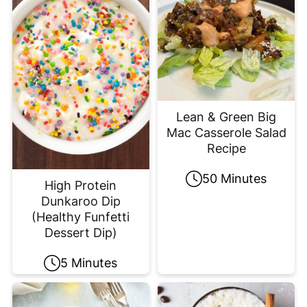
Lean & Green Big
Mac Casserole Salad
Recipe
50 Minutes
High Protein
Dunkaroo Dip
(Healthy Funfetti
Dessert Dip)
5 Minutes