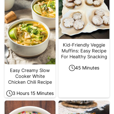
Kid-Friendly Veggie
Muffins: Easy Recipe
For Healthy Snacking
45 Minutes
Easy Creamy Slow
Cooker White
Chicken Chili Recipe
3 Hours 15 Minutes