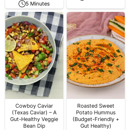
5 Minutes
Cowboy Caviar
Roasted Sweet
(Texas Caviar) – A
Potato Hummus
Gut-Healthy Veggie
(Budget-Friendly +
Bean Dip
Gut Healthy)