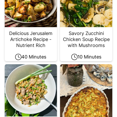
Delicious Jerusalem
Savory Zucchini
Artichoke Recipe -
Chicken Soup Recipe
Nutrient Rich
with Mushrooms
40 Minutes
10 Minutes