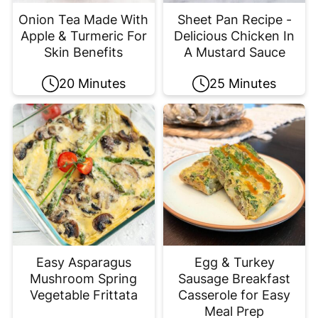
Onion Tea Made With
Sheet Pan Recipe -
Apple & Turmeric For
Delicious Chicken In
Skin Benefits
A Mustard Sauce
20 Minutes
25 Minutes
Easy Asparagus
Egg & Turkey
Mushroom Spring
Sausage Breakfast
Vegetable Frittata
Casserole for Easy
Meal Prep