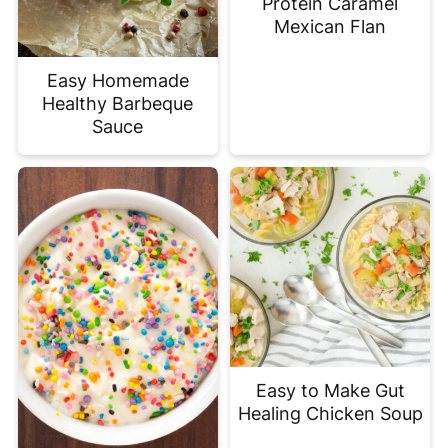
Protein Caramel
Mexican Flan
Easy Homemade
Healthy Barbeque
Sauce
Easy to Make Gut
Healing Chicken Soup