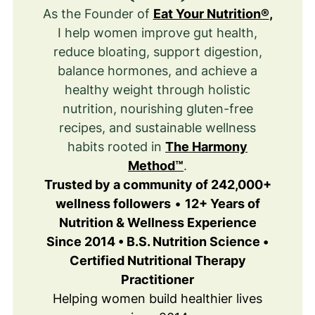
As the Founder of
Eat Your Nutrition®
,
I help women improve gut health,
reduce bloating, support digestion,
balance hormones, and achieve a
healthy weight through holistic
nutrition, nourishing gluten-free
recipes, and sustainable wellness
habits rooted in
The Harmony
Method™
.
Trusted by a community of 242,000+
wellness followers
•
12+ Years of
Nutrition & Wellness Experience
Since 2014 • B.S. Nutrition Science •
Certified Nutritional Therapy
Practitioner
Helping women build healthier lives