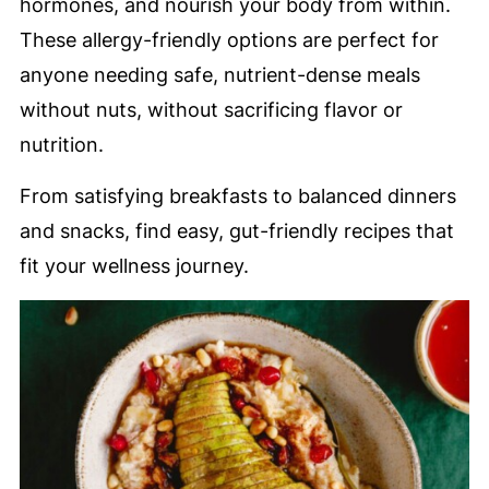
hormones, and nourish your body from within.
These allergy-friendly options are perfect for
anyone needing safe, nutrient-dense meals
without nuts, without sacrificing flavor or
nutrition.
From satisfying breakfasts to balanced dinners
and snacks, find easy, gut-friendly recipes that
fit your wellness journey.