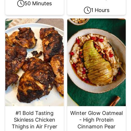
50 Minutes
1 Hours
#1 Bold Tasting
Winter Glow Oatmeal
Skinless Chicken
- High Protein
Thighs in Air Fryer
Cinnamon Pear