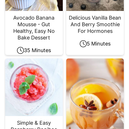
Avocado Banana
Delicious Vanilla Bean
Mousse - Gut
And Berry Smoothie
Healthy, Easy No
For Hormones
Bake Dessert
5 Minutes
35 Minutes
Simple & Easy