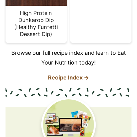
High Protein
Dunkaroo Dip
(Healthy Funfetti
Dessert Dip)
Browse our full recipe index and learn to Eat
Your Nutrition today!
Recipe Index →