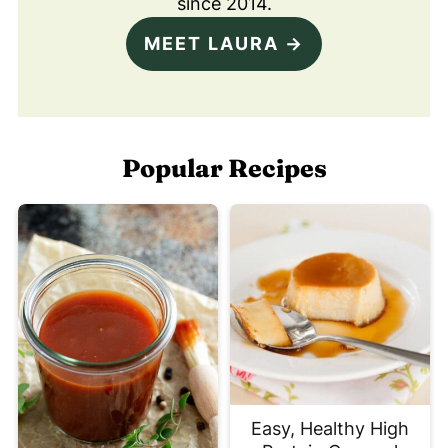
since 2014.
MEET LAURA →
Popular Recipes
Easy, Healthy High