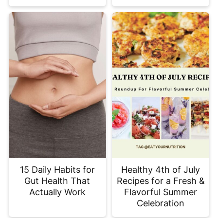
15 Daily Habits for
Healthy 4th of July
Gut Health That
Recipes for a Fresh &
Actually Work
Flavorful Summer
Celebration