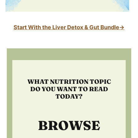
Start With the Liver Detox & Gut Bundle→
Footer
WHAT NUTRITION TOPIC
DO YOU WANT TO READ
TODAY?
BROWSE