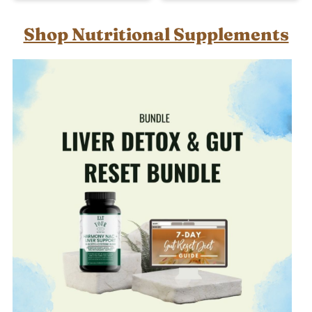
Shop Nutritional Supplements