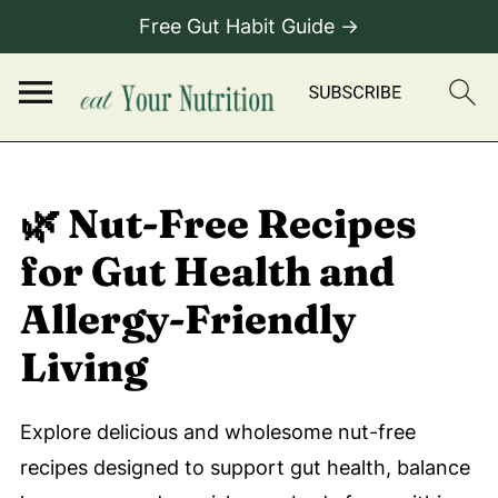
Free Gut Habit Guide →
🌿 Nut-Free Recipes
for Gut Health and
Allergy-Friendly
Living
Explore delicious and wholesome nut-free
recipes designed to support gut health, balance