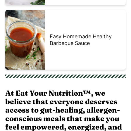
Easy Homemade Healthy
Barbeque Sauce
At Eat Your Nutrition™, we
believe that everyone deserves
access to gut-healing, allergen-
conscious meals that make you
feel empowered, energized, and