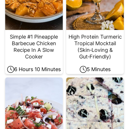
Simple #1 Pineapple
High Protein Turmeric
Barbecue Chicken
Tropical Mocktail
Recipe In A Slow
(Skin‑Loving &
Cooker
Gut‑Friendly)
6 Hours 10 Minutes
5 Minutes