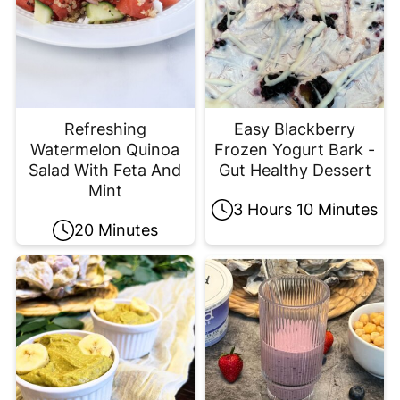
Refreshing
Easy Blackberry
Watermelon Quinoa
Frozen Yogurt Bark -
Salad With Feta And
Gut Healthy Dessert
Mint
3 Hours 10 Minutes
20 Minutes