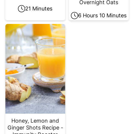
Overnight Oats
21 Minutes
6 Hours 10 Minutes
Honey, Lemon and
Ginger Shots Recipe -