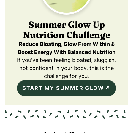
Summer Glow Up
Nutrition Challenge
Reduce Bloating, Glow From Within &
Boost Energy With Balanced Nutrition
If you've been feeling bloated, sluggish,
not confident in your body, this is the
challenge for you.
START MY SUMMER GLOW