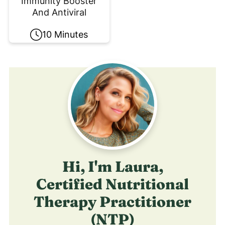
Immunity Booster
And Antiviral
10 Minutes
Hi, I'm Laura,
Certified Nutritional
Therapy Practitioner
(NTP)