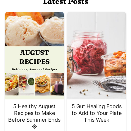
Latest Posts
5 Healthy August
5 Gut Healing Foods
Recipes to Make
to Add to Your Plate
Before Summer Ends
This Week
☀️