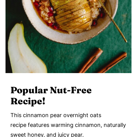
Popular Nut-Free
Recipe!
This cinnamon pear overnight oats
recipe features warming cinnamon, naturally
sweet honey, and juicy pear.