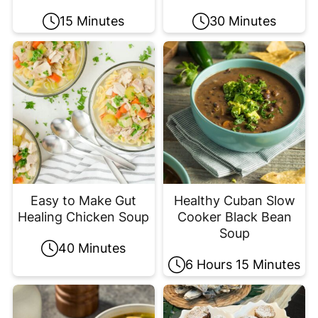
15 Minutes
30 Minutes
Easy to Make Gut
Healthy Cuban Slow
Healing Chicken Soup
Cooker Black Bean
Soup
40 Minutes
6 Hours 15 Minutes