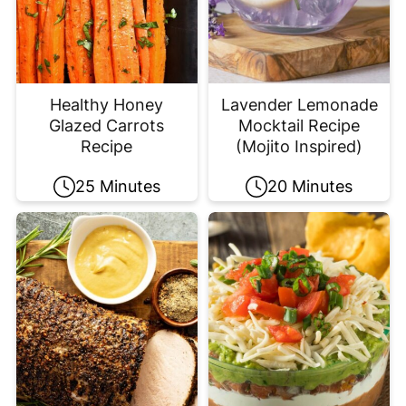
Healthy Honey
Lavender Lemonade
Glazed Carrots
Mocktail Recipe
Recipe
(Mojito Inspired)
25 Minutes
20 Minutes