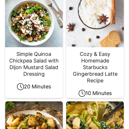
Simple Quinoa
Cozy & Easy
Chickpea Salad with
Homemade
Dijon Mustard Salad
Starbucks
Dressing
Gingerbread Latte
Recipe
20 Minutes
10 Minutes