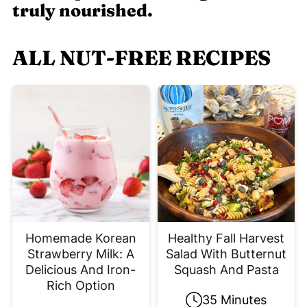
truly nourished.
ALL NUT-FREE RECIPES
Homemade Korean
Healthy Fall Harvest
Strawberry Milk: A
Salad With Butternut
Delicious And Iron-
Squash And Pasta
Rich Option
35 Minutes