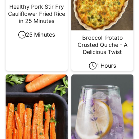
Healthy Pork Stir Fry
Cauliflower Fried Rice
in 25 Minutes
25 Minutes
Broccoli Potato
Crusted Quiche - A
Delicious Twist
1 Hours