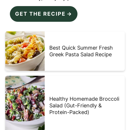
GET THE RECIPE
Best Quick Summer Fresh
Greek Pasta Salad Recipe
Healthy Homemade Broccoli
Salad (Gut-Friendly &
Protein-Packed)