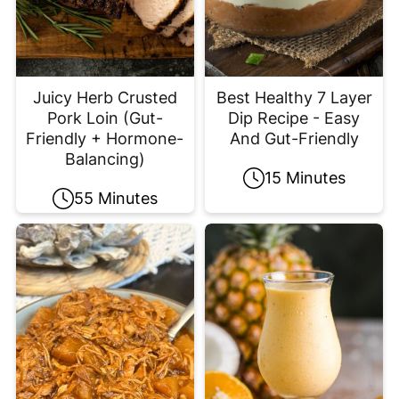
Juicy Herb Crusted
Best Healthy 7 Layer
Pork Loin (Gut-
Dip Recipe - Easy
Friendly + Hormone-
And Gut-Friendly
Balancing)
15 Minutes
55 Minutes