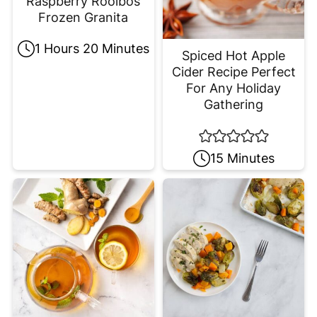
Raspberry Rooibos
Frozen Granita
1 Hours 20 Minutes
Spiced Hot Apple
Cider Recipe Perfect
For Any Holiday
Gathering
15 Minutes