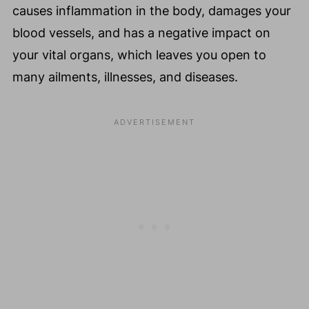
causes inflammation in the body, damages your
blood vessels, and has a negative impact on
your vital organs, which leaves you open to
many ailments, illnesses, and diseases.