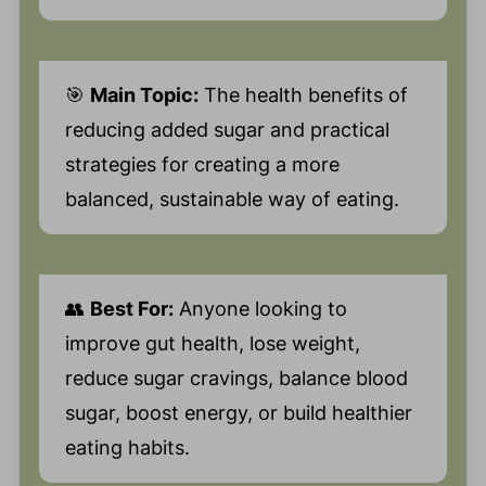
🎯
Main Topic:
The health benefits of
reducing added sugar and practical
strategies for creating a more
balanced, sustainable way of eating.
👥
Best For:
Anyone looking to
improve gut health, lose weight,
reduce sugar cravings, balance blood
sugar, boost energy, or build healthier
eating habits.