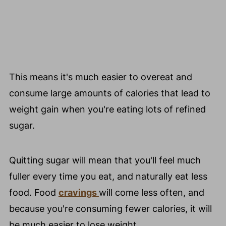
This means it's much easier to overeat and
consume large amounts of calories that lead to
weight gain when you're eating lots of refined
sugar.
Quitting sugar will mean that you'll feel much
fuller every time you eat, and naturally eat less
food. Food
cravings
will come less often, and
because you're consuming fewer calories, it will
be much easier to lose weight.