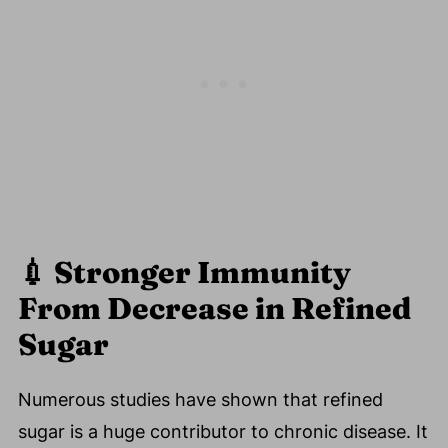
💉
Stronger Immunity
From Decrease in Refined
Sugar
Numerous studies have shown that refined
sugar is a huge contributor to chronic disease. It