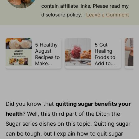
contain affiliate links. Please read my
disclosure policy. ·
Leave a Comment
5 Healthy
5 Gut
August
Healing
Recipes to
Foods to
Make
Add to
Before
Your Plate
Summer
This Week
Ends ☀️
Did you know that
quitting sugar benefits your
health
? Well, this third part of the Ditch the
Sugar series dishes on this topic. Quitting sugar
can be tough, but I explain how to quit sugar