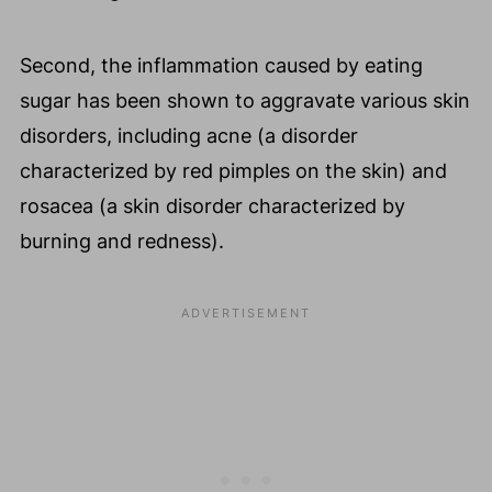
Second, the inflammation caused by eating
sugar has been shown to aggravate various skin
disorders, including acne (a disorder
characterized by red pimples on the skin) and
rosacea (a skin disorder characterized by
burning and redness).