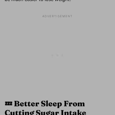
💤
Better Sleep From
Cutting Sugar Intake