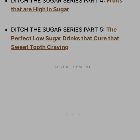
DITCH THE SUGAR SERIES PART 4: 
Fruits 
that are High in Sugar
DITCH THE SUGAR SERIES PART 5: 
The 
Perfect Low Sugar Drinks that Cure that 
Sweet Tooth Craving