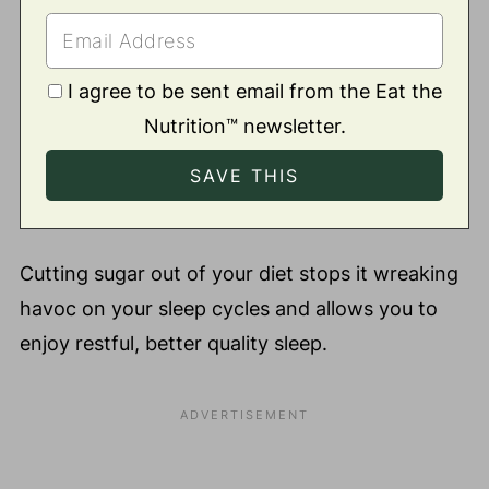
I agree to be sent email from the Eat the
Nutrition™ newsletter.
Cutting sugar out of your diet stops it wreaking
havoc on your sleep cycles and allows you to
enjoy restful, better quality sleep.