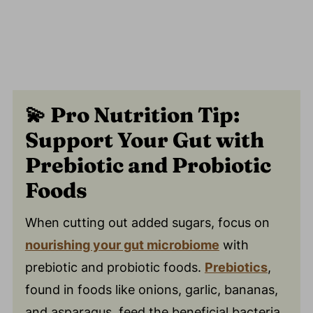
💫
Pro Nutrition Tip:
Support Your Gut with
Prebiotic and Probiotic
Foods
When cutting out added sugars, focus on
nourishing your gut microbiome
with
prebiotic and probiotic foods.
Prebiotics
,
found in foods like onions, garlic, bananas,
and asparagus, feed the beneficial bacteria