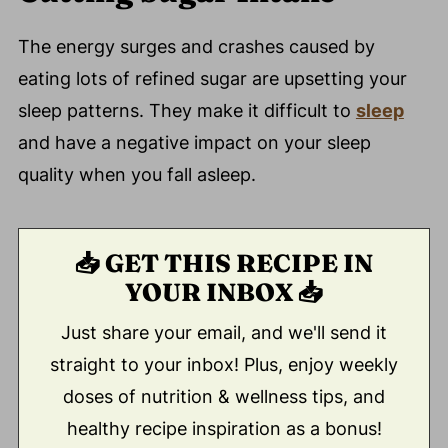
The energy surges and crashes caused by
eating lots of refined sugar are upsetting your
sleep patterns. They make it difficult to
sleep
and have a negative impact on your sleep
quality when you fall asleep.
📥 GET THIS RECIPE IN
YOUR INBOX 📥
Just share your email, and we'll send it
straight to your inbox! Plus, enjoy weekly
doses of nutrition & wellness tips, and
healthy recipe inspiration as a bonus!