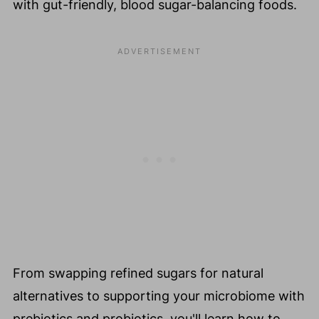
with gut-friendly, blood sugar-balancing foods.
From swapping refined sugars for natural
alternatives to supporting your microbiome with
prebiotics and probiotics, you'll learn how to