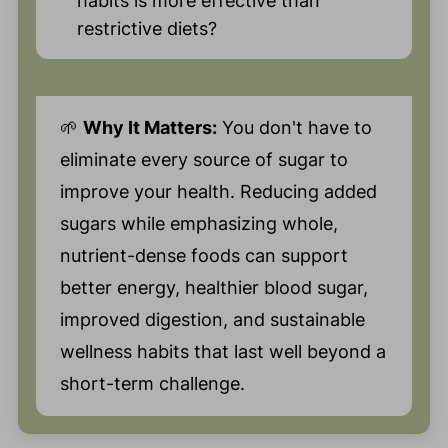
habits is more effective than
restrictive diets?
🌱
Why It Matters:
You don't have to
eliminate every source of sugar to
improve your health. Reducing added
sugars while emphasizing whole,
nutrient-dense foods can support
better energy, healthier blood sugar,
improved digestion, and sustainable
wellness habits that last well beyond a
short-term challenge.