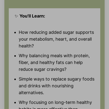
✨
You'll Learn:
How reducing added sugar supports
your metabolism, heart, and overall
health?
Why balancing meals with protein,
fiber, and healthy fats can help
reduce sugar cravings?
Simple ways to replace sugary foods
and drinks with nourishing
alternatives.
Why focusing on long-term healthy