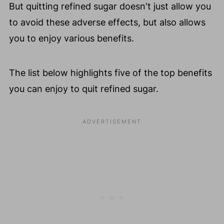
But quitting refined sugar doesn't just allow you
to avoid these adverse effects, but also allows
you to enjoy various benefits.
The list below highlights five of the top benefits
you can enjoy to quit refined sugar.