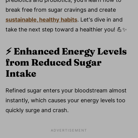
break free from sugar cravings and create
sustainable, healthy habits
. Let's dive in and
take the next step toward a healthier you! 💪✨
⚡️
Enhanced Energy Levels
from Reduced Sugar
Intake
Refined sugar enters your bloodstream almost
instantly, which causes your energy levels too
quickly surge and crash.