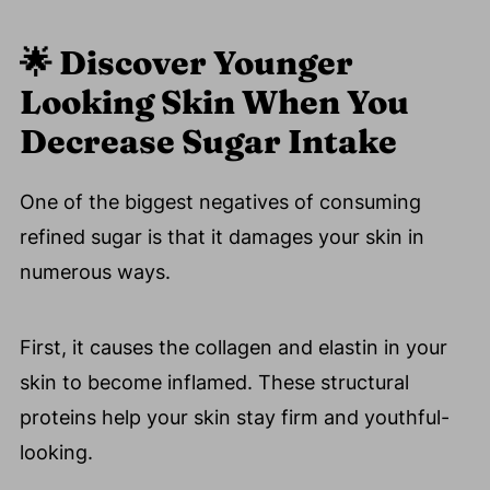
🌟
Discover Younger
Looking Skin When You
Decrease Sugar Intake
One of the biggest negatives of consuming
refined sugar is that it damages your skin in
numerous ways.
First, it causes the collagen and elastin in your
skin to become inflamed. These structural
proteins help your skin stay firm and youthful-
looking.