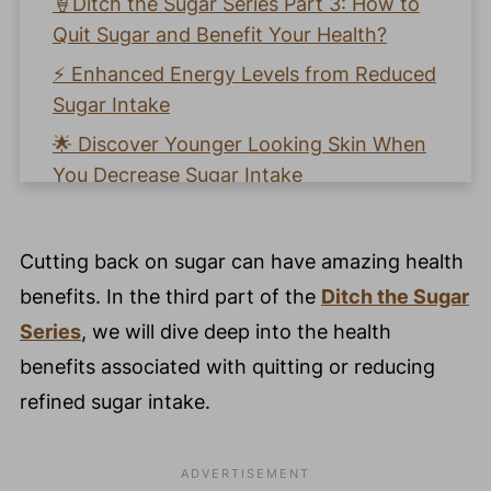
🍦Ditch the Sugar Series Part 3: How to
Quit Sugar and Benefit Your Health?
⚡️ Enhanced Energy Levels from Reduced
Sugar Intake
🌟 Discover Younger Looking Skin When
You Decrease Sugar Intake
🏋️‍♀️ Easier Weight Loss When You Eat
Less Refined Sugar
Cutting back on sugar can have amazing health
💤 Better Sleep From Cutting Sugar
benefits. In the third part of the
Ditch the Sugar
Intake
Series
, we will dive deep into the health
💉 Stronger Immunity From Decrease in
benefits associated with quitting or reducing
Refined Sugar
refined sugar intake.
💫 Pro Nutrition Tip: Support Your Gut
with Prebiotic and Probiotic Foods