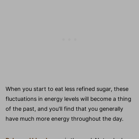
When you start to eat less refined sugar, these
fluctuations in energy levels will become a thing
of the past, and you'll find that you generally
have much more energy throughout the day.