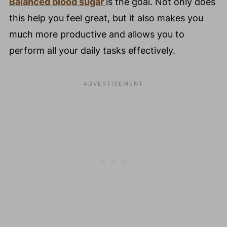
Balanced blood sugar
is the goal. Not only does
this help you feel great, but it also makes you
much more productive and allows you to
perform all your daily tasks effectively.