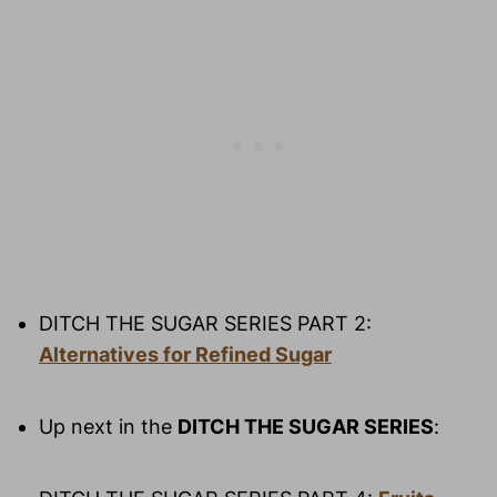
DITCH THE SUGAR SERIES PART 2: 
Alternatives for Refined Sugar
Up next in the 
DITCH THE SUGAR SERIES
: