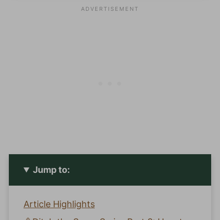
Jump to:
Article Highlights