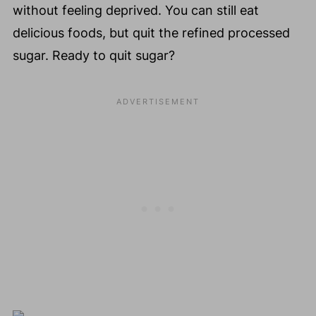
without feeling deprived. You can still eat
delicious foods, but quit the refined processed
sugar. Ready to quit sugar?