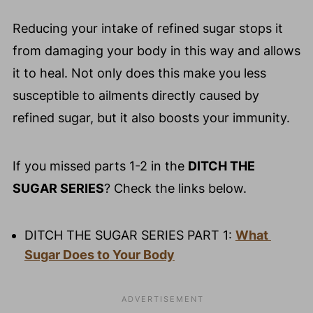
Reducing your intake of refined sugar stops it
from damaging your body in this way and allows
it to heal. Not only does this make you less
susceptible to ailments directly caused by
refined sugar, but it also boosts your immunity.
If you missed parts 1-2 in the
DITCH THE
SUGAR SERIES
? Check the links below.
DITCH THE SUGAR SERIES PART 1: 
What 
Sugar Does to
 Your Body