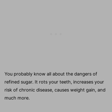
🧅 Prebiotic-Rich Foods (Fuel for
Beneficial Bacteria)
🦠 Probiotic-Rich Foods (Live Beneficial
Bacteria)
💚 Green Goddess Smoothie Recipe to
Help Make Your Skin Look Ageless -
Reverse Aging Smoothie Recipe That Is
Low In Sugar
Cook To Feel Better Every Day
🗣️Did You Try My Tips and Strategies To
You probably know all about the dangers of
Help Quit Sugar?
refined sugar. It rots your teeth, increases your
💬 Comments
risk of chronic disease, causes weight gain, and
much more.