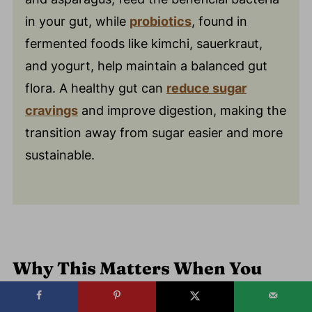
in your gut, while
probiotics
, found in
fermented foods like kimchi, sauerkraut,
and yogurt, help maintain a balanced gut
flora. A healthy gut can
reduce sugar
cravings
and improve digestion, making the
transition away from sugar easier and more
sustainable.
Why This Matters When You
Want to Quit Sugar?