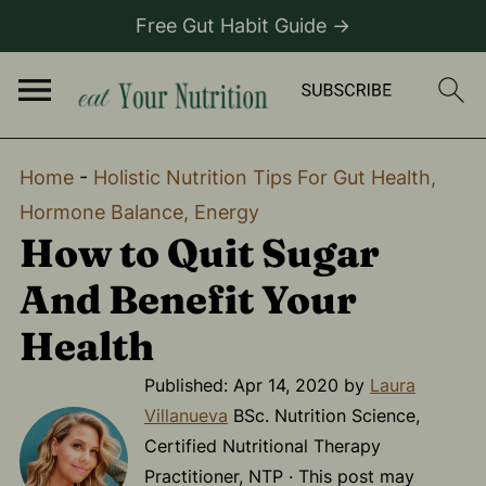
Free Gut Habit Guide →
Home
-
Holistic Nutrition Tips For Gut Health,
Hormone Balance, Energy
How to Quit Sugar
And Benefit Your
Health
Published:
Apr 14, 2020
by
Laura
Villanueva
BSc. Nutrition Science,
Certified Nutritional Therapy
Practitioner, NTP · This post may