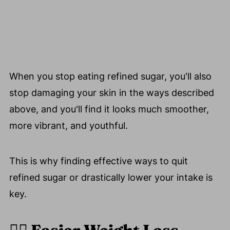
When you stop eating refined sugar, you'll also
stop damaging your skin in the ways described
above, and you'll find it looks much smoother,
more vibrant, and youthful.
This is why finding effective ways to quit
refined sugar or drastically lower your intake is
key.