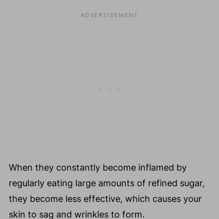
When they constantly become inflamed by
regularly eating large amounts of refined sugar,
they become less effective, which causes your
skin to sag and wrinkles to form.