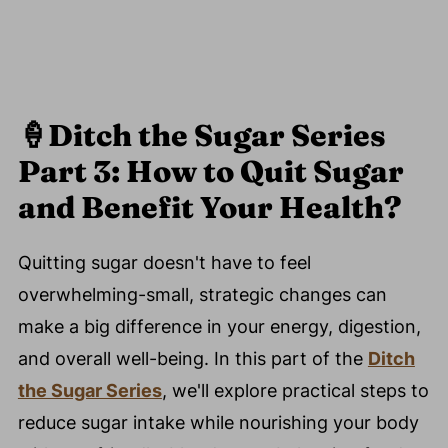
🍦
Ditch the Sugar Series
Part 3: How to Quit Sugar
and Benefit Your Health?
Quitting sugar doesn't have to feel
overwhelming-small, strategic changes can
make a big difference in your energy, digestion,
and overall well-being. In this part of the
Ditch
the Sugar Series
, we'll explore practical steps to
reduce sugar intake while nourishing your body