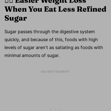
🏋️‍♀️
Easier Weight Loss
When You Eat Less Refined
Sugar
Sugar passes through the digestive system
quickly, and because of this, foods with high
levels of sugar aren't as satiating as foods with
minimal amounts of sugar.