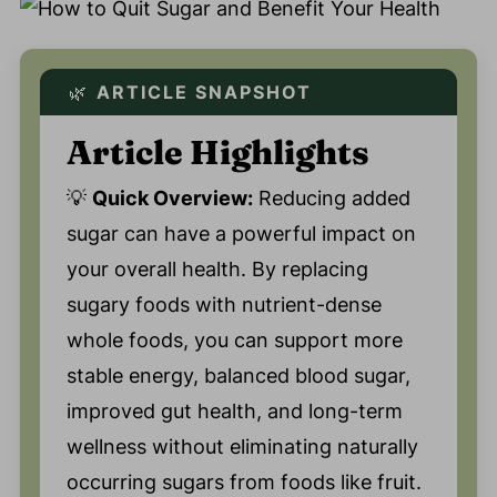
🌿
ARTICLE SNAPSHOT
Article Highlights
💡
Quick Overview:
Reducing added
sugar can have a powerful impact on
your overall health. By replacing
sugary foods with nutrient-dense
whole foods, you can support more
stable energy, balanced blood sugar,
improved gut health, and long-term
wellness without eliminating naturally
occurring sugars from foods like fruit.