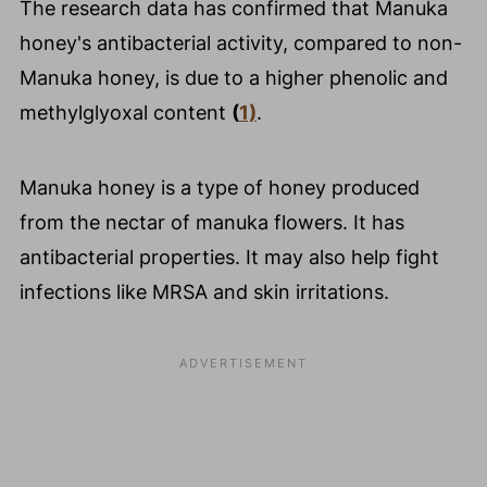
The research data has confirmed that Manuka
honey's antibacterial activity, compared to non-
Manuka honey, is due to a higher phenolic and
methylglyoxal content
(
1)
.
Manuka honey is a type of honey produced
from the nectar of manuka flowers. It has
antibacterial properties. It may also help fight
infections like MRSA and skin irritations.