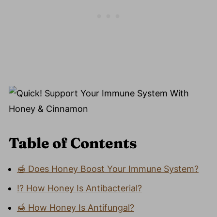
Table of Contents
🍯 Does Honey Boost Your Immune System?
⁉️ How Honey Is Antibacterial?
🍯 How Honey Is Antifungal?