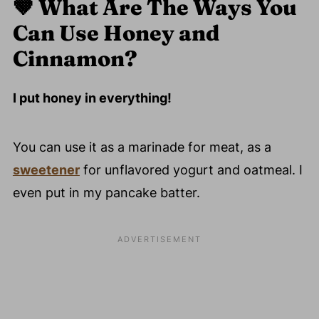
🤎
What Are The Ways You
Can Use Honey and
Cinnamon?
I put honey in everything!
You can use it as a marinade for meat, as a
sweetener
for unflavored yogurt and oatmeal. I
even put in my pancake batter.