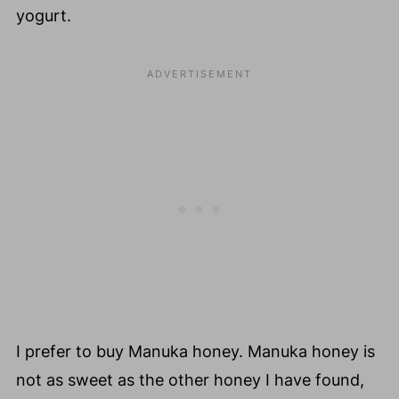
yogurt.
I prefer to buy Manuka honey. Manuka honey is
not as sweet as the other honey I have found,