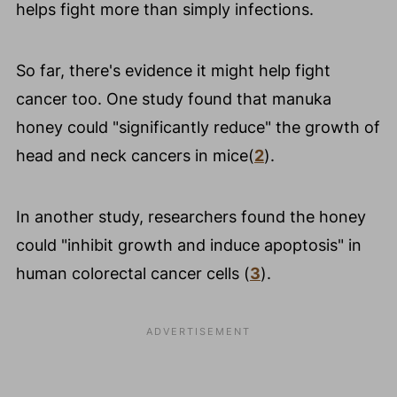
helps fight more than simply infections.
So far, there's evidence it might help fight
cancer too. One study found that manuka
honey could "significantly reduce" the growth of
head and neck cancers in mice(
2
).
In another study, researchers found the honey
could "inhibit growth and induce apoptosis" in
human colorectal cancer cells (
3
).