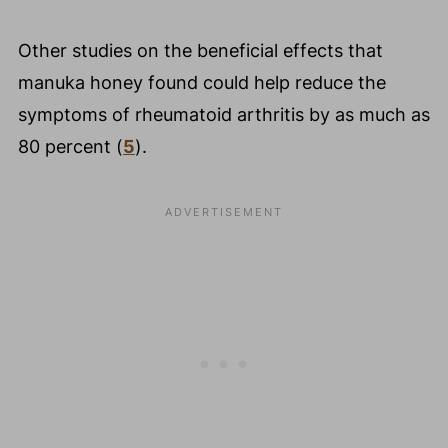
Other studies on the beneficial effects that
manuka honey found could help reduce the
symptoms of rheumatoid arthritis by as much as
80 percent (
5
).