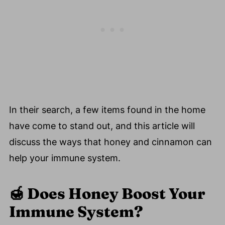
In their search, a few items found in the home
have come to stand out, and this article will
discuss the ways that honey and cinnamon can
help your immune system.
🍯
Does Honey Boost Your
Immune System?