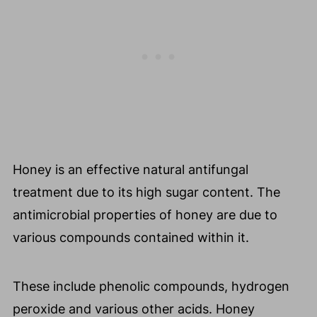
Honey is an effective natural antifungal
treatment due to its high sugar content. The
antimicrobial properties of honey are due to
various compounds contained within it.
These include phenolic compounds, hydrogen
peroxide and various other acids. Honey