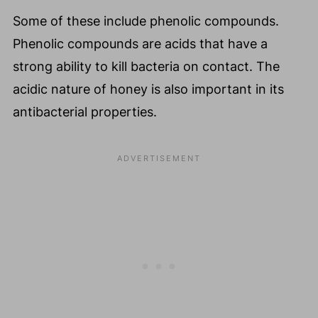
Some of these include phenolic compounds.
Phenolic compounds are acids that have a
strong ability to kill bacteria on contact. The
acidic nature of honey is also important in its
antibacterial properties.