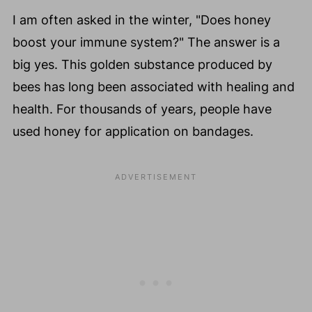
I am often asked in the winter, "Does honey
boost your immune system?" The answer is a
big yes. This golden substance produced by
bees has long been associated with healing and
health. For thousands of years, people have
used honey for application on bandages.