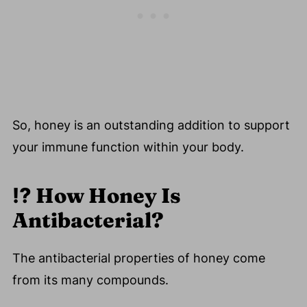
So, honey is an outstanding addition to support
your immune function within your body.
⁉️
How Honey Is
Antibacterial?
The antibacterial properties of honey come
from its many compounds.