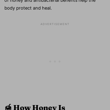
of honey and antibacterial benefits help the
body protect and heal.
🍯
How Honey Is