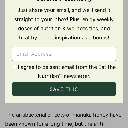
Just share your email, and we'll send it
straight to your inbox! Plus, enjoy weekly
doses of nutrition & wellness tips, and
healthy recipe inspiration as a bonus!
I agree to be sent email from the Eat the
Nutrition™ newsletter.
The antibacterial effects of manuka honey have
been known for a long time, but the anti-