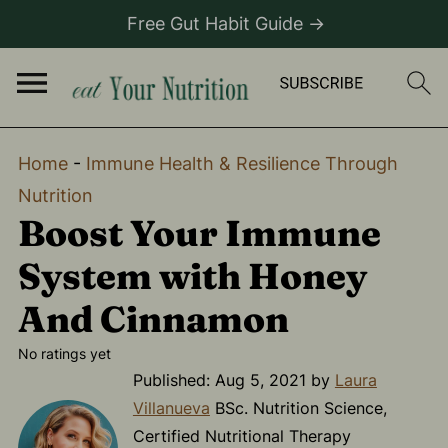
Free Gut Habit Guide →
Home
-
Immune Health & Resilience Through
Nutrition
Boost Your Immune
System with Honey
And Cinnamon
No ratings yet
Published:
Aug 5, 2021
by
Laura
Villanueva
BSc. Nutrition Science,
Certified Nutritional Therapy