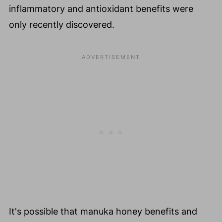
inflammatory and antioxidant benefits were
only recently discovered.
It's possible that manuka honey benefits and