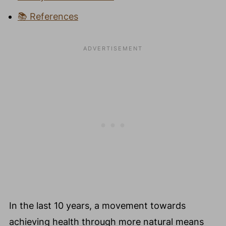
📚 References
In the last 10 years, a movement towards
achieving health through more natural means