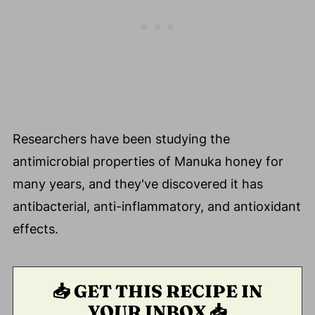
Researchers have been studying the
antimicrobial properties of Manuka honey for
many years, and they've discovered it has
antibacterial, anti-inflammatory, and antioxidant
effects.
📥 GET THIS RECIPE IN
YOUR INBOX 📥