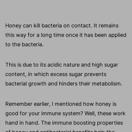
Honey can kill bacteria on contact. It remains
this way for a long time once it has been applied
to the bacteria.
This is due to its acidic nature and high sugar
content, in which excess sugar prevents
bacterial growth and hinders their metabolism.
Remember earlier, I mentioned how honey is
good for your immune system? Well, these work
hand in hand. The immune boosting properties