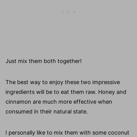
Just mix them both together!
The best way to enjoy these two impressive
ingredients will be to eat them raw. Honey and
cinnamon are much more effective when
consumed in their natural state.
I personally like to mix them with some coconut