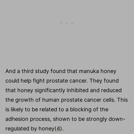
And a third study found that manuka honey
could help fight prostate cancer. They found
that honey significantly inhibited and reduced
the growth of human prostate cancer cells. This
is likely to be related to a blocking of the
adhesion process, shown to be strongly down-
regulated by honey(
4
).