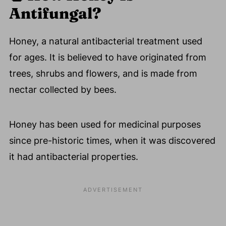
Antifungal?
Honey, a natural antibacterial treatment used
for ages. It is believed to have originated from
trees, shrubs and flowers, and is made from
nectar collected by bees.
Honey has been used for medicinal purposes
since pre-historic times, when it was discovered
it had antibacterial properties.