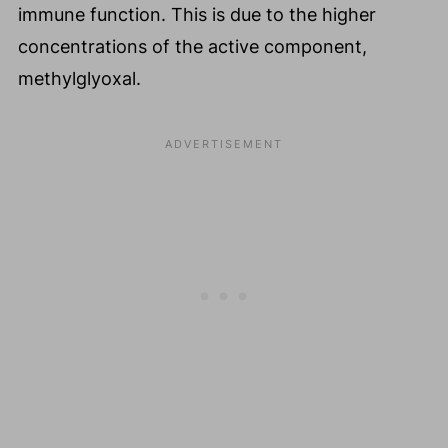
immune function. This is due to the higher
concentrations of the active component,
methylglyoxal.