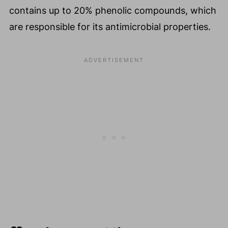
contains up to 20% phenolic compounds, which
are responsible for its antimicrobial properties.