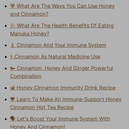
🤎 What Are The Ways You Can Use Honey
and Cinnamon?
🩺 What Are The Health Benefits Of Eating
Manuka Honey?
💉 Cinnamon And Your Immune System
⚕️ Cinnamon As Natural Medicine Use
🫚 Cinnamon, Honey And Ginger Powerful
Combination
🍯 Honey Cinnamon Immunity Drink Recipe
🧡 Learn To Make An Immune-Support Honey
Cinnamon Hot Tea Recipe
🗣️ Let's Boost Your Immune System With
Honey And Cinnamon!