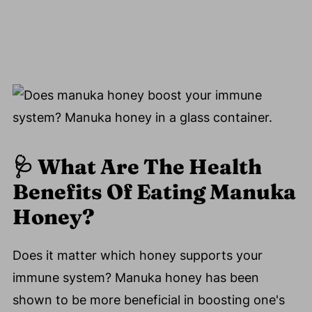
🩺
What Are The Health
Benefits Of Eating Manuka
Honey?
Does it matter which honey supports your
immune system? Manuka honey has been
shown to be more beneficial in boosting one's