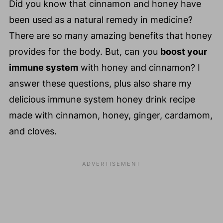
Did you know that cinnamon and honey have
been used as a natural remedy in medicine?
There are so many amazing benefits that honey
provides for the body. But, can you
boost your
immune system
with honey and cinnamon? I
answer these questions, plus also share my
delicious immune system honey drink recipe
made with cinnamon, honey, ginger, cardamom,
and cloves.