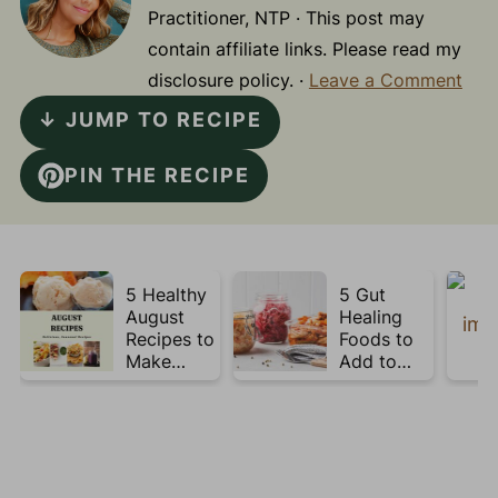
Practitioner, NTP · This post may
contain affiliate links. Please read my
disclosure policy. ·
Leave a Comment
↓ JUMP TO RECIPE
PIN THE RECIPE
5 Healthy
5 Gut
August
Healing
Recipes to
Foods to
Make
Add to
Before
Your Plate
Summer
This Week
Ends ☀️