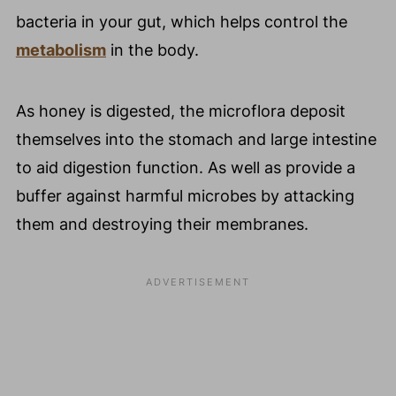
bacteria in your gut, which helps control the
metabolism
in the body.
As honey is digested, the microflora deposit
themselves into the stomach and large intestine
to aid digestion function. As well as provide a
buffer against harmful microbes by attacking
them and destroying their membranes.