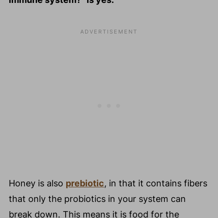
Honey is also
prebiotic
, in that it contains fibers
that only the probiotics in your system can
break down. This means it is food for the