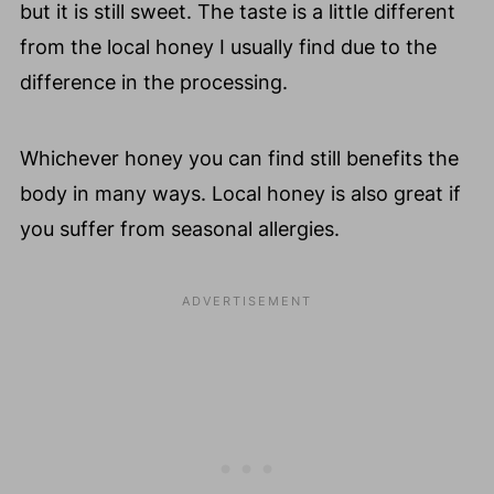
but it is still sweet. The taste is a little different
from the local honey I usually find due to the
difference in the processing.
Whichever honey you can find still benefits the
body in many ways. Local honey is also great if
you suffer from seasonal allergies.