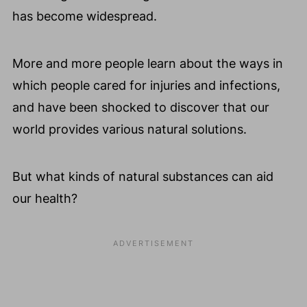
has become widespread.
More and more people learn about the ways in
which people cared for injuries and infections,
and have been shocked to discover that our
world provides various natural solutions.
But what kinds of natural substances can aid
our health?