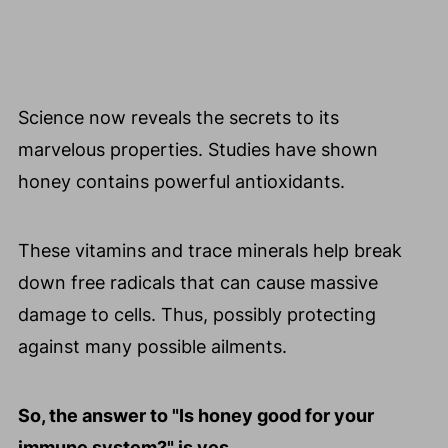
Science now reveals the secrets to its
marvelous properties. Studies have shown
honey contains powerful antioxidants.
These vitamins and trace minerals help break
down free radicals that can cause massive
damage to cells. Thus, possibly protecting
against many possible ailments.
So, the answer to "Is honey good for your
immune system?" is yes.