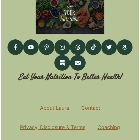
Eat Your Nutrition To Better Health!
About Laura
Contact
Privacy, Disclosure & Terms
Coaching