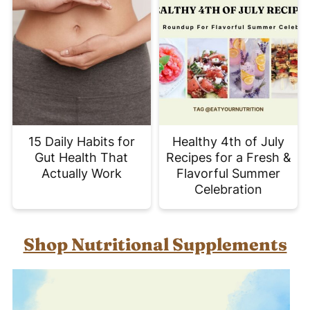
15 Daily Habits for
Healthy 4th of July
Gut Health That
Recipes for a Fresh &
Actually Work
Flavorful Summer
Celebration
Shop Nutritional Supplements