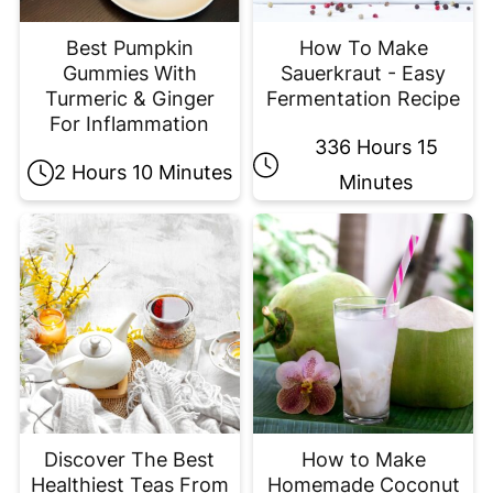
Best Pumpkin
How To Make
Gummies With
Sauerkraut - Easy
Turmeric & Ginger
Fermentation Recipe
For Inflammation
336 Hours 15
2 Hours 10 Minutes
Minutes
Discover The Best
How to Make
Healthiest Teas From
Homemade Coconut