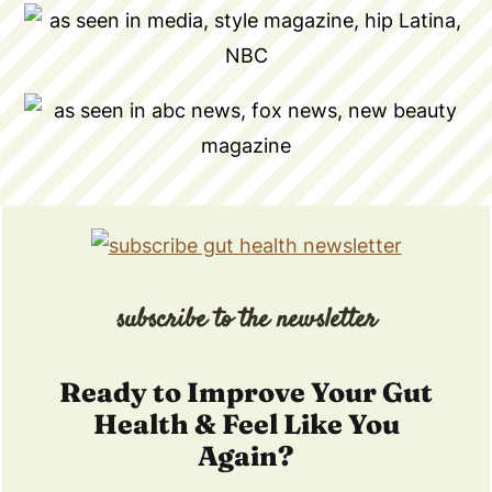
subscribe to the newsletter
Ready to Improve Your Gut
Health & Feel Like You
Again?