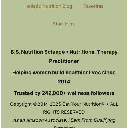
Holistic Nutrition Blog
Favorites
Start Here
B.S. Nutrition Science • Nutritional Therapy
Practitioner
Helping women build healthier lives since
2014
Trusted by 242,000+ wellness followers
Copyright ©2014-2026 Eat Your Nutrition® • ALL
RIGHTS RESERVED
As an Amazon Associate, I Earn From Qualifying