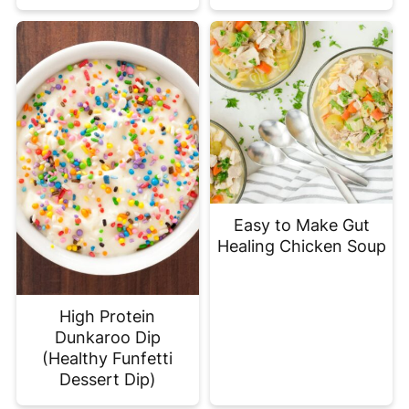
Easy to Make Gut
Healing Chicken Soup
High Protein
Dunkaroo Dip
(Healthy Funfetti
Dessert Dip)