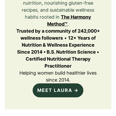
nutrition, nourishing gluten-free
recipes, and sustainable wellness
habits rooted in
The Harmony
Method™
.
Trusted by a community of 242,000+
wellness followers
•
12+ Years of
Nutrition & Wellness Experience
Since 2014 • B.S. Nutrition Science •
Certified Nutritional Therapy
Practitioner
Helping women build healthier lives
since 2014.
MEET LAURA →