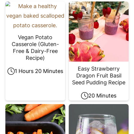
Vegan Potato
Casserole (Gluten-
Free & Dairy-Free
Recipe)
Easy Strawberry
1 Hours 20 Minutes
Dragon Fruit Basil
Seed Pudding Recipe
20 Minutes