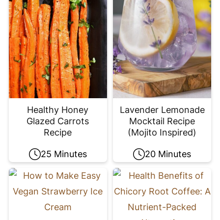
Healthy Honey
Lavender Lemonade
Glazed Carrots
Mocktail Recipe
Recipe
(Mojito Inspired)
25 Minutes
20 Minutes