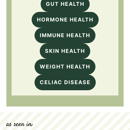
GUT HEALTH
HORMONE HEALTH
IMMUNE HEALTH
SKIN HEALTH
WEIGHT HEALTH
CELIAC DISEASE
as seen in: