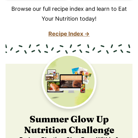
Browse our full recipe index and learn to Eat
Your Nutrition today!
Recipe Index →
Summer Glow Up
Nutrition Challenge