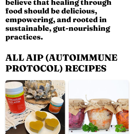
believe that healing through
food should be delicious,
empowering, and rooted in
sustainable, gut-nourishing
practices.
ALL AIP (AUTOIMMUNE
PROTOCOL) RECIPES