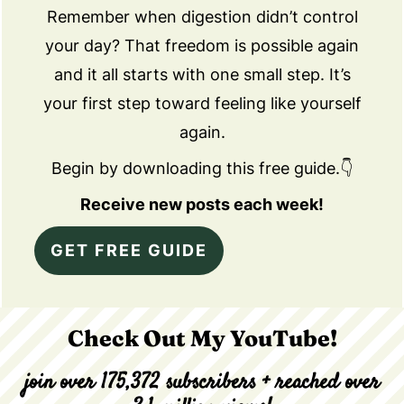
Remember when digestion didn’t control
your day? That freedom is possible again
and it all starts with one small step. It’s
your first step toward feeling like yourself
again.
Begin by downloading this free guide.👇
Receive new posts each week!
GET FREE GUIDE
Check Out My YouTube!
join over 175,372 subscribers + reached over