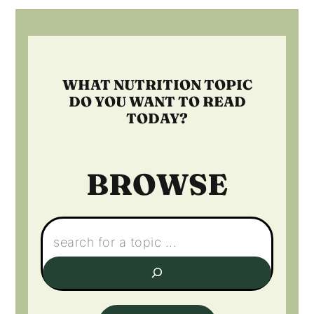
Footer
WHAT NUTRITION TOPIC
DO YOU WANT TO READ
TODAY?
BROWSE
Search: