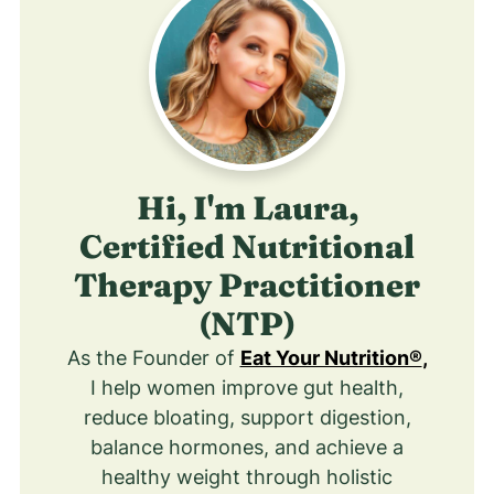
Hi, I'm Laura,
Certified Nutritional
Therapy Practitioner
(NTP)
As the Founder of
Eat Your Nutrition®
,
I help women improve gut health,
reduce bloating, support digestion,
balance hormones, and achieve a
healthy weight through holistic