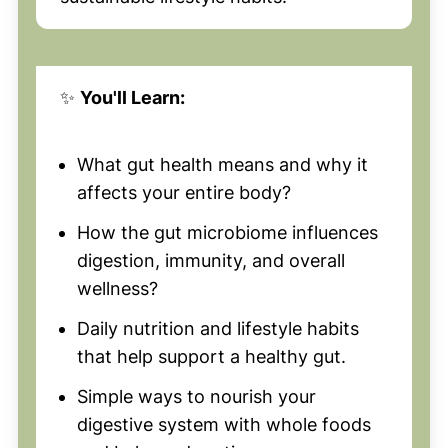
✨
You'll Learn:
What gut health means and why it
affects your entire body?
How the gut microbiome influences
digestion, immunity, and overall
wellness?
Daily nutrition and lifestyle habits
that help support a healthy gut.
Simple ways to nourish your
digestive system with whole foods