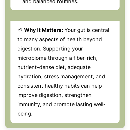
and balanced routines.
🌱
Why It Matters:
Your gut is central
to many aspects of health beyond
digestion. Supporting your
microbiome through a fiber-rich,
nutrient-dense diet, adequate
hydration, stress management, and
consistent healthy habits can help
improve digestion, strengthen
immunity, and promote lasting well-
being.