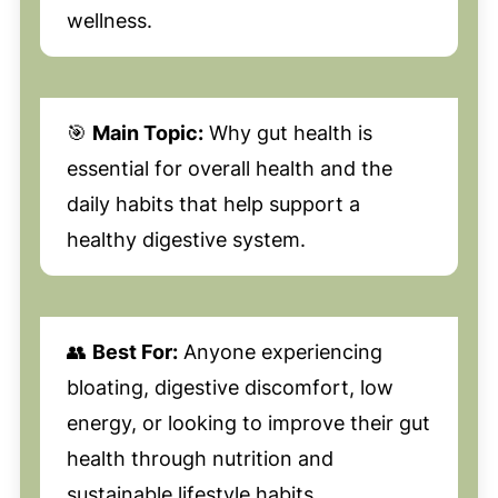
wellness.
🎯
Main Topic:
Why gut health is
essential for overall health and the
daily habits that help support a
healthy digestive system.
👥
Best For:
Anyone experiencing
bloating, digestive discomfort, low
energy, or looking to improve their gut
health through nutrition and
sustainable lifestyle habits.