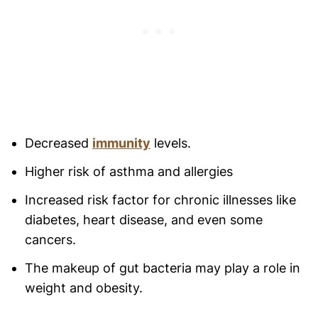
Decreased
immunity
levels.
Higher risk of asthma and allergies
Increased risk factor for chronic illnesses like
diabetes, heart disease, and even some
cancers.
The makeup of gut bacteria may play a role in
weight and obesity.