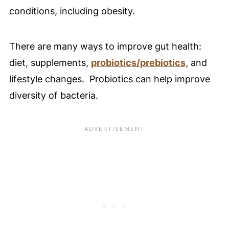
conditions, including obesity.
There are many ways to improve gut health:
diet, supplements,
probiotics/prebiotics,
and
lifestyle changes. Probiotics can help improve
diversity of bacteria.