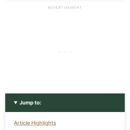
Jump to:
Article Highlights