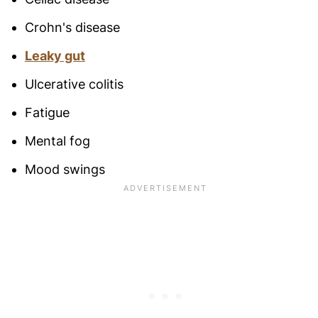
Crohn's disease
Leaky gut
Ulcerative colitis
Fatigue
Mental fog
Mood swings