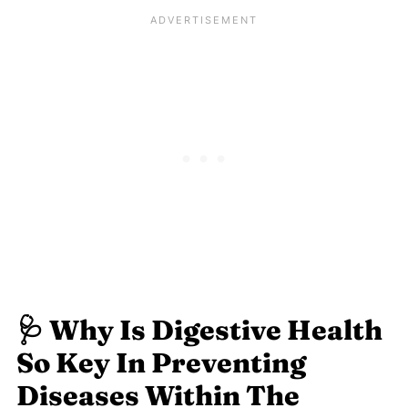
🩺
Why Is Digestive Health
So Key In Preventing
Diseases Within The