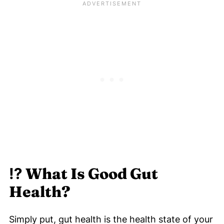
⁉️ What Is Good Gut
Health?
Simply put, gut health is the health state of your