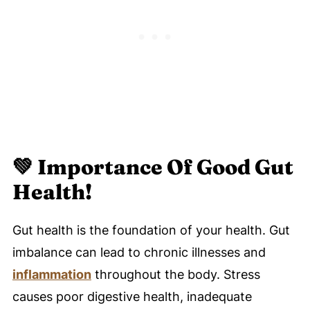
💚
Importance Of Good Gut
Health!
Gut health is the foundation of your health. Gut
imbalance can lead to chronic illnesses and
inflammation
throughout the body. Stress
causes poor digestive health, inadequate