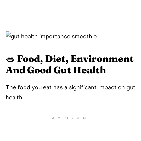
🥗 Food
, Diet, Environment
And Good Gut Health
The food you eat has a significant impact on gut
health.