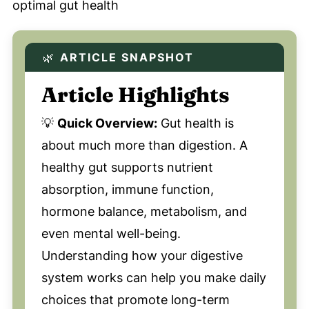
🌿
ARTICLE SNAPSHOT
Article Highlights
💡
Quick Overview:
Gut health is
about much more than digestion. A
healthy gut supports nutrient
absorption, immune function,
hormone balance, metabolism, and
even mental well-being.
Understanding how your digestive
system works can help you make daily
choices that promote long-term