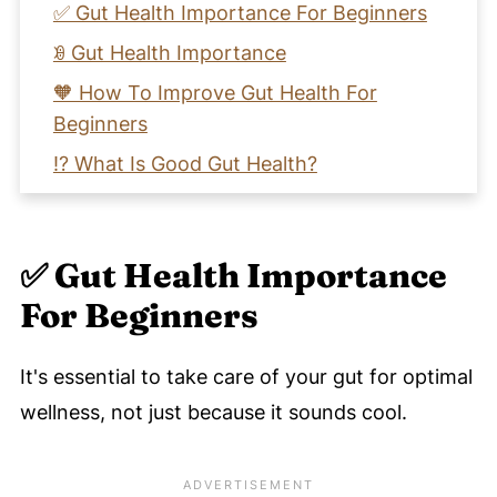
✅ Gut Health Importance For Beginners
ꇲ Gut Health Importance
🧡 How To Improve Gut Health For
Beginners
⁉️ What Is Good Gut Health?
💚 Importance Of Good Gut Health!
⁉️ Why Gut Health Is Important?
✅ Gut Health Importance
🦠 How Does Poor Digestive Health
For Beginners
Affect You?
🩺 Why Is Digestive Health So Key In
It's essential to take care of your gut for optimal
Preventing Diseases Within The Body?
wellness, not just because it sounds cool.
⁉️ What Factors Affect Gut Health And
Healthy Microbiome Bacteria?
🥗 Food, Diet, Environment And Good