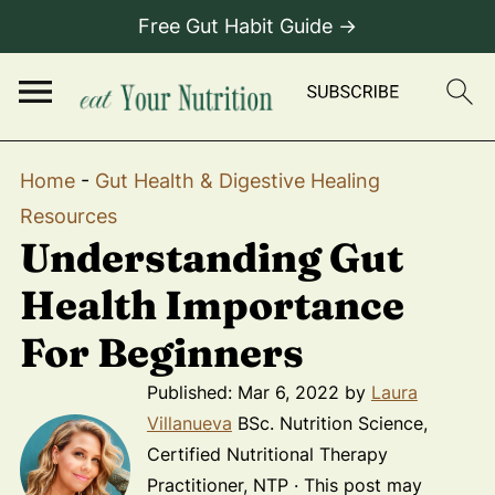
Free Gut Habit Guide →
Home
-
Gut Health & Digestive Healing
Resources
Understanding Gut
Health Importance
For Beginners
Published:
Mar 6, 2022
by
Laura
Villanueva
BSc. Nutrition Science,
Certified Nutritional Therapy
Practitioner, NTP · This post may