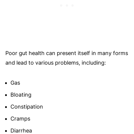
Poor gut health can present itself in many forms
and lead to various problems, including:
Gas
Bloating
Constipation
Cramps
Diarrhea