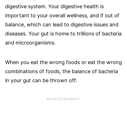
digestive system. Your digestive health is
important to your overall wellness, and if out of
balance, which can lead to digestive issues and
diseases. Your gut is home to trillions of bacteria
and microorganisms.
When you eat the wrong foods or eat the wrong
combinations of foods, the balance of bacteria
in your gut can be thrown off.