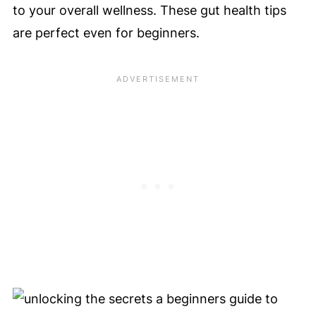
to your overall wellness. These gut health tips
are perfect even for beginners.