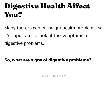
Digestive Health Affect
You?
Many factors can cause gut health problems, so
it's important to look at the symptoms of
digestive problems.
So, what are signs of digestive problems?