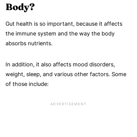
Body?
Gut health is so important, because it affects
the immune system and the way the body
absorbs nutrients.
In addition, it also affects mood disorders,
weight, sleep, and various other factors. Some
of those include: