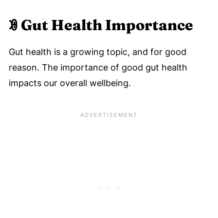
ꇲ
Gut Health Importance
Gut health is a growing topic, and for good
reason. The importance of good gut health
impacts our overall wellbeing.