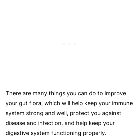
Gut Health
💫 Pro Nutrition Tip
🥗 Can You Improve Gut Health With
Food?
😊 Can Poor Digestive Health Affect Your
Mood?
✅ Gut Health Tips To Start For Beginners
Gut Health Articles To Read
🗣️ Let's Begin To Heal And Improve Your
There are many things you can do to improve
Digestion, Because Gut Health Is Of Key
your gut flora, which will help keep your immune
Importance!
system strong and well, protect you against
💬 Comments
disease and infection, and help keep your
digestive system functioning properly.