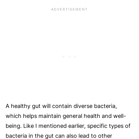
A healthy gut will contain diverse bacteria,
which helps maintain general health and well-
being. Like I mentioned earlier, specific types of
bacteria in the gut can also lead to other