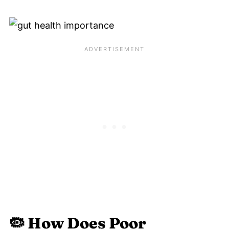
🦠
How Does Poor