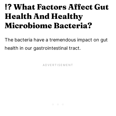
⁉️
What Factors Affect Gut
Health And Healthy
Microbiome Bacteria?
The bacteria have a tremendous impact on gut
health in our gastrointestinal tract.