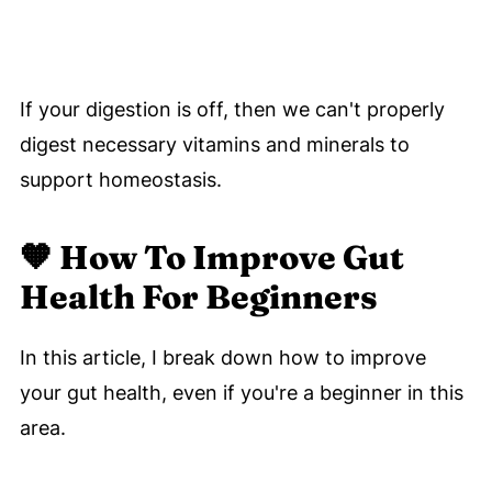
If your digestion is off, then we can't properly
digest necessary vitamins and minerals to
support homeostasis.
🧡
How To Improve Gut
Health For Beginners
In this article, I break down how to improve
your gut health, even if you're a beginner in this
area.