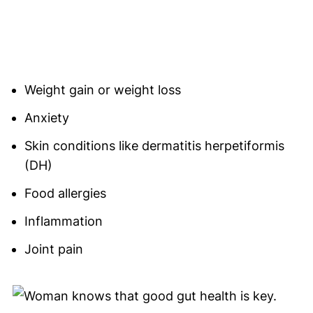
Weight gain or weight loss
Anxiety
Skin conditions like dermatitis herpetiformis
(DH)
Food allergies
Inflammation
Joint pain