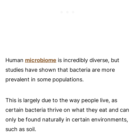
Human
microbiome
is incredibly diverse, but
studies have shown that bacteria are more
prevalent in some populations.
This is largely due to the way people live, as
certain bacteria thrive on what they eat and can
only be found naturally in certain environments,
such as soil.