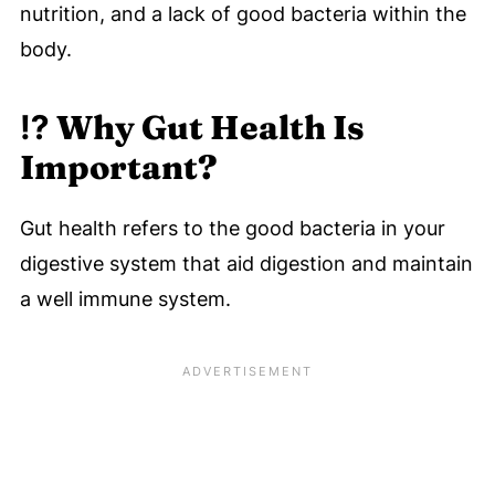
nutrition, and a lack of good bacteria within the
body.
⁉️ Why Gut Health Is
Important?
Gut health refers to the good bacteria in your
digestive system that aid digestion and maintain
a well immune system.