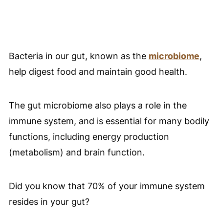
Bacteria in our gut, known as the
microbiome
,
help digest food and maintain good health.
The gut microbiome also plays a role in the
immune system, and is essential for many bodily
functions, including energy production
(metabolism) and brain function.
Did you know that 70% of your immune system
resides in your gut?