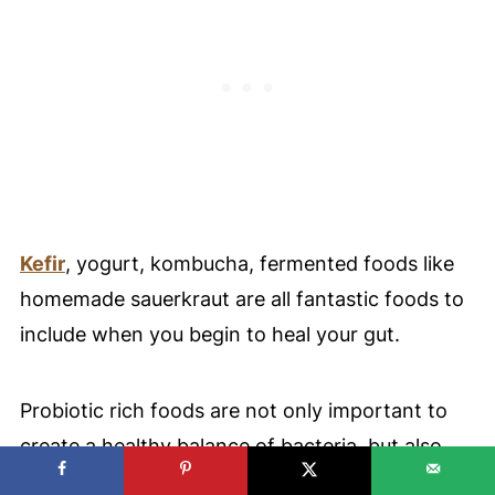
Kefir
, yogurt, kombucha, fermented foods like
homemade sauerkraut are all fantastic foods to
include when you begin to heal your gut.
Probiotic rich foods are not only important to
create a healthy balance of bacteria, but also
prebiotics.