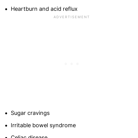
Heartburn and acid reflux
Sugar cravings
Irritable bowel syndrome
Celiac disease