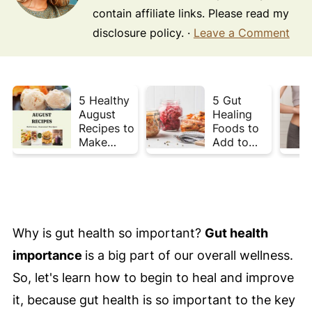
contain affiliate links. Please read my
disclosure policy. ·
Leave a Comment
5 Healthy
5 Gut
August
Healing
Recipes to
Foods to
Make
Add to
Before
Your Plate
Summer
This Week
Ends ☀️
Why is gut health so important?
Gut health
importance
is a big part of our overall wellness.
So, let's learn how to begin to heal and improve
it, because gut health is so important to the key