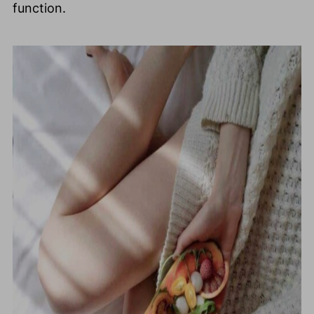
function.