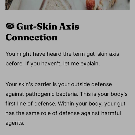
🦠 Gut-Skin Axis
Connection
You might have heard the term gut-skin axis
before. If you haven't, let me explain.
Your skin's barrier is your outside defense
against pathogenic bacteria. This is your body's
first line of defense. Within your body, your gut
has the same role of defense against harmful
agents.