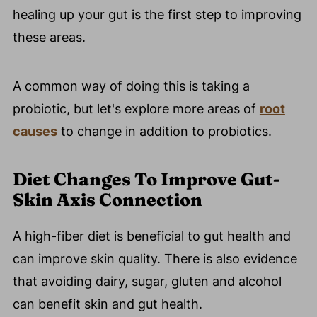
healing up your gut is the first step to improving
these areas.
A common way of doing this is taking a
probiotic, but let's explore more areas of
root
causes
to change in addition to probiotics.
Diet Changes To Improve Gut-
Skin Axis Connection
A high-fiber diet is beneficial to gut health and
can improve skin quality. There is also evidence
that avoiding dairy, sugar, gluten and alcohol
can benefit skin and gut health.