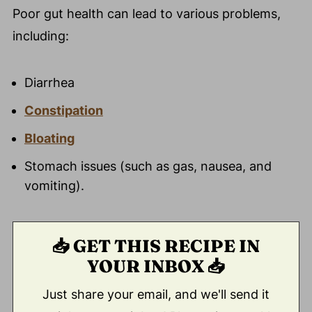
Poor gut health can lead to various problems,
including:
Diarrhea
Constipation
Bloating
Stomach issues (such as gas, nausea, and
vomiting).
📥 GET THIS RECIPE IN
YOUR INBOX 📥
Just share your email, and we'll send it