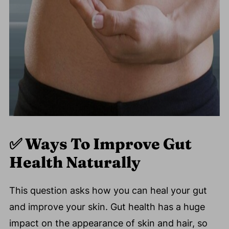
✅
Ways To Improve Gut
Health Naturally
This question asks how you can heal your gut
and improve your skin. Gut health has a huge
impact on the appearance of skin and hair, so