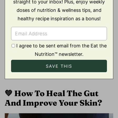
straight to your inbox! Plus, enjoy weekly
doses of nutrition & wellness tips, and
healthy recipe inspiration as a bonus!
I agree to be sent email from the Eat the
Nutrition™ newsletter.
💚
How To Heal The Gut
And Improve Your Skin?