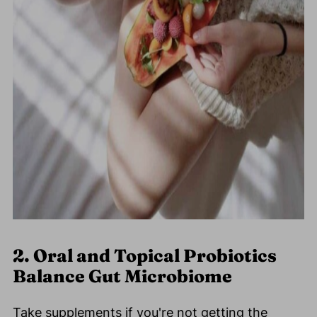
2. Oral and Topical Probiotics
Balance Gut Microbiome
Take supplements if you're not getting the