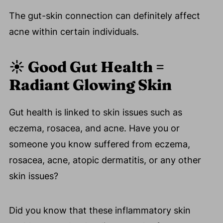
The gut-skin connection can definitely affect
acne within certain individuals.
☀️ Good
Gut Health =
Radiant Glowing Skin
Gut health is linked to skin issues such as
eczema, rosacea, and acne. Have you or
someone you know suffered from eczema,
rosacea, acne, atopic dermatitis, or any other
skin issues?
Did you know that these inflammatory skin