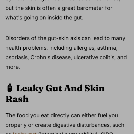
but the skin is often a great barometer for
what's going on inside the gut.
Disorders of the gut-skin axis can lead to many
health problems, including allergies, asthma,
psoriasis, Crohn's disease, ulcerative colitis, and
more.
🧴
Leaky Gut And Skin
Rash
The food you eat directly can either fuel you
properly or create digestive disturbances, such