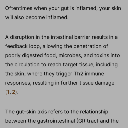
Oftentimes when your gut is inflamed, your skin
will also become inflamed.
A disruption in the intestinal barrier results in a
feedback loop, allowing the penetration of
poorly digested food, microbes, and toxins into
the circulation to reach target tissue, including
the skin, where they trigger Th2 immune
responses, resulting in further tissue damage
(
1
,
2
)
.
The gut-skin axis refers to the relationship
between the gastrointestinal (GI) tract and the