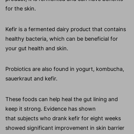
for the skin.
Kefir is a fermented dairy product that contains
healthy bacteria, which can be beneficial for
your gut health and skin.
Probiotics are also found in yogurt, kombucha,
sauerkraut and kefir.
These foods can help heal the gut lining and
keep it strong. Evidence has shown
that subjects who drank kefir for eight weeks
showed significant improvement in skin barrier