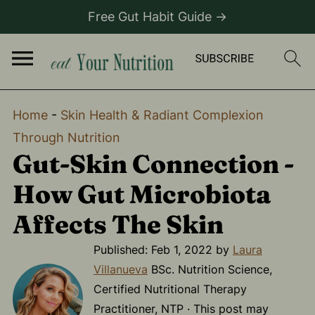
Free Gut Habit Guide →
Home
-
Skin Health & Radiant Complexion
Through Nutrition
Gut-Skin Connection -
How Gut Microbiota
Affects The Skin
Published:
Feb 1, 2022
by
Laura
Villanueva
BSc. Nutrition Science,
Certified Nutritional Therapy
Practitioner, NTP · This post may