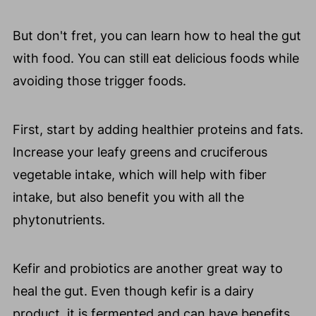
But don't fret, you can learn how to heal the gut
with food. You can still eat delicious foods while
avoiding those trigger foods.
First, start by adding healthier proteins and fats.
Increase your leafy greens and cruciferous
vegetable intake, which will help with fiber
intake, but also benefit you with all the
phytonutrients.
Kefir and probiotics are another great way to
heal the gut. Even though kefir is a dairy
product, it is fermented and can have benefits