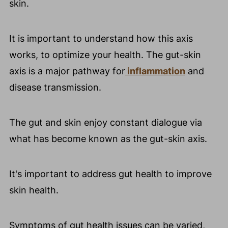
skin.
It is important to understand how this axis
works, to optimize your health. The gut-skin
axis is a major pathway for
inflammation
and
disease transmission.
The gut and skin enjoy constant dialogue via
what has become known as the gut-skin axis.
It's important to address gut health to improve
skin health.
Symptoms of gut health issues can be varied,