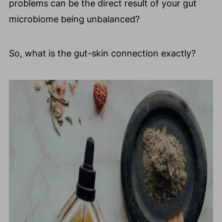
problems can be the direct result of your gut
microbiome being unbalanced?
So, what is the gut-skin connection exactly?