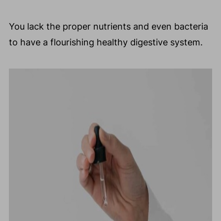
You lack the proper nutrients and even bacteria
to have a flourishing healthy digestive system.