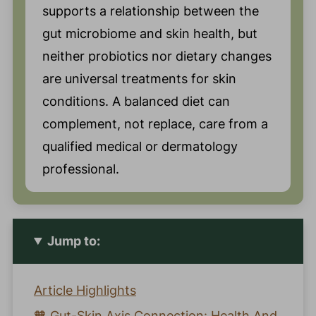
supports a relationship between the
gut microbiome and skin health, but
neither probiotics nor dietary changes
are universal treatments for skin
conditions. A balanced diet can
complement, not replace, care from a
qualified medical or dermatology
professional.
Jump to:
Article Highlights
🧡 Gut-Skin Axis Connection: Health And