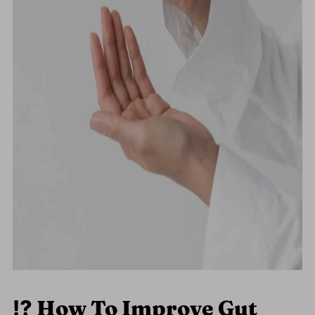
⁉️
How To Improve Gut