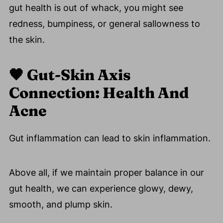
Recipes
gut health is out of whack, you might see
👉 Interested In Improving Your Gut
redness, bumpiness, or general sallowness to
Health?
the skin.
🗣️ Let's Discuss Leaky Gut And The Skin
Rash Connection!
🧡
Gut-Skin Axis
📚 References
Connection: Health And
💬 Comments
Acne
Gut inflammation can lead to skin inflammation.
Above all, if we maintain proper balance in our
gut health, we can experience glowy, dewy,
smooth, and plump skin.