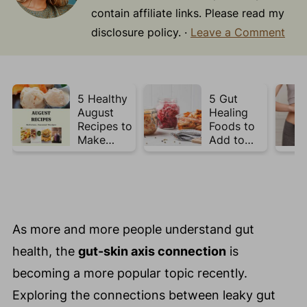
contain affiliate links. Please read my
disclosure policy. ·
Leave a Comment
5 Healthy
5 Gut
August
Healing
Recipes to
Foods to
Make
Add to
Before
Your Plate
Summer
This Week
Ends ☀️
As more and more people understand gut
health, the
gut-skin axis connection
is
becoming a more popular topic recently.
Exploring the connections between leaky gut