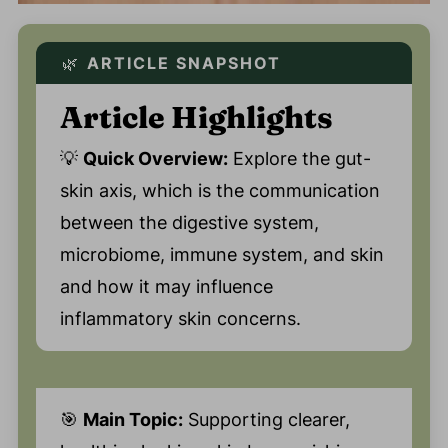
🌿
ARTICLE SNAPSHOT
Article Highlights
💡
Quick Overview:
Explore the gut-
skin axis, which is the communication
between the digestive system,
microbiome, immune system, and skin
and how it may influence
inflammatory skin concerns.
🎯
Main Topic:
Supporting clearer,