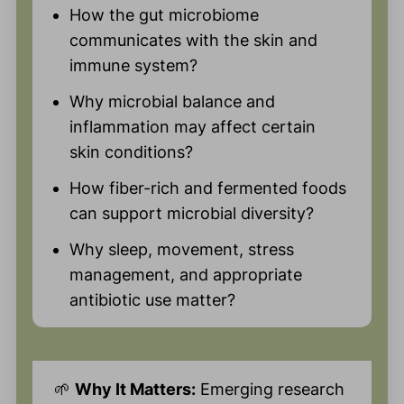
How the gut microbiome
communicates with the skin and
immune system?
Why microbial balance and
inflammation may affect certain
skin conditions?
How fiber-rich and fermented foods
can support microbial diversity?
Why sleep, movement, stress
management, and appropriate
antibiotic use matter?
🌱
Why It Matters:
Emerging research