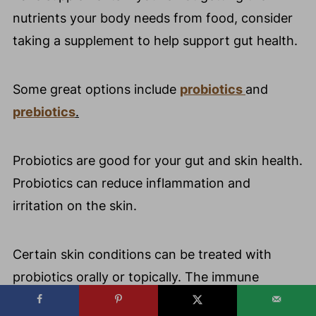
nutrients your body needs from food, consider
taking a supplement to help support gut health.
Some great options include
probiotics
and
prebiotics
.
Probiotics are good for your gut and skin health.
Probiotics can reduce inflammation and
irritation on the skin.
Certain skin conditions can be treated with
probiotics orally or topically. The immune
system in the body can become stronger due to