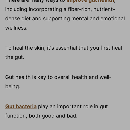
including incorporating a fiber-rich, nutrient-
dense diet and supporting mental and emotional
wellness.
To heal the skin, it's essential that you first heal
the gut.
Gut health is key to overall health and well-
being.
Gut bacteria
play an important role in gut
function, both good and bad.