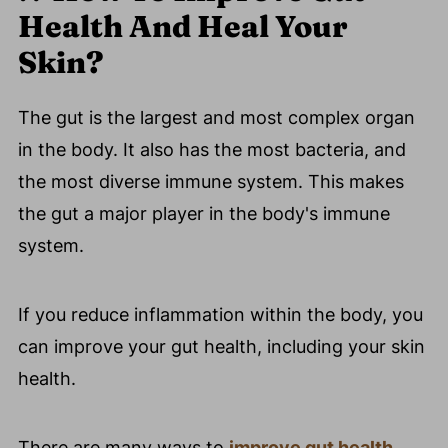
Health And Heal Your
Skin?
The gut is the largest and most complex organ
in the body. It also has the most bacteria, and
the most diverse immune system. This makes
the gut a major player in the body's immune
system.
If you reduce inflammation within the body, you
can improve your gut health, including your skin
health.
There are many ways to
improve gut health
,