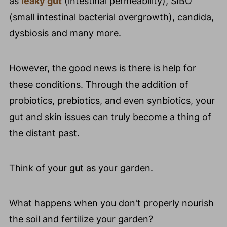
as
leaky gut
(intestinal permeability), SIBO
(small intestinal bacterial overgrowth), candida,
dysbiosis and many more.
However, the good news is there is help for
these conditions. Through the addition of
probiotics, prebiotics, and even synbiotics, your
gut and skin issues can truly become a thing of
the distant past.
Think of your gut as your garden.
What happens when you don't properly nourish
the soil and fertilize your garden?