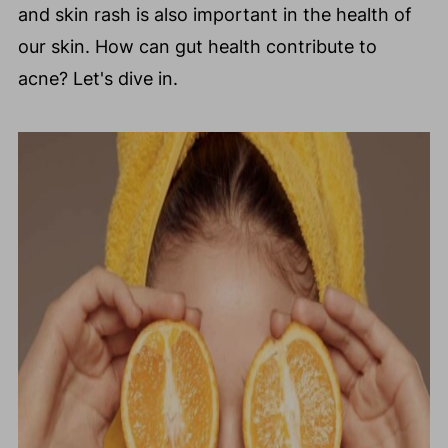
and skin rash is also important in the health of
our skin. How can gut health contribute to
acne? Let's dive in.