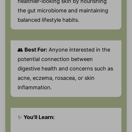
healthier-looking skin by nourishing
the gut microbiome and maintaining
balanced lifestyle habits.
👥
Best For:
Anyone interested in the
potential connection between
digestive health and concerns such as
acne, eczema, rosacea, or skin
inflammation.
✨
You'll Learn: