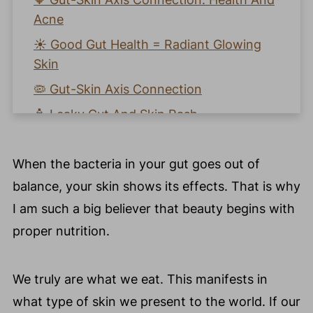
Acne
☀️ Good Gut Health = Radiant Glowing
Skin
🦠 Gut-Skin Axis Connection
🧴 Leaky Gut And Skin Rash
⁉️ How To Improve Gut Health And Heal
Your Skin?
When the bacteria in your gut goes out of
💚 How To Heal The Gut And Improve
balance, your skin shows its effects. That is why
Your Skin?
I am such a big believer that beauty begins with
✅ Ways To Improve Gut Health Naturally
proper nutrition.
🥗 My Top 5 Foods To Nourish And
Protect The Gut - Skin Axis Connection
We truly are what we eat. This manifests in
🧡 Heal Gut Health With Gut Friendly
what type of skin we present to the world. If our