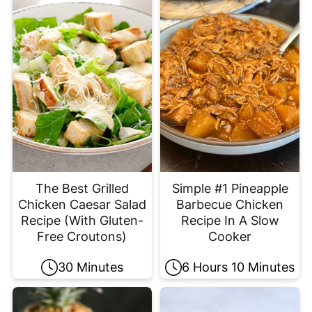
The Best Grilled
Simple #1 Pineapple
Chicken Caesar Salad
Barbecue Chicken
Recipe (With Gluten-
Recipe In A Slow
Free Croutons)
Cooker
30 Minutes
6 Hours 10 Minutes