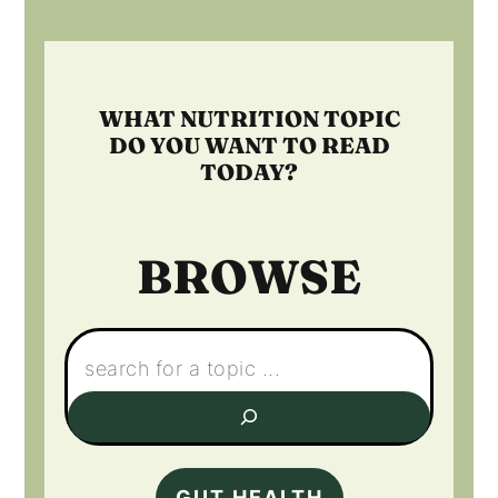
Footer
WHAT NUTRITION TOPIC
DO YOU WANT TO READ
TODAY?
BROWSE
Search:
GUT HEALTH