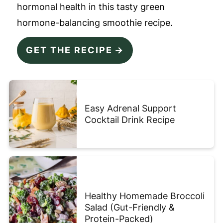
hormonal health in this tasty green
hormone-balancing smoothie recipe.
GET THE RECIPE
Easy Adrenal Support
Cocktail Drink Recipe
Healthy Homemade Broccoli
Salad (Gut-Friendly &
Protein-Packed)