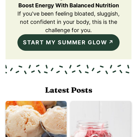
Boost Energy With Balanced Nutrition
If you've been feeling bloated, sluggish,
not confident in your body, this is the
challenge for you.
START MY SUMMER GLOW
Latest Posts