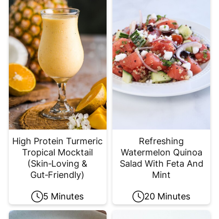
High Protein Turmeric
Refreshing
Tropical Mocktail
Watermelon Quinoa
(Skin‑Loving &
Salad With Feta And
Gut‑Friendly)
Mint
5 Minutes
20 Minutes