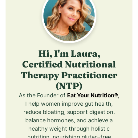
Hi, I'm Laura,
Certified Nutritional
Therapy Practitioner
(NTP)
As the Founder of
Eat Your Nutrition®
,
I help women improve gut health,
reduce bloating, support digestion,
balance hormones, and achieve a
healthy weight through holistic
nutrition, nourishing gluten-free