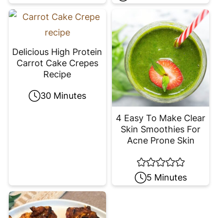
Delicious High Protein
Carrot Cake Crepes
Recipe
30 Minutes
4 Easy To Make Clear
Skin Smoothies For
Acne Prone Skin
5 Minutes