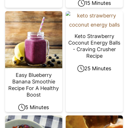
15 Minutes
Keto Strawberry
Coconut Energy Balls
- Craving Crusher
Recipe
25 Minutes
Easy Blueberry
Banana Smoothie
Recipe For A Healthy
Boost
5 Minutes