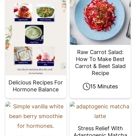
Raw Carrot Salad:
How To Make Best
Carrot & Beet Salad
Recipe
Delicious Recipes For
15 Minutes
Hormone Balance
Stress Relief With
Adaptogenic Matcha