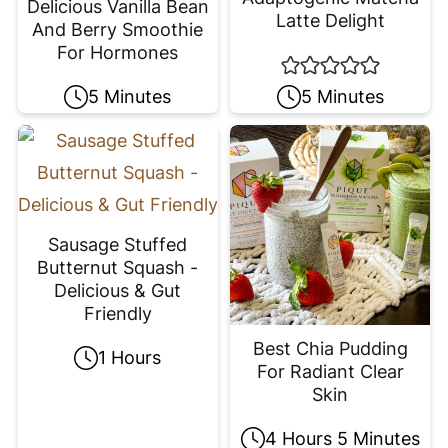
Delicious Vanilla Bean
Latte Delight
And Berry Smoothie
For Hormones
5 Minutes
5 Minutes
Sausage Stuffed
Butternut Squash -
Delicious & Gut
Friendly
Best Chia Pudding
1 Hours
For Radiant Clear
Skin
4 Hours 5 Minutes