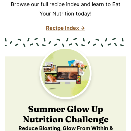
Browse our full recipe index and learn to Eat
Your Nutrition today!
Recipe Index →
Summer Glow Up
Nutrition Challenge
Reduce Bloating, Glow From Within &