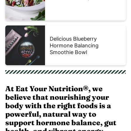
Delicious Blueberry
Hormone Balancing
Smoothie Bowl
At Eat Your Nutrition®, we
believe that nourishing your
body with the right foods is a
powerful, natural way to
support hormone balance, gut