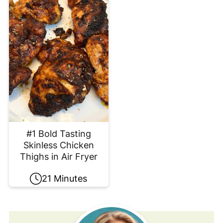
#1 Bold Tasting
Skinless Chicken
Thighs in Air Fryer
21 Minutes