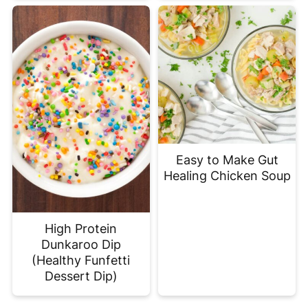
Easy to Make Gut
Healing Chicken Soup
High Protein
Dunkaroo Dip
(Healthy Funfetti
Dessert Dip)