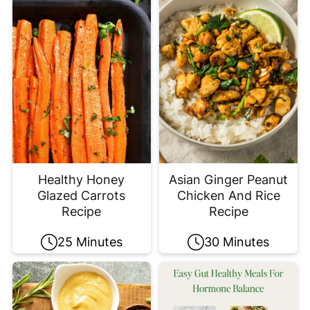
Healthy Honey
Asian Ginger Peanut
Glazed Carrots
Chicken And Rice
Recipe
Recipe
25 Minutes
30 Minutes