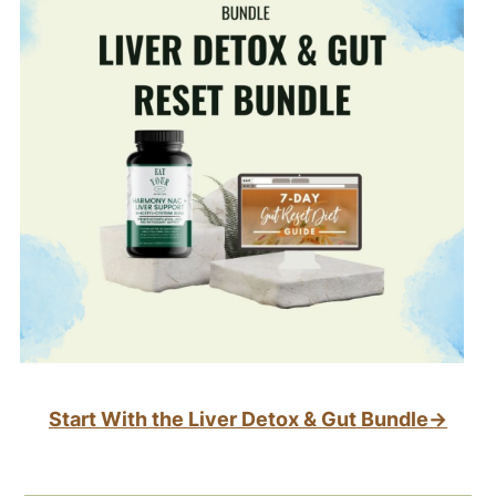
Start With the Liver Detox & Gut Bundle→