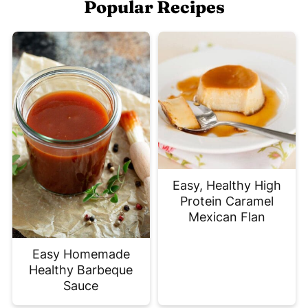
Popular Recipes
Easy, Healthy High
Protein Caramel
Mexican Flan
Easy Homemade
Healthy Barbeque
Sauce