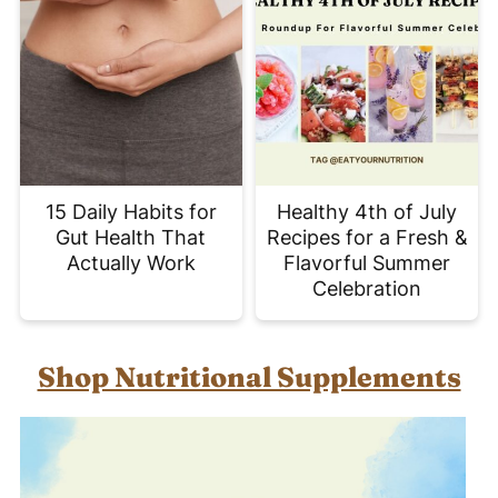
15 Daily Habits for
Healthy 4th of July
Gut Health That
Recipes for a Fresh &
Actually Work
Flavorful Summer
Celebration
Shop Nutritional Supplements