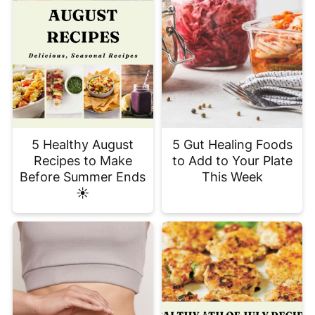
5 Healthy August
5 Gut Healing Foods
Recipes to Make
to Add to Your Plate
Before Summer Ends
This Week
☀️