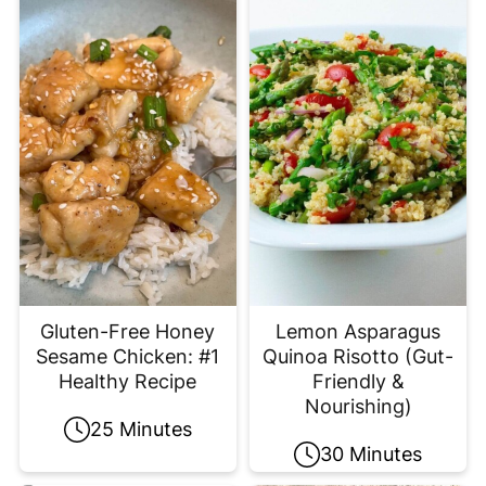
Gluten-Free Honey
Lemon Asparagus
Sesame Chicken: #1
Quinoa Risotto (Gut-
Healthy Recipe
Friendly &
Nourishing)
25 Minutes
30 Minutes