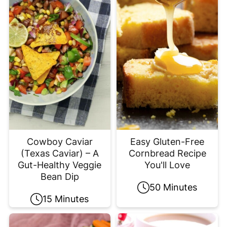
Cowboy Caviar
Easy Gluten-Free
(Texas Caviar) – A
Cornbread Recipe
Gut-Healthy Veggie
You'll Love
Bean Dip
50 Minutes
15 Minutes