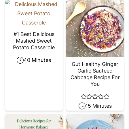
#1 Best Delicious
Mashed Sweet
Potato Casserole
40 Minutes
Gut Healthy Ginger
Garlic Sauteed
Cabbage Recipe For
You
15 Minutes