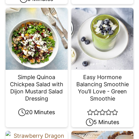
Simple Quinoa
Easy Hormone
Chickpea Salad with
Balancing Smoothie
Dijon Mustard Salad
You’ll Love - Green
Dressing
Smoothie
20 Minutes
5 Minutes