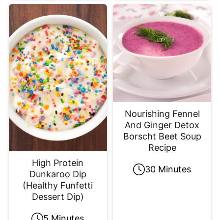
Nourishing Fennel
And Ginger Detox
Borscht Beet Soup
Recipe
High Protein
30 Minutes
Dunkaroo Dip
(Healthy Funfetti
Dessert Dip)
5 Minutes