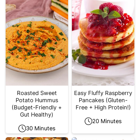
Roasted Sweet
Easy Fluffy Raspberry
Potato Hummus
Pancakes (Gluten-
(Budget-Friendly +
Free + High Protein!)
Gut Healthy)
20 Minutes
30 Minutes