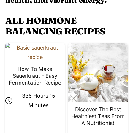
health, and vibrant energy.
ALL HORMONE
BALANCING RECIPES
How To Make
Sauerkraut - Easy
Fermentation Recipe
336 Hours 15
Minutes
Discover The Best
Healthiest Teas From
A Nutritionist