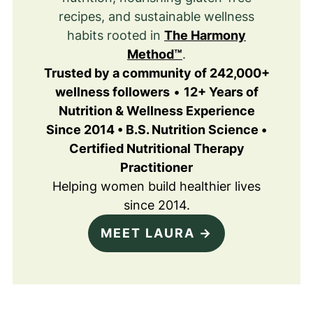
recipes, and sustainable wellness
habits rooted in
The Harmony
Method™
.
Trusted by a community of 242,000+
wellness followers
•
12+ Years of
Nutrition & Wellness Experience
Since 2014 • B.S. Nutrition Science •
Certified Nutritional Therapy
Practitioner
Helping women build healthier lives
since 2014.
MEET LAURA →