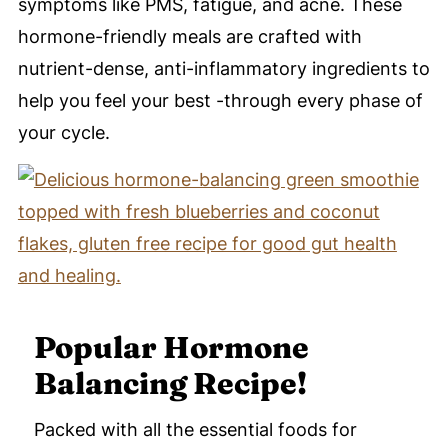
symptoms like PMS, fatigue, and acne. These
hormone-friendly meals are crafted with
nutrient-dense, anti-inflammatory ingredients to
help you feel your best -through every phase of
your cycle.
Popular Hormone
Balancing Recipe!
Packed with all the essential foods for