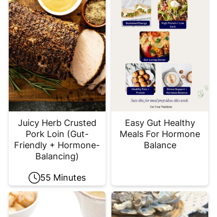
Juicy Herb Crusted
Easy Gut Healthy
Pork Loin (Gut-
Meals For Hormone
Friendly + Hormone-
Balance
Balancing)
55 Minutes