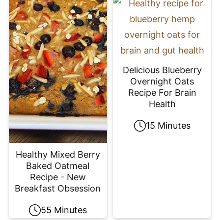
Delicious Blueberry
Overnight Oats
Recipe For Brain
Health
15 Minutes
Healthy Mixed Berry
Baked Oatmeal
Recipe - New
Breakfast Obsession
55 Minutes