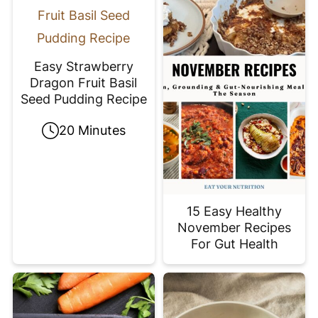
Easy Strawberry
Dragon Fruit Basil
Seed Pudding Recipe
20 Minutes
15 Easy Healthy
November Recipes
For Gut Health