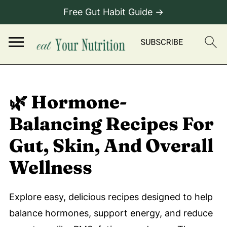
Free Gut Habit Guide →
🌿 Hormone-
Balancing Recipes For
Gut, Skin, And Overall
Wellness
Explore easy, delicious recipes designed to help
balance hormones, support energy, and reduce