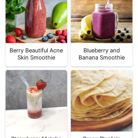
Berry Beautiful Acne
Blueberry and
Skin Smoothie
Banana Smoothie