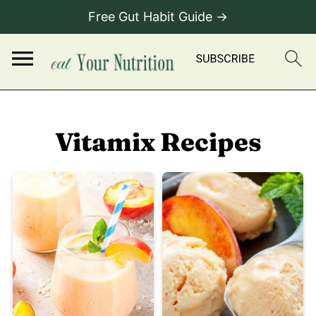
Free Gut Habit Guide →
Vitamix Recipes