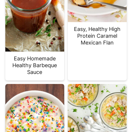
Easy, Healthy High
Protein Caramel
Mexican Flan
Easy Homemade
Healthy Barbeque
Sauce