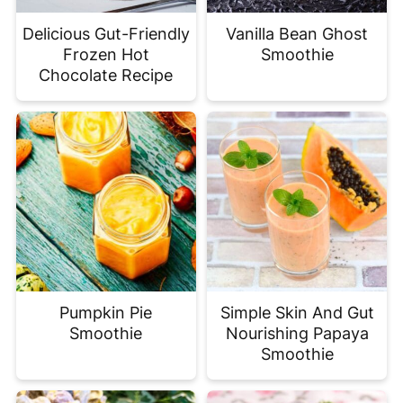
Delicious Gut-Friendly
Vanilla Bean Ghost
Frozen Hot
Smoothie
Chocolate Recipe
Pumpkin Pie
Simple Skin And Gut
Smoothie
Nourishing Papaya
Smoothie