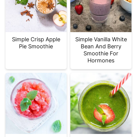
Simple Crisp Apple
Simple Vanilla White
Pie Smoothie
Bean And Berry
Smoothie For
Hormones