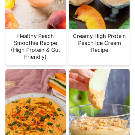
Healthy Peach
Creamy High Protein
Smoothie Recipe
Peach Ice Cream
(High Protein & Gut
Recipe
Friendly)