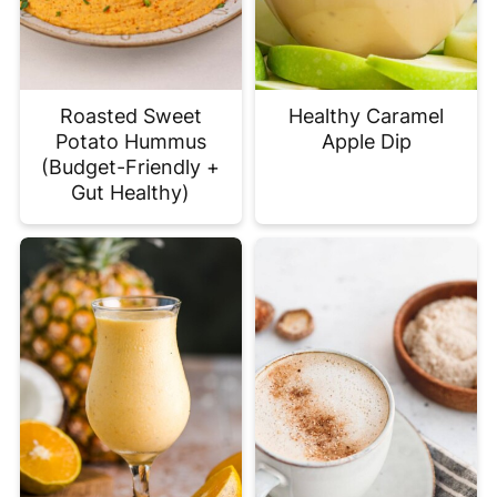
Roasted Sweet
Healthy Caramel
Potato Hummus
Apple Dip
(Budget-Friendly +
Gut Healthy)