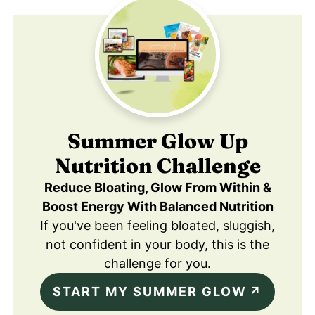
Summer Glow Up
Nutrition Challenge
Reduce Bloating, Glow From Within &
Boost Energy With Balanced Nutrition
If you've been feeling bloated, sluggish,
not confident in your body, this is the
challenge for you.
START MY SUMMER GLOW