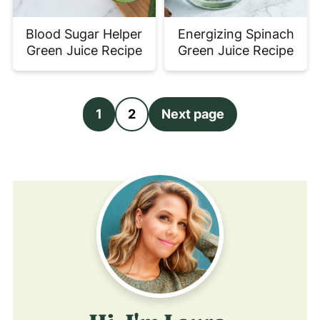
Blood Sugar Helper
Energizing Spinach
Green Juice Recipe
Green Juice Recipe
Posts
1
2
Next page
pagination