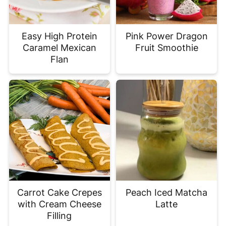
Easy High Protein
Pink Power Dragon
Caramel Mexican
Fruit Smoothie
Flan
Carrot Cake Crepes
Peach Iced Matcha
with Cream Cheese
Latte
Filling