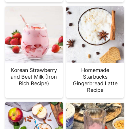
Korean Strawberry
Homemade
and Beet Milk (Iron
Starbucks
Rich Recipe)
Gingerbread Latte
Recipe