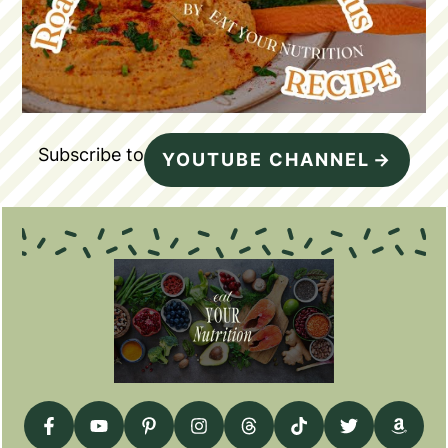
Subscribe to
YOUTUBE CHANNEL