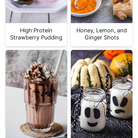
High Protein
Honey, Lemon, and
Strawberry Pudding
Ginger Shots