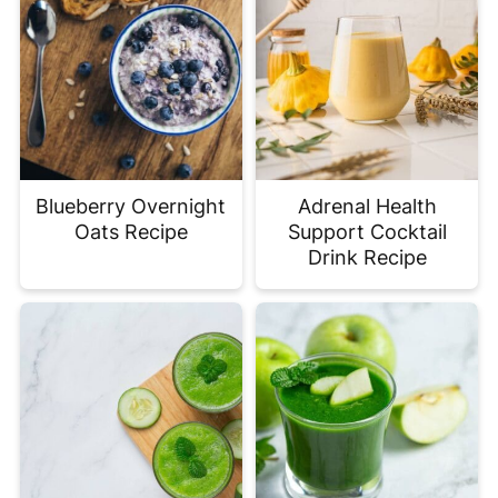
Blueberry Overnight
Adrenal Health
Oats Recipe
Support Cocktail
Drink Recipe