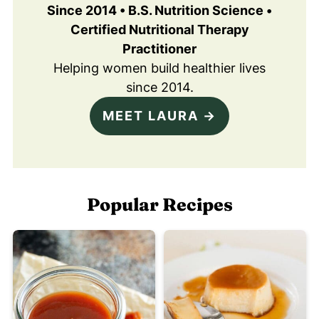
Since 2014 • B.S. Nutrition Science •
Certified Nutritional Therapy
Practitioner
Helping women build healthier lives
since 2014.
MEET LAURA →
Popular Recipes