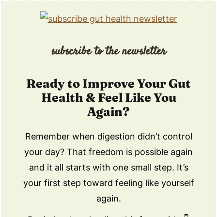
subscribe to the newsletter
Ready to Improve Your Gut
Health & Feel Like You
Again?
Remember when digestion didn’t control
your day? That freedom is possible again
and it all starts with one small step. It’s
your first step toward feeling like yourself
again.