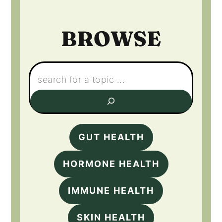
BROWSE
Search:
GUT HEALTH
HORMONE HEALTH
IMMUNE HEALTH
SKIN HEALTH