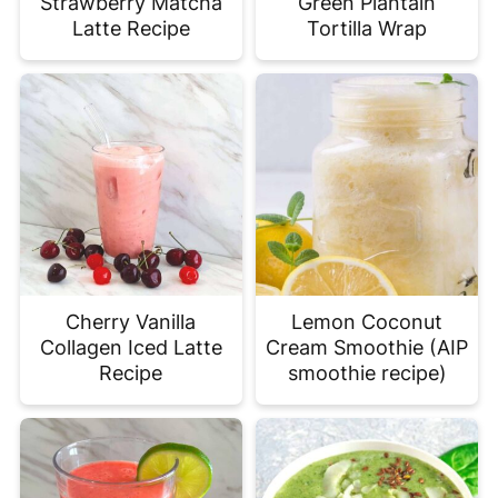
Strawberry Matcha
Green Plantain
Latte Recipe
Tortilla Wrap
Cherry Vanilla
Lemon Coconut
Collagen Iced Latte
Cream Smoothie (AIP
Recipe
smoothie recipe)