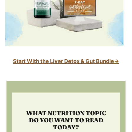
Start With the Liver Detox & Gut Bundle→
Footer
WHAT NUTRITION TOPIC
DO YOU WANT TO READ
TODAY?