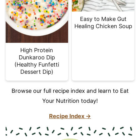
Easy to Make Gut
Healing Chicken Soup
High Protein
Dunkaroo Dip
(Healthy Funfetti
Dessert Dip)
Browse our full recipe index and learn to Eat
Your Nutrition today!
Recipe Index →