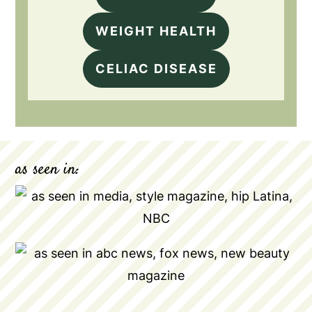
WEIGHT HEALTH
CELIAC DISEASE
as seen in: