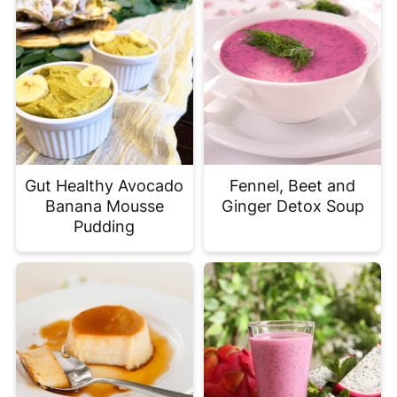
Gut Healthy Avocado
Fennel, Beet and
Banana Mousse
Ginger Detox Soup
Pudding