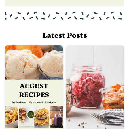
Latest Posts