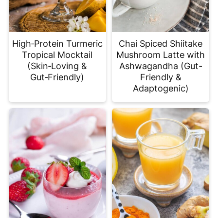
High‑Protein Turmeric
Chai Spiced Shiitake
Tropical Mocktail
Mushroom Latte with
(Skin‑Loving &
Ashwagandha (Gut-
Gut‑Friendly)
Friendly &
Adaptogenic)