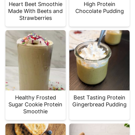
Heart Beet Smoothie
High Protein
Made With Beets and
Chocolate Pudding
Strawberries
Healthy Frosted
Best Tasting Protein
Sugar Cookie Protein
Gingerbread Pudding
Smoothie