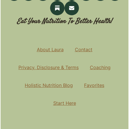
Eat Your Nutrition To Better Health!
About Laura
Contact
Privacy, Disclosure & Terms
Coaching
Holistic Nutrition Blog
Favorites
Start Here