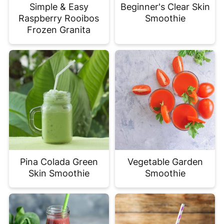
Simple & Easy
Beginner's Clear Skin
Raspberry Rooibos
Smoothie
Frozen Granita
Pina Colada Green
Vegetable Garden
Skin Smoothie
Smoothie