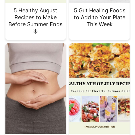
5 Healthy August
5 Gut Healing Foods
Recipes to Make
to Add to Your Plate
Before Summer Ends
This Week
☀️