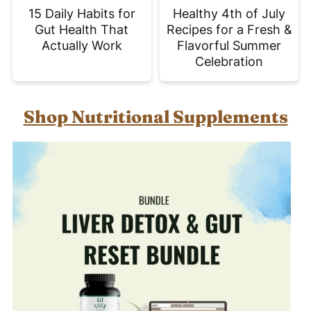
15 Daily Habits for
Healthy 4th of July
Gut Health That
Recipes for a Fresh &
Actually Work
Flavorful Summer
Celebration
Shop Nutritional Supplements