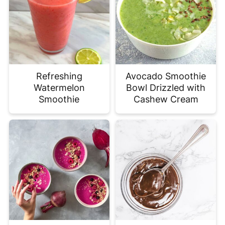
Refreshing
Avocado Smoothie
Watermelon
Bowl Drizzled with
Smoothie
Cashew Cream