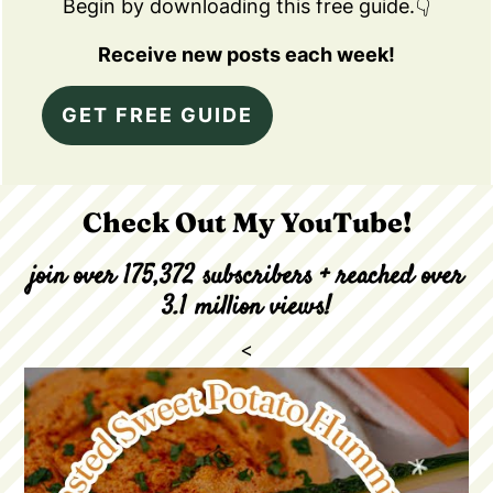
Begin by downloading this free guide.👇
Receive new posts each week!
GET FREE GUIDE
Check Out My YouTube!
join over 175,372 subscribers + reached over
3.1 million views!
<