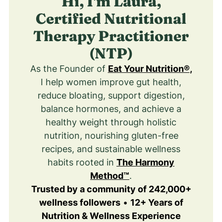
Hi, I'm Laura,
Certified Nutritional
Therapy Practitioner
(NTP)
As the Founder of
Eat Your Nutrition®
,
I help women improve gut health,
reduce bloating, support digestion,
balance hormones, and achieve a
healthy weight through holistic
nutrition, nourishing gluten-free
recipes, and sustainable wellness
habits rooted in
The Harmony
Method™
.
Trusted by a community of 242,000+
wellness followers
•
12+ Years of
Nutrition & Wellness Experience