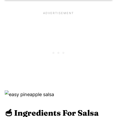
🥣
Ingredients For Salsa