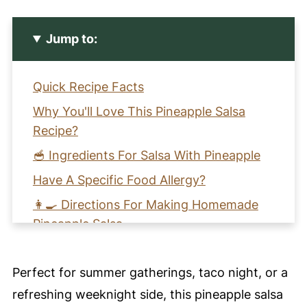
Jump to:
Quick Recipe Facts
Why You'll Love This Pineapple Salsa
Recipe?
🥣 Ingredients For Salsa With Pineapple
Have A Specific Food Allergy?
👩‍🍳 Directions For Making Homemade
Pineapple Salsa
🩺 Health Benefits of Pineapple Salsa
Perfect for summer gatherings, taco night, or a
🌀 Harmony Notes
refreshing weeknight side, this pineapple salsa
🧡 Learn How To Make Salsa With