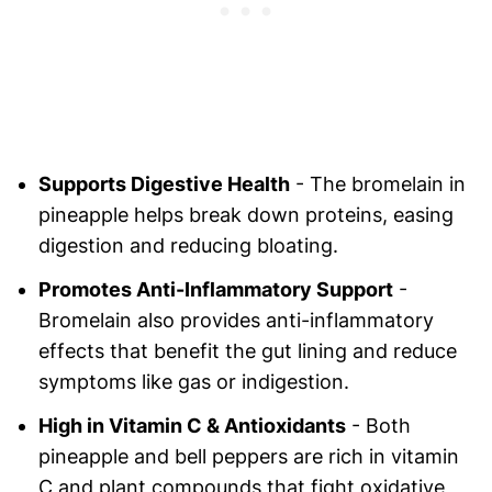
Supports Digestive Health
- The bromelain in
pineapple helps break down proteins, easing
digestion and reducing bloating.
Promotes Anti-Inflammatory Support
-
Bromelain also provides anti-inflammatory
effects that benefit the gut lining and reduce
symptoms like gas or indigestion.
High in Vitamin C & Antioxidants
- Both
pineapple and bell peppers are rich in vitamin
C and plant compounds that fight oxidative