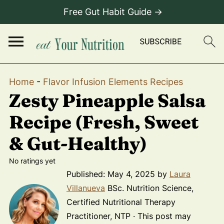
Free Gut Habit Guide →
Home
-
Flavor Infusion Elements Recipes
Zesty Pineapple Salsa
Recipe (Fresh, Sweet
& Gut-Healthy)
No ratings yet
Published:
May 4, 2025
by
Laura
Villanueva
BSc. Nutrition Science,
Certified Nutritional Therapy
Practitioner, NTP · This post may