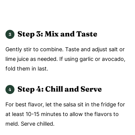
Step 3: Mix and Taste
Gently stir to combine. Taste and adjust salt or
lime juice as needed. If using garlic or avocado,
fold them in last.
Step 4: Chill and Serve
For best flavor, let the salsa sit in the fridge for
at least 10-15 minutes to allow the flavors to
meld. Serve chilled.