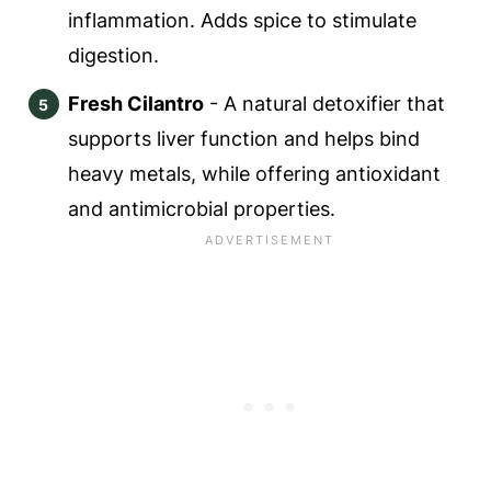
inflammation. Adds spice to stimulate
digestion.
Fresh Cilantro
- A natural detoxifier that
supports liver function and helps bind
heavy metals, while offering antioxidant
and antimicrobial properties.