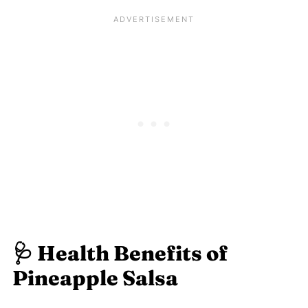
🩺 Health Benefits of
Pineapple Salsa