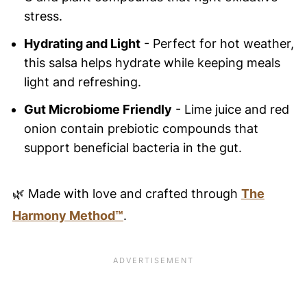
stress.
Hydrating and Light
- Perfect for hot weather,
this salsa helps hydrate while keeping meals
light and refreshing.
Gut Microbiome Friendly
- Lime juice and red
onion contain prebiotic compounds that
support beneficial bacteria in the gut.
🌿 Made with love and crafted through
The
Harmony Method™
.