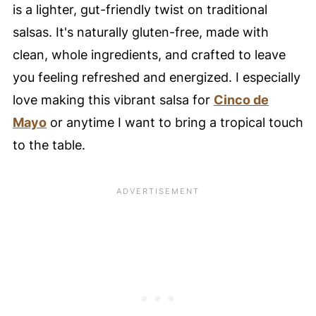
is a lighter, gut-friendly twist on traditional
Pineapple
salsas. It's naturally gluten-free, made with
📖 Recipe Card
clean, whole ingredients, and crafted to leave
⭐️ Pro Nutrition Tip
you feeling refreshed and energized. I especially
💙 Substitutions
love making this vibrant salsa for
Cinco de
🥚 Healthy Food Swaps Guide
Mayo
or anytime I want to bring a tropical touch
🍴 Variations
to the table.
🍽️ Serving Suggestions
❄️ Storage Tips
🥘 Meal Prep Tips
🍳 Equipment
My Favorite Glass Mixing Bowls
🤔 FAQ - Common Questions
Didn't find the answer you're looking for?