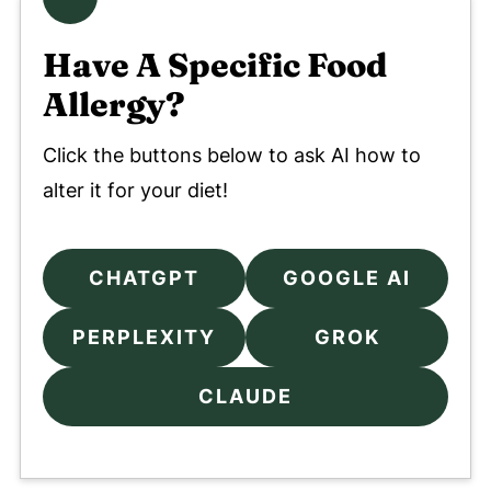
Have A Specific Food
Allergy?
Click the buttons below to ask AI how to
alter it for your diet!
CHATGPT
GOOGLE AI
PERPLEXITY
GROK
CLAUDE