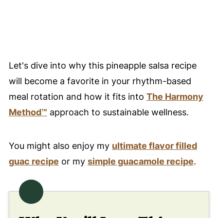
🌈 Nourish With Every Bite of This
Pineapple Salsa Recipe
❤️ You Might Also Love These
Let's dive into why this pineapple salsa recipe
🤲 Pairing
will become a favorite in your rhythm-based
💬 Comments
meal rotation and how it fits into
The Harmony
Method™
approach to sustainable wellness.
You might also enjoy my
ultimate fla
v
or filled
guac recipe
or my
simple guacamole recipe
.