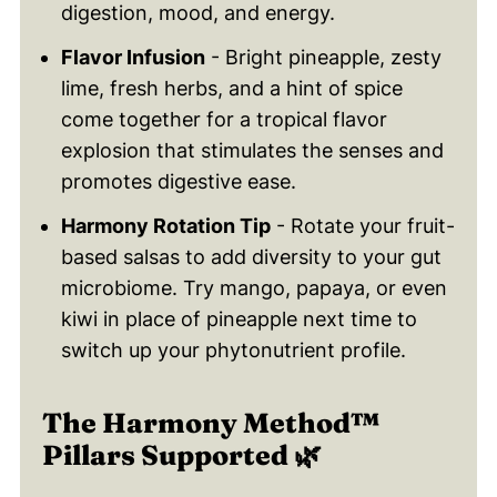
digestion, mood, and energy.
Flavor Infusion
- Bright pineapple, zesty
lime, fresh herbs, and a hint of spice
come together for a tropical flavor
explosion that stimulates the senses and
promotes digestive ease.
Harmony Rotation Tip
- Rotate your fruit-
based salsas to add diversity to your gut
microbiome. Try mango, papaya, or even
kiwi in place of pineapple next time to
switch up your phytonutrient profile.
The Harmony Method™
Pillars Supported 🌿