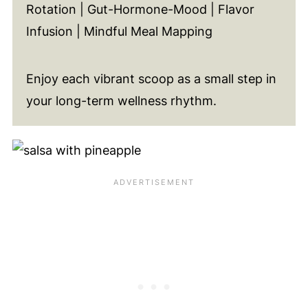
Rotation | Gut-Hormone-Mood | Flavor
Infusion | Mindful Meal Mapping
Enjoy each vibrant scoop as a small step in
your long-term wellness rhythm.