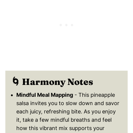
🌀 Harmony Notes
Mindful Meal Mapping
- This pineapple
salsa invites you to slow down and savor
each juicy, refreshing bite. As you enjoy
it, take a few mindful breaths and feel
how this vibrant mix supports your