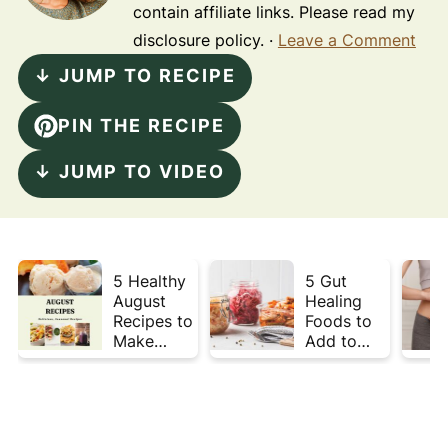
contain affiliate links. Please read my
disclosure policy. ·
Leave a Comment
↓ JUMP TO RECIPE
PIN THE RECIPE
↓ JUMP TO VIDEO
5 Healthy
5 Gut
August
Healing
Recipes to
Foods to
Make
Add to
Before
Your Plate
Summer
This Week
Ends ☀️