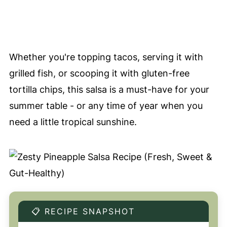
Whether you're topping tacos, serving it with
grilled fish, or scooping it with gluten-free
tortilla chips, this salsa is a must-have for your
summer table - or any time of year when you
need a little tropical sunshine.
📋 RECIPE SNAPSHOT