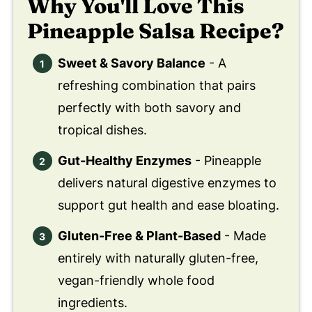
Why You'll Love This
Pineapple Salsa Recipe?
Sweet & Savory Balance
- A
refreshing combination that pairs
perfectly with both savory and
tropical dishes.
Gut-Healthy Enzymes
- Pineapple
delivers natural digestive enzymes to
support gut health and ease bloating.
Gluten-Free & Plant-Based
- Made
entirely with naturally gluten-free,
vegan-friendly whole food
ingredients.