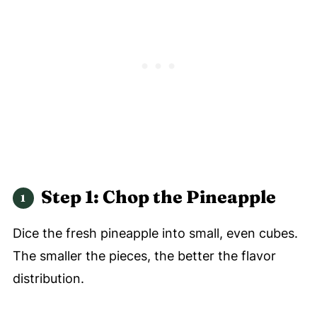
Step 1: Chop the Pineapple
Dice the fresh pineapple into small, even cubes.
The smaller the pieces, the better the flavor
distribution.