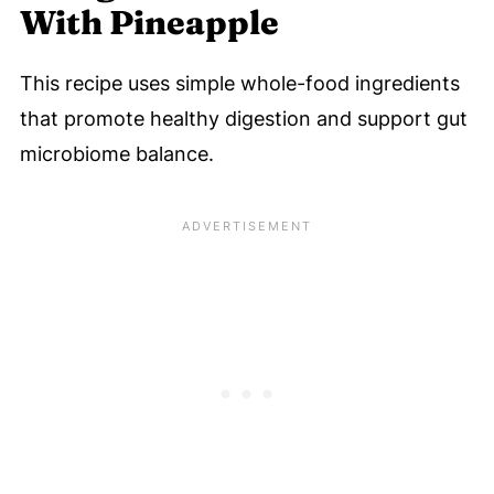
With Pineapple
This recipe uses simple whole-food ingredients
that promote healthy digestion and support gut
microbiome balance.