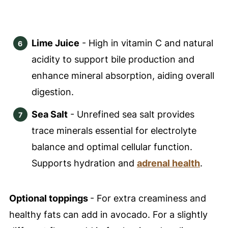
Lime Juice
- High in vitamin C and natural
acidity to support bile production and
enhance mineral absorption, aiding overall
digestion.
Sea Salt
- Unrefined sea salt provides
trace minerals essential for electrolyte
balance and optimal cellular function.
Supports hydration and
adrenal health
.
Optional toppings
- For extra creaminess and
healthy fats can add in avocado. For a slightly