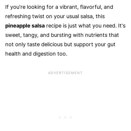
If you're looking for a vibrant, flavorful, and
refreshing twist on your usual salsa, this
pineapple salsa
recipe is just what you need. It's
sweet, tangy, and bursting with nutrients that
not only taste delicious but support your gut
health and digestion too.