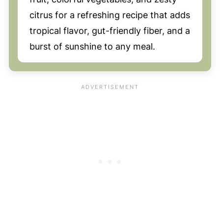
citrus for a refreshing recipe that adds
tropical flavor, gut-friendly fiber, and a
burst of sunshine to any meal.