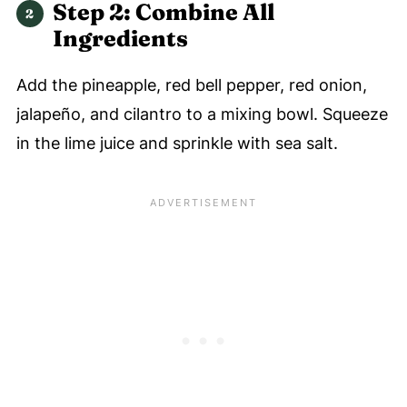
Step 2: Combine All
Ingredients
Add the pineapple, red bell pepper, red onion,
jalapeño, and cilantro to a mixing bowl. Squeeze
in the lime juice and sprinkle with sea salt.