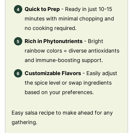
Quick to Prep
- Ready in just 10-15
minutes with minimal chopping and
no cooking required.
Rich in Phytonutrients
- Bright
rainbow colors = diverse antioxidants
and immune-boosting support.
Customizable Flavors
- Easily adjust
the spice level or swap ingredients
based on your preferences.
Easy salsa recipe to make ahead for any
gathering.