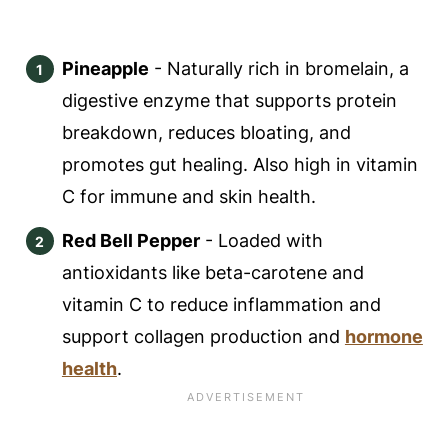
Pineapple
- Naturally rich in bromelain, a
digestive enzyme that supports protein
breakdown, reduces bloating, and
promotes gut healing. Also high in vitamin
C for immune and skin health.
Red Bell Pepper
- Loaded with
antioxidants like beta-carotene and
vitamin C to reduce inflammation and
support collagen production and
hormone
health
.