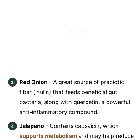
Red Onion
- A great source of prebiotic
fiber (inulin) that feeds beneficial gut
bacteria, along with quercetin, a powerful
anti-inflammatory compound.
Jalapeno
- Contains capsaicin, which
supports metabolism
and may help reduce