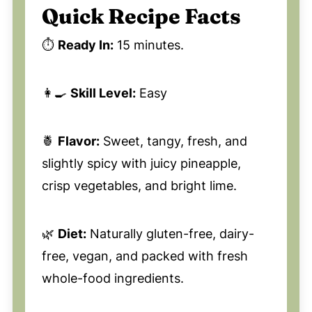
Quick Recipe Facts
⏱️
Ready In:
15 minutes.
👩‍🍳
Skill Level:
Easy
🍍
Flavor:
Sweet, tangy, fresh, and
slightly spicy with juicy pineapple,
crisp vegetables, and bright lime.
🌿
Diet:
Naturally gluten-free, dairy-
free, vegan, and packed with fresh
whole-food ingredients.