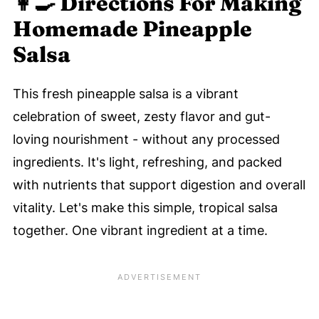
👩‍🍳 Directions For Making
Homemade Pineapple
Salsa
This fresh pineapple salsa is a vibrant
celebration of sweet, zesty flavor and gut-
loving nourishment - without any processed
ingredients. It's light, refreshing, and packed
with nutrients that support digestion and overall
vitality. Let's make this simple, tropical salsa
together. One vibrant ingredient at a time.