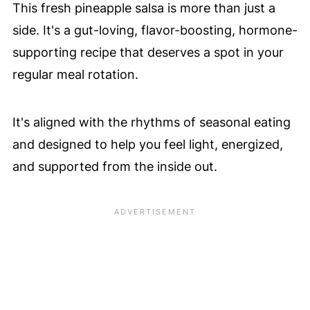
This fresh pineapple salsa is more than just a
side. It's a gut-loving, flavor-boosting, hormone-
supporting recipe that deserves a spot in your
regular meal rotation.
It's aligned with the rhythms of seasonal eating
and designed to help you feel light, energized,
and supported from the inside out.