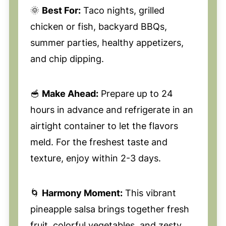
🌞
Best For:
Taco nights, grilled
chicken or fish, backyard BBQs,
summer parties, healthy appetizers,
and chip dipping.
🥣
Make Ahead:
Prepare up to 24
hours in advance and refrigerate in an
airtight container to let the flavors
meld. For the freshest taste and
texture, enjoy within 2-3 days.
🌀
Harmony Moment:
This vibrant
pineapple salsa brings together fresh
fruit, colorful vegetables, and zesty