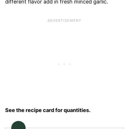
different flavor add in fresh minced garlic.
See the recipe card for quantities.