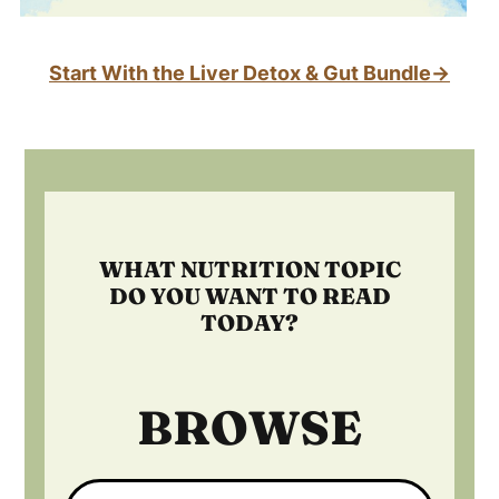
Start With the Liver Detox & Gut Bundle→
Footer
WHAT NUTRITION TOPIC
DO YOU WANT TO READ
TODAY?
BROWSE
Search: