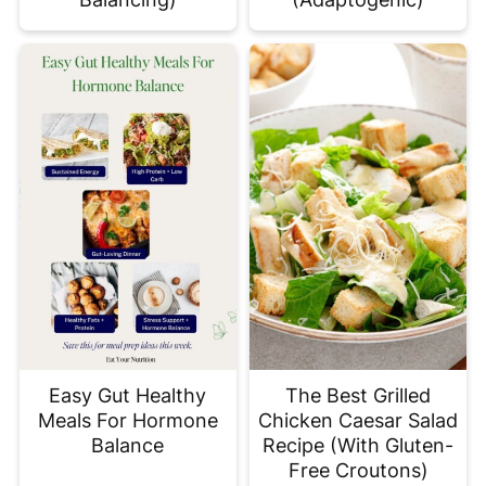
Easy Gut Healthy
The Best Grilled
Meals For Hormone
Chicken Caesar Salad
Balance
Recipe (With Gluten-
Free Croutons)