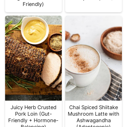
Friendly)
Juicy Herb Crusted
Chai Spiced Shiitake
Pork Loin (Gut-
Mushroom Latte with
Friendly + Hormone-
Ashwagandha
Balancing)
(Adaptogenic)