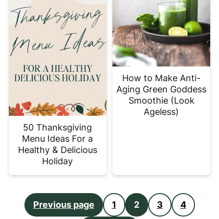
How to Make Anti-
Aging Green Goddess
Smoothie (Look
Ageless)
50 Thanksgiving
Menu Ideas For a
Healthy & Delicious
Holiday
Posts
Previous page
1
2
3
4
pagination