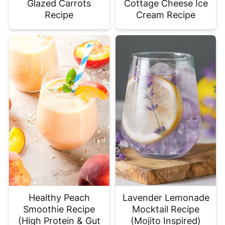
Glazed Carrots
Cottage Cheese Ice
Recipe
Cream Recipe
Healthy Peach
Lavender Lemonade
Smoothie Recipe
Mocktail Recipe
(High Protein & Gut
(Mojito Inspired)