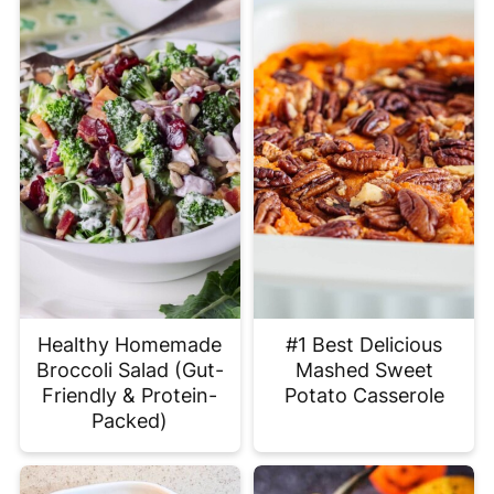
Healthy Homemade
#1 Best Delicious
Broccoli Salad (Gut-
Mashed Sweet
Friendly & Protein-
Potato Casserole
Packed)