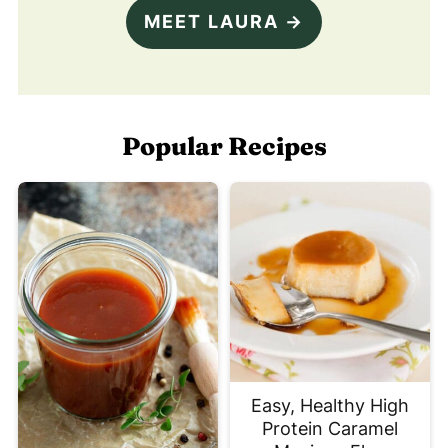
MEET LAURA →
Popular Recipes
Easy, Healthy High
Protein Caramel