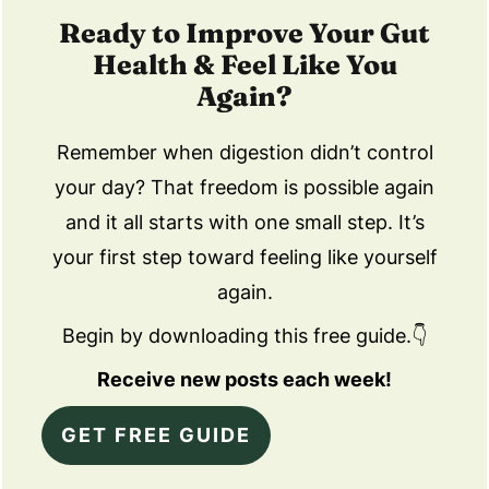
Ready to Improve Your Gut
Health & Feel Like You
Again?
Remember when digestion didn’t control
your day? That freedom is possible again
and it all starts with one small step. It’s
your first step toward feeling like yourself
again.
Begin by downloading this free guide.👇
Receive new posts each week!
GET FREE GUIDE