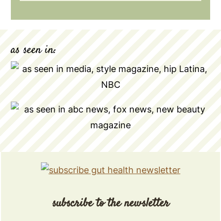
as seen in:
subscribe to the newsletter