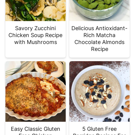
Savory Zucchini
Delicious Antioxidant-
Chicken Soup Recipe
Rich Matcha
with Mushrooms
Chocolate Almonds
Recipe
Easy Classic Gluten
5 Gluten Free