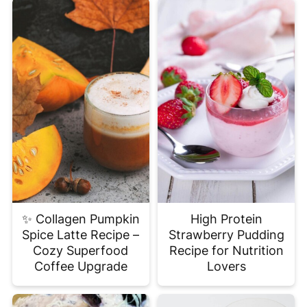
✨ Collagen Pumpkin
High Protein
Spice Latte Recipe –
Strawberry Pudding
Cozy Superfood
Recipe for Nutrition
Coffee Upgrade
Lovers