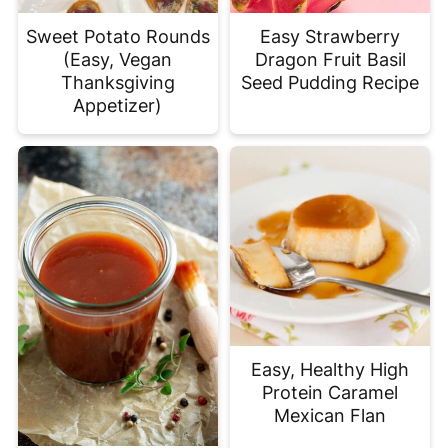
Sweet Potato Rounds
Easy Strawberry
(Easy, Vegan
Dragon Fruit Basil
Thanksgiving
Seed Pudding Recipe
Appetizer)
Easy, Healthy High
Protein Caramel
Mexican Flan