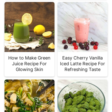
How to Make Green
Easy Cherry Vanilla
Juice Recipe For
Iced Latte Recipe For
Glowing Skin
Refreshing Taste