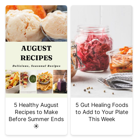
5 Healthy August
5 Gut Healing Foods
Recipes to Make
to Add to Your Plate
Before Summer Ends
This Week
☀️