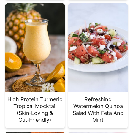
High Protein Turmeric
Refreshing
Tropical Mocktail
Watermelon Quinoa
(Skin‑Loving &
Salad With Feta And
Gut‑Friendly)
Mint