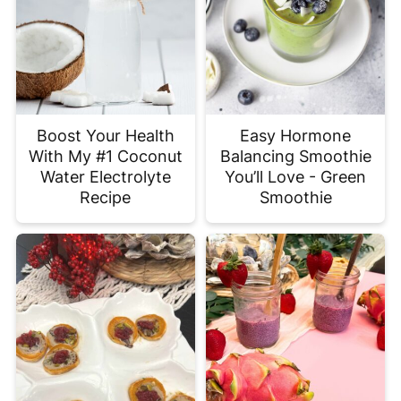
Boost Your Health
Easy Hormone
With My #1 Coconut
Balancing Smoothie
Water Electrolyte
You’ll Love - Green
Recipe
Smoothie