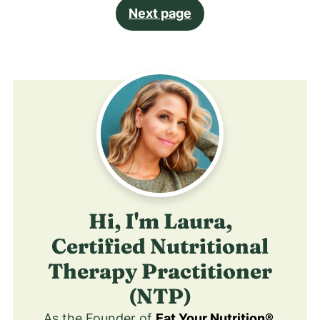
Next page
Hi, I'm Laura,
Certified Nutritional
Therapy Practitioner
(NTP)
As the Founder of
Eat Your Nutrition®
,