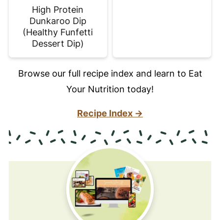
High Protein
Dunkaroo Dip
(Healthy Funfetti
Dessert Dip)
Browse our full recipe index and learn to Eat
Your Nutrition today!
Recipe Index →