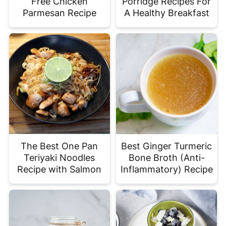
Free Chicken
Porridge Recipes For
Parmesan Recipe
A Healthy Breakfast
The Best One Pan
Best Ginger Turmeric
Teriyaki Noodles
Bone Broth (Anti-
Recipe with Salmon
Inflammatory) Recipe