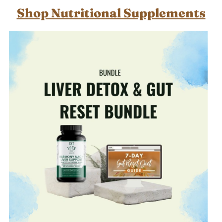
Shop Nutritional Supplements