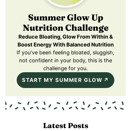
Summer Glow Up
Nutrition Challenge
Reduce Bloating, Glow From Within &
Boost Energy With Balanced Nutrition
If you've been feeling bloated, sluggish,
not confident in your body, this is the
challenge for you.
START MY SUMMER GLOW
Latest Posts