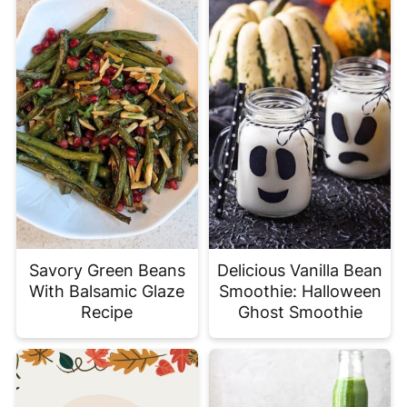
Savory Green Beans
Delicious Vanilla Bean
With Balsamic Glaze
Smoothie: Halloween
Recipe
Ghost Smoothie