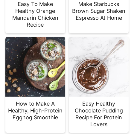
Easy To Make
Make Starbucks
Healthy Orange
Brown Sugar Shaken
Mandarin Chicken
Espresso At Home
Recipe
How to Make A
Easy Healthy
Healthy, High-Protein
Chocolate Pudding
Eggnog Smoothie
Recipe For Protein
Lovers