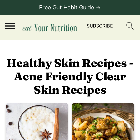
Free Gut Habit Guide →
Healthy Skin Recipes -
Acne Friendly Clear
Skin Recipes