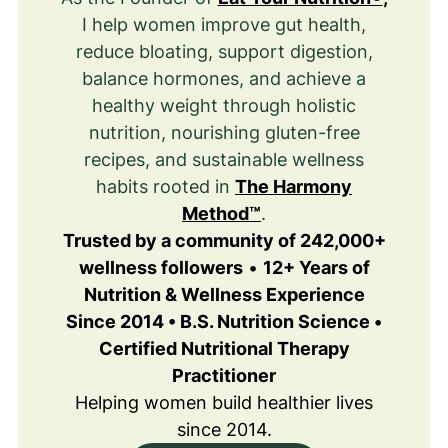
I help women improve gut health,
reduce bloating, support digestion,
balance hormones, and achieve a
healthy weight through holistic
nutrition, nourishing gluten-free
recipes, and sustainable wellness
habits rooted in
The Harmony
Method™
.
Trusted by a community of 242,000+
wellness followers
•
12+ Years of
Nutrition & Wellness Experience
Since 2014 • B.S. Nutrition Science •
Certified Nutritional Therapy
Practitioner
Helping women build healthier lives
since 2014.