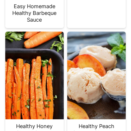
Easy Homemade
Healthy Barbeque
Sauce
Healthy Honey
Healthy Peach