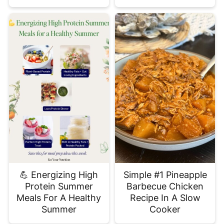
💪 Energizing High
Simple #1 Pineapple
Protein Summer
Barbecue Chicken
Meals For A Healthy
Recipe In A Slow
Summer
Cooker