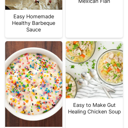
Mexican Flan
Easy Homemade
Healthy Barbeque
Sauce
Easy to Make Gut
Healing Chicken Soup