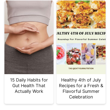
15 Daily Habits for
Healthy 4th of July
Gut Health That
Recipes for a Fresh &
Actually Work
Flavorful Summer
Celebration