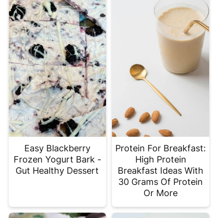
Easy Blackberry
Protein For Breakfast:
Frozen Yogurt Bark -
High Protein
Gut Healthy Dessert
Breakfast Ideas With
30 Grams Of Protein
Or More