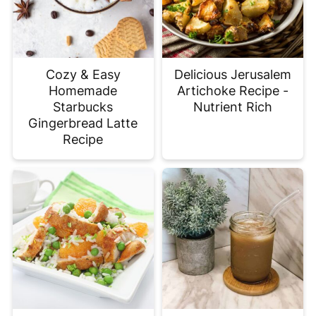
Cozy & Easy
Delicious Jerusalem
Homemade
Artichoke Recipe -
Starbucks
Nutrient Rich
Gingerbread Latte
Recipe