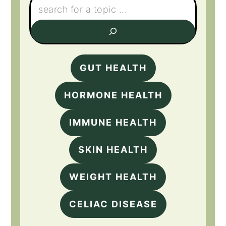
GUT HEALTH
HORMONE HEALTH
IMMUNE HEALTH
SKIN HEALTH
WEIGHT HEALTH
CELIAC DISEASE