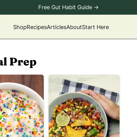
Free Gut Habit Guide →
Shop
Recipes
Articles
About
Start Here
l Prep