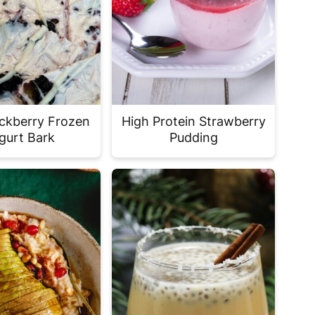
ckberry Frozen
High Protein Strawberry
gurt Bark
Pudding