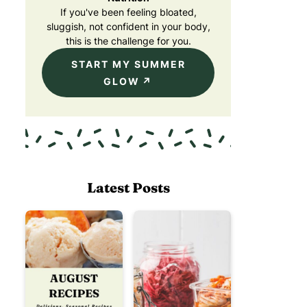
If you've been feeling bloated,
sluggish, not confident in your body,
this is the challenge for you.
START MY SUMMER
GLOW
Latest Posts