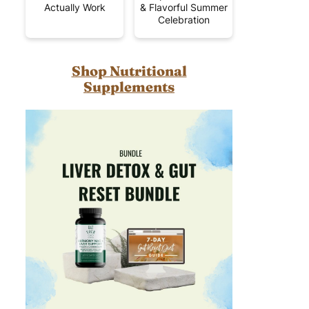
Actually Work
& Flavorful Summer
Celebration
Shop Nutritional
Supplements