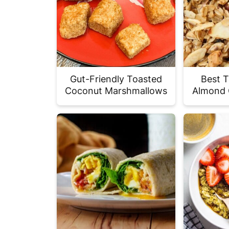
Gut-Friendly Toasted
Best T
Coconut Marshmallows
Almond 