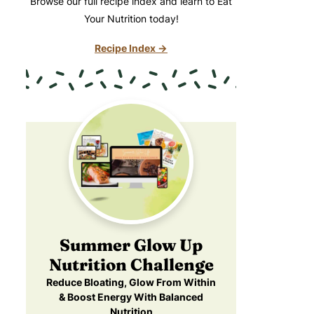
Browse our full recipe index and learn to Eat
Your Nutrition today!
Recipe Index →
Summer Glow Up
Nutrition Challenge
Reduce Bloating, Glow From Within
& Boost Energy With Balanced
Nutrition