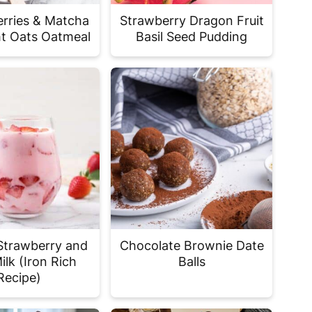
rries & Matcha
Strawberry Dragon Fruit
t Oats Oatmeal
Basil Seed Pudding
Strawberry and
Chocolate Brownie Date
ilk (Iron Rich
Balls
Recipe)