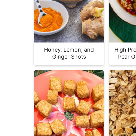
Honey, Lemon, and
High Pr
Ginger Shots
Pear O