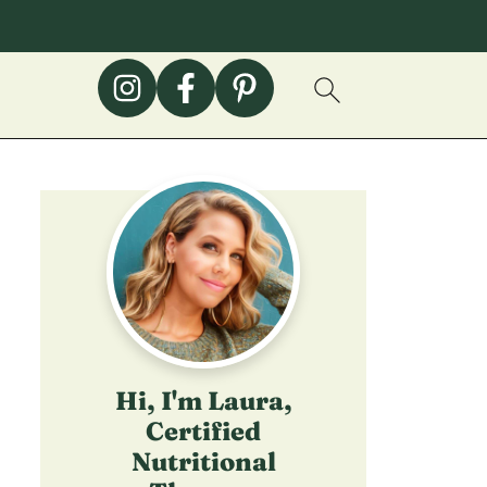
Hi, I'm Laura,
Certified
Nutritional