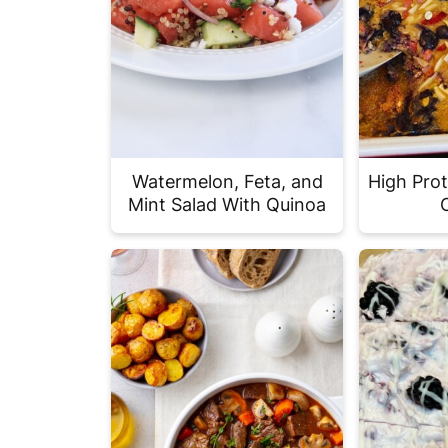
Watermelon, Feta, and
High Pro
Mint Salad With Quinoa