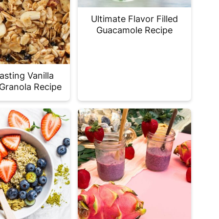
Ultimate Flavor Filled
Guacamole Recipe
asting Vanilla
Granola Recipe