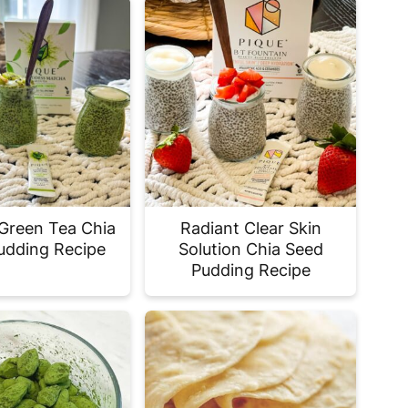
Green Tea Chia
Radiant Clear Skin
udding Recipe
Solution Chia Seed
Pudding Recipe