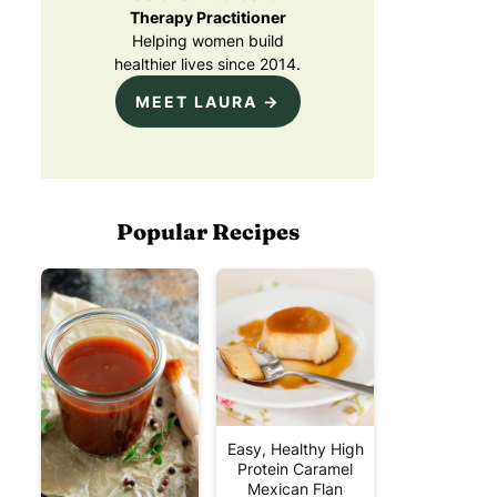
Therapy Practitioner
Helping women build
healthier lives since 2014.
MEET LAURA →
Popular Recipes
Easy, Healthy High
Protein Caramel
Mexican Flan