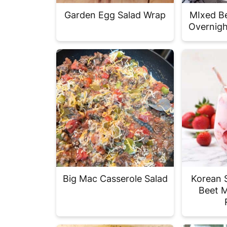
Garden Egg Salad Wrap
MIxed Be
Overnigh
Big Mac Casserole Salad
Korean 
Beet M