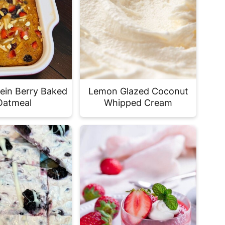
tein Berry Baked
Lemon Glazed Coconut
Oatmeal
Whipped Cream