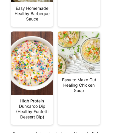
Easy Homemade
Healthy Barbeque
Sauce
Easy to Make Gut
Healing Chicken
Soup
High Protein
Dunkaroo Dip
(Healthy Funfetti
Dessert Dip)