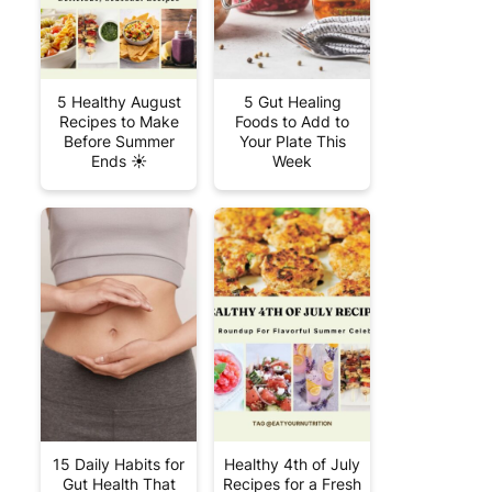
5 Healthy August
5 Gut Healing
Recipes to Make
Foods to Add to
Before Summer
Your Plate This
Ends ☀️
Week
15 Daily Habits for
Healthy 4th of July
Gut Health That
Recipes for a Fresh