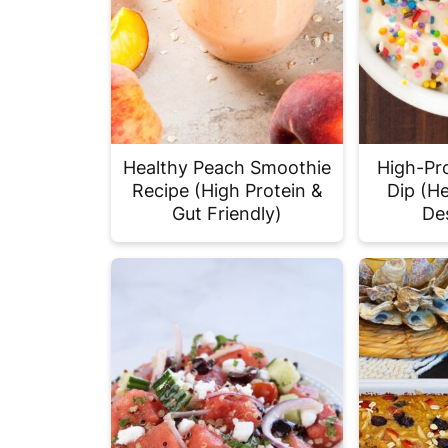
Healthy Peach Smoothie
High-Pr
Recipe (High Protein &
Dip (He
Gut Friendly)
De