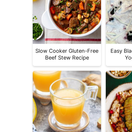
Slow Cooker Gluten-Free
Easy Bla
Beef Stew Recipe
Yo