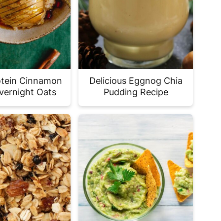
otein Cinnamon
Delicious Eggnog Chia
vernight Oats
Pudding Recipe