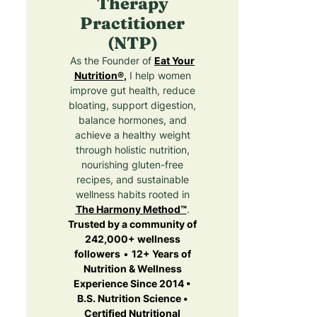
Therapy
Practitioner
(NTP)
As the Founder of
Eat Your
Nutrition®
,
I help women
improve gut health, reduce
bloating, support digestion,
balance hormones, and
achieve a healthy weight
through holistic nutrition,
nourishing gluten-free
recipes, and sustainable
wellness habits rooted in
The Harmony Method™
.
Trusted by a community of
242,000+ wellness
followers
•
12+ Years of
Nutrition & Wellness
Experience Since 2014 •
B.S. Nutrition Science •
Certified Nutritional