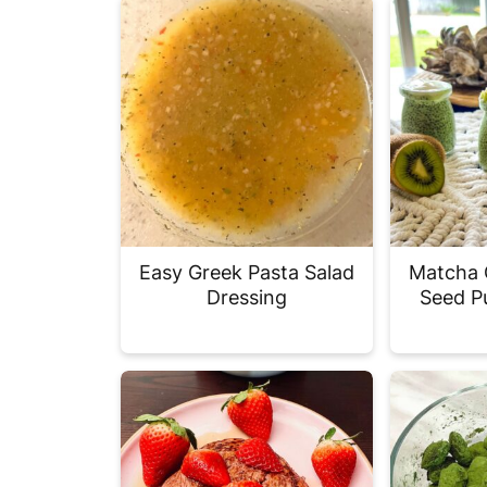
Easy Greek Pasta Salad
Matcha 
Dressing
Seed P