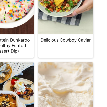
otein Dunkaroo
Delicious Cowboy Caviar
althy Funfetti
ssert Dip)