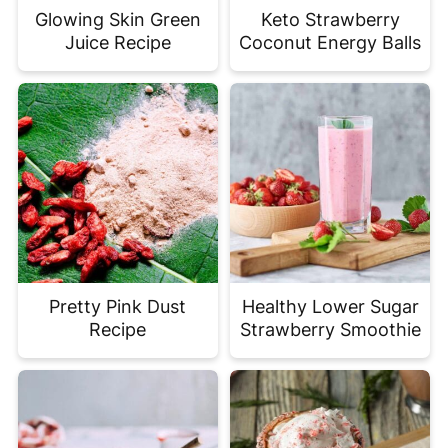
Glowing Skin Green
Keto Strawberry
Juice Recipe
Coconut Energy Balls
Pretty Pink Dust
Healthy Lower Sugar
Recipe
Strawberry Smoothie