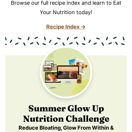
Browse our full recipe index and learn to Eat
Your Nutrition today!
Recipe Index →
Summer Glow Up
Nutrition Challenge
Reduce Bloating, Glow From Within &