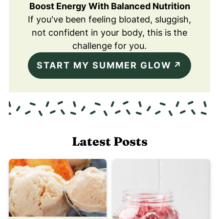
Boost Energy With Balanced Nutrition
If you've been feeling bloated, sluggish,
not confident in your body, this is the
challenge for you.
START MY SUMMER GLOW
Latest Posts