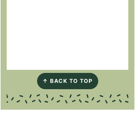
↑
BACK TO TOP