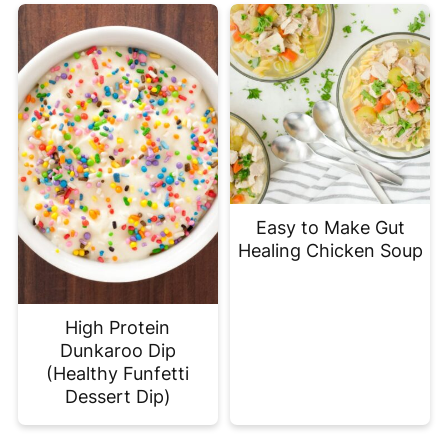
Easy to Make Gut
Healing Chicken Soup
High Protein
Dunkaroo Dip
(Healthy Funfetti
Dessert Dip)