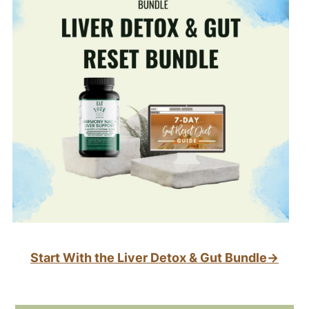
Start With the Liver Detox & Gut Bundle→