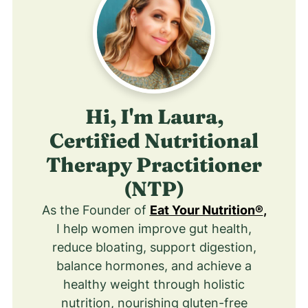
Hi, I'm Laura,
Certified Nutritional
Therapy Practitioner
(NTP)
As the Founder of
Eat Your Nutrition®
,
I help women improve gut health,
reduce bloating, support digestion,
balance hormones, and achieve a
healthy weight through holistic
nutrition, nourishing gluten-free