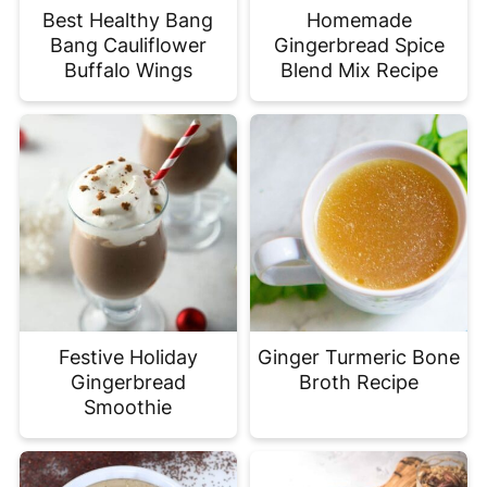
Best Healthy Bang
Homemade
Bang Cauliflower
Gingerbread Spice
Buffalo Wings
Blend Mix Recipe
Festive Holiday
Ginger Turmeric Bone
Gingerbread
Broth Recipe
Smoothie