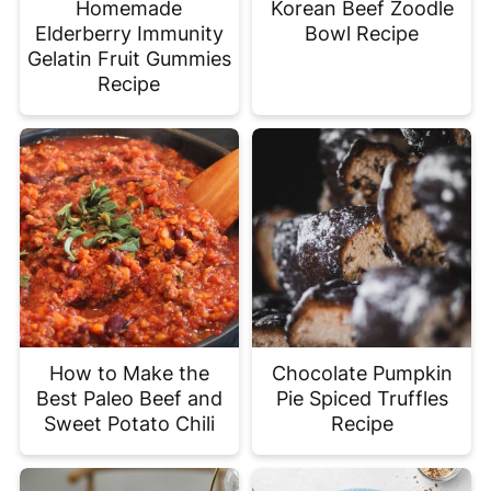
Homemade
Korean Beef Zoodle
Elderberry Immunity
Bowl Recipe
Gelatin Fruit Gummies
Recipe
How to Make the
Chocolate Pumpkin
Best Paleo Beef and
Pie Spiced Truffles
Sweet Potato Chili
Recipe