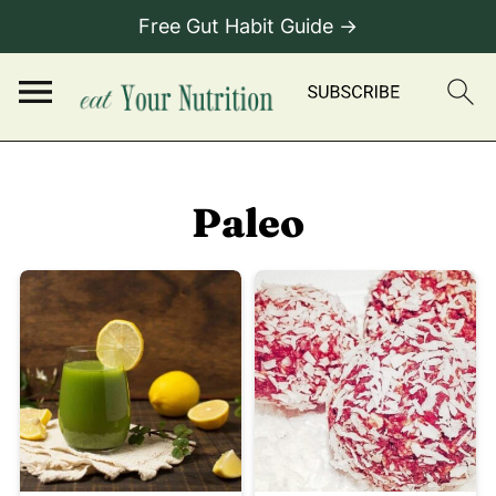
Free Gut Habit Guide →
Paleo