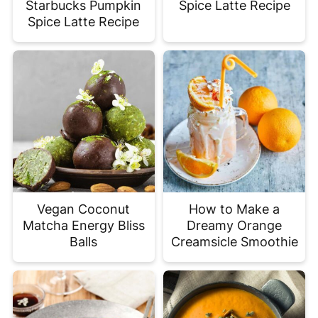
Starbucks Pumpkin
Spice Latte Recipe
Spice Latte Recipe
Vegan Coconut
How to Make a
Matcha Energy Bliss
Dreamy Orange
Balls
Creamsicle Smoothie