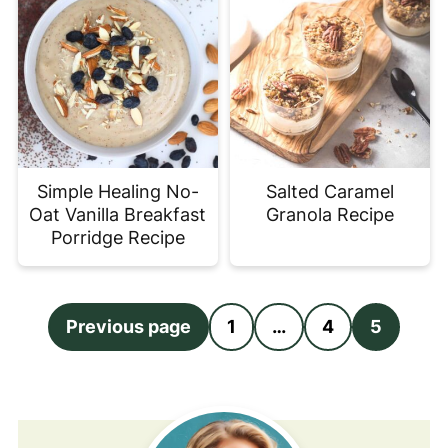
Simple Healing No-
Salted Caramel
Oat Vanilla Breakfast
Granola Recipe
Porridge Recipe
Posts
Previous page
1
…
4
5
pagination