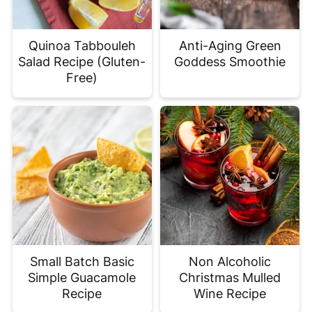
Quinoa Tabbouleh
Anti-Aging Green
Salad Recipe (Gluten-
Goddess Smoothie
Free)
Small Batch Basic
Non Alcoholic
Simple Guacamole
Christmas Mulled
Recipe
Wine Recipe