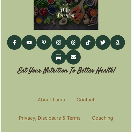
Eat Your Nutrition To Better Health!
About Laura
Contact
Privacy, Disclosure & Terms
Coaching