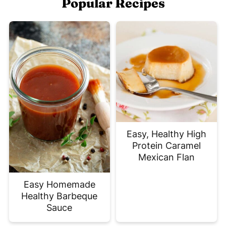
Popular Recipes
Easy, Healthy High
Protein Caramel
Mexican Flan
Easy Homemade
Healthy Barbeque
Sauce