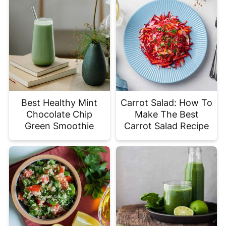
Best Healthy Mint
Carrot Salad: How To
Chocolate Chip
Make The Best
Green Smoothie
Carrot Salad Recipe