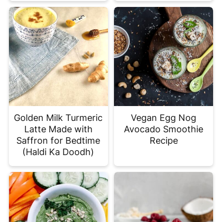
Golden Milk Turmeric
Vegan Egg Nog
Latte Made with
Avocado Smoothie
Saffron for Bedtime
Recipe
(Haldi Ka Doodh)