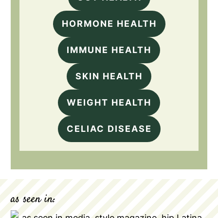
HORMONE HEALTH
IMMUNE HEALTH
SKIN HEALTH
WEIGHT HEALTH
CELIAC DISEASE
as seen in: