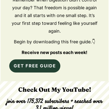
your day? That freedom is possible again
and it all starts with one small step. It’s
your first step toward feeling like yourself
again.
Begin by downloading this free guide.👇
Receive new posts each week!
GET FREE GUIDE
Check Out My YouTube!
join over 175,372 subscribers + reached over
3.1 million views!