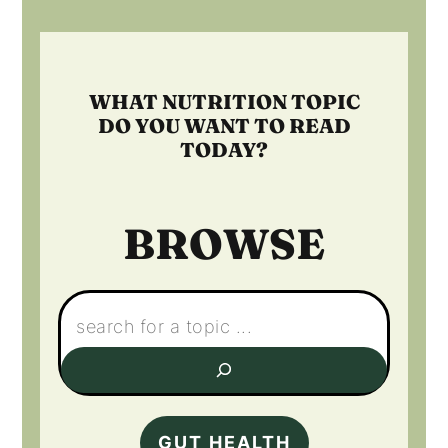
Footer
WHAT NUTRITION TOPIC
DO YOU WANT TO READ
TODAY?
BROWSE
Search:
GUT HEALTH