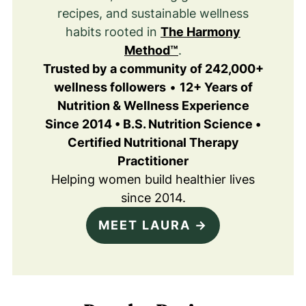
recipes, and sustainable wellness
habits rooted in
The Harmony
Method™
.
Trusted by a community of 242,000+
wellness followers
•
12+ Years of
Nutrition & Wellness Experience
Since 2014 • B.S. Nutrition Science •
Certified Nutritional Therapy
Practitioner
Helping women build healthier lives
since 2014.
MEET LAURA →