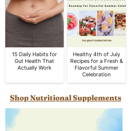
15 Daily Habits for
Healthy 4th of July
Gut Health That
Recipes for a Fresh &
Actually Work
Flavorful Summer
Celebration
Shop Nutritional Supplements