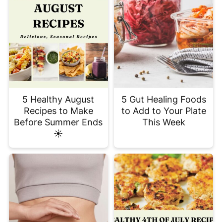
5 Healthy August
5 Gut Healing Foods
Recipes to Make
to Add to Your Plate
Before Summer Ends
This Week
☀️