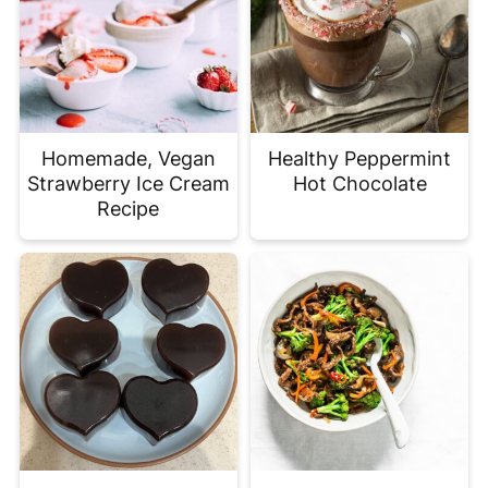
Homemade, Vegan
Healthy Peppermint
Strawberry Ice Cream
Hot Chocolate
Recipe