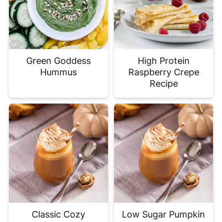
Green Goddess
High Protein
Hummus
Raspberry Crepe
Recipe
Classic Cozy
Low Sugar Pumpkin