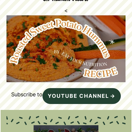
<
Subscribe to
YOUTUBE CHANNEL