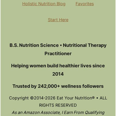
Holistic Nutrition Blog
Favorites
Start Here
B.S. Nutrition Science • Nutritional Therapy
Practitioner
Helping women build healthier lives since
2014
Trusted by 242,000+ wellness followers
Copyright ©2014-2026 Eat Your Nutrition® • ALL
RIGHTS RESERVED
As an Amazon Associate, I Earn From Qualifying