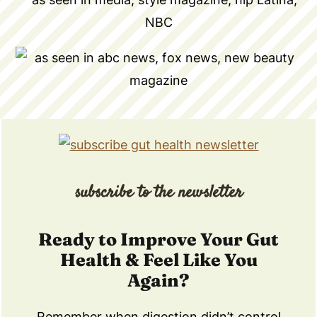
subscribe to the newsletter
Ready to Improve Your Gut
Health & Feel Like You
Again?
Remember when digestion didn’t control