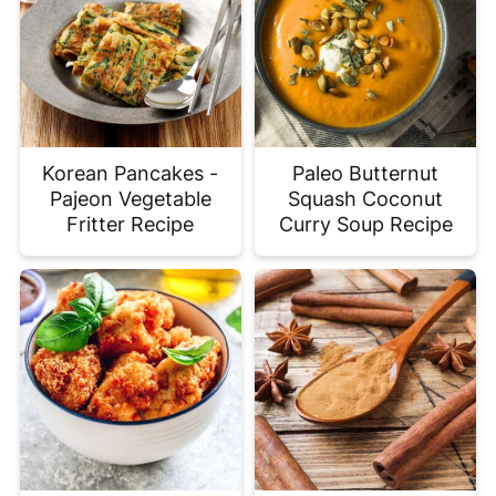
Korean Pancakes -
Paleo Butternut
Pajeon Vegetable
Squash Coconut
Fritter Recipe
Curry Soup Recipe