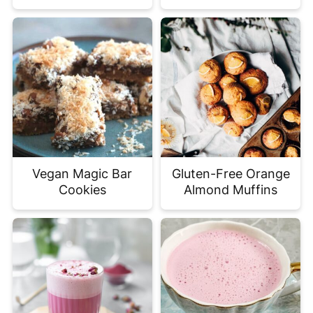
Vegan Magic Bar
Gluten-Free Orange
Cookies
Almond Muffins