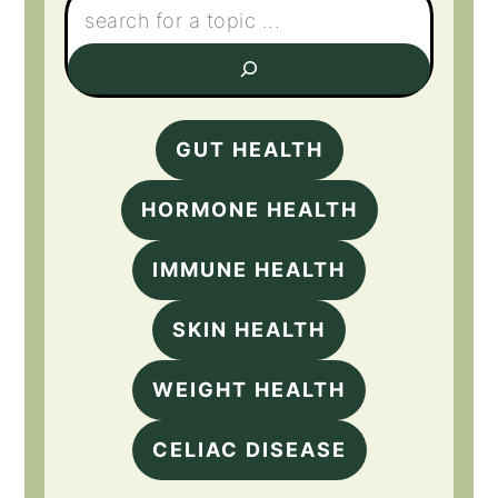
GUT HEALTH
HORMONE HEALTH
IMMUNE HEALTH
SKIN HEALTH
WEIGHT HEALTH
CELIAC DISEASE