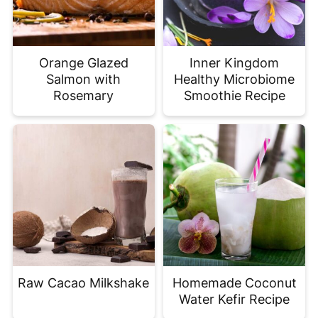
Orange Glazed
Inner Kingdom
Salmon with
Healthy Microbiome
Rosemary
Smoothie Recipe
Raw Cacao Milkshake
Homemade Coconut
Water Kefir Recipe