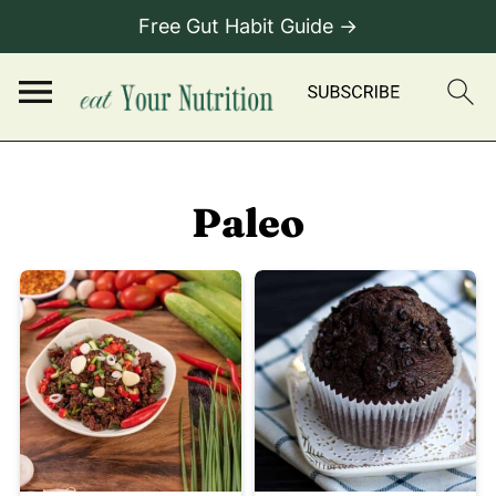
Free Gut Habit Guide →
Paleo