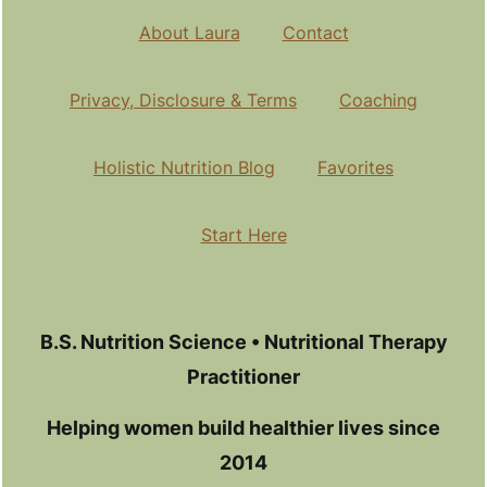
About Laura
Contact
Privacy, Disclosure & Terms
Coaching
Holistic Nutrition Blog
Favorites
Start Here
B.S. Nutrition Science • Nutritional Therapy
Practitioner
Helping women build healthier lives since
2014