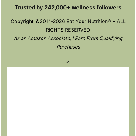
Trusted by 242,000+ wellness followers
Copyright ©2014-2026 Eat Your Nutrition® • ALL
RIGHTS RESERVED
As an Amazon Associate, I Earn From Qualifying
Purchases
<