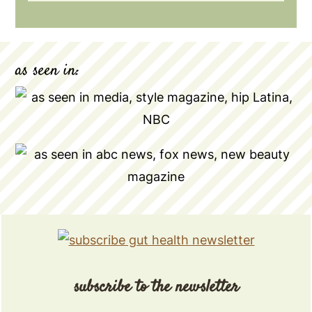
as seen in:
subscribe to the newsletter