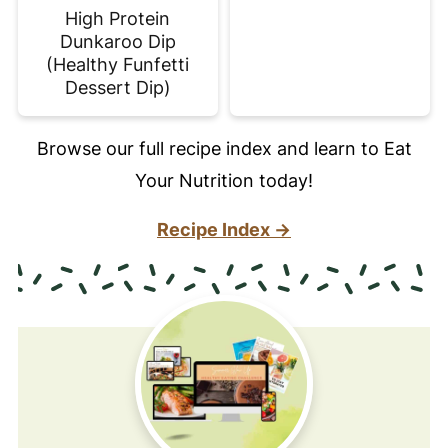
High Protein
Dunkaroo Dip
(Healthy Funfetti
Dessert Dip)
Browse our full recipe index and learn to Eat
Your Nutrition today!
Recipe Index →