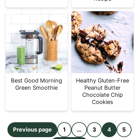
Best Good Morning
Healthy Gluten-Free
Green Smoothie
Peanut Butter
Chocolate Chip
Cookies
Posts
Previous page
1
…
3
4
5
pagination