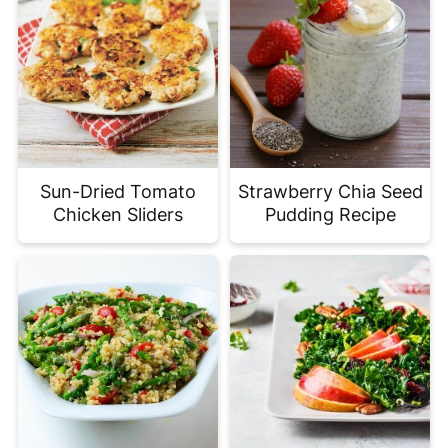
Sun-Dried Tomato
Strawberry Chia Seed
Chicken Sliders
Pudding Recipe