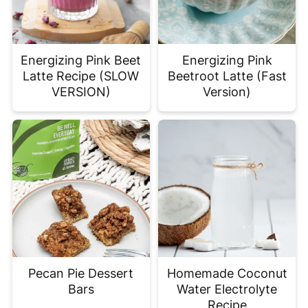
Energizing Pink Beet
Energizing Pink
Latte Recipe (SLOW
Beetroot Latte (Fast
VERSION)
Version)
Pecan Pie Dessert
Homemade Coconut
Bars
Water Electrolyte
Recipe