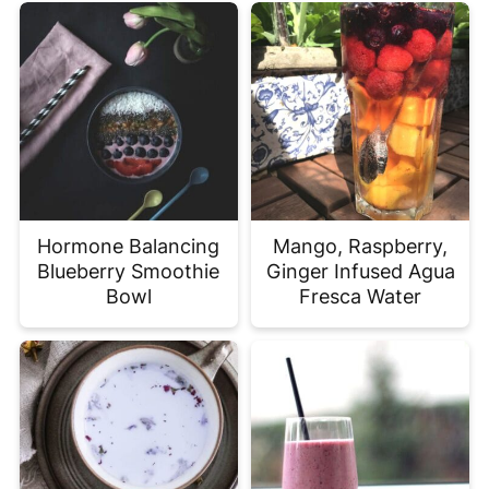
Hormone Balancing
Mango, Raspberry,
Blueberry Smoothie
Ginger Infused Agua
Bowl
Fresca Water