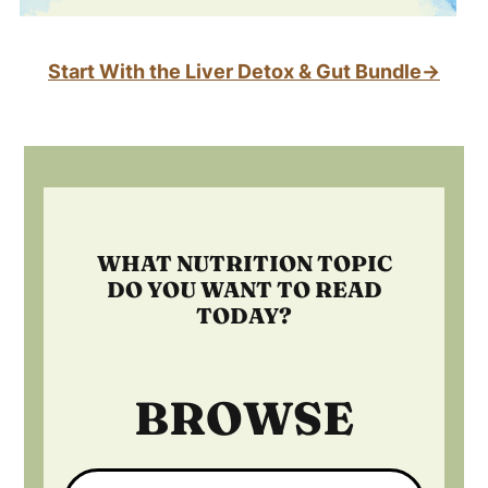
Start With the Liver Detox & Gut Bundle→
Footer
WHAT NUTRITION TOPIC
DO YOU WANT TO READ
TODAY?
BROWSE
Search: