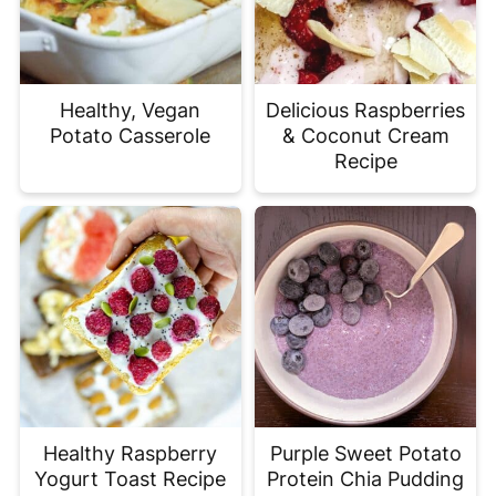
Healthy, Vegan
Delicious Raspberries
Potato Casserole
& Coconut Cream
Recipe
Healthy Raspberry
Purple Sweet Potato
Yogurt Toast Recipe
Protein Chia Pudding