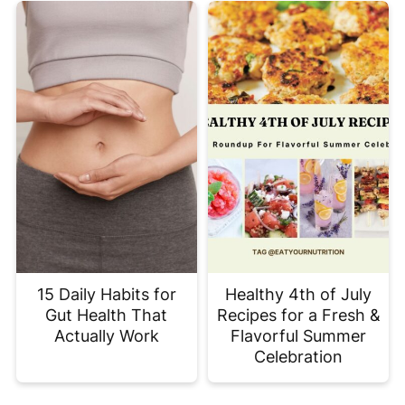
15 Daily Habits for
Healthy 4th of July
Gut Health That
Recipes for a Fresh &
Actually Work
Flavorful Summer
Celebration