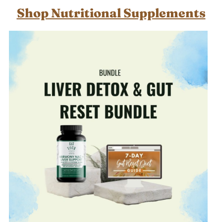
Shop Nutritional Supplements