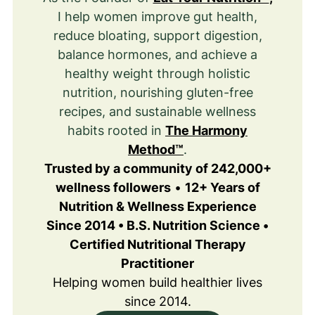
I help women improve gut health,
reduce bloating, support digestion,
balance hormones, and achieve a
healthy weight through holistic
nutrition, nourishing gluten-free
recipes, and sustainable wellness
habits rooted in
The Harmony
Method™
.
Trusted by a community of 242,000+
wellness followers
•
12+ Years of
Nutrition & Wellness Experience
Since 2014 • B.S. Nutrition Science •
Certified Nutritional Therapy
Practitioner
Helping women build healthier lives
since 2014.