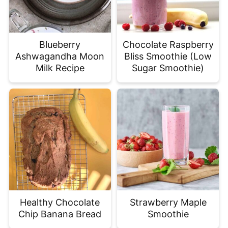
Blueberry
Chocolate Raspberry
Ashwagandha Moon
Bliss Smoothie (Low
Milk Recipe
Sugar Smoothie)
Healthy Chocolate
Strawberry Maple
Chip Banana Bread
Smoothie