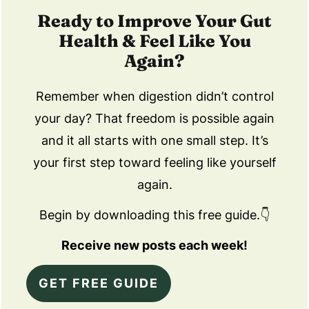
Ready to Improve Your Gut
Health & Feel Like You
Again?
Remember when digestion didn’t control
your day? That freedom is possible again
and it all starts with one small step. It’s
your first step toward feeling like yourself
again.
Begin by downloading this free guide.👇
Receive new posts each week!
GET FREE GUIDE