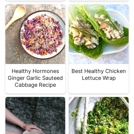
Healthy Hormones
Best Healthy Chicken
Ginger Garlic Sauteed
Lettuce Wrap
Cabbage Recipe