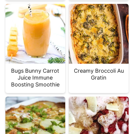
Bugs Bunny Carrot
Creamy Broccoli Au
Juice Immune
Gratin
Boosting Smoothie