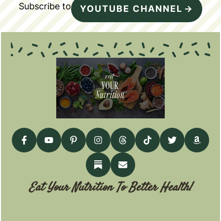
Subscribe to
YOUTUBE CHANNEL
Eat Your Nutrition To Better Health!