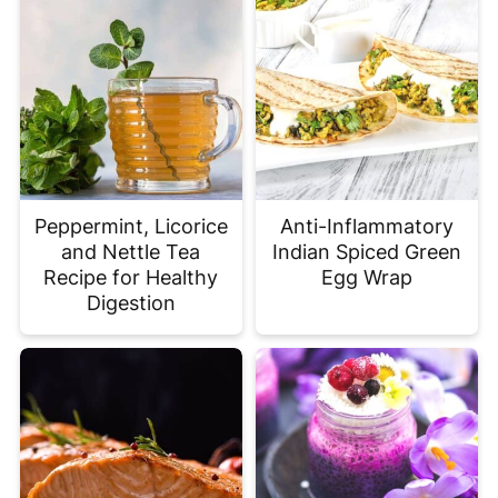
Peppermint, Licorice
Anti-Inflammatory
and Nettle Tea
Indian Spiced Green
Recipe for Healthy
Egg Wrap
Digestion