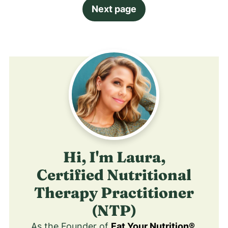
Next page
Hi, I'm Laura,
Certified Nutritional
Therapy Practitioner
(NTP)
As the Founder of
Eat Your Nutrition®
,