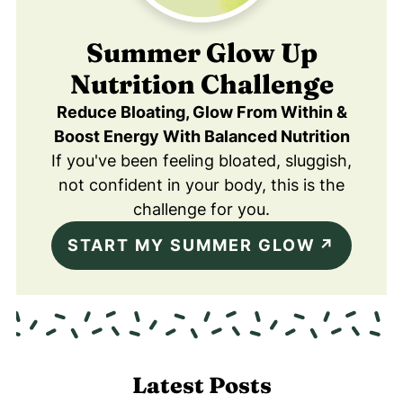
Summer Glow Up
Nutrition Challenge
Reduce Bloating, Glow From Within &
Boost Energy With Balanced Nutrition
If you've been feeling bloated, sluggish,
not confident in your body, this is the
challenge for you.
START MY SUMMER GLOW
Latest Posts