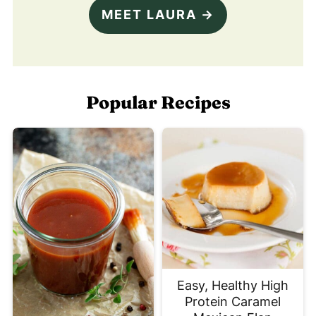
MEET LAURA →
Popular Recipes
Easy, Healthy High
Protein Caramel