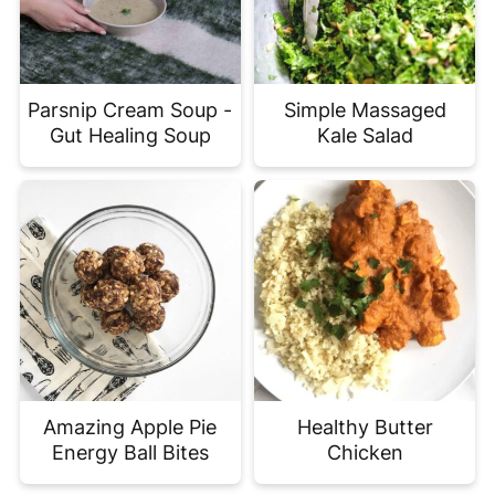
Parsnip Cream Soup -
Simple Massaged
Gut Healing Soup
Kale Salad
Amazing Apple Pie
Healthy Butter
Energy Ball Bites
Chicken