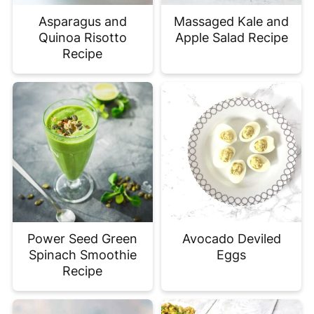
Asparagus and
Massaged Kale and
Quinoa Risotto
Apple Salad Recipe
Recipe
Power Seed Green
Avocado Deviled
Spinach Smoothie
Eggs
Recipe