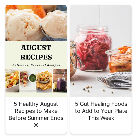
5 Healthy August
5 Gut Healing Foods
Recipes to Make
to Add to Your Plate
Before Summer Ends
This Week
☀️