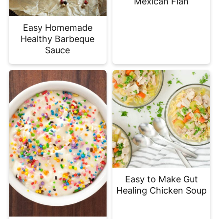
Mexican Flan
Easy Homemade
Healthy Barbeque
Sauce
Easy to Make Gut
Healing Chicken Soup