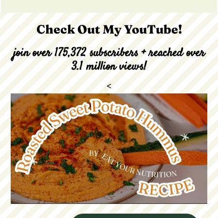
Check Out My YouTube!
join over 175,372 subscribers + reached over
3.1 million views!
<