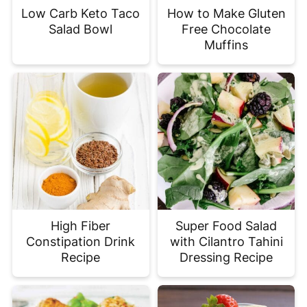
Low Carb Keto Taco
How to Make Gluten
Salad Bowl
Free Chocolate
Muffins
High Fiber
Super Food Salad
Constipation Drink
with Cilantro Tahini
Recipe
Dressing Recipe