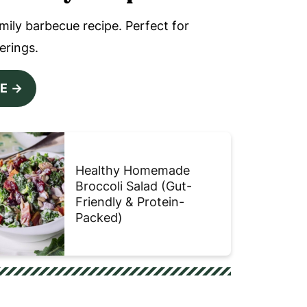
amily barbecue recipe. Perfect for
erings.
PE
Healthy Homemade
Broccoli Salad (Gut-
Friendly & Protein-
Packed)