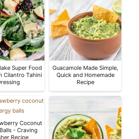
Make Super Food
Guacamole Made Simple,
h Cilantro Tahini
Quick and Homemade
ressing
Recipe
awberry Coconut
Balls - Craving
her Recipe