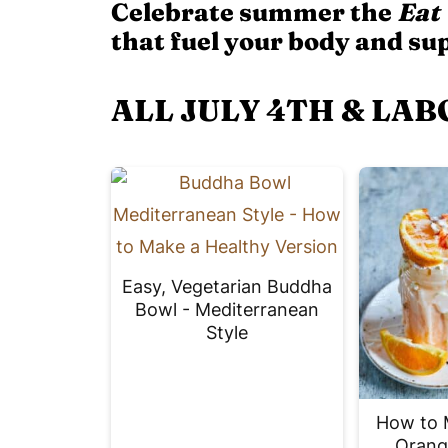
Celebrate summer the
Eat
that fuel your body and su
ALL JULY 4TH & LAB
Easy, Vegetarian Buddha
Bowl - Mediterranean
Style
How to 
Orang