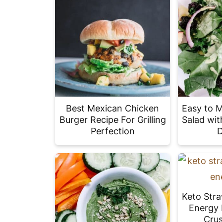
Best Mexican Chicken
Easy to 
Burger Recipe For Grilling
Salad wit
Perfection
D
Keto Str
Energy 
Crus