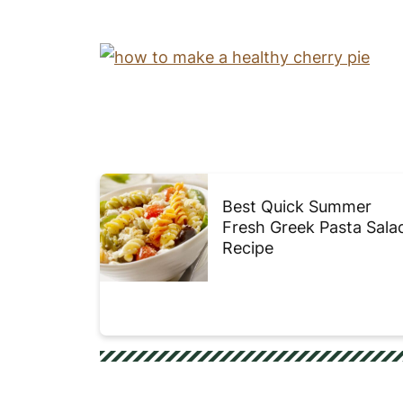
Best Quick Summer
Fresh Greek Pasta Sala
Recipe