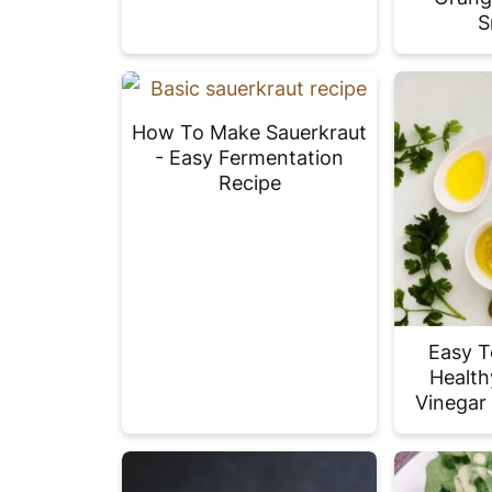
S
How To Make Sauerkraut
- Easy Fermentation
Recipe
Easy T
Health
Vinegar