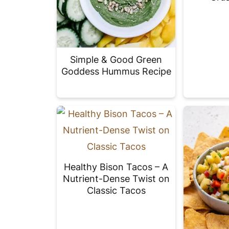
Simple & Good Green
Goddess Hummus Recipe
Healthy Bison Tacos – A
Nutrient-Dense Twist on
Classic Tacos