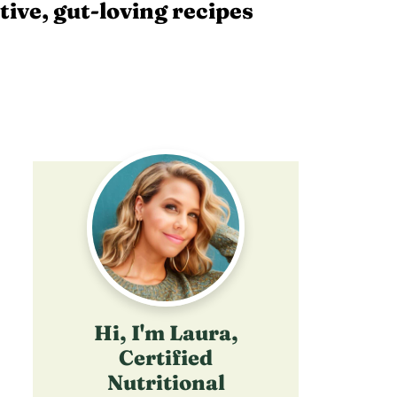
tive, gut-loving recipes
Hi, I'm Laura,
Certified
Nutritional