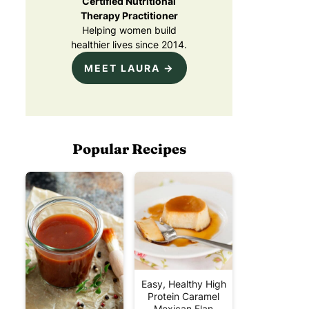
Certified Nutritional
Therapy Practitioner
Helping women build
healthier lives since 2014.
MEET LAURA →
Popular Recipes
Easy, Healthy High
Protein Caramel
Mexican Flan