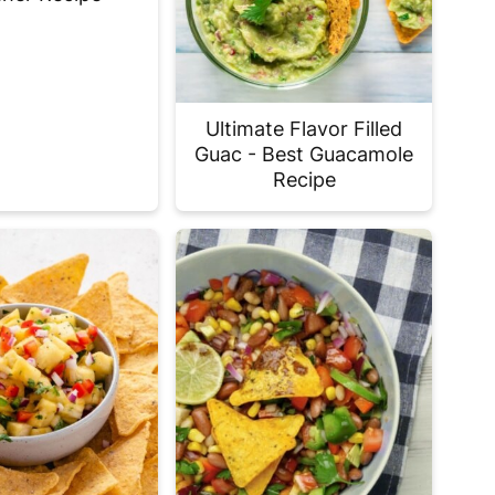
Ultimate Flavor Filled
Guac - Best Guacamole
Recipe