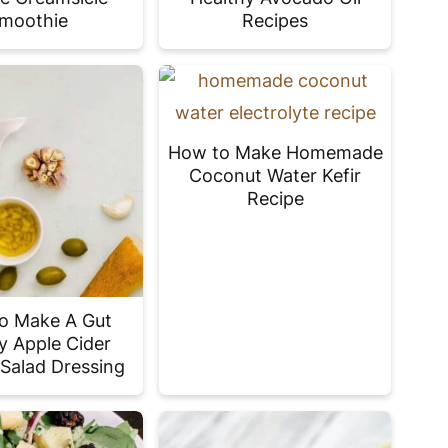
moothie
Recipes
How to Make Homemade
Coconut Water Kefir
Recipe
o Make A Gut
y Apple Cider
 Salad Dressing