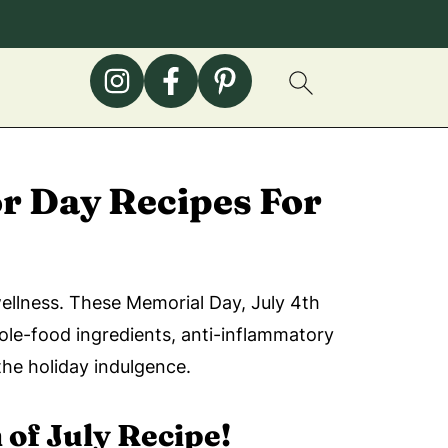
r Day Recipes For
wellness. These Memorial Day, July 4th
hole-food ingredients, anti-inflammatory
the holiday indulgence.
 of July Recipe!