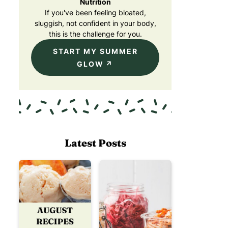
Nutrition
If you've been feeling bloated,
sluggish, not confident in your body,
this is the challenge for you.
START MY SUMMER
GLOW
Latest Posts