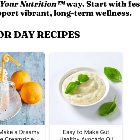
 Your Nutrition™
way. Start with fes
pport vibrant, long-term wellness.
OR DAY RECIPES
Make a Dreamy
Easy to Make Gut
e Creamsicle
Healthy Avocado Oil