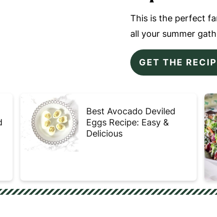
This is the perfect f
all your summer gath
GET THE RECI
Best Avocado Deviled
d
Eggs Recipe: Easy &
Delicious