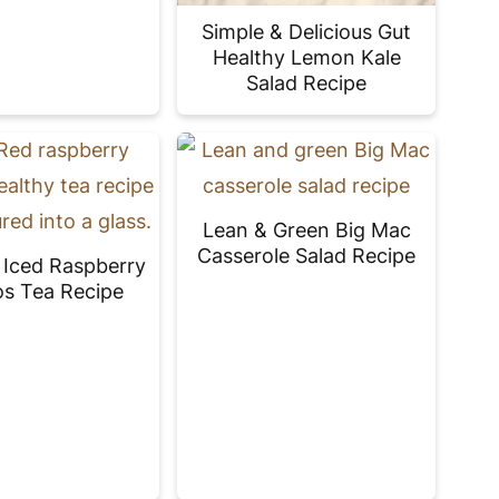
Simple & Delicious Gut
Healthy Lemon Kale
Salad Recipe
Lean & Green Big Mac
Casserole Salad Recipe
s Iced Raspberry
s Tea Recipe