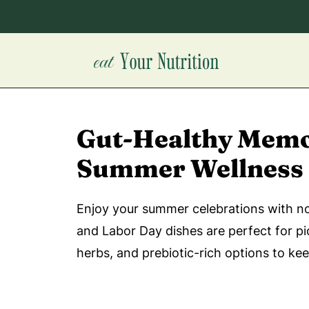
Gut-Healthy Memor
Summer Wellness
Enjoy your summer celebrations with nou
and Labor Day dishes are perfect for pi
herbs, and prebiotic-rich options to ke