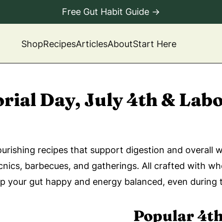
Free Gut Habit Guide →
Shop
Recipes
Articles
About
Start Here
ial Day, July 4th & Labo
rishing recipes that support digestion and overall 
cnics, barbecues, and gatherings. All crafted with w
ep your gut happy and energy balanced, even during 
Popular 4th