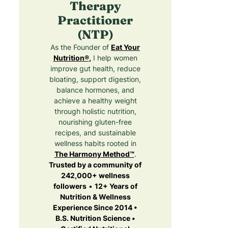
Therapy
Practitioner
(NTP)
As the Founder of
Eat Your
Nutrition®
,
I help women
improve gut health, reduce
bloating, support digestion,
balance hormones, and
achieve a healthy weight
through holistic nutrition,
nourishing gluten-free
recipes, and sustainable
wellness habits rooted in
The Harmony Method™
.
Trusted by a community of
242,000+ wellness
followers
•
12+ Years of
Nutrition & Wellness
Experience Since 2014 •
B.S. Nutrition Science •