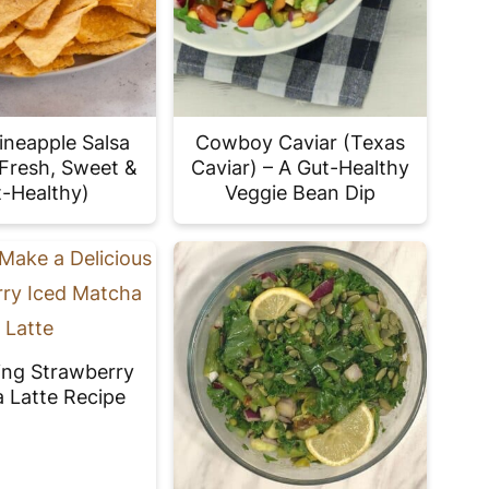
ineapple Salsa
Cowboy Caviar (Texas
(Fresh, Sweet &
Caviar) – A Gut-Healthy
-Healthy)
Veggie Bean Dip
ing Strawberry
 Latte Recipe