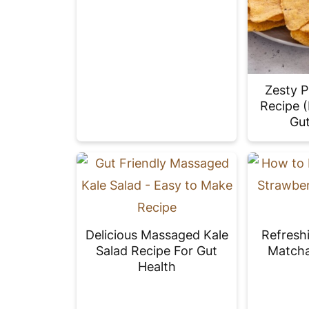
Zesty P
Recipe 
Gut
Delicious Massaged Kale
Refresh
Salad Recipe For Gut
Matcha
Health