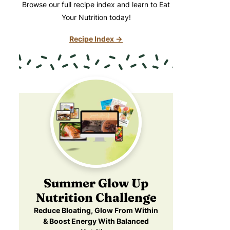
Browse our full recipe index and learn to Eat
Your Nutrition today!
Recipe Index →
Summer Glow Up
Nutrition Challenge
Reduce Bloating, Glow From Within
& Boost Energy With Balanced