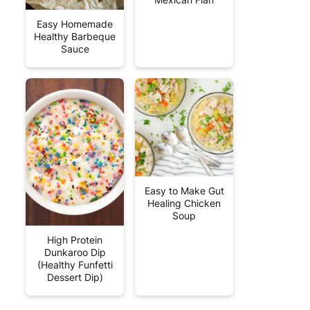
Easy Homemade
Healthy Barbeque
Sauce
Easy to Make Gut
Healing Chicken
Soup
High Protein
Dunkaroo Dip
(Healthy Funfetti
Dessert Dip)