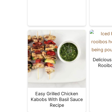
Deliciou
Rooibo
Easy Grilled Chicken
Kabobs With Basil Sauce
Recipe