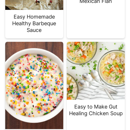
Mexican Flan
Easy Homemade
Healthy Barbeque
Sauce
Easy to Make Gut
Healing Chicken Soup