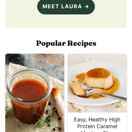
MEET LAURA →
Popular Recipes
Easy, Healthy High
Protein Caramel