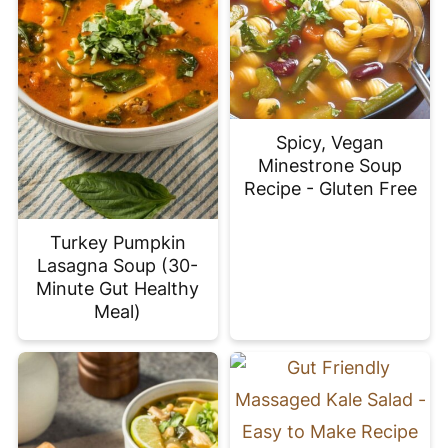
Spicy, Vegan
Minestrone Soup
Recipe - Gluten Free
Turkey Pumpkin
Lasagna Soup (30-
Minute Gut Healthy
Meal)