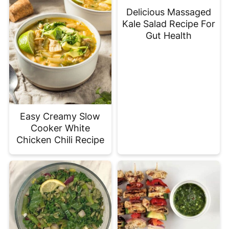
Delicious Massaged
Kale Salad Recipe For
Gut Health
Easy Creamy Slow
Cooker White
Chicken Chili Recipe