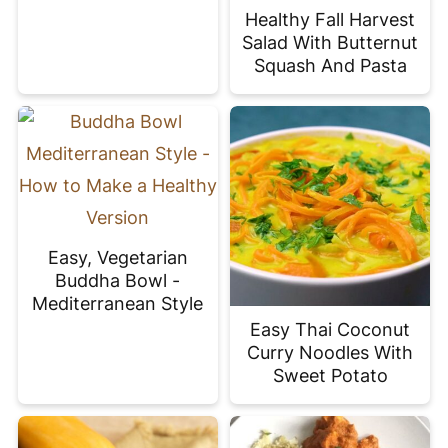
Healthy Fall Harvest
Salad With Butternut
Squash And Pasta
Easy, Vegetarian
Buddha Bowl -
Mediterranean Style
Easy Thai Coconut
Curry Noodles With
Sweet Potato