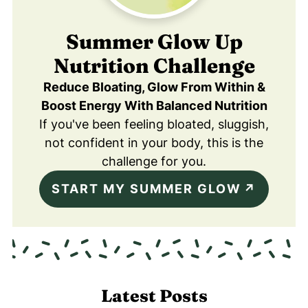
Summer Glow Up
Nutrition Challenge
Reduce Bloating, Glow From Within &
Boost Energy With Balanced Nutrition
If you've been feeling bloated, sluggish,
not confident in your body, this is the
challenge for you.
START MY SUMMER GLOW
Latest Posts