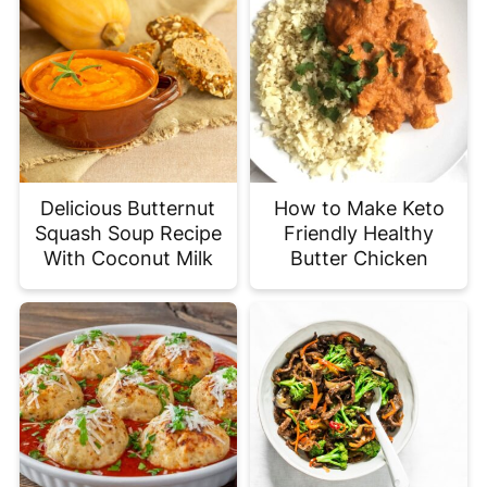
Delicious Butternut
How to Make Keto
Squash Soup Recipe
Friendly Healthy
With Coconut Milk
Butter Chicken