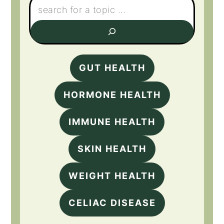
GUT HEALTH
HORMONE HEALTH
IMMUNE HEALTH
SKIN HEALTH
WEIGHT HEALTH
CELIAC DISEASE