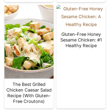
Gluten-Free Honey
Sesame Chicken: #1
Healthy Recipe
The Best Grilled
Chicken Caesar Salad
Recipe (With Gluten-
Free Croutons)