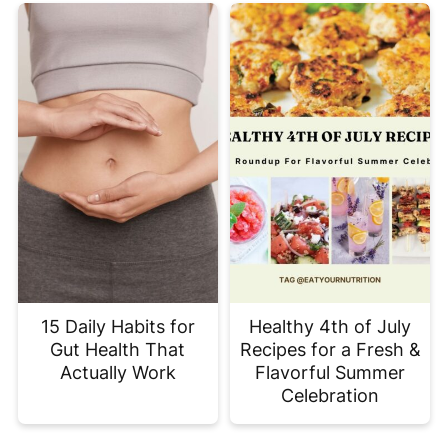
15 Daily Habits for
Healthy 4th of July
Gut Health That
Recipes for a Fresh &
Actually Work
Flavorful Summer
Celebration