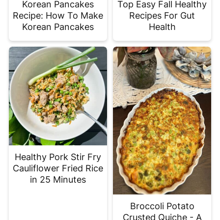
Korean Pancakes
Top Easy Fall Healthy
Recipe: How To Make
Recipes For Gut
Korean Pancakes
Health
Healthy Pork Stir Fry
Cauliflower Fried Rice
in 25 Minutes
Broccoli Potato
Crusted Quiche - A