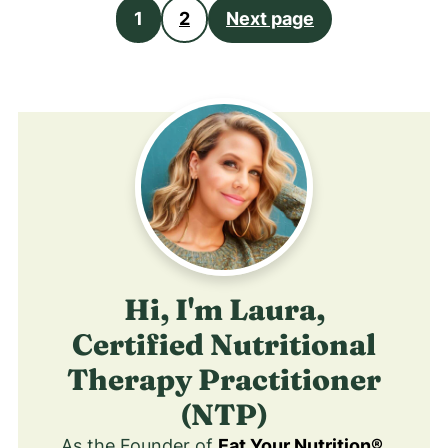
Posts
1
2
Next page
pagination
Hi, I'm Laura,
Certified Nutritional
Therapy Practitioner
(NTP)
As the Founder of
Eat Your Nutrition®
,