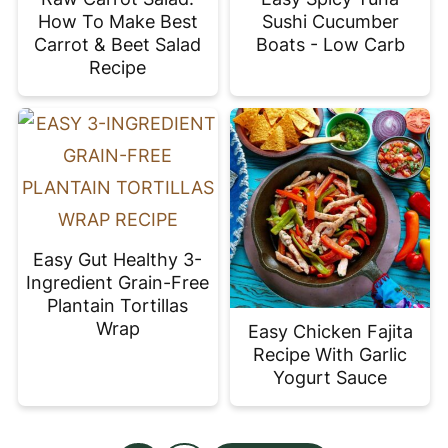
How To Make Best
Sushi Cucumber
Carrot & Beet Salad
Boats - Low Carb
Recipe
Easy Gut Healthy 3-
Ingredient Grain-Free
Plantain Tortillas
Wrap
Easy Chicken Fajita
Recipe With Garlic
Yogurt Sauce