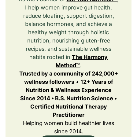
I help women improve gut health,
reduce bloating, support digestion,
balance hormones, and achieve a
healthy weight through holistic
nutrition, nourishing gluten-free
recipes, and sustainable wellness
habits rooted in
The Harmony
Method™
.
Trusted by a community of 242,000+
wellness followers
•
12+ Years of
Nutrition & Wellness Experience
Since 2014 • B.S. Nutrition Science •
Certified Nutritional Therapy
Practitioner
Helping women build healthier lives
since 2014.