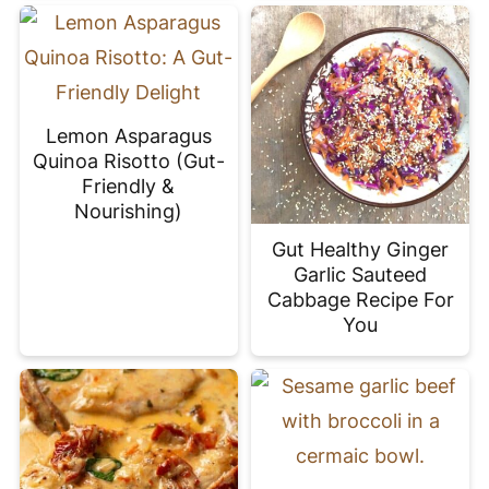
Lemon Asparagus
Quinoa Risotto (Gut-
Friendly &
Nourishing)
Gut Healthy Ginger
Garlic Sauteed
Cabbage Recipe For
You