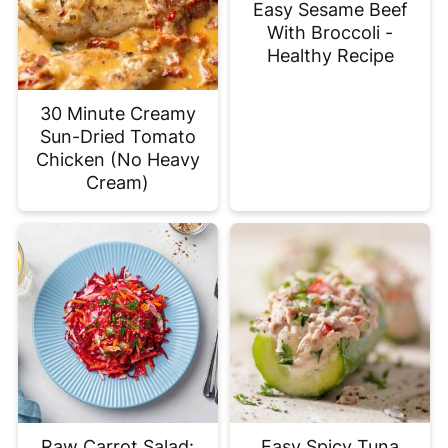
Easy Sesame Beef
With Broccoli -
Healthy Recipe
30 Minute Creamy
Sun-Dried Tomato
Chicken (No Heavy
Cream)
Raw Carrot Salad:
Easy Spicy Tuna