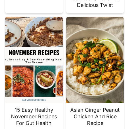
Delicious Twist
15 Easy Healthy
Asian Ginger Peanut
November Recipes
Chicken And Rice
For Gut Health
Recipe