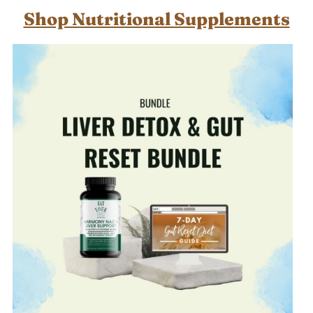
Shop Nutritional Supplements