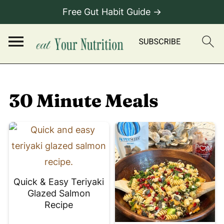
Free Gut Habit Guide →
30 Minute Meals
Quick & Easy Teriyaki
Glazed Salmon
Recipe