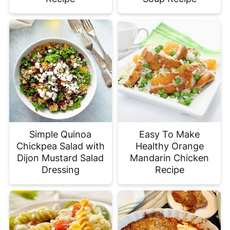
Simple Quinoa
Easy To Make
Chickpea Salad with
Healthy Orange
Dijon Mustard Salad
Mandarin Chicken
Dressing
Recipe