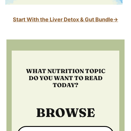
Start With the Liver Detox & Gut Bundle→
Footer
WHAT NUTRITION TOPIC
DO YOU WANT TO READ
TODAY?
BROWSE
Search: