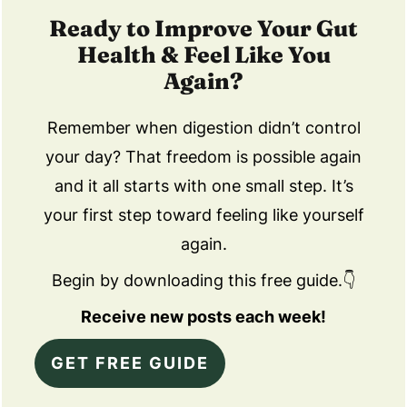
Ready to Improve Your Gut
Health & Feel Like You
Again?
Remember when digestion didn’t control
your day? That freedom is possible again
and it all starts with one small step. It’s
your first step toward feeling like yourself
again.
Begin by downloading this free guide.👇
Receive new posts each week!
GET FREE GUIDE