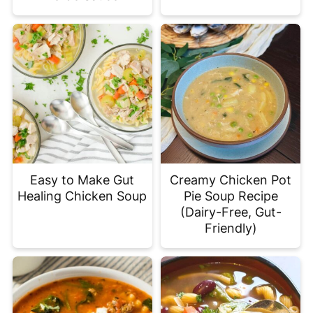
Easy to Make Gut
Creamy Chicken Pot
Healing Chicken Soup
Pie Soup Recipe
(Dairy-Free, Gut-
Friendly)