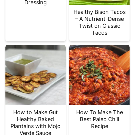
Dressing
Healthy Bison Tacos
– A Nutrient-Dense
Twist on Classic
Tacos
How to Make Gut
How To Make The
Healthy Baked
Best Paleo Chili
Plantains with Mojo
Recipe
Verde Sauce