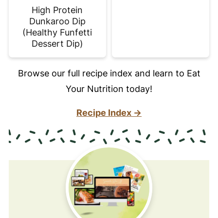
High Protein
Dunkaroo Dip
(Healthy Funfetti
Dessert Dip)
Browse our full recipe index and learn to Eat
Your Nutrition today!
Recipe Index →