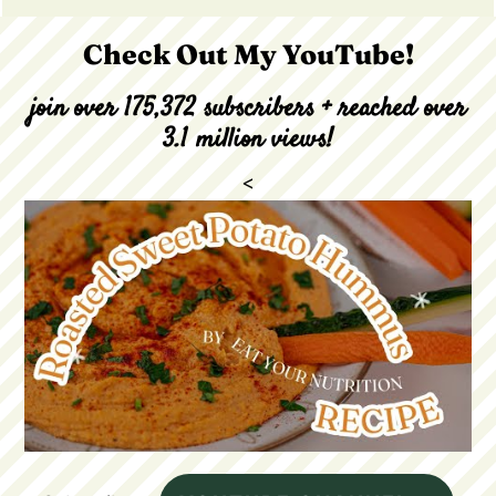
Check Out My YouTube!
join over 175,372 subscribers + reached over
3.1 million views!
<