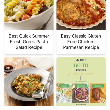
Best Quick Summer
Easy Classic Gluten
Fresh Greek Pasta
Free Chicken
Salad Recipe
Parmesan Recipe