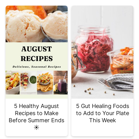
5 Healthy August
5 Gut Healing Foods
Recipes to Make
to Add to Your Plate
Before Summer Ends
This Week
☀️