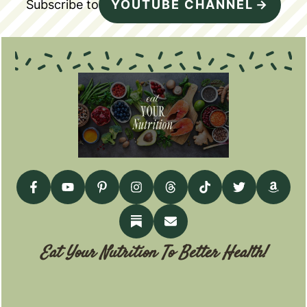
Subscribe to
YOUTUBE CHANNEL
Eat Your Nutrition To Better Health!