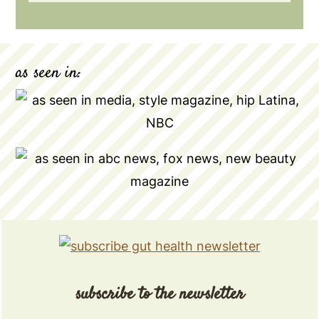
as seen in:
subscribe to the newsletter