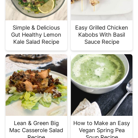
Simple & Delicious
Easy Grilled Chicken
Gut Healthy Lemon
Kabobs With Basil
Kale Salad Recipe
Sauce Recipe
Lean & Green Big
How to Make an Easy
Mac Casserole Salad
Vegan Spring Pea
Recipe
Soup Recipe