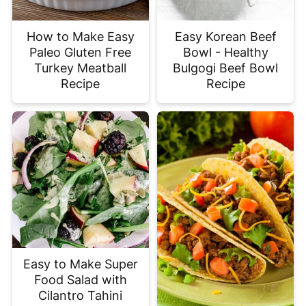
How to Make Easy
Easy Korean Beef
Paleo Gluten Free
Bowl - Healthy
Turkey Meatball
Bulgogi Beef Bowl
Recipe
Recipe
Easy to Make Super
Food Salad with
Cilantro Tahini